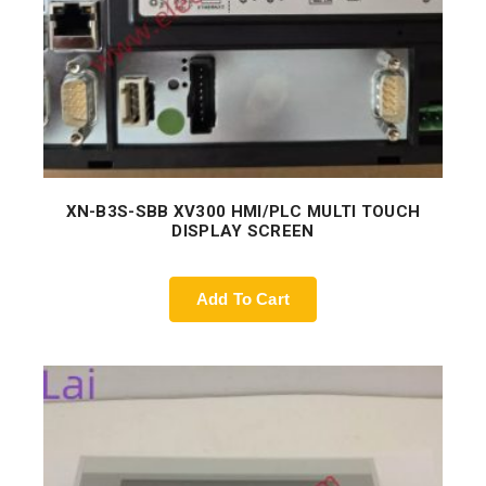
XN-B3S-SBB XV300 HMI/PLC MULTI TOUCH
DISPLAY SCREEN
Add To Cart