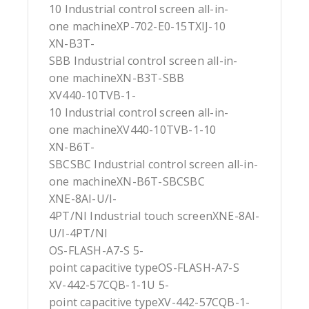
10 Industrial control screen all-in-
one machineXP-702-E0-15TXIJ-10
XN-B3T-
SBB Industrial control screen all-in-
one machineXN-B3T-SBB
XV440-10TVB-1-
10 Industrial control screen all-in-
one machineXV440-10TVB-1-10
XN-B6T-
SBCSBC Industrial control screen all-in-
one machineXN-B6T-SBCSBC
XNE-8AI-U/I-
4PT/NI Industrial touch screenXNE-8AI-
U/I-4PT/NI
OS-FLASH-A7-S 5-
point capacitive typeOS-FLASH-A7-S
XV-442-57CQB-1-1U 5-
point capacitive typeXV-442-57CQB-1-