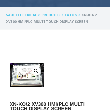
>
>
>
SAUL ELECTRICAL
PRODUCTS
EATON
XN-KO/2
XV300 HMI/PLC MULTI TOUCH DISPLAY SCREEN
XN-KO/2 XV300 HMI/PLC MULTI
TOUCH DISPLAY SCREEN