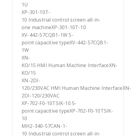
1U
XP-301-10T-
10 Industrial control screen all-in-
one machineXP-301-10T-10
XV-442-57CQB1-1W 5-
point capacitive typeXV-442-57CQB1-
1W
XN-
KO/15 HMI Human Machine InterfaceXN-
KO/15
XN-2DI-
120/230VAC HMI Human Machine InterfaceXN-
2DI-120/230VAC
XP-702-F0-10TSIK-10 5-
point capacitive typeXP-702-F0-10TSIK-
10
MH2-340-57CAN-1-
10 Industrial control screen all-in-