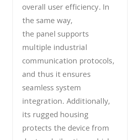
overall user efficiency. In
the same way,
the panel supports
multiple industrial
communication protocols,
and thus it ensures
seamless system
integration. Additionally,
its rugged housing
protects the device from