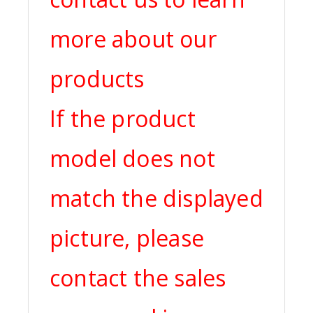
more about our
products
If the product
model does not
match the displayed
picture, please
contact the sales