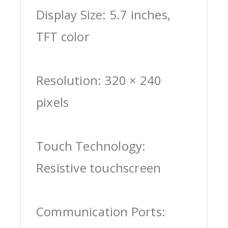
Display Size: 5.7 inches,
TFT color
Resolution: 320 × 240
pixels
Touch Technology:
Resistive touchscreen
Communication Ports: