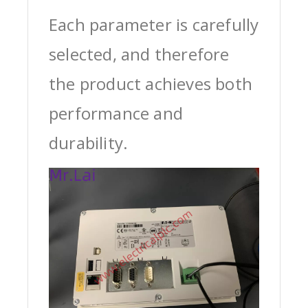
Each parameter is carefully
selected, and therefore
the product achieves both
performance and
durability.