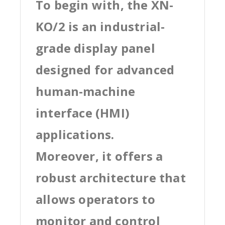
To begin with, the XN-
KO/2 is an industrial-
grade display panel
designed for advanced
human-machine
interface (HMI)
applications.
Moreover, it offers a
robust architecture that
allows operators to
monitor and control