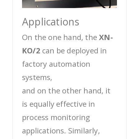
Applications
On the one hand, the
XN-
KO/2
can be deployed in
factory automation
systems,
and on the other hand, it
is equally effective in
process monitoring
applications. Similarly,