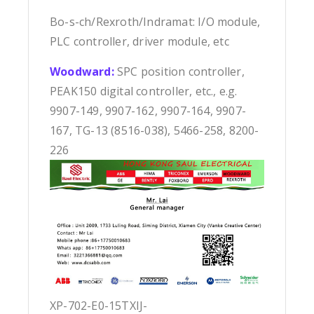
Bo-s-ch/Rexroth/Indramat: I/O module,
PLC controller, driver module, etc
Woodward:
SPC position controller,
PEAK150 digital controller, etc., e.g.
9907-149, 9907-162, 9907-164, 9907-
167, TG-13 (8516-038), 5466-258, 8200-
226
XP-702-E0-15TXIJ-