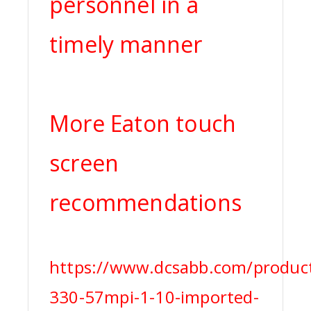
personnel in a
timely manner
More Eaton touch
screen
recommendations
https://www.dcsabb.com/produc
330-57mpi-1-10-imported-