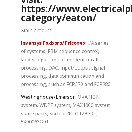
https://www.electricalp
category/eaton/
Main product ：
Invensys Foxboro/Triconex
: I/A series
of systems, FBM sequence control,
ladder logic control, incident recall
processing, DAC, input/output signal
processing, data communication and
processing, such as FCP270 and FCP280
Westinghouse/Emerson
: OVATION
system, WDPF system, MAX1000 system
spare parts, such as 1C31129G03,
5X00063G01