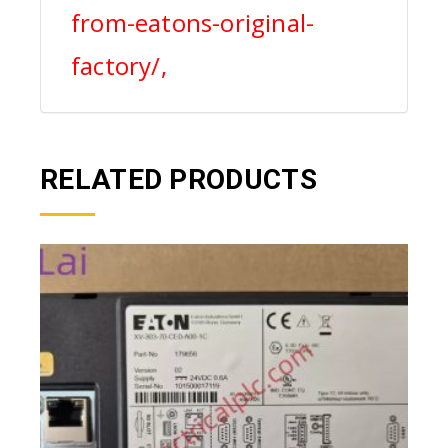
from-eatons-original-
factory/,
RELATED PRODUCTS