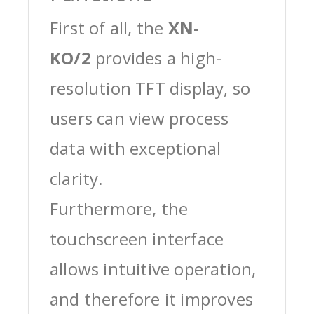
First of all, the
XN-
KO/2
provides a high-
resolution TFT display, so
users can view process
data with exceptional
clarity.
Furthermore, the
touchscreen interface
allows intuitive operation,
and therefore it improves