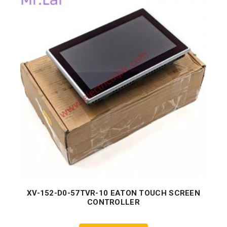
XV-152-D0-57TVR-10 EATON TOUCH SCREEN
CONTROLLER