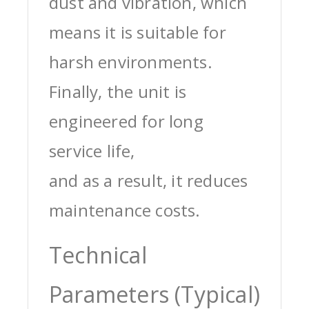
dust and vibration, which
means it is suitable for
harsh environments.
Finally, the unit is
engineered for long
service life,
and as a result, it reduces
maintenance costs.
Technical
Parameters (Typical)