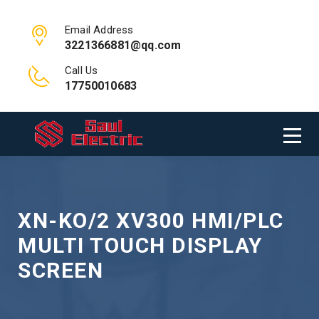
Email Address
3221366881@qq.com
Call Us
17750010683
XN-KO/2 XV300 HMI/PLC
MULTI TOUCH DISPLAY
SCREEN