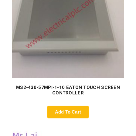
MS2-430-57MPI-1-10 EATON TOUCH SCREEN
CONTROLLER
Add To Cart