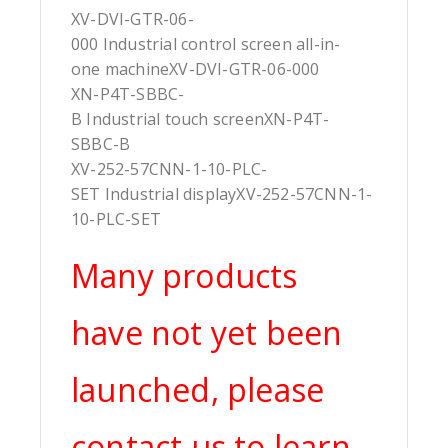
XV-DVI-GTR-06-
000 Industrial control screen all-in-
one machineXV-DVI-GTR-06-000
XN-P4T-SBBC-
B Industrial touch screenXN-P4T-
SBBC-B
XV-252-57CNN-1-10-PLC-
SET Industrial displayXV-252-57CNN-1-
10-PLC-SET
Many products
have not yet been
launched, please
contact us to learn