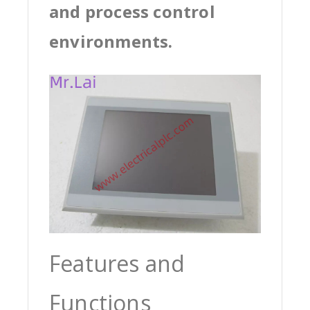
and process control
environments.
Features and
Functions