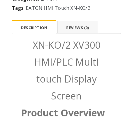
Tags:
EATON
HMI
Touch
XN-KO/2
DESCRIPTION
REVIEWS (0)
XN-KO/2 XV300
HMI/PLC Multi
touch Display
Screen
Product Overview