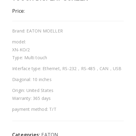
Price:
Brand: EATON MOELLER
model:
XN-KO/2
Type: Multi touch
Interface type: Ethernet, RS-232，RS-485，CAN，USB
Diagonal: 10 inches
Origin: United States
Warranty: 365 days
payment method: T/T
Categories:
EATON