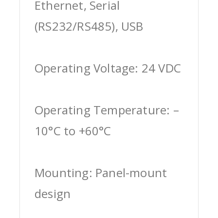
Ethernet, Serial
(RS232/RS485), USB
Operating Voltage: 24 VDC
Operating Temperature: –
10°C to +60°C
Mounting: Panel-mount
design