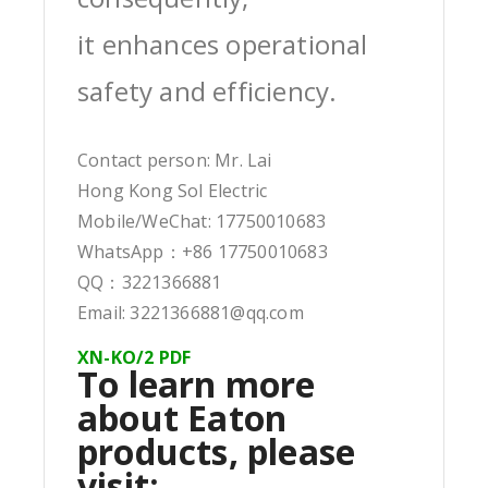
it enhances operational
safety and efficiency.
Contact person: Mr. Lai
Hong Kong Sol Electric
Mobile/WeChat: 17750010683
WhatsApp：+86 17750010683
QQ：3221366881
Email: 3221366881@qq.com
XN-KO/2 PDF
To learn more
about Eaton
products, please
visit: