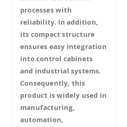
processes with
reliability. In addition,
its compact structure
ensures easy integration
into control cabinets
and industrial systems.
Consequently, this
product is widely used in
manufacturing,
automation,