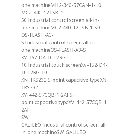
one machineMH2-340-57CAN-1-10
MC2-440-12TSB-1-
50 Industrial control screen all-in-
one machineMC2-440-12TSB-1-50
OS-FLASH-A3-
S Industrial control screen all-in-
one machineOS-FLASH-A3-S
XV-152-D4-10TVRG-
10 Industrial touch screenXV-152-D4-
10TVRG-10
XN-1RS232 5-point capacitive typeXN-
1RS232
XV-442-57CQB-1-2AI 5-
point capacitive typeXV-442-57CQB-1-
2AI
SW-
GALILEO Industrial control screen all-
in-one machineSW-GALILEO