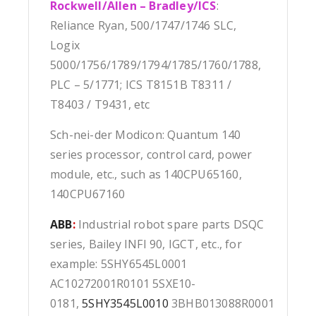
Rockwell/Allen – Bradley/ICS
:
Reliance Ryan, 500/1747/1746 SLC,
Logix
5000/1756/1789/1794/1785/1760/1788,
PLC – 5/1771; ICS T8151B T8311 /
T8403 / T9431, etc
Sch-nei-der Modicon: Quantum 140
series processor, control card, power
module, etc., such as 140CPU65160,
140CPU67160
ABB
:
Industrial robot spare parts DSQC
series, Bailey INFI 90, IGCT, etc., for
example: 5SHY6545L0001
AC10272001R0101 5SXE10-
0181,
5SHY3545L0010
3BHB013088R0001