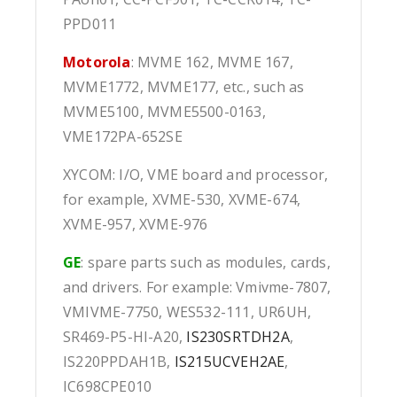
PPD011
Motorola
: MVME 162, MVME 167,
MVME1772, MVME177, etc., such as
MVME5100, MVME5500-0163,
VME172PA-652SE
XYCOM: I/O, VME board and processor,
for example, XVME-530, XVME-674,
XVME-957, XVME-976
GE
: spare parts such as modules, cards,
and drivers. For example: Vmivme-7807,
VMIVME-7750, WES532-111, UR6UH,
SR469-P5-HI-A20,
IS230SRTDH2A
,
IS220PPDAH1B,
IS215UCVEH2AE
,
IC698CPE010