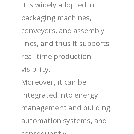
it is widely adopted in
packaging machines,
conveyors, and assembly
lines, and thus it supports
real-time production
visibility.
Moreover, it can be
integrated into energy
management and building
automation systems, and
consequently,