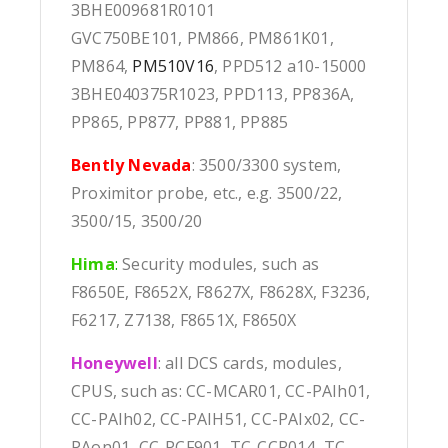
3BHE009681R0101
GVC750BE101, PM866, PM861K01,
PM864,
PM510V16
, PPD512 a10-15000
3BHE040375R1023, PPD113, PP836A,
PP865, PP877, PP881, PP885
Bently Nevada
: 3500/3300 system,
Proximitor probe, etc., e.g. 3500/22,
3500/15, 3500/20
Hima
:
Security modules, such as
F8650E, F8652X, F8627X, F8628X, F3236,
F6217, Z7138, F8651X, F8650X
Honeywell
: all DCS cards, modules,
CPUS, such as: CC-MCAR01, CC-PAIh01,
CC-PAIh02, CC-PAIH51, CC-PAIx02, CC-
PAon01, CC-PCF901, TC-CCR014, TC-