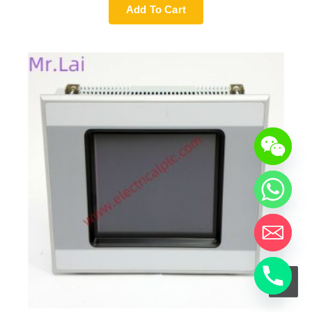
Add To Cart