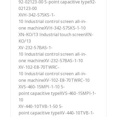
92-02123-00 5-point capacitive type92-
02123-00
XVH-342-57SKS-1-
10 Industrial control screen all-in-
one machineXVH-342-57SKS-1-10
XN-KO/13 Industrial touch screenXN-
KO/13
XV-232-57BAS-1-
10 Industrial control screen all-in-
one machineXV-232-57BAS-1-10
XV-102-E8-70TWRC-
10 Industrial control screen all-in-
one machineXV-102-E8-70TWRC-10
XVS-460-15MPI-1-10 5-
point capacitive typeXVS-460-15MPI-1-
10
XV-440-10TVB-1-50 5-
point capacitive typeXV-440-10TVB-1-