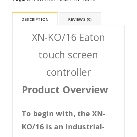
DESCRIPTION
REVIEWS (0)
XN-KO/16 Eaton
touch screen
controller
Product Overview
To begin with, the XN-
KO/16 is an industrial-