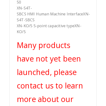
50
XN-S4T-
SBCS HMI Human Machine InterfaceXN-
S4T-SBCS
XN-KO/5 5-point capacitive typeXN-
KO/5
Many products
have not yet been
launched, please
contact us to learn
more about our