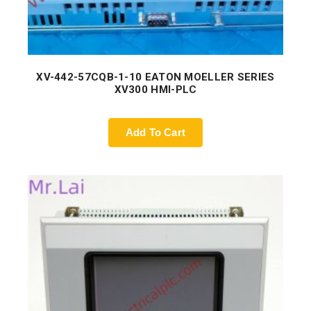
XV-442-57CQB-1-10 EATON MOELLER SERIES
XV300 HMI-PLC
Add To Cart