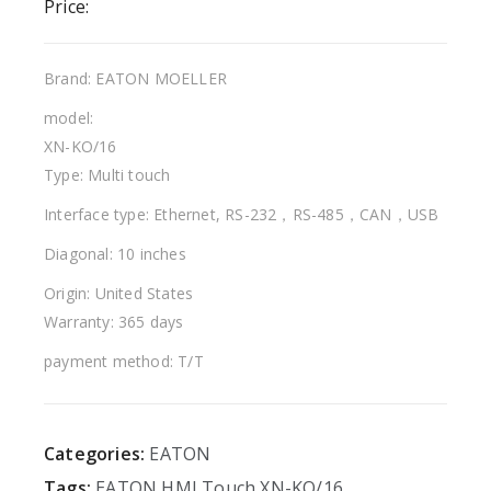
Price:
Brand: EATON MOELLER
model:
XN-KO/16
Type: Multi touch
Interface type: Ethernet, RS-232，RS-485，CAN，USB
Diagonal: 10 inches
Origin: United States
Warranty: 365 days
payment method: T/T
Categories:
EATON
Tags:
EATON
HMI
Touch
XN-KO/16