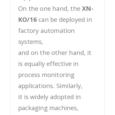
On the one hand, the
XN-
KO/16
can be deployed in
factory automation
systems,
and on the other hand, it
is equally effective in
process monitoring
applications. Similarly,
it is widely adopted in
packaging machines,