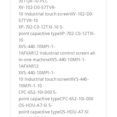
35TQR-10-PLC
XV-102-D0-57TVR-
10 Industrial touch screenXV-102-D0-
57TVR-10
XP-702-C0-12TXI-10 5-
point capacitive typeXP-702-C0-12TXI-
10
XVS-440-10MPI-1-
1AFVAR12 Industrial control screen all-
in-one machineXVS-440-10MPI-1-
1AFVAR12
XVS-440-10MPI-1-
10 Industrial touch screenXVS-440-
10MPI-1-10
CPC-652-10I-000 5-
point capacitive typeCPC-652-10I-000
OS-HDU-A7-SI 5-
point capacitive typeOS-HDU-A7-SI