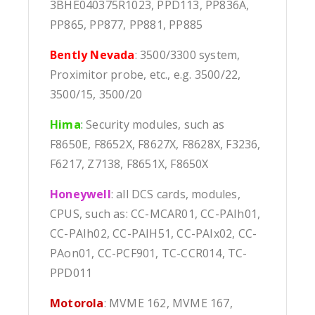
3BHE040375R1023, PPD113, PP836A,
PP865, PP877, PP881, PP885
Bently Nevada
: 3500/3300 system,
Proximitor probe, etc., e.g. 3500/22,
3500/15, 3500/20
Hima
:
Security modules, such as
F8650E, F8652X, F8627X, F8628X, F3236,
F6217, Z7138, F8651X, F8650X
Honeywell
: all DCS cards, modules,
CPUS, such as: CC-MCAR01, CC-PAIh01,
CC-PAIh02, CC-PAIH51, CC-PAIx02, CC-
PAon01, CC-PCF901, TC-CCR014, TC-
PPD011
Motorola
: MVME 162, MVME 167,