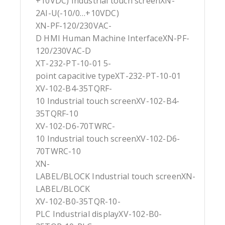
+10VDC) Industrial touch screenXN-
2AI-U(-10/0…+10VDC)
XN-PF-120/230VAC-
D HMI Human Machine InterfaceXN-PF-
120/230VAC-D
XT-232-PT-10-01 5-
point capacitive typeXT-232-PT-10-01
XV-102-B4-35TQRF-
10 Industrial touch screenXV-102-B4-
35TQRF-10
XV-102-D6-70TWRC-
10 Industrial touch screenXV-102-D6-
70TWRC-10
XN-
LABEL/BLOCK Industrial touch screenXN-
LABEL/BLOCK
XV-102-B0-35TQR-10-
PLC Industrial displayXV-102-B0-