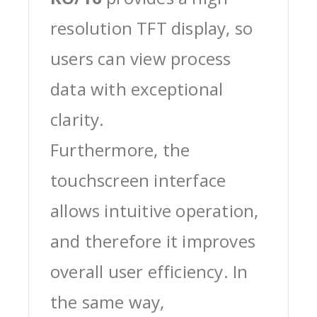
resolution TFT display, so
users can view process
data with exceptional
clarity.
Furthermore, the
touchscreen interface
allows intuitive operation,
and therefore it improves
overall user efficiency. In
the same way,