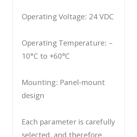
Operating Voltage: 24 VDC
Operating Temperature: –
10°C to +60°C
Mounting: Panel-mount
design
Each parameter is carefully
selected, and therefore