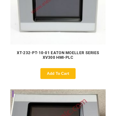
XT-232-PT-10-01 EATON MOELLER SERIES
XV300 HMI-PLC
Add To Cart