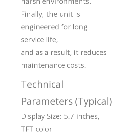
harsh environments.
Finally, the unit is
engineered for long
service life,
and as a result, it reduces
maintenance costs.
Technical
Parameters (Typical)
Display Size: 5.7 inches,
TFT color