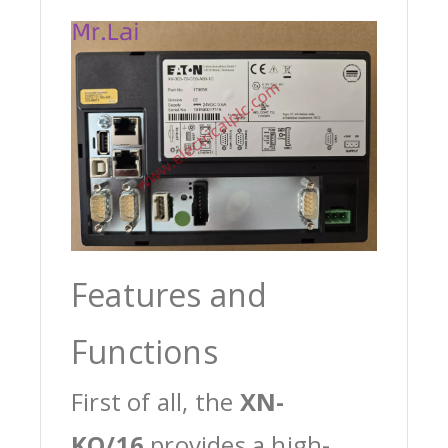
Features and
Functions
First of all, the
XN-
KO/16
provides a high-