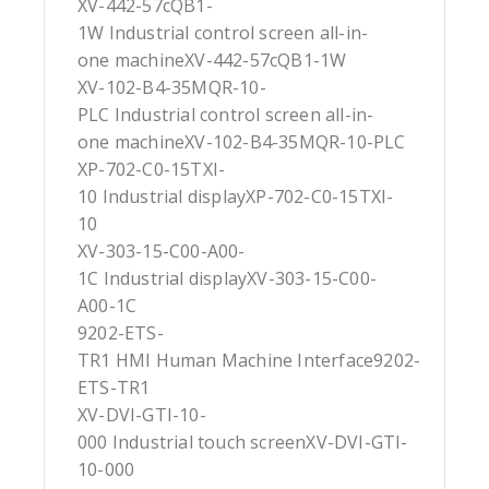
XV-442-57cQB1-
1W Industrial control screen all-in-
one machineXV-442-57cQB1-1W
XV-102-B4-35MQR-10-
PLC Industrial control screen all-in-
one machineXV-102-B4-35MQR-10-PLC
XP-702-C0-15TXI-
10 Industrial displayXP-702-C0-15TXI-
10
XV-303-15-C00-A00-
1C Industrial displayXV-303-15-C00-
A00-1C
9202-ETS-
TR1 HMI Human Machine Interface9202-
ETS-TR1
XV-DVI-GTI-10-
000 Industrial touch screenXV-DVI-GTI-
10-000