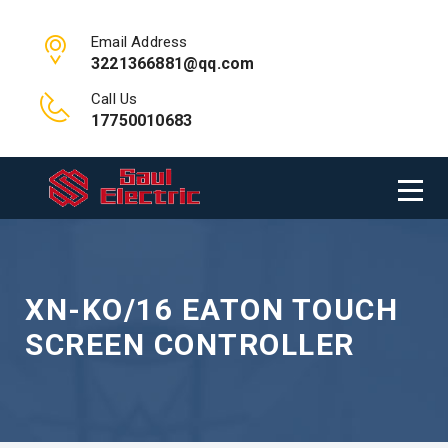
Email Address
3221366881@qq.com
Call Us
17750010683
XN-KO/16 EATON TOUCH
SCREEN CONTROLLER