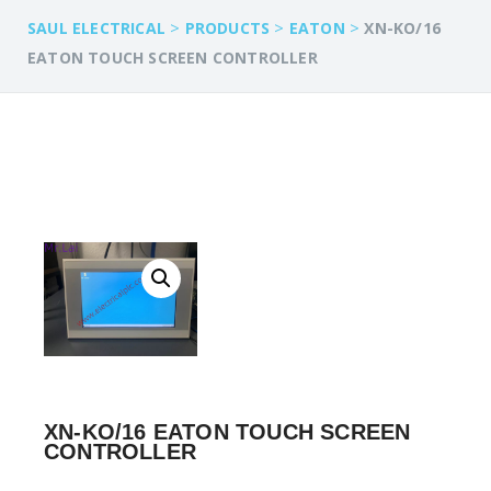
>
>
>
SAUL ELECTRICAL
PRODUCTS
EATON
XN-KO/16
EATON TOUCH SCREEN CONTROLLER
XN-KO/16 EATON TOUCH SCREEN
CONTROLLER