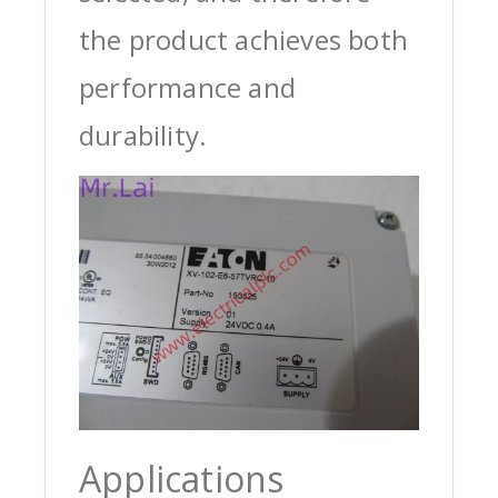
the product achieves both
performance and
durability.
Applications