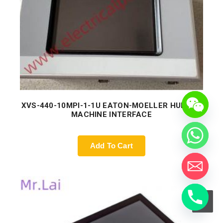
XVS-440-10MPI-1-1U EATON-MOELLER HUMAN-
MACHINE INTERFACE
Add To Cart