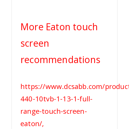
More Eaton touch
screen
recommendations
https://www.dcsabb.com/product
440-10tvb-1-13-1-full-
range-touch-screen-
eaton/,