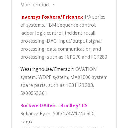
Main product ：
Invensys Foxboro/Triconex
: I/A series
of systems, FBM sequence control,
ladder logic control, incident recall
processing, DAC, input/output signal
processing, data communication and
processing, such as FCP270 and FCP280
Westinghouse/Emerson
: OVATION
system, WDPF system, MAX1000 system
spare parts, such as 1C31129G03,
5X00063G01
Rockwell/Allen – Bradley/ICS
:
Reliance Ryan, 500/1747/1746 SLC,
Logix