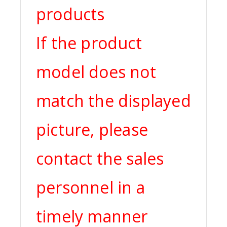
products
If the product
model does not
match the displayed
picture, please
contact the sales
personnel in a
timely manner