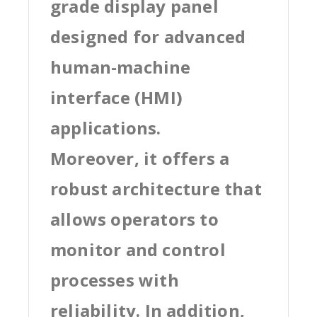
grade display panel
designed for advanced
human-machine
interface (HMI)
applications.
Moreover, it offers a
robust architecture that
allows operators to
monitor and control
processes with
reliability. In addition,