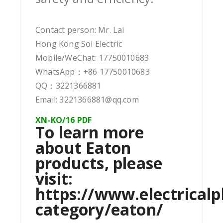
Contact person: Mr. Lai
Hong Kong Sol Electric
Mobile/WeChat: 17750010683
WhatsApp：+86 17750010683
QQ：3221366881
Email: 3221366881@qq.com
XN-KO/16 PDF
To learn more
about Eaton
products, please
visit:
https://www.electricalp
category/eaton/