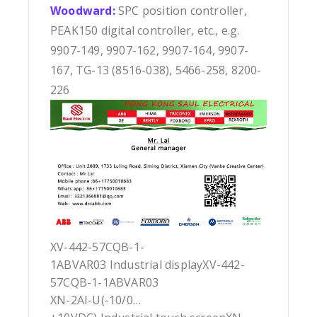
Woodward:
SPC position controller,
PEAK150 digital controller, etc., e.g.
9907-149, 9907-162, 9907-164, 9907-
167, TG-13 (8516-038), 5466-258, 8200-
226
XV-442-57CQB-1-
1ABVAR03 Industrial displayXV-442-
57CQB-1-1ABVAR03
XN-2AI-U(-10/0…