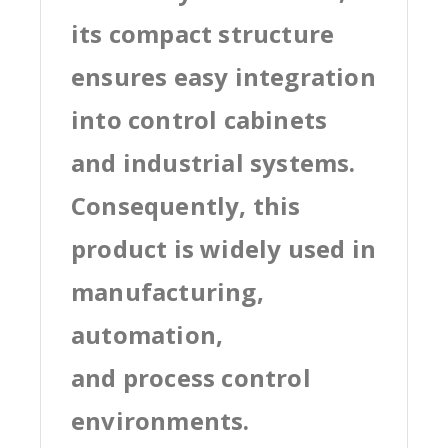
its compact structure
ensures easy integration
into control cabinets
and industrial systems.
Consequently, this
product is widely used in
manufacturing,
automation,
and process control
environments.