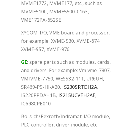
MVME1772, MVME177, etc., such as
MVME5100, MVME5500-0163,
VME172PA-652SE
XYCOM: I/O, VME board and processor,
for example, XVME-530, XVME-674,
XVME-957, XVME-976
GE
: spare parts such as modules, cards,
and drivers. For example: Vmivme-7807,
VMIVME-7750, WES532-111, UR6UH,
SR469-P5-HI-A20,
IS230SRTDH2A
,
IS220PPDAH1B,
IS215UCVEH2AE
,
IC698CPE010
Bo-s-ch/Rexroth/Indramat: I/O module,
PLC controller, driver module, etc