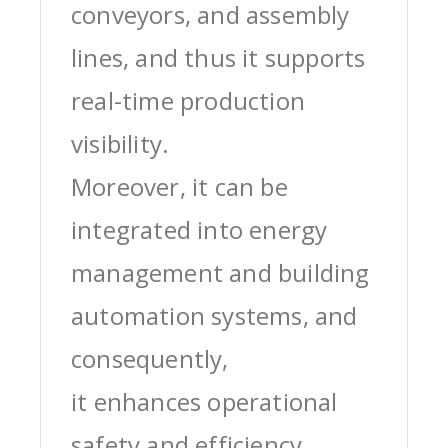
conveyors, and assembly
lines, and thus it supports
real-time production
visibility.
Moreover, it can be
integrated into energy
management and building
automation systems, and
consequently,
it enhances operational
safety and efficiency.