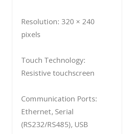
Resolution: 320 × 240
pixels
Touch Technology:
Resistive touchscreen
Communication Ports:
Ethernet, Serial
(RS232/RS485), USB