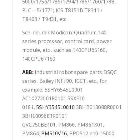
5000/1756/1789/1794/1785/1760/1788,
PLC – 5/1771; ICS T8151B T8311 /
T8403 / T9431, etc
Sch-nei-der Modicon: Quantum 140
series processor, control card, power
module, etc., such as 140CPU65160,
140CPU67160
ABB
:
Industrial robot spare parts DSQC
series, Bailey INFI 90, IGCT, etc., for
example: 5SHY6545L0001
AC10272001R0101 5SXE10-
0181,
5SHY3545L0010
3BHB013088R0001
3BHE009681R0101
GVC750BE101, PM866, PM861K01,
PM864,
PM510V16
, PPD512 a10-15000