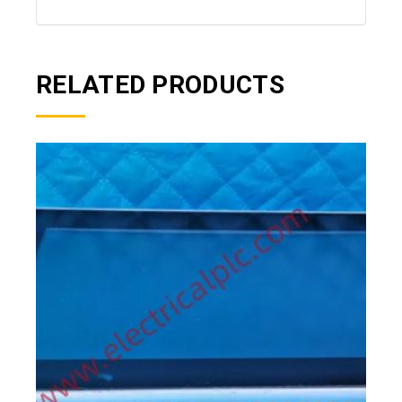
RELATED PRODUCTS