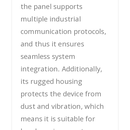
the panel supports
multiple industrial
communication protocols,
and thus it ensures
seamless system
integration. Additionally,
its rugged housing
protects the device from
dust and vibration, which
means it is suitable for