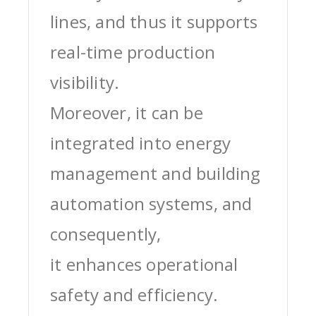
lines, and thus it supports
real-time production
visibility.
Moreover, it can be
integrated into energy
management and building
automation systems, and
consequently,
it enhances operational
safety and efficiency.