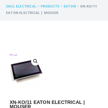
>
>
>
SAUL ELECTRICAL
PRODUCTS
EATON
XN-KO/11
EATON ELECTRICAL | MOUSER
XN-KO/11 EATON ELECTRICAL |
MOUSER