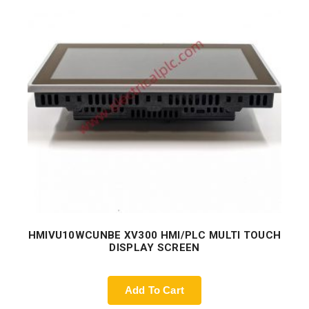
HMIVU10WCUNBE XV300 HMI/PLC MULTI TOUCH
DISPLAY SCREEN
Add To Cart