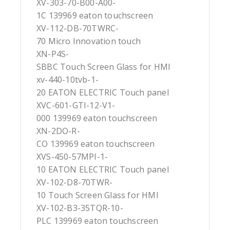
XV-303-70-B00-A00-
1C 139969 eaton touchscreen
XV-112-DB-70TWRC-
70 Micro Innovation touch
XN-P4S-
SBBC Touch Screen Glass for HMI
xv-440-10tvb-1-
20 EATON ELECTRIC Touch panel
XVC-601-GTI-12-V1-
000 139969 eaton touchscreen
XN-2DO-R-
CO 139969 eaton touchscreen
XVS-450-57MPI-1-
10 EATON ELECTRIC Touch panel
XV-102-D8-70TWR-
10 Touch Screen Glass for HMI
XV-102-B3-35TQR-10-
PLC 139969 eaton touchscreen