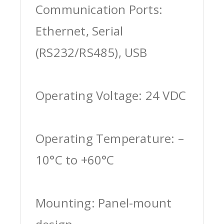
Communication Ports:
Ethernet, Serial
(RS232/RS485), USB
Operating Voltage: 24 VDC
Operating Temperature: –
10°C to +60°C
Mounting: Panel-mount