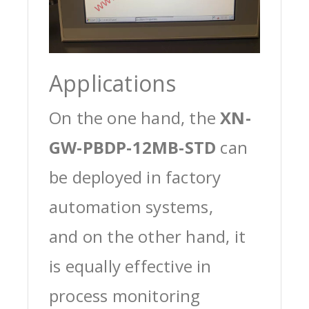
Applications
On the one hand, the
XN-
GW-PBDP-12MB-STD
can
be deployed in factory
automation systems,
and on the other hand, it
is equally effective in
process monitoring