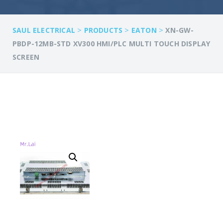
>
>
>
SAUL ELECTRICAL
PRODUCTS
EATON
XN-GW-
PBDP-12MB-STD XV300 HMI/PLC MULTI TOUCH DISPLAY
SCREEN