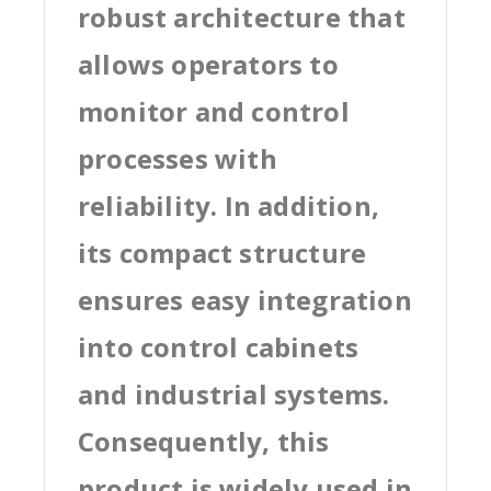
robust architecture that
allows operators to
monitor and control
processes with
reliability. In addition,
its compact structure
ensures easy integration
into control cabinets
and industrial systems.
Consequently, this
product is widely used in