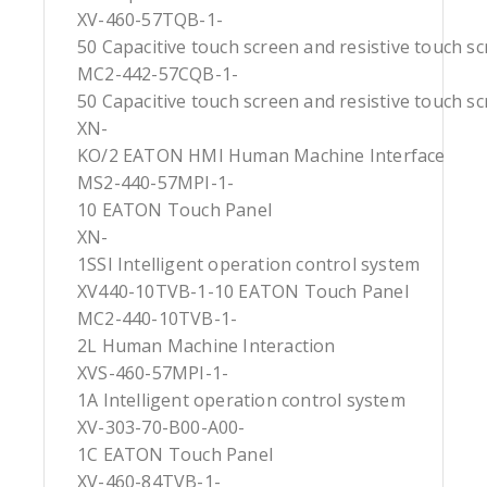
XV-460-57TQB-1-
50 Capacitive touch screen and resistive touch s
MC2-442-57CQB-1-
50 Capacitive touch screen and resistive touch s
XN-
KO/2 EATON HMI Human Machine Interface
MS2-440-57MPI-1-
10 EATON Touch Panel
XN-
1SSI Intelligent operation control system
XV440-10TVB-1-10 EATON Touch Panel
MC2-440-10TVB-1-
2L Human Machine Interaction
XVS-460-57MPI-1-
1A Intelligent operation control system
XV-303-70-B00-A00-
1C EATON Touch Panel
XV-460-84TVB-1-