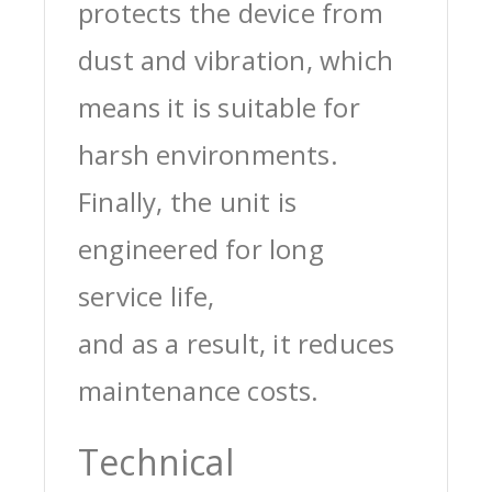
protects the device from
dust and vibration, which
means it is suitable for
harsh environments.
Finally, the unit is
engineered for long
service life,
and as a result, it reduces
maintenance costs.
Technical