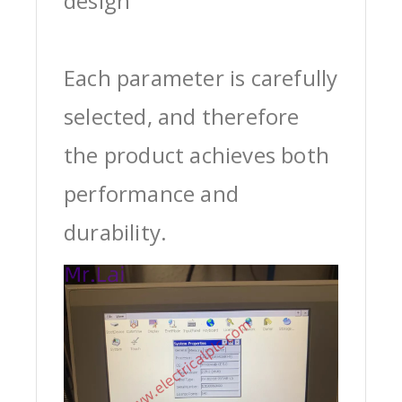
design
Each parameter is carefully
selected, and therefore
the product achieves both
performance and
durability.