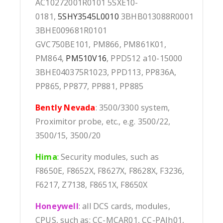
AC10272001R0101 5SXE10-
0181,
5SHY3545L0010
3BHB013088R0001
3BHE009681R0101
GVC750BE101, PM866, PM861K01,
PM864,
PM510V16
, PPD512 a10-15000
3BHE040375R1023, PPD113, PP836A,
PP865, PP877, PP881, PP885
Bently Nevada
: 3500/3300 system,
Proximitor probe, etc., e.g. 3500/22,
3500/15, 3500/20
Hima
:
Security modules, such as
F8650E, F8652X, F8627X, F8628X, F3236,
F6217, Z7138, F8651X, F8650X
Honeywell
: all DCS cards, modules,
CPUS, such as: CC-MCAR01, CC-PAIh01,