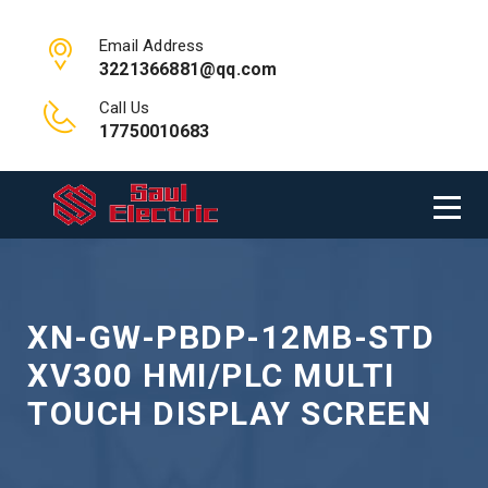
Email Address
3221366881@qq.com
Call Us
17750010683
XN-GW-PBDP-12MB-STD
XV300 HMI/PLC MULTI
TOUCH DISPLAY SCREEN