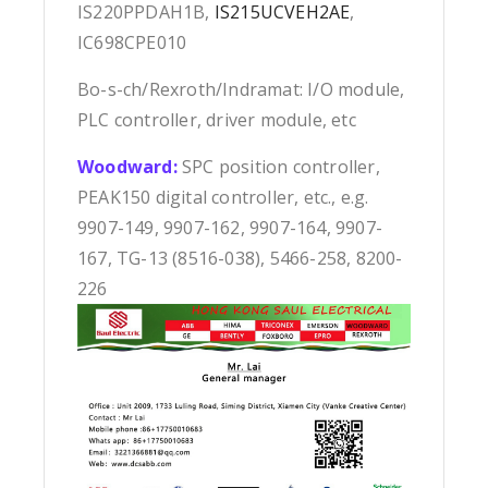
IS220PPDAH1B,
IS215UCVEH2AE
,
IC698CPE010
Bo-s-ch/Rexroth/Indramat: I/O module,
PLC controller, driver module, etc
Woodward:
SPC position controller,
PEAK150 digital controller, etc., e.g.
9907-149, 9907-162, 9907-164, 9907-
167, TG-13 (8516-038), 5466-258, 8200-
226