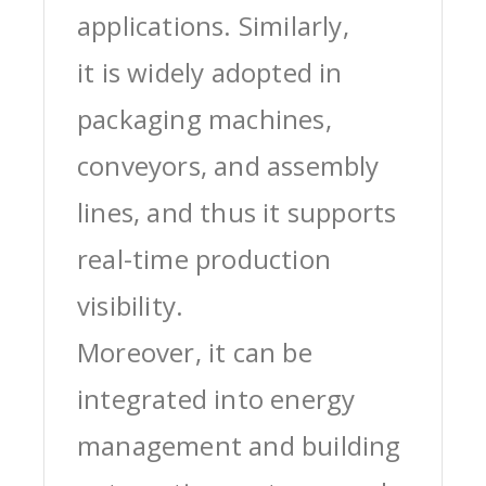
applications. Similarly,
it is widely adopted in
packaging machines,
conveyors, and assembly
lines, and thus it supports
real-time production
visibility.
Moreover, it can be
integrated into energy
management and building