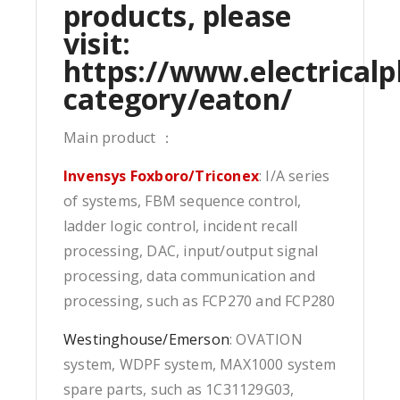
products, please
visit:
https://www.electricalp
category/eaton/
Main product ：
Invensys Foxboro/Triconex
: I/A series
of systems, FBM sequence control,
ladder logic control, incident recall
processing, DAC, input/output signal
processing, data communication and
processing, such as FCP270 and FCP280
Westinghouse/Emerson
: OVATION
system, WDPF system, MAX1000 system
spare parts, such as 1C31129G03,