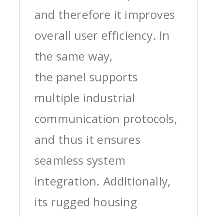
and therefore it improves
overall user efficiency. In
the same way,
the panel supports
multiple industrial
communication protocols,
and thus it ensures
seamless system
integration. Additionally,
its rugged housing