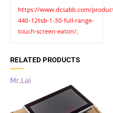
https://www.dcsabb.com/product
440-12tsb-1-30-full-range-
touch-screen-eaton/,
RELATED PRODUCTS