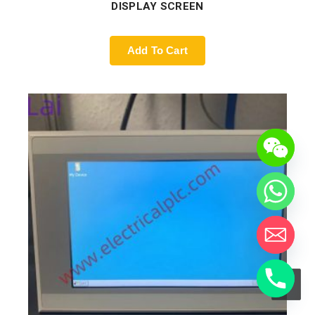
DISPLAY SCREEN
Add To Cart