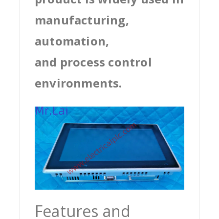
manufacturing,
automation,
and process control
environments.
Features and