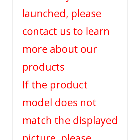
launched, please
contact us to learn
more about our
products
If the product
model does not
match the displayed
picture, please