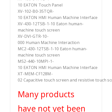
10 EATON Touch Panel
XV-102-B0-35TQR-
10 EATON HMI Human Machine Interface
XV-430-12TSB-1-10 Eaton human-
machine touch screen
XV-DVI-GTR-10-
000 Human Machine Interaction
MC2-430-12TSB-1-10 Eaton human-
machine touch screen
MS2-440-10MPI-1-
10 EATON HMI Human Machine Interface
XT-MEM-CF128M-
02 Capacitive touch screen and resistive touch s
Many products
have not yet been