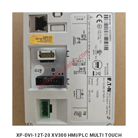
XP-DVI-12T-20 XV300 HMI/PLC MULTI TOUCH