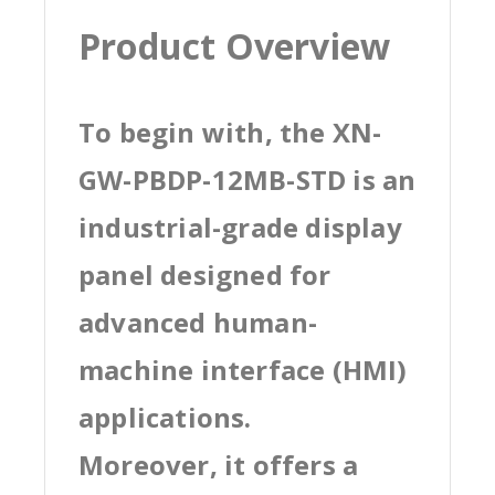
Product Overview
To begin with, the XN-
GW-PBDP-12MB-STD is an
industrial-grade display
panel designed for
advanced human-
machine interface (HMI)
applications.
Moreover, it offers a