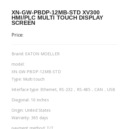
XN-GW-PBDP-12MB-STD XV300
HMI/PLC MULTI TOUCH DISPLAY
SCREEN
Price:
Brand: EATON MOELLER
model:
XN-GW-PBDP-12MB-STD
Type: Multi touch
Interface type: Ethernet, RS-232，RS-485，CAN，USB
Diagonal: 10 inches
Origin: United States
Warranty: 365 days
payment method: T/T