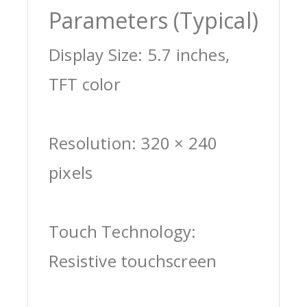
Parameters (Typical)
Display Size: 5.7 inches,
TFT color
Resolution: 320 × 240
pixels
Touch Technology:
Resistive touchscreen