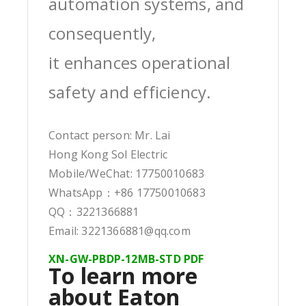
automation systems, and
consequently,
it enhances operational
safety and efficiency.
Contact person: Mr. Lai
Hong Kong Sol Electric
Mobile/WeChat: 17750010683
WhatsApp：+86 17750010683
QQ：3221366881
Email: 3221366881@qq.com
XN-GW-PBDP-12MB-STD PDF
To learn more
about Eaton