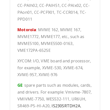
CC-PAIh02, CC-PAIH51, CC-PAIx02, CC-
PAon01, CC-PCF901, TC-CCR014, TC-
PPD011
Motorola
: MVME 162, MVME 167,
MVME1772, MVME177, etc., such as
MVME5100, MVME5500-0163,
VME172PA-652SE
XYCOM: I/O, VME board and processor,
for example, XVME-530, XVME-674,
XVME-957, XVME-976
GE
: spare parts such as modules, cards,
and drivers. For example: Vmivme-7807,
VMIVME-7750, WES532-111, UR6UH,
SR469-P5-HI-A20,
IS230SRTDH2A
,