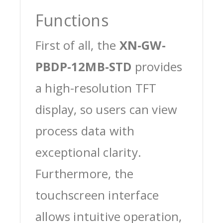
Functions
First of all, the
XN-GW-
PBDP-12MB-STD
provides
a high-resolution TFT
display, so users can view
process data with
exceptional clarity.
Furthermore, the
touchscreen interface
allows intuitive operation,