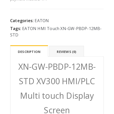
Categories:
EATON
Tags:
EATON
HMI
Touch
XN-GW-PBDP-12MB-
STD
DESCRIPTION
REVIEWS (0)
XN-GW-PBDP-12MB-
STD XV300 HMI/PLC
Multi touch Display
Screen