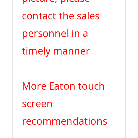
contact the sales
personnel in a
timely manner
More Eaton touch
screen
recommendations