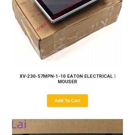
XV-230-57MPN-1-10 EATON ELECTRICAL |
MOUSER
Add To Cart