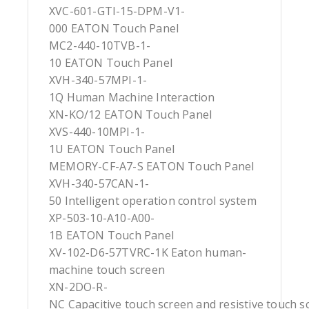
XVC-601-GTI-15-DPM-V1-
000 EATON Touch Panel
MC2-440-10TVB-1-
10 EATON Touch Panel
XVH-340-57MPI-1-
1Q Human Machine Interaction
XN-KO/12 EATON Touch Panel
XVS-440-10MPI-1-
1U EATON Touch Panel
MEMORY-CF-A7-S EATON Touch Panel
XVH-340-57CAN-1-
50 Intelligent operation control system
XP-503-10-A10-A00-
1B EATON Touch Panel
XV-102-D6-57TVRC-1K Eaton human-
machine touch screen
XN-2DO-R-
NC Capacitive touch screen and resistive touch s