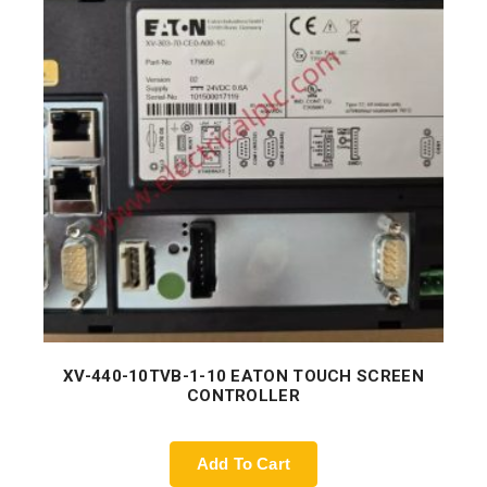
XV-440-10TVB-1-10 EATON TOUCH SCREEN
CONTROLLER
Add To Cart