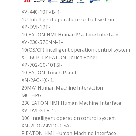
XV-440-10TVB-1-
1U Intelligent operation control system
XP-DVI-12T-
10 EATON HMI Human Machine Interface
XV-230-57CNN-1-
10(OS/CF) Intelligent operation control system
XT-BCB-TP EATON Touch Panel
XP-702-C0-10TSI-
10 EATON Touch Panel
XN-2AO-I(0/4…
20MA) Human Machine Interaction
MC-HPG-
230 EATON HMI Human Machine Interface
XV-DVI-GTR-12-
000 Intelligent operation control system
XN-2DO-24VDC-0.5A-
P EATON HMI Human Machine Interface