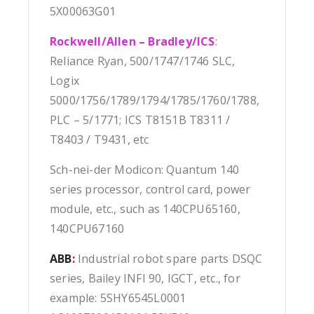
5X00063G01
Rockwell/Allen – Bradley/ICS
:
Reliance Ryan, 500/1747/1746 SLC,
Logix
5000/1756/1789/1794/1785/1760/1788,
PLC – 5/1771; ICS T8151B T8311 /
T8403 / T9431, etc
Sch-nei-der Modicon: Quantum 140
series processor, control card, power
module, etc., such as 140CPU65160,
140CPU67160
ABB
:
Industrial robot spare parts DSQC
series, Bailey INFI 90, IGCT, etc., for
example: 5SHY6545L0001