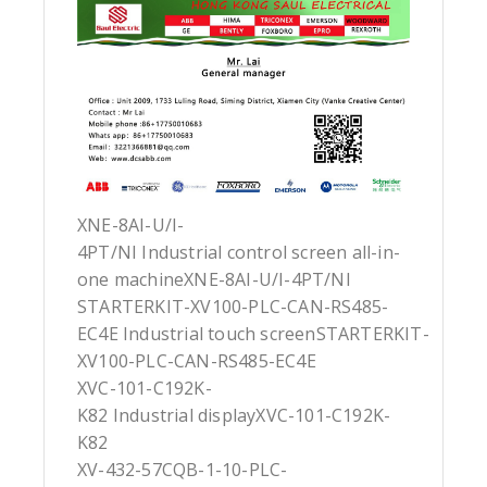
XNE-8AI-U/I-
4PT/NI Industrial control screen all-in-
one machineXNE-8AI-U/I-4PT/NI
STARTERKIT-XV100-PLC-CAN-RS485-
EC4E Industrial touch screenSTARTERKIT-
XV100-PLC-CAN-RS485-EC4E
XVC-101-C192K-
K82 Industrial displayXVC-101-C192K-
K82
XV-432-57CQB-1-10-PLC-