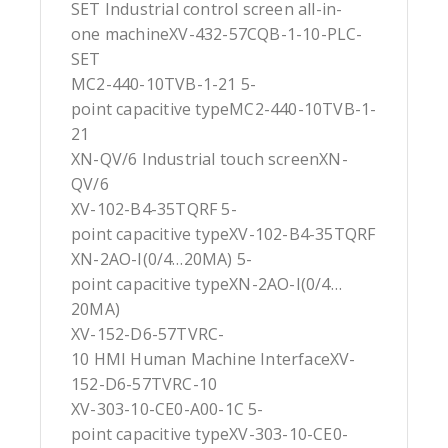
SET Industrial control screen all-in-
one machineXV-432-57CQB-1-10-PLC-
SET
MC2-440-10TVB-1-21 5-
point capacitive typeMC2-440-10TVB-1-
21
XN-QV/6 Industrial touch screenXN-
QV/6
XV-102-B4-35TQRF 5-
point capacitive typeXV-102-B4-35TQRF
XN-2AO-I(0/4…20MA) 5-
point capacitive typeXN-2AO-I(0/4…
20MA)
XV-152-D6-57TVRC-
10 HMI Human Machine InterfaceXV-
152-D6-57TVRC-10
XV-303-10-CE0-A00-1C 5-
point capacitive typeXV-303-10-CE0-