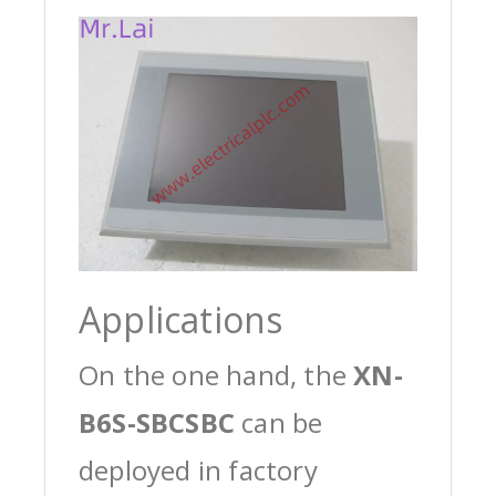
Applications
On the one hand, the
XN-
B6S-SBCSBC
can be
deployed in factory