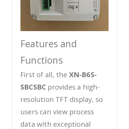
Features and
Functions
First of all, the
XN-B6S-
SBCSBC
provides a high-
resolution TFT display, so
users can view process
data with exceptional