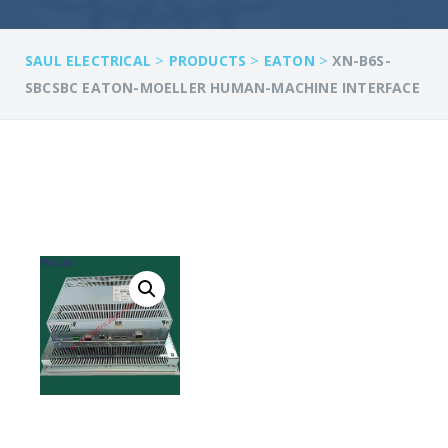
>
>
>
SAUL ELECTRICAL
PRODUCTS
EATON
XN-B6S-
SBCSBC EATON-MOELLER HUMAN-MACHINE INTERFACE