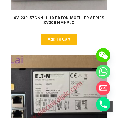
XV-230-57CNN-1-10 EATON MOELLER SERIES
XV300 HMI-PLC
Add To Cart