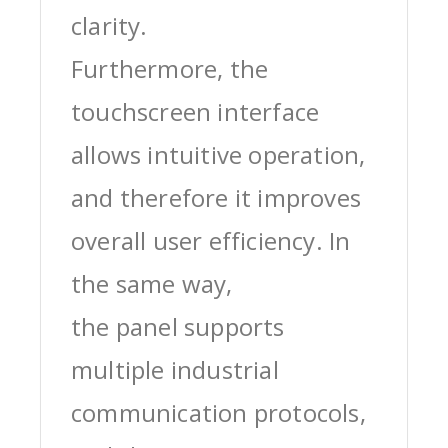
clarity.
Furthermore, the
touchscreen interface
allows intuitive operation,
and therefore it improves
overall user efficiency. In
the same way,
the panel supports
multiple industrial
communication protocols,