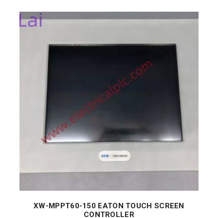
XW-MPPT60-150 EATON TOUCH SCREEN
CONTROLLER