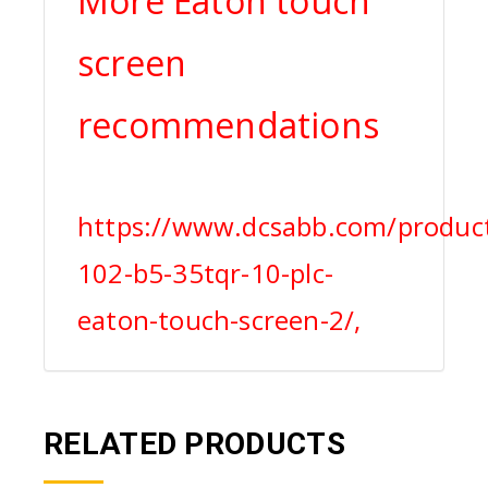
More Eaton touch
screen
recommendations
https://www.dcsabb.com/product
102-b5-35tqr-10-plc-
eaton-touch-screen-2/,
RELATED PRODUCTS