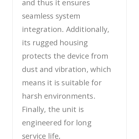
and thus it ensures
seamless system
integration. Additionally,
its rugged housing
protects the device from
dust and vibration, which
means it is suitable for
harsh environments.
Finally, the unit is
engineered for long
service life,