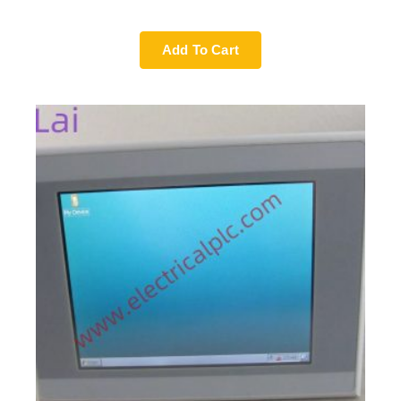
Add To Cart