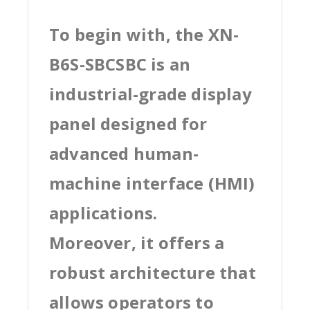
To begin with, the XN-
B6S-SBCSBC is an
industrial-grade display
panel designed for
advanced human-
machine interface (HMI)
applications.
Moreover, it offers a
robust architecture that
allows operators to