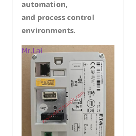
automation,
and process control
environments.