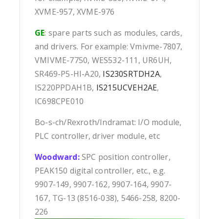
XVME-957, XVME-976
GE
: spare parts such as modules, cards,
and drivers. For example: Vmivme-7807,
VMIVME-7750, WES532-111, UR6UH,
SR469-P5-HI-A20,
IS230SRTDH2A
,
IS220PPDAH1B,
IS215UCVEH2AE
,
IC698CPE010
Bo-s-ch/Rexroth/Indramat: I/O module,
PLC controller, driver module, etc
Woodward:
SPC position controller,
PEAK150 digital controller, etc., e.g.
9907-149, 9907-162, 9907-164, 9907-
167, TG-13 (8516-038), 5466-258, 8200-
226