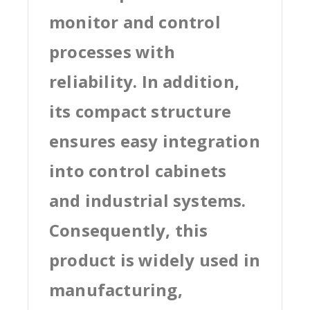
monitor and control
processes with
reliability. In addition,
its compact structure
ensures easy integration
into control cabinets
and industrial systems.
Consequently, this
product is widely used in
manufacturing,