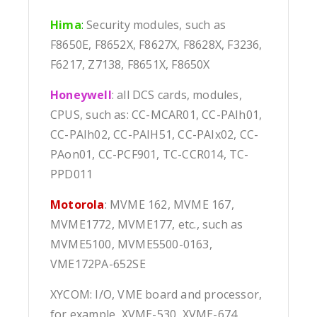
Hima
:
Security modules, such as
F8650E, F8652X, F8627X, F8628X, F3236,
F6217, Z7138, F8651X, F8650X
Honeywell
: all DCS cards, modules,
CPUS, such as: CC-MCAR01, CC-PAIh01,
CC-PAIh02, CC-PAIH51, CC-PAIx02, CC-
PAon01, CC-PCF901, TC-CCR014, TC-
PPD011
Motorola
: MVME 162, MVME 167,
MVME1772, MVME177, etc., such as
MVME5100, MVME5500-0163,
VME172PA-652SE
XYCOM: I/O, VME board and processor,
for example, XVME-530, XVME-674,