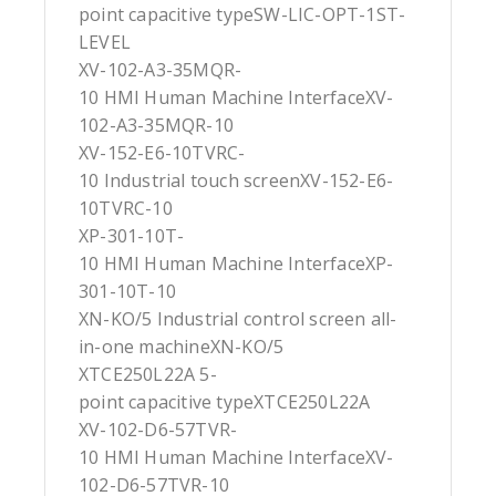
point capacitive typeSW-LIC-OPT-1ST-
LEVEL
XV-102-A3-35MQR-
10 HMI Human Machine InterfaceXV-
102-A3-35MQR-10
XV-152-E6-10TVRC-
10 Industrial touch screenXV-152-E6-
10TVRC-10
XP-301-10T-
10 HMI Human Machine InterfaceXP-
301-10T-10
XN-KO/5 Industrial control screen all-
in-one machineXN-KO/5
XTCE250L22A 5-
point capacitive typeXTCE250L22A
XV-102-D6-57TVR-
10 HMI Human Machine InterfaceXV-
102-D6-57TVR-10