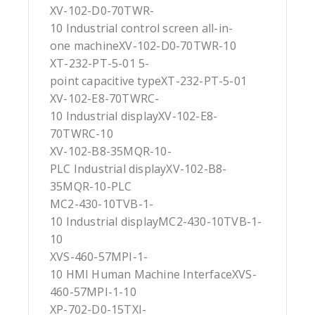
XV-102-D0-70TWR-
10 Industrial control screen all-in-
one machineXV-102-D0-70TWR-10
XT-232-PT-5-01 5-
point capacitive typeXT-232-PT-5-01
XV-102-E8-70TWRC-
10 Industrial displayXV-102-E8-
70TWRC-10
XV-102-B8-35MQR-10-
PLC Industrial displayXV-102-B8-
35MQR-10-PLC
MC2-430-10TVB-1-
10 Industrial displayMC2-430-10TVB-1-
10
XVS-460-57MPI-1-
10 HMI Human Machine InterfaceXVS-
460-57MPI-1-10
XP-702-D0-15TXI-