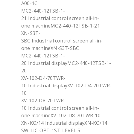
A00-1C
MC2-440-12TSB-1-
21 Industrial control screen all-in-
one machineMC2-440-12TSB-1-21
XN-S3T-
SBC Industrial control screen all-in-
one machineXN-S3T-SBC
MC2-440-12TSB-1-
20 Industrial displayMC2-440-12TSB-1-
20
XV-102-D4-70TWR-
10 Industrial displayXV-102-D4-70TWR-
10
XV-102-D8-70TWR-
10 Industrial control screen all-in-
one machineXV-102-D8-70TWR-10
XN-KO/14 Industrial displayXN-KO/14
SW-LIC-OPT-1ST-LEVEL 5-