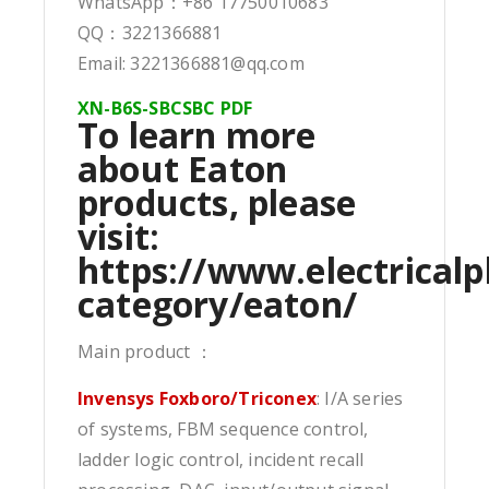
WhatsApp：+86 17750010683
QQ：3221366881
Email: 3221366881@qq.com
XN-B6S-SBCSBC PDF
To learn more
about Eaton
products, please
visit:
https://www.electricalp
category/eaton/
Main product ：
Invensys Foxboro/Triconex
: I/A series
of systems, FBM sequence control,
ladder logic control, incident recall