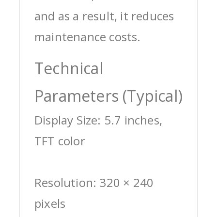
and as a result, it reduces
maintenance costs.
Technical
Parameters (Typical)
Display Size: 5.7 inches,
TFT color
Resolution: 320 × 240
pixels