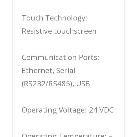
Touch Technology:
Resistive touchscreen
Communication Ports:
Ethernet, Serial
(RS232/RS485), USB
Operating Voltage: 24 VDC
Operating Temperature: –