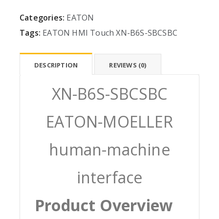
Categories:
EATON
Tags:
EATON
HMI
Touch
XN-B6S-SBCSBC
DESCRIPTION
REVIEWS (0)
XN-B6S-SBCSBC
EATON-MOELLER
human-machine
interface
Product Overview