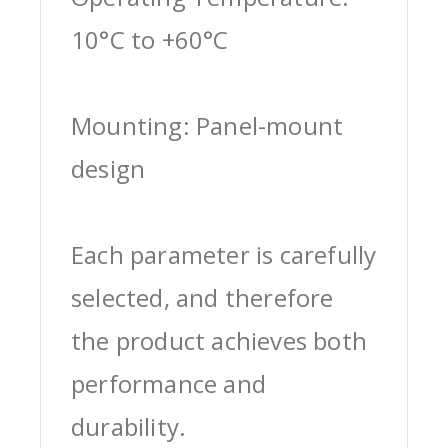
10°C to +60°C
Mounting: Panel-mount
design
Each parameter is carefully
selected, and therefore
the product achieves both
performance and
durability.