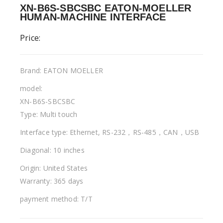
XN-B6S-SBCSBC EATON-MOELLER
HUMAN-MACHINE INTERFACE
Price:
Brand: EATON MOELLER
model:
XN-B6S-SBCSBC
Type: Multi touch
Interface type: Ethernet, RS-232，RS-485，CAN，USB
Diagonal: 10 inches
Origin: United States
Warranty: 365 days
payment method: T/T