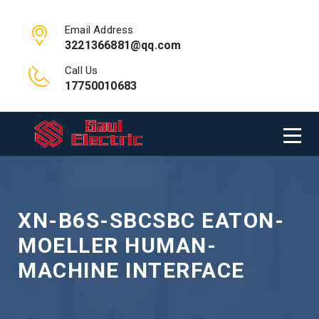
Email Address
3221366881@qq.com
Call Us
17750010683
XN-B6S-SBCSBC EATON-
MOELLER HUMAN-
MACHINE INTERFACE