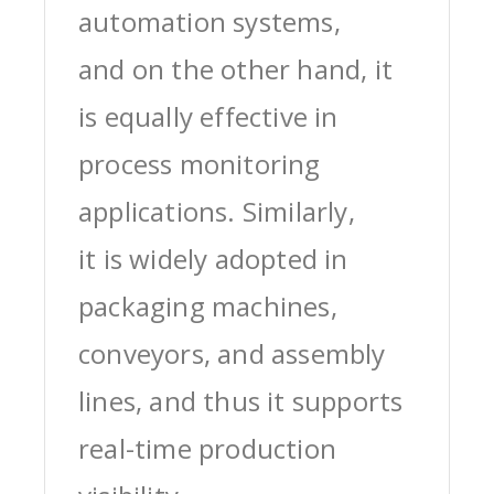
automation systems,
and on the other hand, it
is equally effective in
process monitoring
applications. Similarly,
it is widely adopted in
packaging machines,
conveyors, and assembly
lines, and thus it supports
real-time production