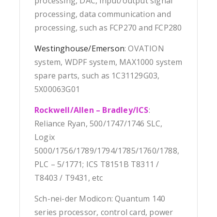
processing, DAC, input/output signal
processing, data communication and
processing, such as FCP270 and FCP280
Westinghouse/Emerson
: OVATION
system, WDPF system, MAX1000 system
spare parts, such as 1C31129G03,
5X00063G01
Rockwell/Allen – Bradley/ICS
:
Reliance Ryan, 500/1747/1746 SLC,
Logix
5000/1756/1789/1794/1785/1760/1788,
PLC – 5/1771; ICS T8151B T8311 /
T8403 / T9431, etc
Sch-nei-der Modicon: Quantum 140
series processor, control card, power