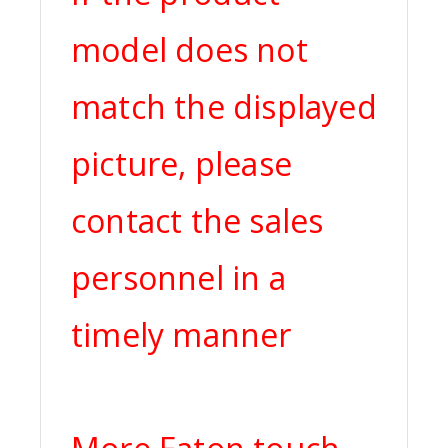
model does not
match the displayed
picture, please
contact the sales
personnel in a
timely manner