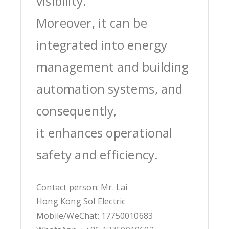
visibility.
Moreover, it can be
integrated into energy
management and building
automation systems, and
consequently,
it enhances operational
safety and efficiency.
Contact person: Mr. Lai
Hong Kong Sol Electric
Mobile/WeChat: 17750010683