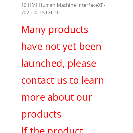
10 HMI Human Machine InterfaceXP-
702-D0-15TXI-10
Many products
have not yet been
launched, please
contact us to learn
more about our
products
If the product