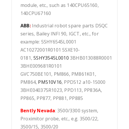
module, etc., such as 140CPU65160,
140CPU67160
ABB
:
Industrial robot spare parts DSQC
series, Bailey INFI 90, IGCT, etc., for
example: 5SHY6545L0001
AC10272001R0101 5SXE10-
0181,
5SHY3545L0010
3BHB013088R0001
3BHE009681R0101
GVC750BE101, PM866, PM861K01,
PM864,
PM510V16
, PPD512 a10-15000
3BHE040375R1023, PPD113, PP836A,
PP865, PP877, PP881, PP885
Bently Nevada
: 3500/3300 system,
Proximitor probe, etc., e.g. 3500/22,
3500/15, 3500/20