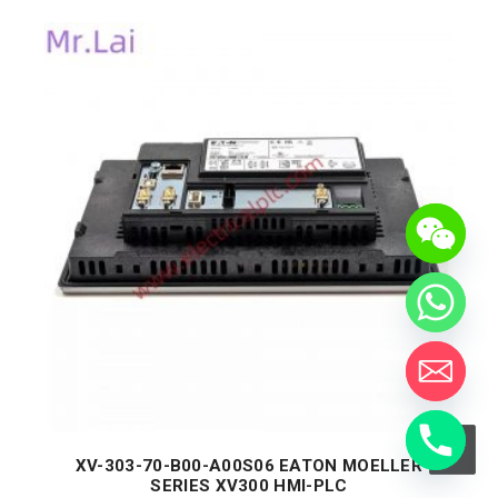
XV-303-70-B00-A00S06 EATON MOELLER
SERIES XV300 HMI-PLC