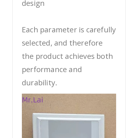
design
Each parameter is carefully
selected, and therefore
the product achieves both
performance and
durability.