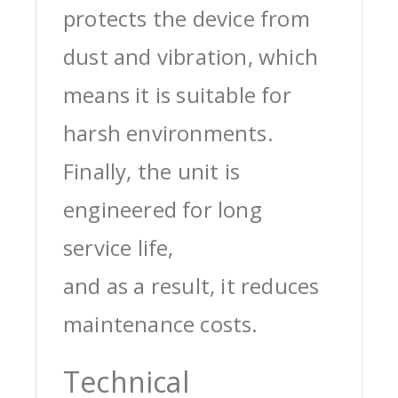
protects the device from
dust and vibration, which
means it is suitable for
harsh environments.
Finally, the unit is
engineered for long
service life,
and as a result, it reduces
maintenance costs.
Technical