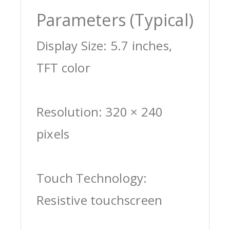
Parameters (Typical)
Display Size: 5.7 inches,
TFT color
Resolution: 320 × 240
pixels
Touch Technology:
Resistive touchscreen