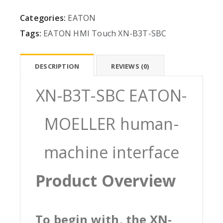
Categories:
EATON
Tags:
EATON
HMI
Touch
XN-B3T-SBC
DESCRIPTION
REVIEWS (0)
XN-B3T-SBC EATON-
MOELLER human-
machine interface
Product Overview
To begin with, the XN-