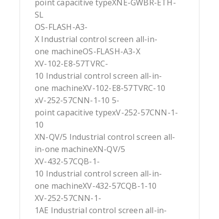
point capacitive typeXNE-GWBR-ETH-
SL
OS-FLASH-A3-
X Industrial control screen all-in-
one machineOS-FLASH-A3-X
XV-102-E8-57TVRC-
10 Industrial control screen all-in-
one machineXV-102-E8-57TVRC-10
xV-252-57CNN-1-10 5-
point capacitive typexV-252-57CNN-1-
10
XN-QV/5 Industrial control screen all-
in-one machineXN-QV/5
XV-432-57CQB-1-
10 Industrial control screen all-in-
one machineXV-432-57CQB-1-10
XV-252-57CNN-1-
1AE Industrial control screen all-in-