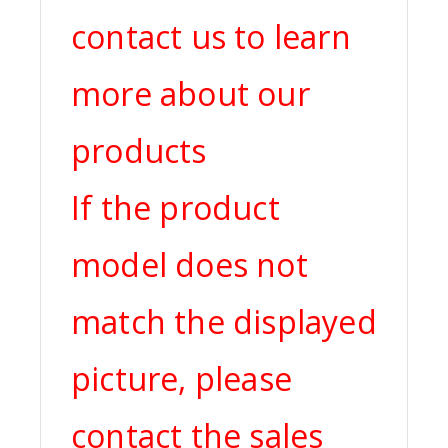
contact us to learn
more about our
products
If the product
model does not
match the displayed
picture, please
contact the sales