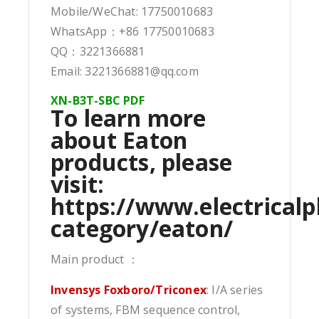
Mobile/WeChat: 17750010683
WhatsApp：+86 17750010683
QQ：3221366881
Email: 3221366881@qq.com
XN-B3T-SBC PDF
To learn more
about Eaton
products, please
visit:
https://www.electricalp
category/eaton/
Main product ：
Invensys Foxboro/Triconex
: I/A series
of systems, FBM sequence control,