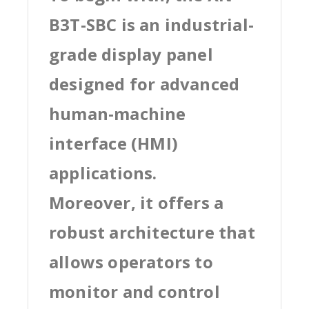
B3T-SBC is an industrial-
grade display panel
designed for advanced
human-machine
interface (HMI)
applications.
Moreover, it offers a
robust architecture that
allows operators to
monitor and control