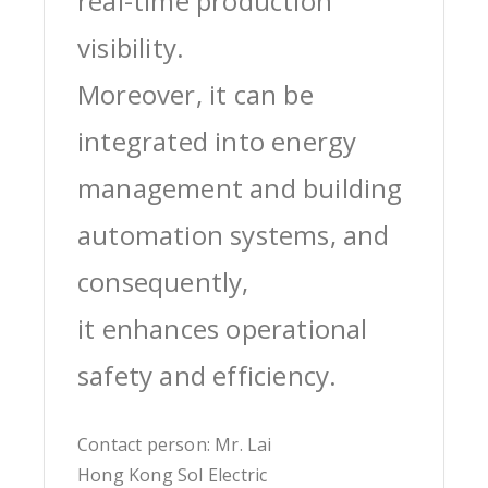
real-time production
visibility.
Moreover, it can be
integrated into energy
management and building
automation systems, and
consequently,
it enhances operational
safety and efficiency.
Contact person: Mr. Lai
Hong Kong Sol Electric