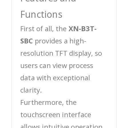
Functions
First of all, the
XN-B3T-
SBC
provides a high-
resolution TFT display, so
users can view process
data with exceptional
clarity.
Furthermore, the
touchscreen interface
allows intuitive operation,