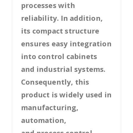
processes with
reliability. In addition,
its compact structure
ensures easy integration
into control cabinets
and industrial systems.
Consequently, this
product is widely used in
manufacturing,
automation,
and process control