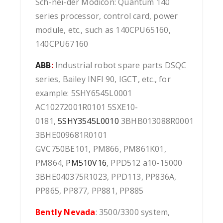
Sch-nei-der Modicon: Quantum 140
series processor, control card, power
module, etc., such as 140CPU65160,
140CPU67160
ABB
:
Industrial robot spare parts DSQC
series, Bailey INFI 90, IGCT, etc., for
example: 5SHY6545L0001
AC10272001R0101 5SXE10-
0181,
5SHY3545L0010
3BHB013088R0001
3BHE009681R0101
GVC750BE101, PM866, PM861K01,
PM864,
PM510V16
, PPD512 a10-15000
3BHE040375R1023, PPD113, PP836A,
PP865, PP877, PP881, PP885
Bently Nevada
: 3500/3300 system,