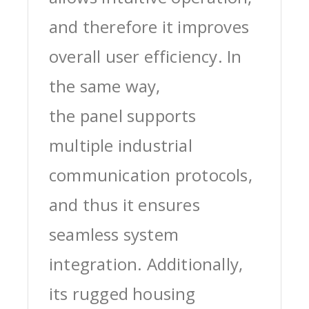
and therefore it improves
overall user efficiency. In
the same way,
the panel supports
multiple industrial
communication protocols,
and thus it ensures
seamless system
integration. Additionally,
its rugged housing