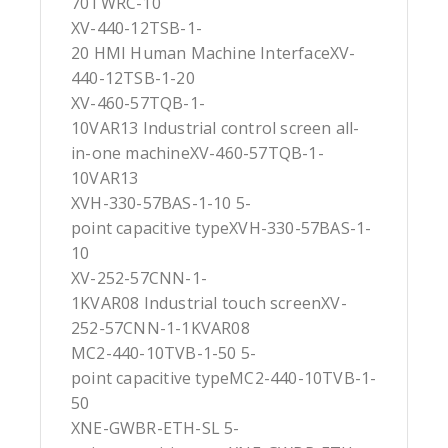
70TWRC-10
XV-440-12TSB-1-
20 HMI Human Machine InterfaceXV-
440-12TSB-1-20
XV-460-57TQB-1-
10VAR13 Industrial control screen all-
in-one machineXV-460-57TQB-1-
10VAR13
XVH-330-57BAS-1-10 5-
point capacitive typeXVH-330-57BAS-1-
10
XV-252-57CNN-1-
1KVAR08 Industrial touch screenXV-
252-57CNN-1-1KVAR08
MC2-440-10TVB-1-50 5-
point capacitive typeMC2-440-10TVB-1-
50
XNE-GWBR-ETH-SL 5-