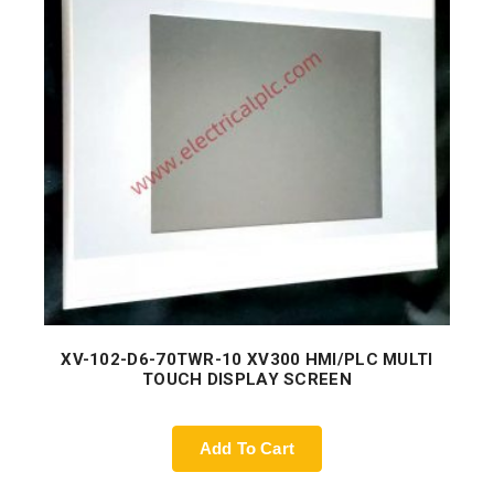
XV-102-D6-70TWR-10 XV300 HMI/PLC MULTI
TOUCH DISPLAY SCREEN
Add To Cart