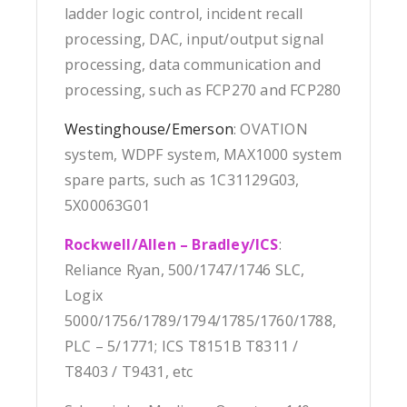
ladder logic control, incident recall
processing, DAC, input/output signal
processing, data communication and
processing, such as FCP270 and FCP280
Westinghouse/Emerson
: OVATION
system, WDPF system, MAX1000 system
spare parts, such as 1C31129G03,
5X00063G01
Rockwell/Allen – Bradley/ICS
:
Reliance Ryan, 500/1747/1746 SLC,
Logix
5000/1756/1789/1794/1785/1760/1788,
PLC – 5/1771; ICS T8151B T8311 /
T8403 / T9431, etc