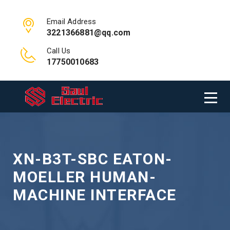
Email Address
3221366881@qq.com
Call Us
17750010683
XN-B3T-SBC EATON-
MOELLER HUMAN-
MACHINE INTERFACE