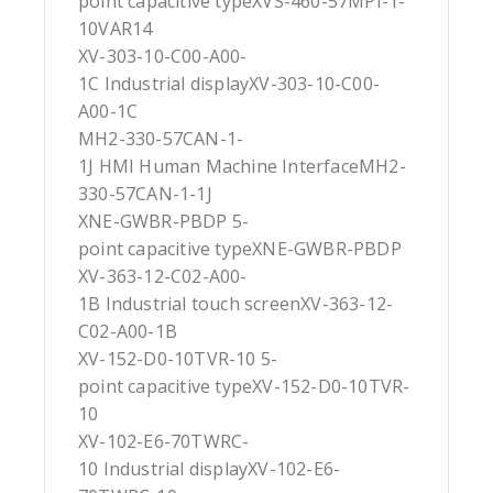
point capacitive typeXVS-460-57MPI-1-
10VAR14
XV-303-10-C00-A00-
1C Industrial displayXV-303-10-C00-
A00-1C
MH2-330-57CAN-1-
1J HMI Human Machine InterfaceMH2-
330-57CAN-1-1J
XNE-GWBR-PBDP 5-
point capacitive typeXNE-GWBR-PBDP
XV-363-12-C02-A00-
1B Industrial touch screenXV-363-12-
C02-A00-1B
XV-152-D0-10TVR-10 5-
point capacitive typeXV-152-D0-10TVR-
10
XV-102-E6-70TWRC-
10 Industrial displayXV-102-E6-