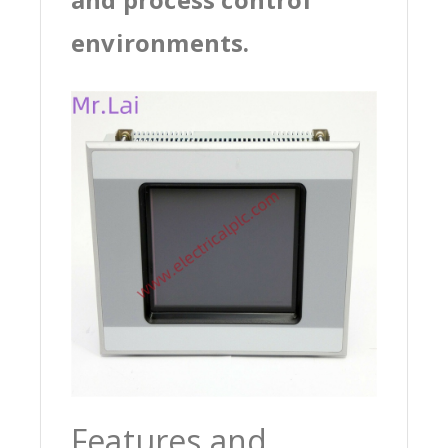
environments.
Features and