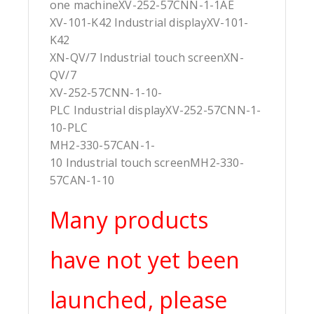
one machineXV-252-57CNN-1-1AE
XV-101-K42 Industrial displayXV-101-
K42
XN-QV/7 Industrial touch screenXN-
QV/7
XV-252-57CNN-1-10-
PLC Industrial displayXV-252-57CNN-1-
10-PLC
MH2-330-57CAN-1-
10 Industrial touch screenMH2-330-
57CAN-1-10
Many products
have not yet been
launched, please