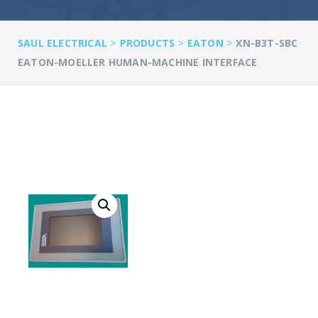
>
>
>
SAUL ELECTRICAL
PRODUCTS
EATON
XN-B3T-SBC
EATON-MOELLER HUMAN-MACHINE INTERFACE