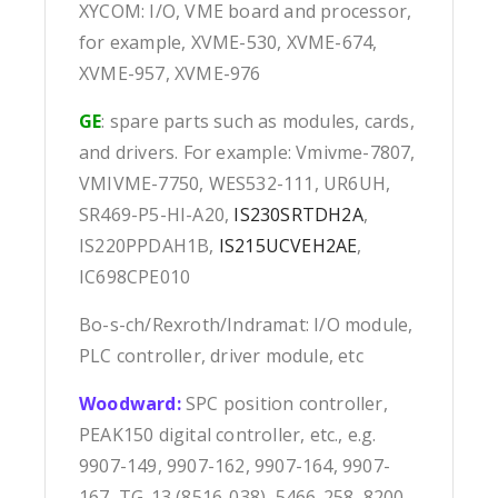
XYCOM: I/O, VME board and processor,
for example, XVME-530, XVME-674,
XVME-957, XVME-976
GE
: spare parts such as modules, cards,
and drivers. For example: Vmivme-7807,
VMIVME-7750, WES532-111, UR6UH,
SR469-P5-HI-A20,
IS230SRTDH2A
,
IS220PPDAH1B,
IS215UCVEH2AE
,
IC698CPE010
Bo-s-ch/Rexroth/Indramat: I/O module,
PLC controller, driver module, etc
Woodward:
SPC position controller,
PEAK150 digital controller, etc., e.g.
9907-149, 9907-162, 9907-164, 9907-
167, TG-13 (8516-038), 5466-258, 8200-