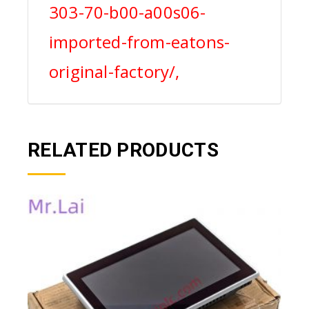
303-70-b00-a00s06-
imported-from-eatons-
original-factory/,
RELATED PRODUCTS