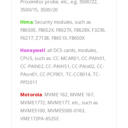
Proximitor probe, etc., e.g. 3500/22,
3500/15, 3500/20
Hima
:
Security modules, such as
F8650E, F8652X, F8627X, F8628X, F3236,
F6217, Z7138, F8651X, F8650X
Honeywell
: all DCS cards, modules,
CPUS, such as: CC-MCAR01, CC-PAIh01,
CC-PAIh02, CC-PAIH51, CC-PAIx02, CC-
PAon01, CC-PCF901, TC-CCR014, TC-
PPD011
Motorola
: MVME 162, MVME 167,
MVME1772, MVME177, etc., such as
MVME5100, MVME5500-0163,
VME172PA-652SE