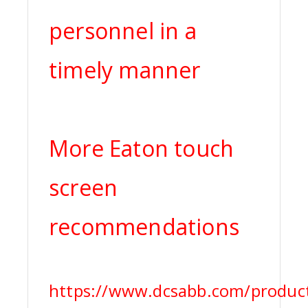
personnel in a
timely manner
More Eaton touch
screen
recommendations
https://www.dcsabb.com/product