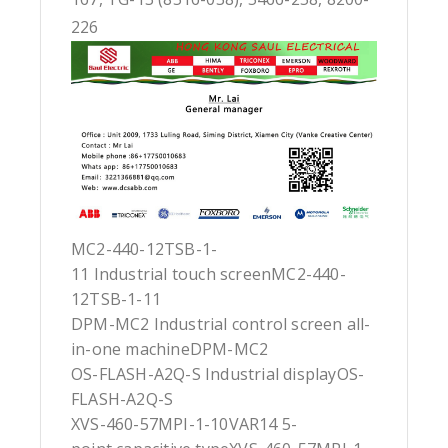
226
MC2-440-12TSB-1-
11 Industrial touch screenMC2-440-
12TSB-1-11
DPM-MC2 Industrial control screen all-
in-one machineDPM-MC2
OS-FLASH-A2Q-S Industrial displayOS-
FLASH-A2Q-S
XVS-460-57MPI-1-10VAR14 5-