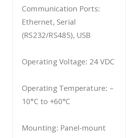
Communication Ports:
Ethernet, Serial
(RS232/RS485), USB
Operating Voltage: 24 VDC
Operating Temperature: –
10°C to +60°C
Mounting: Panel-mount