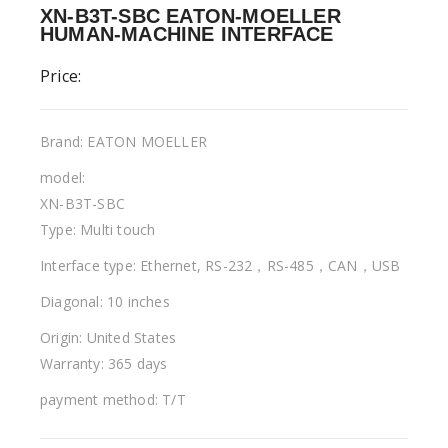
XN-B3T-SBC EATON-MOELLER
HUMAN-MACHINE INTERFACE
Price:
Brand: EATON MOELLER
model:
XN-B3T-SBC
Type: Multi touch
Interface type: Ethernet, RS-232，RS-485，CAN，USB
Diagonal: 10 inches
Origin: United States
Warranty: 365 days
payment method: T/T