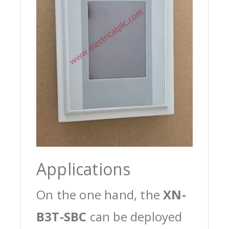
Applications
On the one hand, the
XN-
B3T-SBC
can be deployed