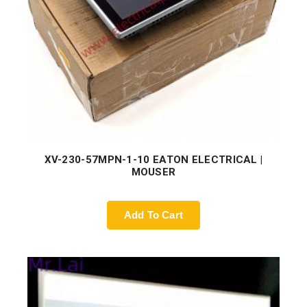
XV-230-57MPN-1-10 EATON ELECTRICAL |
MOUSER
Add To Cart