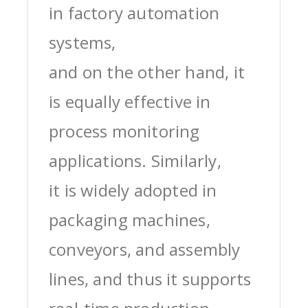
in factory automation
systems,
and on the other hand, it
is equally effective in
process monitoring
applications. Similarly,
it is widely adopted in
packaging machines,
conveyors, and assembly
lines, and thus it supports