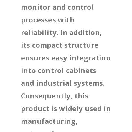
monitor and control
processes with
reliability. In addition,
its compact structure
ensures easy integration
into control cabinets
and industrial systems.
Consequently, this
product is widely used in
manufacturing,