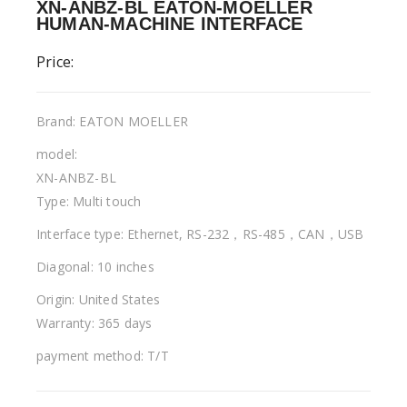
XN-ANBZ-BL EATON-MOELLER
HUMAN-MACHINE INTERFACE
Price:
Brand: EATON MOELLER
model:
XN-ANBZ-BL
Type: Multi touch
Interface type: Ethernet, RS-232，RS-485，CAN，USB
Diagonal: 10 inches
Origin: United States
Warranty: 365 days
payment method: T/T