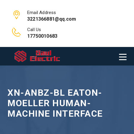
Email Address
3221366881@qq.com
Call Us
17750010683
XN-ANBZ-BL EATON-
MOELLER HUMAN-
MACHINE INTERFACE