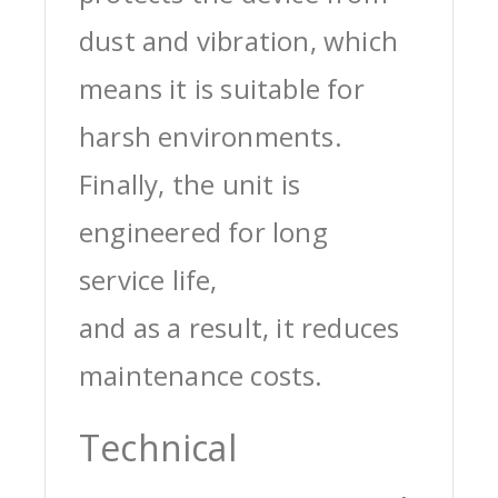
dust and vibration, which
means it is suitable for
harsh environments.
Finally, the unit is
engineered for long
service life,
and as a result, it reduces
maintenance costs.
Technical