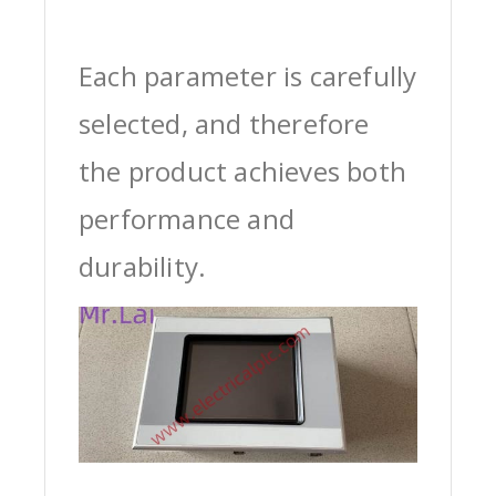
Each parameter is carefully
selected, and therefore
the product achieves both
performance and
durability.