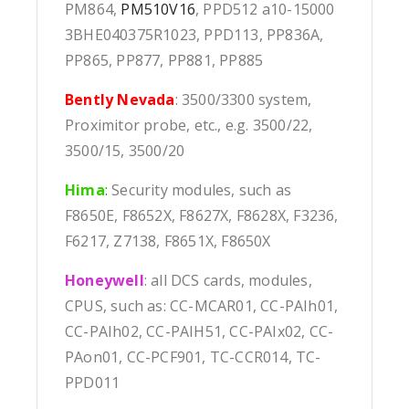
PM864,
PM510V16
, PPD512 a10-15000
3BHE040375R1023, PPD113, PP836A,
PP865, PP877, PP881, PP885
Bently Nevada
: 3500/3300 system,
Proximitor probe, etc., e.g. 3500/22,
3500/15, 3500/20
Hima
:
Security modules, such as
F8650E, F8652X, F8627X, F8628X, F3236,
F6217, Z7138, F8651X, F8650X
Honeywell
: all DCS cards, modules,
CPUS, such as: CC-MCAR01, CC-PAIh01,
CC-PAIh02, CC-PAIH51, CC-PAIx02, CC-
PAon01, CC-PCF901, TC-CCR014, TC-
PPD011