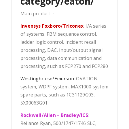
category/eaton/
Main product ：
Invensys Foxboro/Triconex
: I/A series
of systems, FBM sequence control,
ladder logic control, incident recall
processing, DAC, input/output signal
processing, data communication and
processing, such as FCP270 and FCP280
Westinghouse/Emerson
: OVATION
system, WDPF system, MAX1000 system
spare parts, such as 1C31129G03,
5X00063G01
Rockwell/Allen – Bradley/ICS
:
Reliance Ryan, 500/1747/1746 SLC,