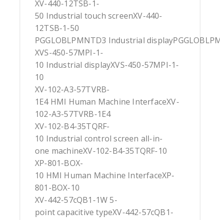
XV-440-12TSB-1-
50 Industrial touch screenXV-440-
12TSB-1-50
PGGLOBLPMNTD3 Industrial displayPGGLOBL
XVS-450-57MPI-1-
10 Industrial displayXVS-450-57MPI-1-
10
XV-102-A3-57TVRB-
1E4 HMI Human Machine InterfaceXV-
102-A3-57TVRB-1E4
XV-102-B4-35TQRF-
10 Industrial control screen all-in-
one machineXV-102-B4-35TQRF-10
XP-801-BOX-
10 HMI Human Machine InterfaceXP-
801-BOX-10
XV-442-57cQB1-1W 5-
point capacitive typeXV-442-57cQB1-