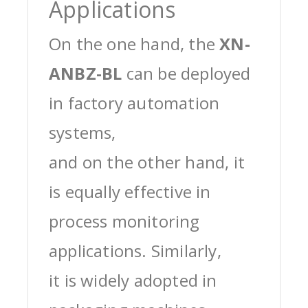
Applications
On the one hand, the
XN-
ANBZ-BL
can be deployed
in factory automation
systems,
and on the other hand, it
is equally effective in
process monitoring
applications. Similarly,
it is widely adopted in