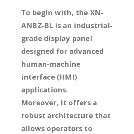
To begin with, the XN-
ANBZ-BL is an industrial-
grade display panel
designed for advanced
human-machine
interface (HMI)
applications.
Moreover, it offers a
robust architecture that
allows operators to