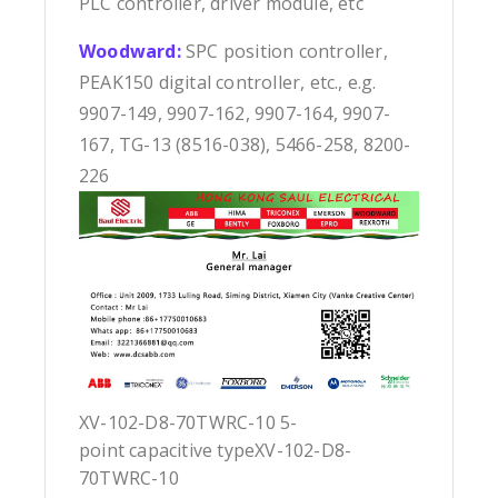
PLC controller, driver module, etc
Woodward:
SPC position controller,
PEAK150 digital controller, etc., e.g.
9907-149, 9907-162, 9907-164, 9907-
167, TG-13 (8516-038), 5466-258, 8200-
226
XV-102-D8-70TWRC-10 5-
point capacitive typeXV-102-D8-
70TWRC-10