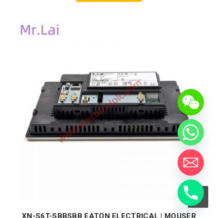
XN-S6T-SBBSBB EATON ELECTRICAL | MOUSER