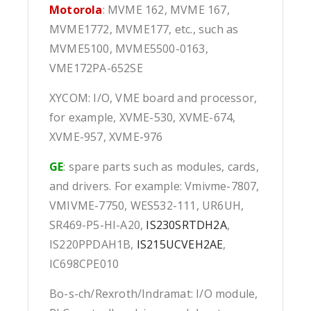
Motorola
: MVME 162, MVME 167,
MVME1772, MVME177, etc., such as
MVME5100, MVME5500-0163,
VME172PA-652SE
XYCOM: I/O, VME board and processor,
for example, XVME-530, XVME-674,
XVME-957, XVME-976
GE
: spare parts such as modules, cards,
and drivers. For example: Vmivme-7807,
VMIVME-7750, WES532-111, UR6UH,
SR469-P5-HI-A20,
IS230SRTDH2A
,
IS220PPDAH1B,
IS215UCVEH2AE
,
IC698CPE010
Bo-s-ch/Rexroth/Indramat: I/O module,