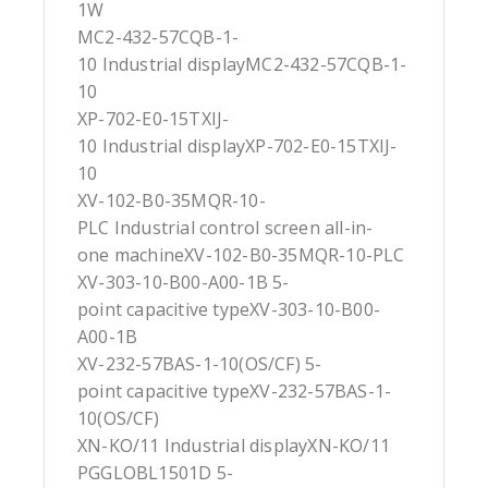
1W
MC2-432-57CQB-1-
10 Industrial displayMC2-432-57CQB-1-
10
XP-702-E0-15TXIJ-
10 Industrial displayXP-702-E0-15TXIJ-
10
XV-102-B0-35MQR-10-
PLC Industrial control screen all-in-
one machineXV-102-B0-35MQR-10-PLC
XV-303-10-B00-A00-1B 5-
point capacitive typeXV-303-10-B00-
A00-1B
XV-232-57BAS-1-10(OS/CF) 5-
point capacitive typeXV-232-57BAS-1-
10(OS/CF)
XN-KO/11 Industrial displayXN-KO/11
PGGLOBL1501D 5-