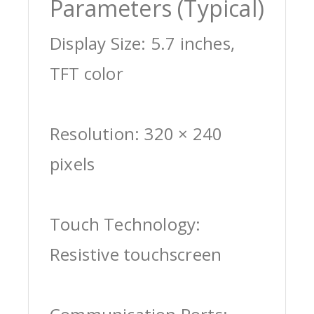
Parameters (Typical)
Display Size: 5.7 inches,
TFT color
Resolution: 320 × 240
pixels
Touch Technology:
Resistive touchscreen