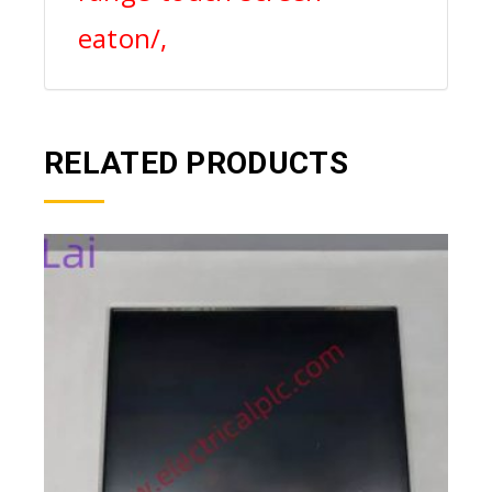
eaton/,
RELATED PRODUCTS