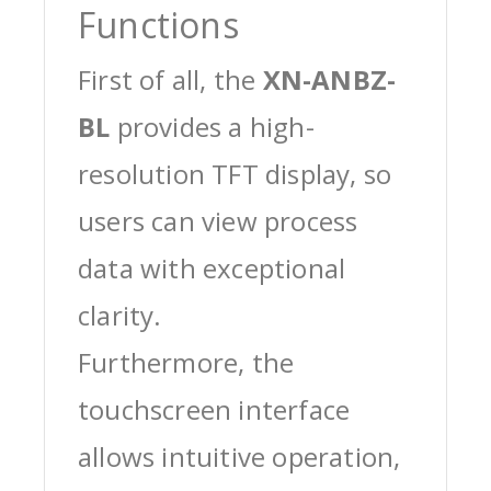
Functions
First of all, the
XN-ANBZ-
BL
provides a high-
resolution TFT display, so
users can view process
data with exceptional
clarity.
Furthermore, the
touchscreen interface
allows intuitive operation,