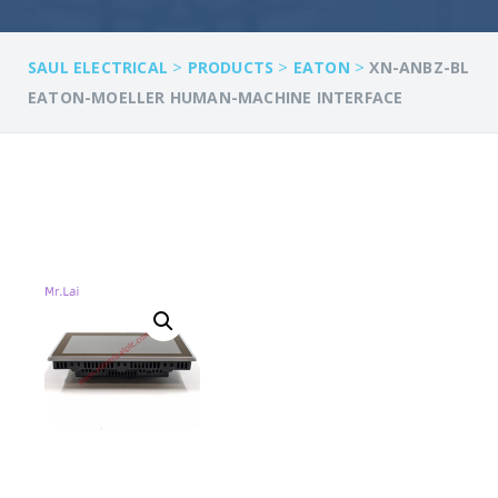
>
>
>
SAUL ELECTRICAL
PRODUCTS
EATON
XN-ANBZ-BL
EATON-MOELLER HUMAN-MACHINE INTERFACE