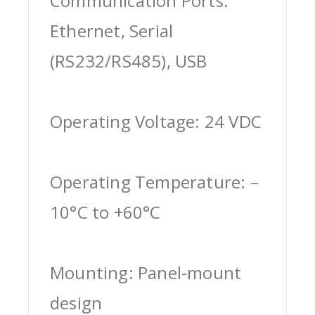
Communication Ports:
Ethernet, Serial
(RS232/RS485), USB
Operating Voltage: 24 VDC
Operating Temperature: –
10°C to +60°C
Mounting: Panel-mount
design