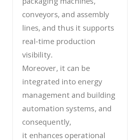
packaging machines,
conveyors, and assembly
lines, and thus it supports
real-time production
visibility.
Moreover, it can be
integrated into energy
management and building
automation systems, and
consequently,
it enhances operational