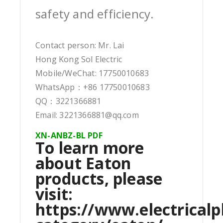
safety and efficiency.
Contact person: Mr. Lai
Hong Kong Sol Electric
Mobile/WeChat: 17750010683
WhatsApp：+86 17750010683
QQ：3221366881
Email: 3221366881@qq.com
XN-ANBZ-BL PDF
To learn more
about Eaton
products, please
visit:
https://www.electricalp