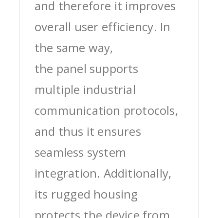
and therefore it improves
overall user efficiency. In
the same way,
the panel supports
multiple industrial
communication protocols,
and thus it ensures
seamless system
integration. Additionally,
its rugged housing
protects the device from