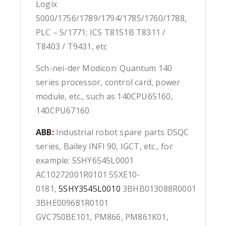
Logix
5000/1756/1789/1794/1785/1760/1788,
PLC – 5/1771; ICS T8151B T8311 /
T8403 / T9431, etc
Sch-nei-der Modicon: Quantum 140
series processor, control card, power
module, etc., such as 140CPU65160,
140CPU67160
ABB
:
Industrial robot spare parts DSQC
series, Bailey INFI 90, IGCT, etc., for
example: 5SHY6545L0001
AC10272001R0101 5SXE10-
0181,
5SHY3545L0010
3BHB013088R0001
3BHE009681R0101
GVC750BE101, PM866, PM861K01,