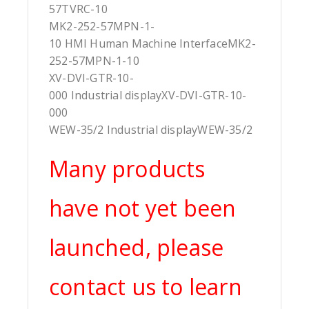
57TVRC-10
MK2-252-57MPN-1-
10 HMI Human Machine InterfaceMK2-
252-57MPN-1-10
XV-DVI-GTR-10-
000 Industrial displayXV-DVI-GTR-10-
000
WEW-35/2 Industrial displayWEW-35/2
Many products
have not yet been
launched, please
contact us to learn