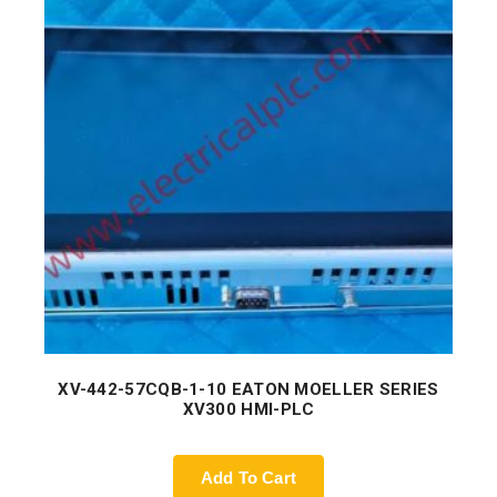
XV-442-57CQB-1-10 EATON MOELLER SERIES
XV300 HMI-PLC
Add To Cart