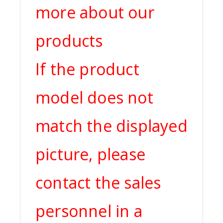
more about our
products
If the product
model does not
match the displayed
picture, please
contact the sales
personnel in a