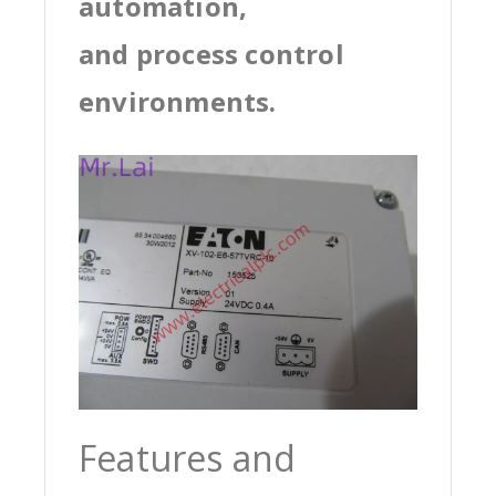
automation,
and process control
environments.
Features and