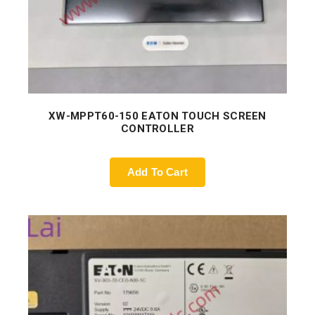
XW-MPPT60-150 EATON TOUCH SCREEN
CONTROLLER
Add To Cart