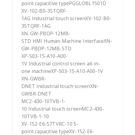
point capacitive typePGGLOBL1501D
XV-102-B0-35TQRF-
1AG Industrial touch screenXV-102-B0-
35TQRF-1AG
XN-GW-PBDP-12MB-
STD HMI Human Machine InterfaceXN-
GW-PBDP-12MB-STD
XP-503-15-A10-A00-
1V Industrial control screen all-in-
one machineXP-503-15-A10-A00-1V
XN-GWBR-
DNET Industrial touch screenXN-
GWBR-DNET
MC2-430-10TVB-1-
10 Industrial touch screenMC2-430-
10TVB-1-10
XV-152-E6-57TVRC-10 5-
point capacitive typeXV-152-E6-