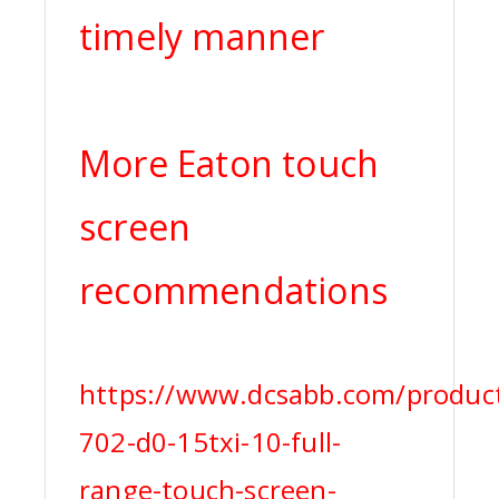
timely manner
More Eaton touch
screen
recommendations
https://www.dcsabb.com/produc
702-d0-15txi-10-full-
range-touch-screen-