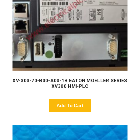
XV-303-70-B00-A00-1B EATON MOELLER SERIES
XV300 HMI-PLC
Add To Cart