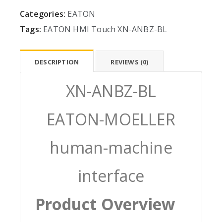
Categories:
EATON
Tags:
EATON
HMI
Touch
XN-ANBZ-BL
DESCRIPTION
REVIEWS (0)
XN-ANBZ-BL
EATON-MOELLER
human-machine
interface
Product Overview