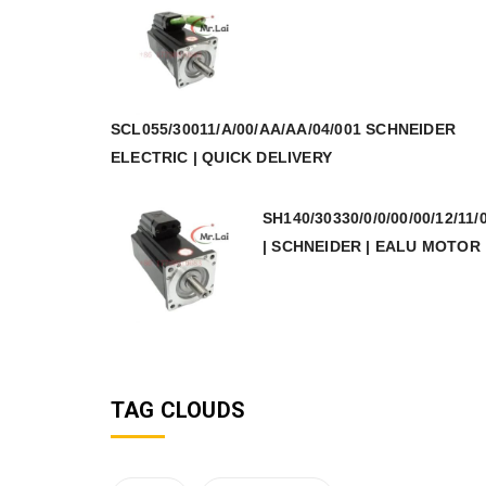
SCL055/30011/A/00/AA/AA/04/001 SCHNEIDER
ELECTRIC | QUICK DELIVERY
SH140/30330/0/0/00/00/12/11/
| SCHNEIDER | EALU MOTOR
TAG CLOUDS