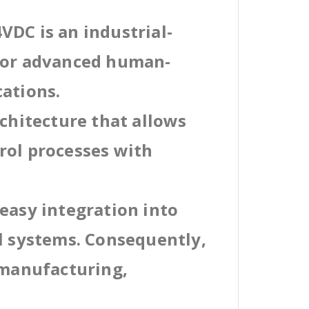
VDC is an industrial-
 for advanced human-
cations.
rchitecture that allows
rol processes with
easy integration into
al systems. Consequently,
 manufacturing,