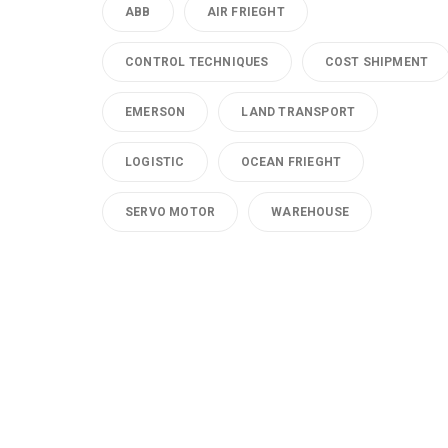
ABB
AIR FRIEGHT
CONTROL TECHNIQUES
COST SHIPMENT
EMERSON
LAND TRANSPORT
LOGISTIC
OCEAN FRIEGHT
SERVO MOTOR
WAREHOUSE