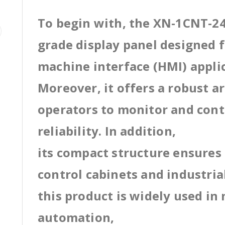
To begin with, the XN-1CNT-24
grade display panel designed
machine interface (HMI) appli
Moreover, it offers a robust a
operators to monitor and cont
reliability. In addition,
its compact structure ensures 
control cabinets and industri
this product is widely used in
automation,