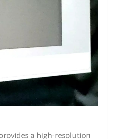
provides a high-resolution