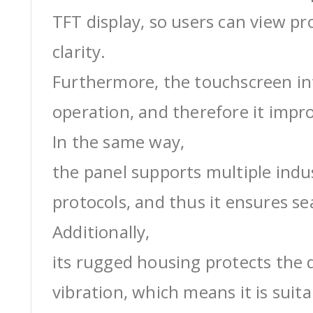
TFT display, so users can view pr
clarity.
Furthermore, the touchscreen int
operation, and therefore it impro
In the same way,
the panel supports multiple ind
protocols, and thus it ensures s
Additionally,
its rugged housing protects the 
vibration, which means it is suit