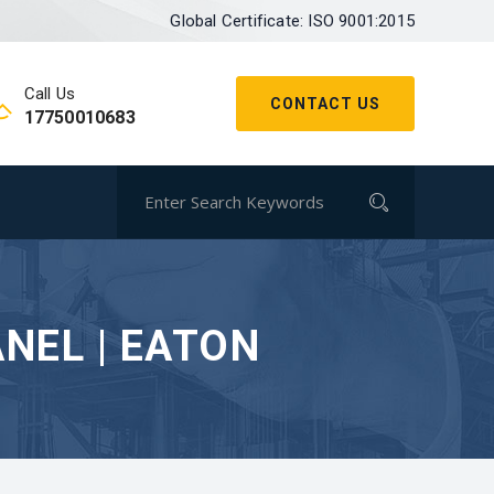
Global Certificate: ISO 9001:2015
Call Us
CONTACT US
17750010683
NEL | EATON