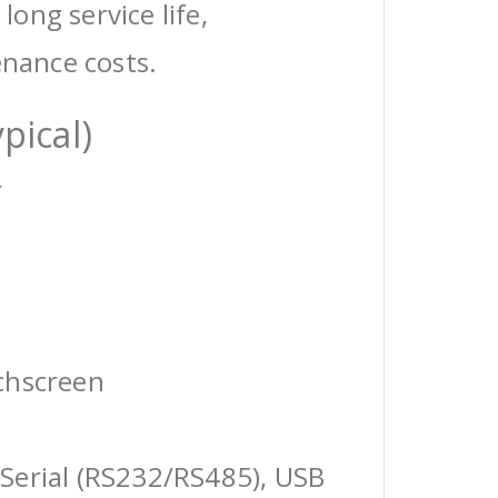
 long service life,
enance costs.
pical)
r
chscreen
Serial (RS232/RS485), USB