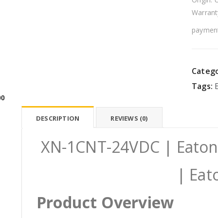
Warrant
payment
Catego
Tags:
00
DESCRIPTION
REVIEWS (0)
XN-1CNT-24VDC | Eaton
| Eat
Product Overview