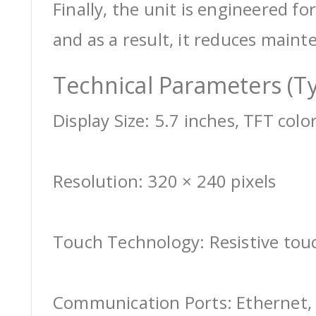
Finally, the unit is engineered for
and as a result, it reduces maint
Technical Parameters (Ty
Display Size: 5.7 inches, TFT colo
Resolution: 320 × 240 pixels
Touch Technology: Resistive tou
Communication Ports: Ethernet, 