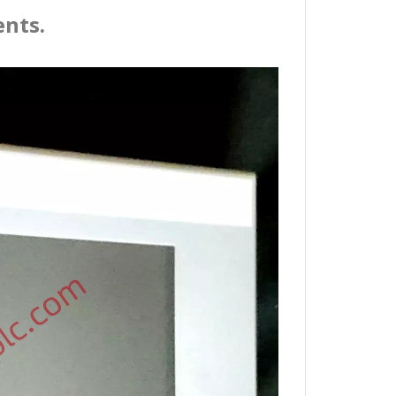
ents.