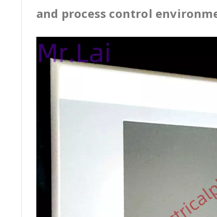
and process control environm