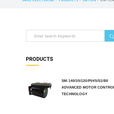
PRODUCTS
SM-140/30/120/PI/45/S1/B0
ADVANCED MOTOR CONTRO
TECHNOLOGY