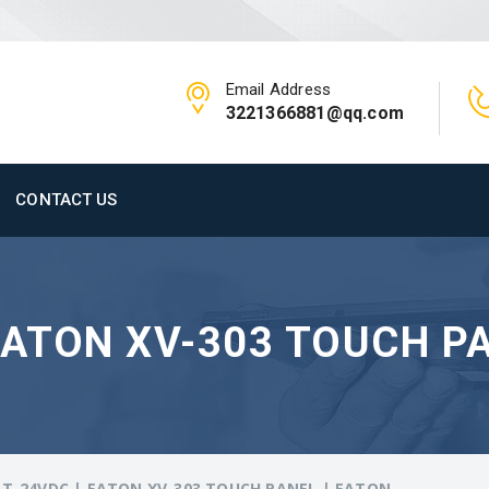
Email Address
3221366881@qq.com
CONTACT US
EATON XV-303 TOUCH PA
T-24VDC | EATON XV-303 TOUCH PANEL | EATON