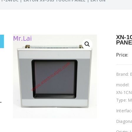
XN-1
PANE
Price:
Brand:
model:
XN-1CN
Type: M
L
Interfa
Diagona
Origin: 