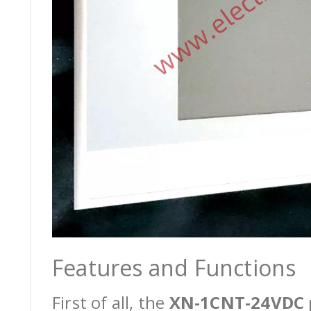
Features and Functions
First of all, the
XN-1CNT-24VDC