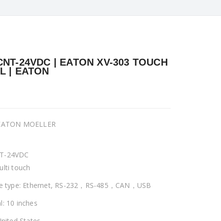
CNT-24VDC | EATON XV-303 TOUCH
L | EATON
 EATON MOELLER
T-24VDC
ulti touch
ce type: Ethernet, RS-232，RS-485，CAN，USB
l: 10 inches
United States