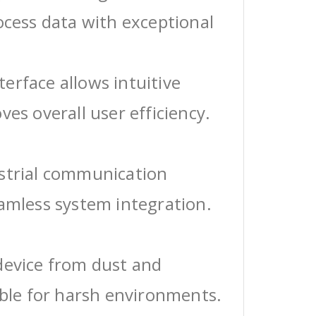
ocess data with exceptional
erface allows intuitive
ves overall user efficiency.
ustrial communication
eamless system integration.
device from dust and
able for harsh environments.