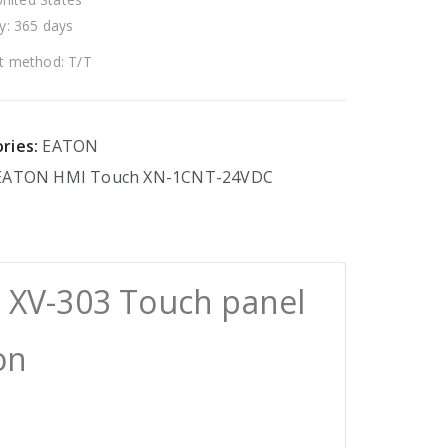
y: 365 days
 method: T/T
ries:
EATON
EATON
HMI
Touch
XN-1CNT-24VDC
 XV-303 Touch panel
on