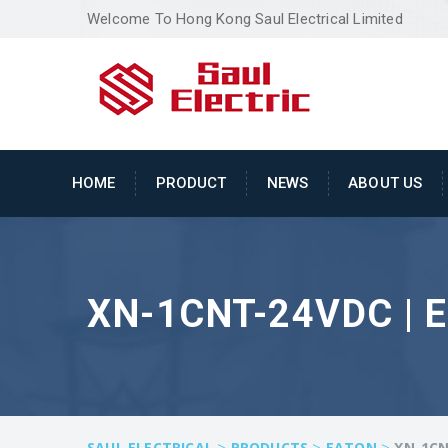
Welcome To Hong Kong Saul Electrical Limited
HOME
PRODUCT
NEWS
ABOUT US
XN-1CNT-24VDC | 
>
>
>
SAUL ELECTRICAL
PRODUCTS
EATON
XN-1CN