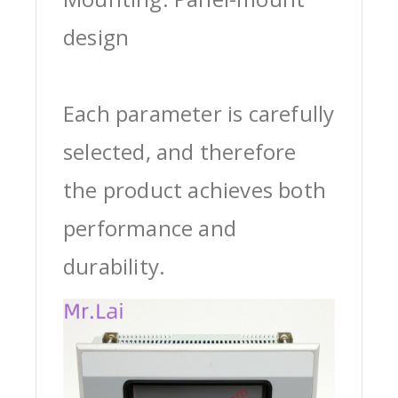
design
Each parameter is carefully
selected, and therefore
the product achieves both
performance and
durability.