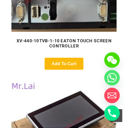
XV-440-10TVB-1-10 EATON TOUCH SCREEN
CONTROLLER
Add To Cart