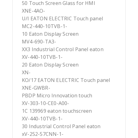
50 Touch Screen Glass for HMI
XNE-4AO-
U/I EATON ELECTRIC Touch panel
MC2-440-10TVB-1-
10 Eaton Display Screen
MV4-690-TA3-
XX3 Industrial Control Panel eaton
XV-440-10TVB-1-
20 Eaton Display Screen
XN-
KO/17 EATON ELECTRIC Touch panel
XNE-GWBR-
PBDP Micro Innovation touch
XV-303-10-CE0-A00-
1C 139969 eaton touchscreen
XV-440-10TVB-1-
30 Industrial Control Panel eaton
xV-252-57CNN-1-