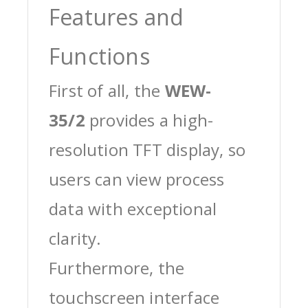
Features and
Functions
First of all, the
WEW-
35/2
provides a high-
resolution TFT display, so
users can view process
data with exceptional
clarity.
Furthermore, the
touchscreen interface