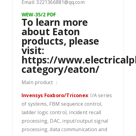
Email: 3221366881@qq.com
WEW-35/2 PDF
To learn more
about Eaton
products, please
visit:
https://www.electricalp
category/eaton/
Main product ：
Invensys Foxboro/Triconex
: I/A series
of systems, FBM sequence control,
ladder logic control, incident recall
processing, DAC, input/output signal
processing, data communication and