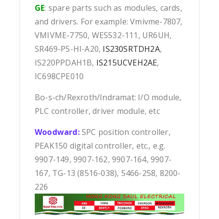
GE
: spare parts such as modules, cards,
and drivers. For example: Vmivme-7807,
VMIVME-7750, WES532-111, UR6UH,
SR469-P5-HI-A20,
IS230SRTDH2A
,
IS220PPDAH1B,
IS215UCVEH2AE
,
IC698CPE010
Bo-s-ch/Rexroth/Indramat: I/O module,
PLC controller, driver module, etc
Woodward:
SPC position controller,
PEAK150 digital controller, etc., e.g.
9907-149, 9907-162, 9907-164, 9907-
167, TG-13 (8516-038), 5466-258, 8200-
226