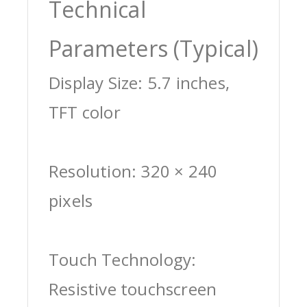
Technical
Parameters (Typical)
Display Size: 5.7 inches,
TFT color
Resolution: 320 × 240
pixels
Touch Technology:
Resistive touchscreen