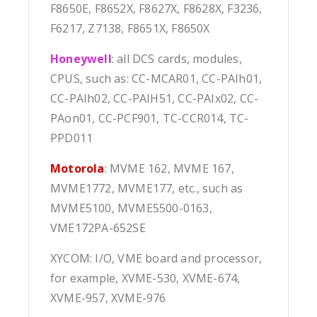
F8650E, F8652X, F8627X, F8628X, F3236,
F6217, Z7138, F8651X, F8650X
Honeywell
: all DCS cards, modules,
CPUS, such as: CC-MCAR01, CC-PAIh01,
CC-PAIh02, CC-PAIH51, CC-PAIx02, CC-
PAon01, CC-PCF901, TC-CCR014, TC-
PPD011
Motorola
: MVME 162, MVME 167,
MVME1772, MVME177, etc., such as
MVME5100, MVME5500-0163,
VME172PA-652SE
XYCOM: I/O, VME board and processor,
for example, XVME-530, XVME-674,
XVME-957, XVME-976