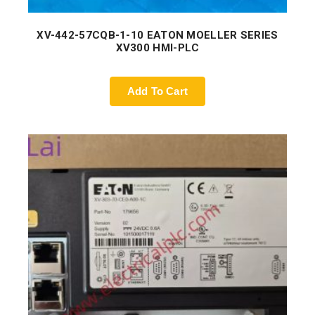
XV-442-57CQB-1-10 EATON MOELLER SERIES
XV300 HMI-PLC
Add To Cart