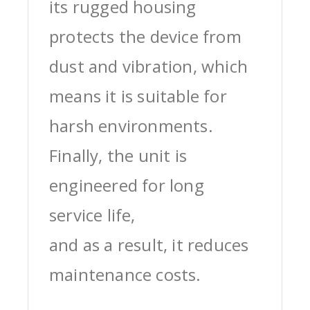
its rugged housing
protects the device from
dust and vibration, which
means it is suitable for
harsh environments.
Finally, the unit is
engineered for long
service life,
and as a result, it reduces
maintenance costs.