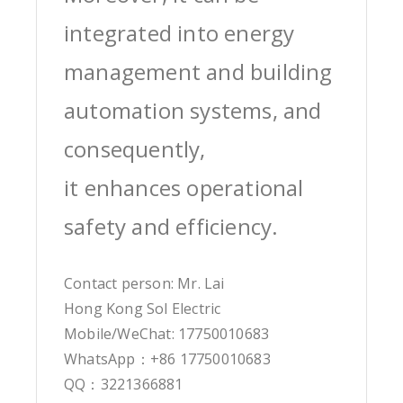
integrated into energy
management and building
automation systems, and
consequently,
it enhances operational
safety and efficiency.
Contact person: Mr. Lai
Hong Kong Sol Electric
Mobile/WeChat: 17750010683
WhatsApp：+86 17750010683
QQ：3221366881