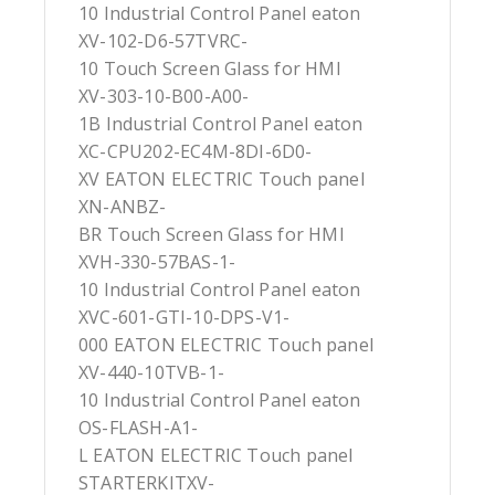
10 Industrial Control Panel eaton
XV-102-D6-57TVRC-
10 Touch Screen Glass for HMI
XV-303-10-B00-A00-
1B Industrial Control Panel eaton
XC-CPU202-EC4M-8DI-6D0-
XV EATON ELECTRIC Touch panel
XN-ANBZ-
BR Touch Screen Glass for HMI
XVH-330-57BAS-1-
10 Industrial Control Panel eaton
XVC-601-GTI-10-DPS-V1-
000 EATON ELECTRIC Touch panel
XV-440-10TVB-1-
10 Industrial Control Panel eaton
OS-FLASH-A1-
L EATON ELECTRIC Touch panel
STARTERKITXV-