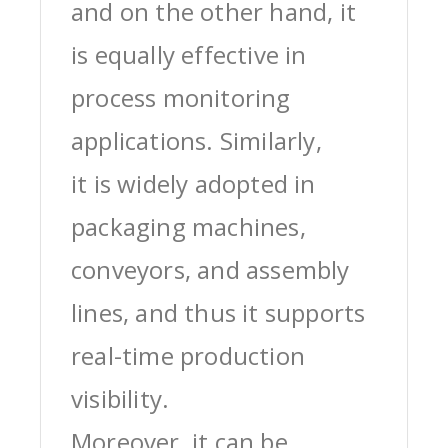
and on the other hand, it
is equally effective in
process monitoring
applications. Similarly,
it is widely adopted in
packaging machines,
conveyors, and assembly
lines, and thus it supports
real-time production
visibility.
Moreover, it can be