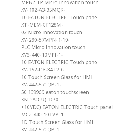
MPB2-TP Micro Innovation touch
XV-102-A3-35MQR-
10 EATON ELECTRIC Touch panel
XT-MEM-CF128M-
02 Micro Innovation touch
XV-230-57MPN-1-10-
PLC Micro Innovation touch
XVS-440-10MPI-1-
10 EATON ELECTRIC Touch panel
XV-152-D8-84TVR-
10 Touch Screen Glass for HMI
XV-442-57CQB-1-
50 139969 eaton touchscreen
XN-2AO-U(-10/0…
+10VDC) EATON ELECTRIC Touch panel
MC2-440-10TVB-1-
1D Touch Screen Glass for HMI
XV-442-57CQB-1-