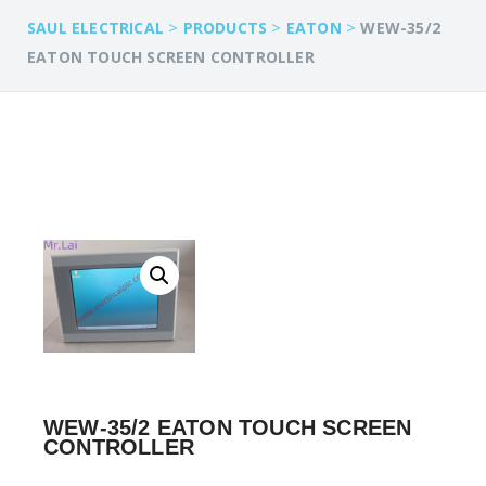
>
>
>
SAUL ELECTRICAL
PRODUCTS
EATON
WEW-35/2
EATON TOUCH SCREEN CONTROLLER
WEW-35/2 EATON TOUCH SCREEN
CONTROLLER