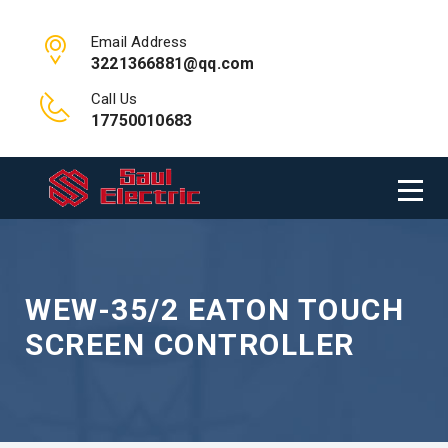
Email Address
3221366881@qq.com
Call Us
17750010683
WEW-35/2 EATON TOUCH
SCREEN CONTROLLER