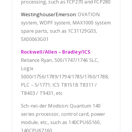
processing, such as FCP270 and FCP280
Westinghouse/Emerson
: OVATION
system, WDPF system, MAX1000 system
spare parts, such as 1C31129G03,
5X00063G01
Rockwell/Allen – Bradley/ICS
:
Reliance Ryan, 500/1747/1746 SLC,
Logix
5000/1756/1789/1794/1785/1760/1788,
PLC – 5/1771; ICS T8151B T8311 /
T8403 / T9431, etc
Sch-nei-der Modicon: Quantum 140
series processor, control card, power
module, etc., such as 140CPU65160,
140CPU67160