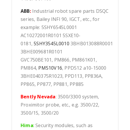
ABB
:
Industrial robot spare parts DSQC
series, Bailey INFI 90, IGCT, etc., for
example: 5SHY6545L0001
AC10272001R0101 5SXE10-
0181,
5SHY3545L0010
3BHB013088R0001
3BHE009681R0101
GVC750BE101, PM866, PM861K01,
PM864,
PM510V16
, PPD512 a10-15000
3BHE040375R1023, PPD113, PP836A,
PP865, PP877, PP881, PP885
Bently Nevada
: 3500/3300 system,
Proximitor probe, etc., e.g. 3500/22,
3500/15, 3500/20
Hima
:
Security modules, such as