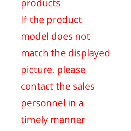
products
If the product
model does not
match the displayed
picture, please
contact the sales
personnel in a
timely manner