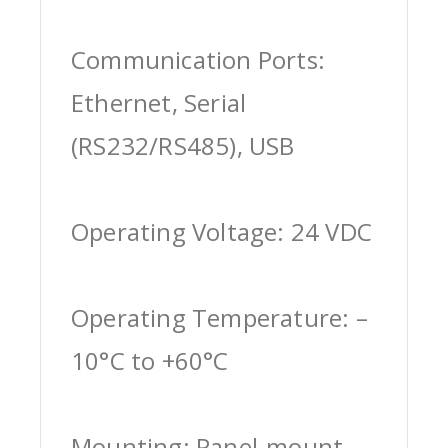
Communication Ports:
Ethernet, Serial
(RS232/RS485), USB
Operating Voltage: 24 VDC
Operating Temperature: –
10°C to +60°C
Mounting: Panel-mount