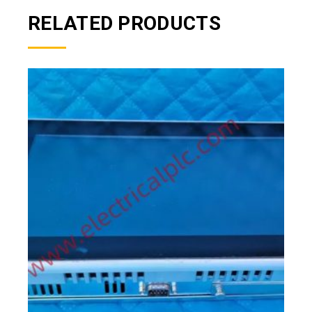
RELATED PRODUCTS