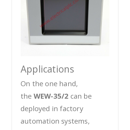
Applications
On the one hand,
the
WEW-35/2
can be
deployed in factory
automation systems,