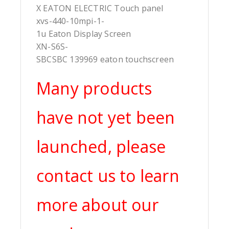
X EATON ELECTRIC Touch panel
xvs-440-10mpi-1-
1u Eaton Display Screen
XN-S6S-
SBCSBC 139969 eaton touchscreen
Many products
have not yet been
launched, please
contact us to learn
more about our