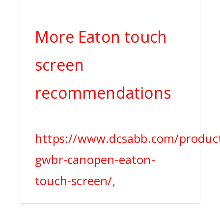
More Eaton touch
screen
recommendations
https://www.dcsabb.com/produc
gwbr-canopen-eaton-
touch-screen/,