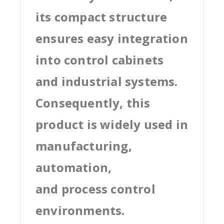
its compact structure
ensures easy integration
into control cabinets
and industrial systems.
Consequently, this
product is widely used in
manufacturing,
automation,
and process control
environments.