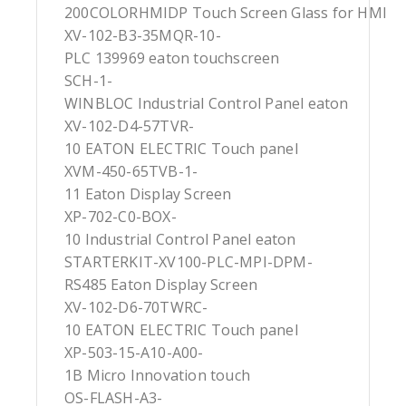
200COLORHMIDP Touch Screen Glass for HMI
XV-102-B3-35MQR-10-
PLC 139969 eaton touchscreen
SCH-1-
WINBLOC Industrial Control Panel eaton
XV-102-D4-57TVR-
10 EATON ELECTRIC Touch panel
XVM-450-65TVB-1-
11 Eaton Display Screen
XP-702-C0-BOX-
10 Industrial Control Panel eaton
STARTERKIT-XV100-PLC-MPI-DPM-
RS485 Eaton Display Screen
XV-102-D6-70TWRC-
10 EATON ELECTRIC Touch panel
XP-503-15-A10-A00-
1B Micro Innovation touch
OS-FLASH-A3-