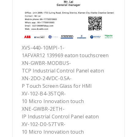
XVS-440-10MPI-1-
1AFVAR12 139969 eaton touchscreen
XN-GWBR-MODBUS-
TCP Industrial Control Panel eaton
XN-2DO-24VDC-0.5A-
P Touch Screen Glass for HMI
XV-102-B4-35TQR-
10 Micro Innovation touch
XNE-GWBR-2ETH-
IP Industrial Control Panel eaton
XV-102-D0-57TVR-
10 Micro Innovation touch