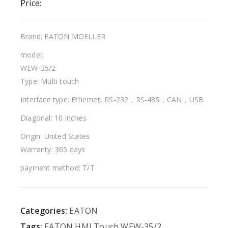
Price:
Brand: EATON MOELLER
model:
WEW-35/2
Type: Multi touch
Interface type: Ethernet, RS-232，RS-485，CAN，USB
Diagonal: 10 inches
Origin: United States
Warranty: 365 days
payment method: T/T
Categories:
EATON
Tags:
EATON
HMI
Touch
WEW-35/2