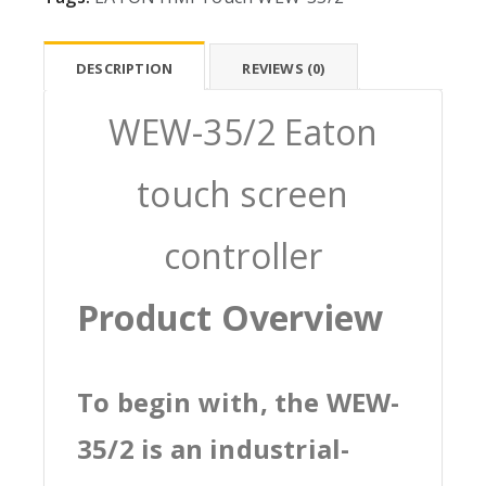
DESCRIPTION
REVIEWS (0)
WEW-35/2 Eaton
touch screen
controller
Product Overview
To begin with, the WEW-
35/2 is an industrial-