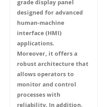
grade display panel
designed for advanced
human-machine
interface (HMI)
applications.
Moreover, it offers a
robust architecture that
allows operators to
monitor and control
processes with
reliability. In addition,