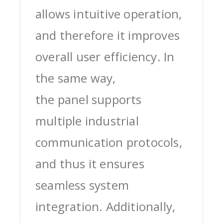
allows intuitive operation,
and therefore it improves
overall user efficiency. In
the same way,
the panel supports
multiple industrial
communication protocols,
and thus it ensures
seamless system
integration. Additionally,