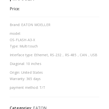
Price:
Brand: EATON MOELLER
model:
OS-FLASH-A3-X
Type: Multi touch
Interface type: Ethernet, RS-232，RS-485，CAN，USB
Diagonal: 10 inches
Origin: United States
Warranty: 365 days
payment method: T/T
Categories:
EATON