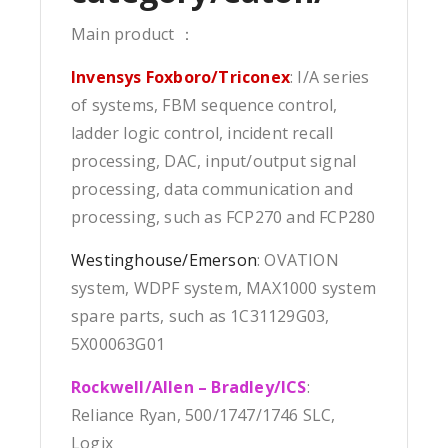
Main product ：
Invensys Foxboro/Triconex
: I/A series
of systems, FBM sequence control,
ladder logic control, incident recall
processing, DAC, input/output signal
processing, data communication and
processing, such as FCP270 and FCP280
Westinghouse/Emerson
: OVATION
system, WDPF system, MAX1000 system
spare parts, such as 1C31129G03,
5X00063G01
Rockwell/Allen – Bradley/ICS
:
Reliance Ryan, 500/1747/1746 SLC,
Logix