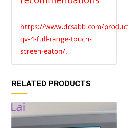
https://www.dcsabb.com/produc
qv-4-full-range-touch-
screen-eaton/,
RELATED PRODUCTS