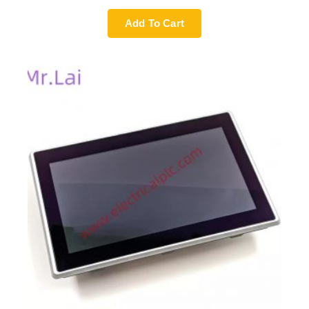
Add To Cart