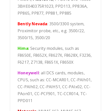
3BHE040375R1023, PPD113, PP836A,
PP865, PP877, PP881, PP885
Bently Nevada
: 3500/3300 system,
Proximitor probe, etc., e.g. 3500/22,
3500/15, 3500/20
Hima
:
Security modules, such as
F8650E, F8652X, F8627X, F8628X, F3236,
F6217, Z7138, F8651X, F8650X
Honeywell
: all DCS cards, modules,
CPUS, such as: CC-MCAR01, CC-PAIh01,
CC-PAIh02, CC-PAIH51, CC-PAIx02, CC-
PAon01, CC-PCF901, TC-CCR014, TC-
PPD011