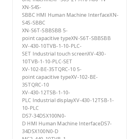
XN-S4S-
SBBC HMI Human Machine InterfaceXN-
S4S-SBBC
XN-S6T-SBBSBB 5-
point capacitive typeXN-S6T-SBBSBB
XV-430-10TVB-1-10-PLC-
SET Industrial touch screenXV-430-
10TVB-1-10-PLC-SET
XV-102-BE-35TQRC-10 5-
point capacitive typeXV-102-BE-
35TQRC-10
XV-430-12TSB-1-10-
PLC Industrial displayXV-430-12TSB-1-
10-PLC
DS7-34DSX100N0-
D HMI Human Machine InterfaceDS7-
34DSX100N0-D