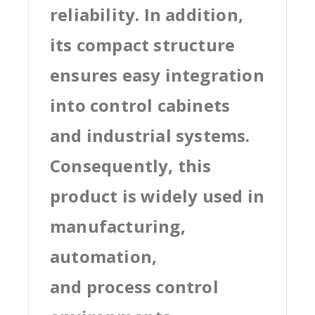
reliability. In addition,
its compact structure
ensures easy integration
into control cabinets
and industrial systems.
Consequently, this
product is widely used in
manufacturing,
automation,
and process control