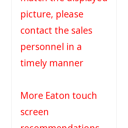
picture, please
contact the sales
personnel in a
timely manner
More Eaton touch
screen
recommendations