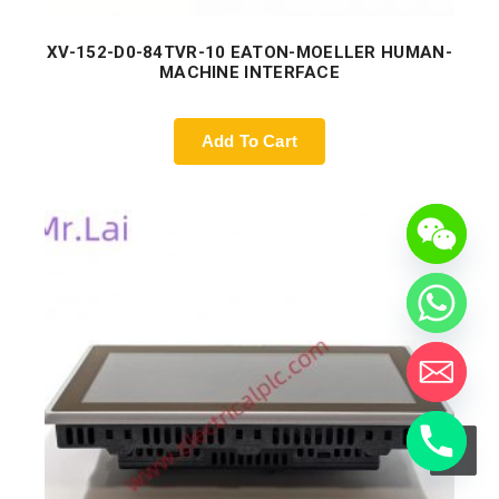
XV-152-D0-84TVR-10 EATON-MOELLER HUMAN-
MACHINE INTERFACE
Add To Cart