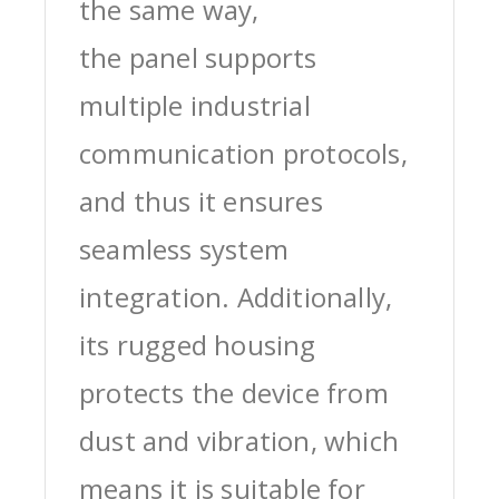
the same way,
the panel supports
multiple industrial
communication protocols,
and thus it ensures
seamless system
integration. Additionally,
its rugged housing
protects the device from
dust and vibration, which
means it is suitable for