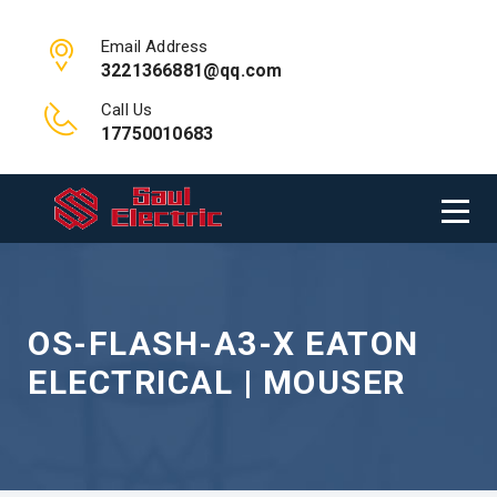
Email Address
3221366881@qq.com
Call Us
17750010683
OS-FLASH-A3-X EATON
ELECTRICAL | MOUSER