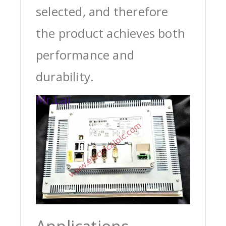
selected, and therefore
the product achieves both
performance and
durability.