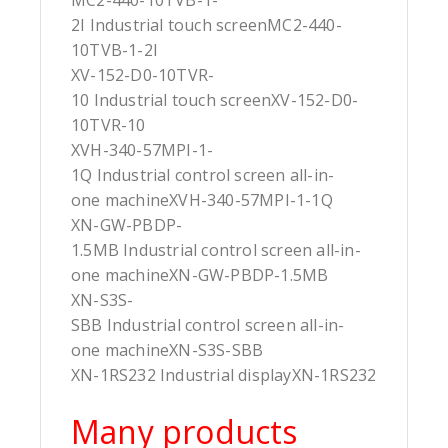
MC2-440-10TVB-1-
2I Industrial touch screenMC2-440-
10TVB-1-2I
XV-152-D0-10TVR-
10 Industrial touch screenXV-152-D0-
10TVR-10
XVH-340-57MPI-1-
1Q Industrial control screen all-in-
one machineXVH-340-57MPI-1-1Q
XN-GW-PBDP-
1.5MB Industrial control screen all-in-
one machineXN-GW-PBDP-1.5MB
XN-S3S-
SBB Industrial control screen all-in-
one machineXN-S3S-SBB
XN-1RS232 Industrial displayXN-1RS232
Many products