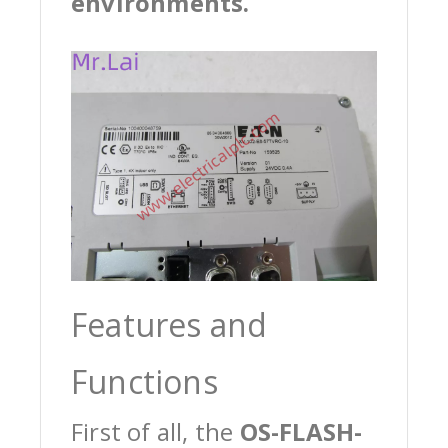
environments.
Features and
Functions
First of all, the
OS-FLASH-