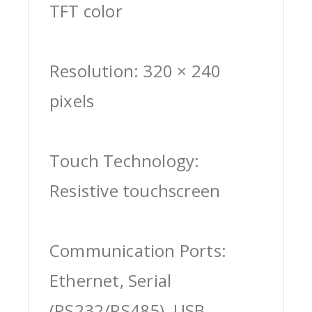
TFT color
Resolution: 320 × 240
pixels
Touch Technology:
Resistive touchscreen
Communication Ports:
Ethernet, Serial
(RS232/RS485), USB