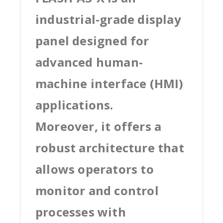
industrial-grade display
panel designed for
advanced human-
machine interface (HMI)
applications.
Moreover, it offers a
robust architecture that
allows operators to
monitor and control
processes with