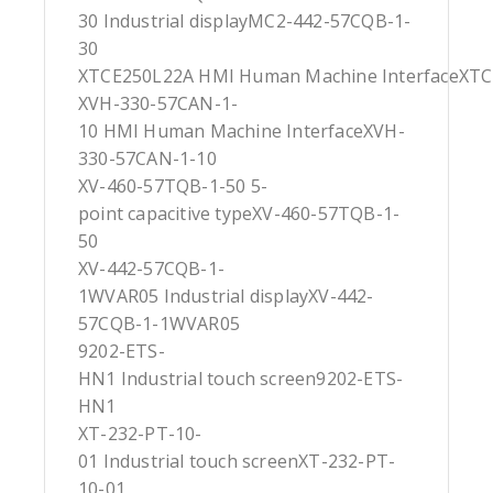
30 Industrial displayMC2-442-57CQB-1-
30
XTCE250L22A HMI Human Machine InterfaceXT
XVH-330-57CAN-1-
10 HMI Human Machine InterfaceXVH-
330-57CAN-1-10
XV-460-57TQB-1-50 5-
point capacitive typeXV-460-57TQB-1-
50
XV-442-57CQB-1-
1WVAR05 Industrial displayXV-442-
57CQB-1-1WVAR05
9202-ETS-
HN1 Industrial touch screen9202-ETS-
HN1
XT-232-PT-10-
01 Industrial touch screenXT-232-PT-
10-01