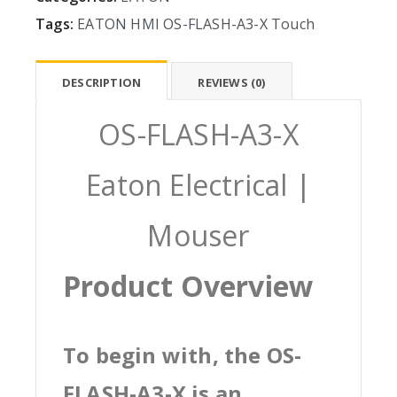
Tags:
EATON
HMI
OS-FLASH-A3-X
Touch
DESCRIPTION
REVIEWS (0)
OS-FLASH-A3-X
Eaton Electrical |
Mouser
Product Overview
To begin with, the OS-
FLASH-A3-X is an