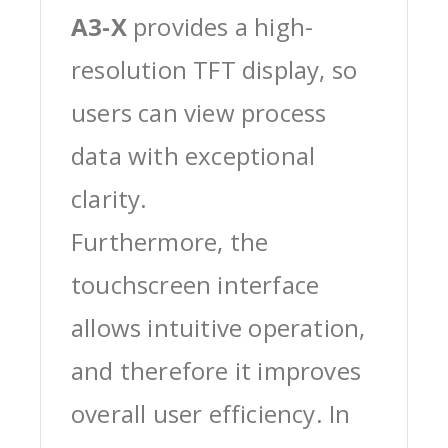
A3-X
provides a high-
resolution TFT display, so
users can view process
data with exceptional
clarity.
Furthermore, the
touchscreen interface
allows intuitive operation,
and therefore it improves
overall user efficiency. In