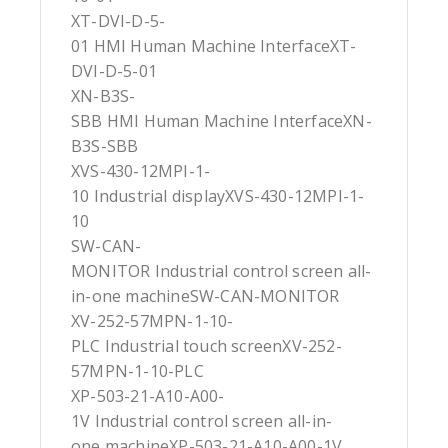
XT-DVI-D-5-
01 HMI Human Machine InterfaceXT-
DVI-D-5-01
XN-B3S-
SBB HMI Human Machine InterfaceXN-
B3S-SBB
XVS-430-12MPI-1-
10 Industrial displayXVS-430-12MPI-1-
10
SW-CAN-
MONITOR Industrial control screen all-
in-one machineSW-CAN-MONITOR
XV-252-57MPN-1-10-
PLC Industrial touch screenXV-252-
57MPN-1-10-PLC
XP-503-21-A10-A00-
1V Industrial control screen all-in-
one machineXP-503-21-A10-A00-1V