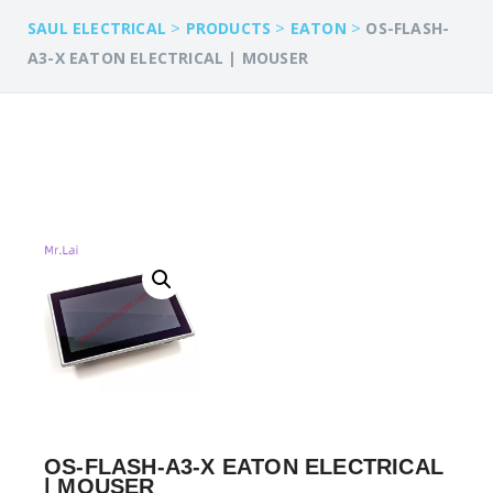
>
>
>
SAUL ELECTRICAL
PRODUCTS
EATON
OS-FLASH-
A3-X EATON ELECTRICAL | MOUSER
OS-FLASH-A3-X EATON ELECTRICAL
| MOUSER