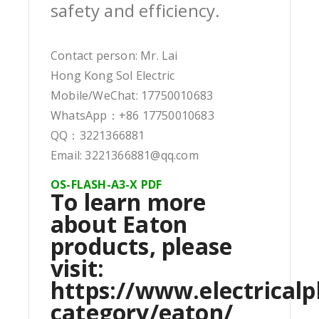
safety and efficiency.
Contact person: Mr. Lai
Hong Kong Sol Electric
Mobile/WeChat: 17750010683
WhatsApp：+86 17750010683
QQ：3221366881
Email: 3221366881@qq.com
OS-FLASH-A3-X PDF
To learn more
about Eaton
products, please
visit:
https://www.electricalp
category/eaton/