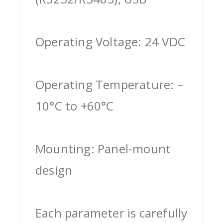
Operating Voltage: 24 VDC
Operating Temperature: –
10°C to +60°C
Mounting: Panel-mount
design
Each parameter is carefully