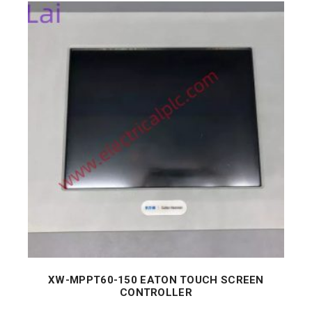
XW-MPPT60-150 EATON TOUCH SCREEN
CONTROLLER