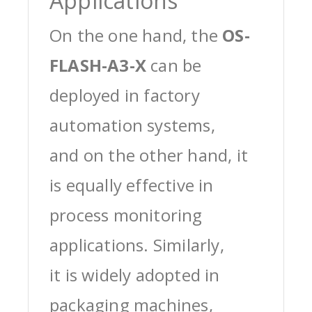
Applications
On the one hand, the
OS-
FLASH-A3-X
can be
deployed in factory
automation systems,
and on the other hand, it
is equally effective in
process monitoring
applications. Similarly,
it is widely adopted in
packaging machines,