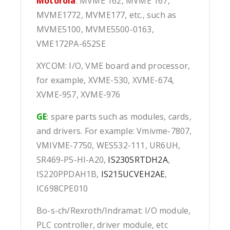
Motorola
: MVME 162, MVME 167,
MVME1772, MVME177, etc., such as
MVME5100, MVME5500-0163,
VME172PA-652SE
XYCOM: I/O, VME board and processor,
for example, XVME-530, XVME-674,
XVME-957, XVME-976
GE
: spare parts such as modules, cards,
and drivers. For example: Vmivme-7807,
VMIVME-7750, WES532-111, UR6UH,
SR469-P5-HI-A20,
IS230SRTDH2A
,
IS220PPDAH1B,
IS215UCVEH2AE
,
IC698CPE010
Bo-s-ch/Rexroth/Indramat: I/O module,
PLC controller, driver module, etc