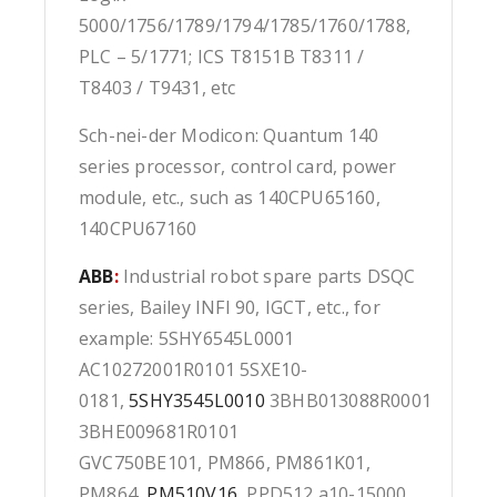
5000/1756/1789/1794/1785/1760/1788,
PLC – 5/1771; ICS T8151B T8311 /
T8403 / T9431, etc
Sch-nei-der Modicon: Quantum 140
series processor, control card, power
module, etc., such as 140CPU65160,
140CPU67160
ABB
:
Industrial robot spare parts DSQC
series, Bailey INFI 90, IGCT, etc., for
example: 5SHY6545L0001
AC10272001R0101 5SXE10-
0181,
5SHY3545L0010
3BHB013088R0001
3BHE009681R0101
GVC750BE101, PM866, PM861K01,
PM864,
PM510V16
, PPD512 a10-15000