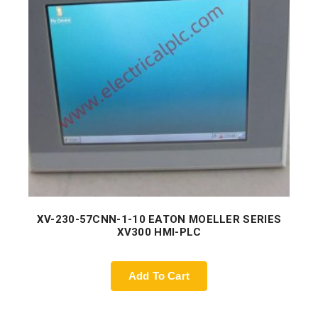
XV-230-57CNN-1-10 EATON MOELLER SERIES
XV300 HMI-PLC
Add To Cart