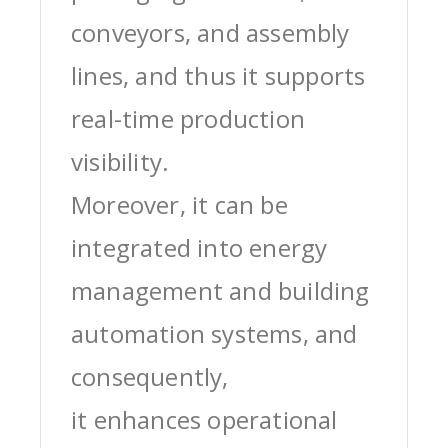
conveyors, and assembly
lines, and thus it supports
real-time production
visibility.
Moreover, it can be
integrated into energy
management and building
automation systems, and
consequently,
it enhances operational