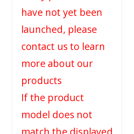
have not yet been
launched, please
contact us to learn
more about our
products
If the product
model does not
match the displayed