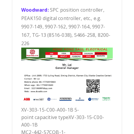
Woodward:
SPC position controller,
PEAK150 digital controller, etc., e.g.
9907-149, 9907-162, 9907-164, 9907-
167, TG-13 (8516-038), 5466-258, 8200-
226
XV-303-15-C00-A00-1B 5-
point capacitive typeXV-303-15-C00-
A00-1B
MC2-442-57CQB-1-