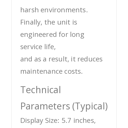
harsh environments.
Finally, the unit is
engineered for long
service life,
and as a result, it reduces
maintenance costs.
Technical
Parameters (Typical)
Display Size: 5.7 inches,