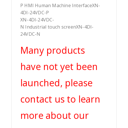
P HMI Human Machine InterfaceXN-
4DI-24VDC-P
XN-4DI-24VDC-
N Industrial touch screenXN-4DI-
24VDC-N
Many products
have not yet been
launched, please
contact us to learn
more about our