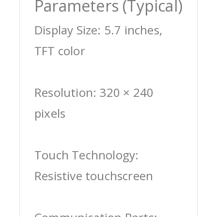
Parameters (Typical)
Display Size: 5.7 inches,
TFT color
Resolution: 320 × 240
pixels
Touch Technology:
Resistive touchscreen