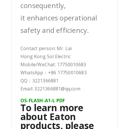
consequently,
it enhances operational
safety and efficiency.
Contact person: Mr. Lai
Hong Kong Sol Electric
Mobile/WeChat: 17750010683
WhatsApp：+86 17750010683
QQ：3221366881
Email: 3221366881@qq.com
OS-FLASH-A1-L PDF
To learn more
about Eaton
products, please