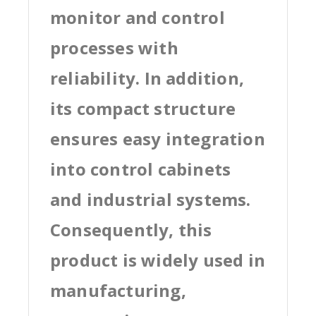
monitor and control
processes with
reliability. In addition,
its compact structure
ensures easy integration
into control cabinets
and industrial systems.
Consequently, this
product is widely used in
manufacturing,