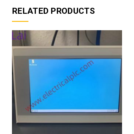
RELATED PRODUCTS