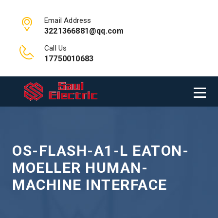
Email Address
3221366881@qq.com
Call Us
17750010683
OS-FLASH-A1-L EATON-
MOELLER HUMAN-
MACHINE INTERFACE