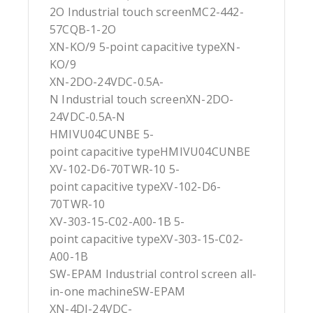
2O Industrial touch screenMC2-442-
57CQB-1-2O
XN-KO/9 5-point capacitive typeXN-
KO/9
XN-2DO-24VDC-0.5A-
N Industrial touch screenXN-2DO-
24VDC-0.5A-N
HMIVU04CUNBE 5-
point capacitive typeHMIVU04CUNBE
XV-102-D6-70TWR-10 5-
point capacitive typeXV-102-D6-
70TWR-10
XV-303-15-C02-A00-1B 5-
point capacitive typeXV-303-15-C02-
A00-1B
SW-EPAM Industrial control screen all-
in-one machineSW-EPAM
XN-4DI-24VDC-