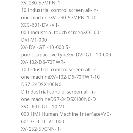
XV-230-57MPN-1-
10 Industrial control screen all-in-
one machineXV-230-57MPN-1-10
XCC-601-DVI-V1-
000 Industrial touch screenXCC-601-
DVI-V1-000
XV-DVI-GTI-10-000 5-
point capacitive typeXV-DVI-GTI-10-000
XV-102-D6-70TWR-
10 Industrial control screen all-in-
one machineXV-102-D6-70TWR-10
DS7-34DSX100N0-
D Industrial control screen all-in-
one machineDS7-34DSX100N0-D
XVC-601-GTI-10-V1-
000 HMI Human Machine InterfaceXVC-
601-GTI-10-V1-000
XV-252-57CNN-1-