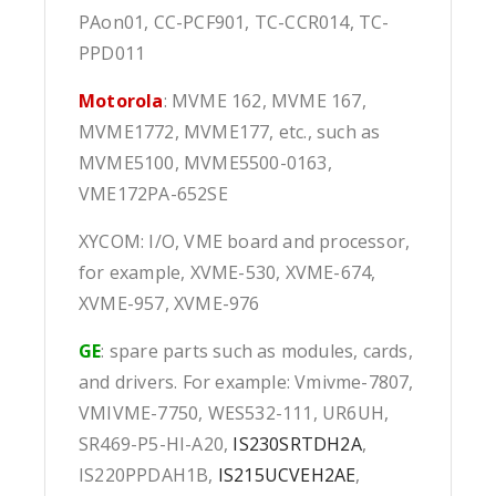
PAon01, CC-PCF901, TC-CCR014, TC-
PPD011
Motorola
: MVME 162, MVME 167,
MVME1772, MVME177, etc., such as
MVME5100, MVME5500-0163,
VME172PA-652SE
XYCOM: I/O, VME board and processor,
for example, XVME-530, XVME-674,
XVME-957, XVME-976
GE
: spare parts such as modules, cards,
and drivers. For example: Vmivme-7807,
VMIVME-7750, WES532-111, UR6UH,
SR469-P5-HI-A20,
IS230SRTDH2A
,
IS220PPDAH1B,
IS215UCVEH2AE
,