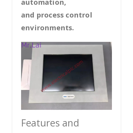
automation,
and process control
environments.
Features and