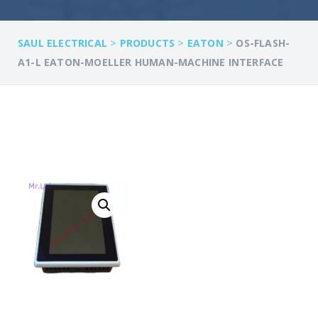
>
>
>
SAUL ELECTRICAL
PRODUCTS
EATON
OS-FLASH-
A1-L EATON-MOELLER HUMAN-MACHINE INTERFACE