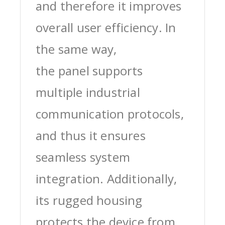
and therefore it improves
overall user efficiency. In
the same way,
the panel supports
multiple industrial
communication protocols,
and thus it ensures
seamless system
integration. Additionally,
its rugged housing
protects the device from