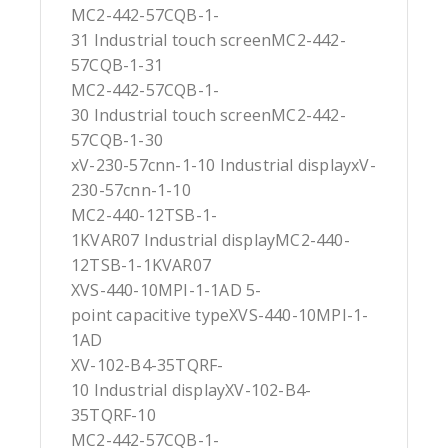
MC2-442-57CQB-1-
31 Industrial touch screenMC2-442-
57CQB-1-31
MC2-442-57CQB-1-
30 Industrial touch screenMC2-442-
57CQB-1-30
xV-230-57cnn-1-10 Industrial displayxV-
230-57cnn-1-10
MC2-440-12TSB-1-
1KVAR07 Industrial displayMC2-440-
12TSB-1-1KVAR07
XVS-440-10MPI-1-1AD 5-
point capacitive typeXVS-440-10MPI-1-
1AD
XV-102-B4-35TQRF-
10 Industrial displayXV-102-B4-
35TQRF-10
MC2-442-57CQB-1-