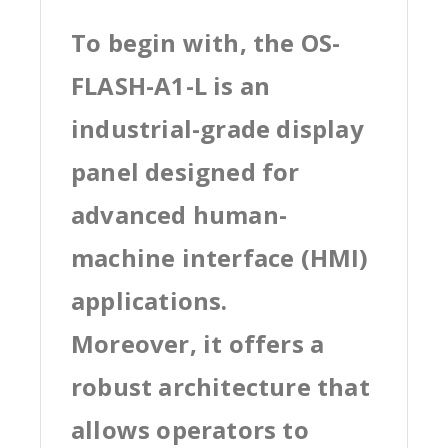
To begin with, the OS-
FLASH-A1-L is an
industrial-grade display
panel designed for
advanced human-
machine interface (HMI)
applications.
Moreover, it offers a
robust architecture that
allows operators to