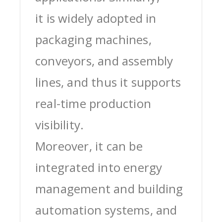
it is widely adopted in
packaging machines,
conveyors, and assembly
lines, and thus it supports
real-time production
visibility.
Moreover, it can be
integrated into energy
management and building
automation systems, and