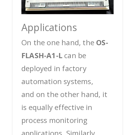
Applications
On the one hand, the
OS-
FLASH-A1-L
can be
deployed in factory
automation systems,
and on the other hand, it
is equally effective in
process monitoring
applications. Similarly,