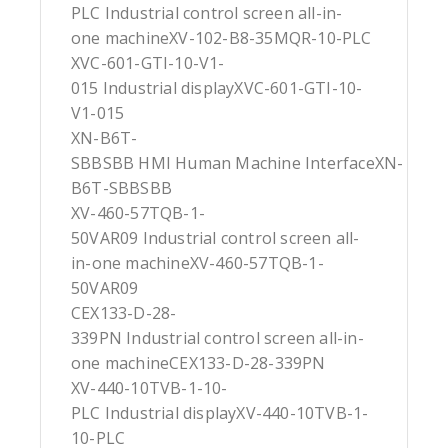
PLC Industrial control screen all-in-
one machineXV-102-B8-35MQR-10-PLC
XVC-601-GTI-10-V1-
015 Industrial displayXVC-601-GTI-10-
V1-015
XN-B6T-
SBBSBB HMI Human Machine InterfaceXN-
B6T-SBBSBB
XV-460-57TQB-1-
50VAR09 Industrial control screen all-
in-one machineXV-460-57TQB-1-
50VAR09
CEX133-D-28-
339PN Industrial control screen all-in-
one machineCEX133-D-28-339PN
XV-440-10TVB-1-10-
PLC Industrial displayXV-440-10TVB-1-
10-PLC