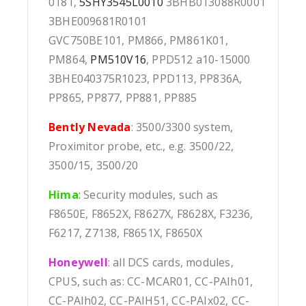
0181,
5SHY3545L0010
3BHB013088R0001
3BHE009681R0101
GVC750BE101, PM866, PM861K01,
PM864,
PM510V16
, PPD512 a10-15000
3BHE040375R1023, PPD113, PP836A,
PP865, PP877, PP881, PP885
Bently Nevada
: 3500/3300 system,
Proximitor probe, etc., e.g. 3500/22,
3500/15, 3500/20
Hima
:
Security modules, such as
F8650E, F8652X, F8627X, F8628X, F3236,
F6217, Z7138, F8651X, F8650X
Honeywell
: all DCS cards, modules,
CPUS, such as: CC-MCAR01, CC-PAIh01,
CC-PAIh02, CC-PAIH51, CC-PAIx02, CC-