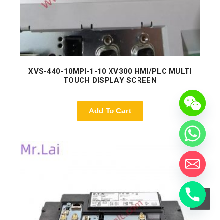
XVS-440-10MPI-1-10 XV300 HMI/PLC MULTI
TOUCH DISPLAY SCREEN
Add To Cart