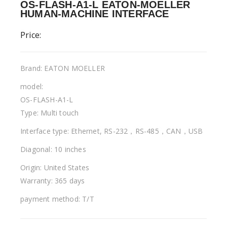
OS-FLASH-A1-L EATON-MOELLER
HUMAN-MACHINE INTERFACE
Price:
Brand: EATON MOELLER
model:
OS-FLASH-A1-L
Type: Multi touch
Interface type: Ethernet, RS-232，RS-485，CAN，USB
Diagonal: 10 inches
Origin: United States
Warranty: 365 days
payment method: T/T