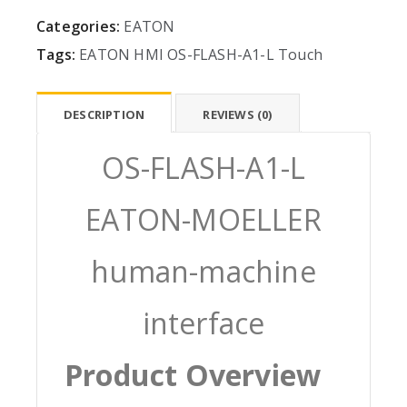
Categories:
EATON
Tags:
EATON
HMI
OS-FLASH-A1-L
Touch
DESCRIPTION
REVIEWS (0)
OS-FLASH-A1-L
EATON-MOELLER
human-machine
interface
Product Overview