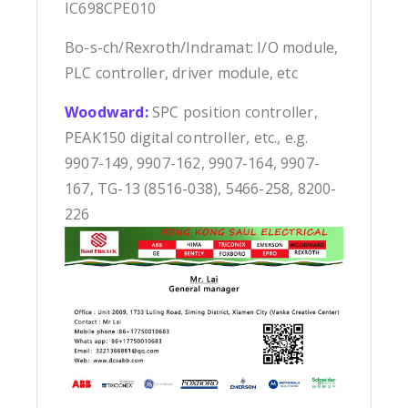
IC698CPE010
Bo-s-ch/Rexroth/Indramat: I/O module,
PLC controller, driver module, etc
Woodward:
SPC position controller,
PEAK150 digital controller, etc., e.g.
9907-149, 9907-162, 9907-164, 9907-
167, TG-13 (8516-038), 5466-258, 8200-
226