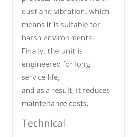
dust and vibration, which
means it is suitable for
harsh environments.
Finally, the unit is
engineered for long
service life,
and as a result, it reduces
maintenance costs.
Technical