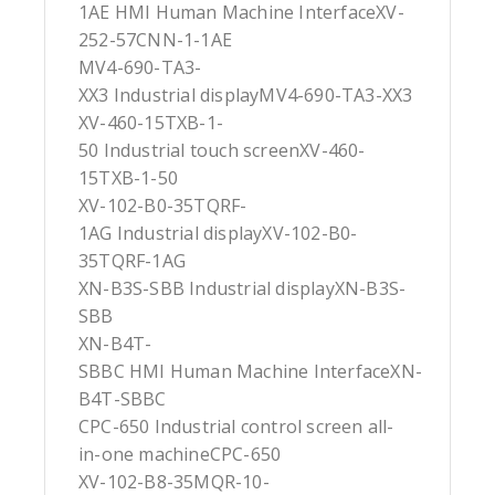
1AE HMI Human Machine InterfaceXV-
252-57CNN-1-1AE
MV4-690-TA3-
XX3 Industrial displayMV4-690-TA3-XX3
XV-460-15TXB-1-
50 Industrial touch screenXV-460-
15TXB-1-50
XV-102-B0-35TQRF-
1AG Industrial displayXV-102-B0-
35TQRF-1AG
XN-B3S-SBB Industrial displayXN-B3S-
SBB
XN-B4T-
SBBC HMI Human Machine InterfaceXN-
B4T-SBBC
CPC-650 Industrial control screen all-
in-one machineCPC-650
XV-102-B8-35MQR-10-