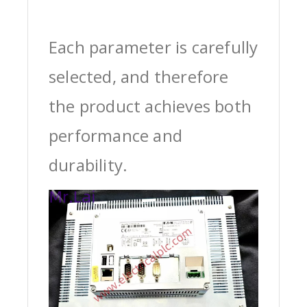
Each parameter is carefully
selected, and therefore
the product achieves both
performance and
durability.