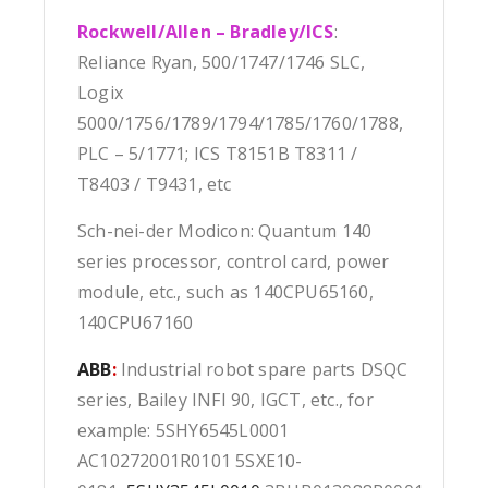
Rockwell/Allen – Bradley/ICS
:
Reliance Ryan, 500/1747/1746 SLC,
Logix
5000/1756/1789/1794/1785/1760/1788,
PLC – 5/1771; ICS T8151B T8311 /
T8403 / T9431, etc
Sch-nei-der Modicon: Quantum 140
series processor, control card, power
module, etc., such as 140CPU65160,
140CPU67160
ABB
:
Industrial robot spare parts DSQC
series, Bailey INFI 90, IGCT, etc., for
example: 5SHY6545L0001
AC10272001R0101 5SXE10-