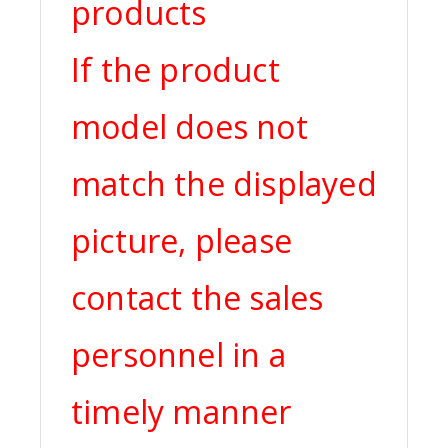
products
If the product
model does not
match the displayed
picture, please
contact the sales
personnel in a
timely manner