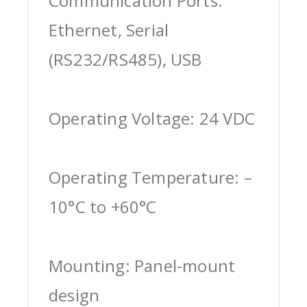
Communication Ports:
Ethernet, Serial
(RS232/RS485), USB
Operating Voltage: 24 VDC
Operating Temperature: –
10°C to +60°C
Mounting: Panel-mount
design