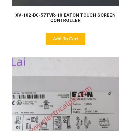
XV-102-D0-57TVR-10 EATON TOUCH SCREEN
CONTROLLER
Add To Cart