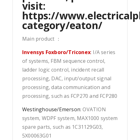
visit:
https://www.electricalp
category/eaton/
Main product ：
Invensys Foxboro/Triconex
: I/A series
of systems, FBM sequence control,
ladder logic control, incident recall
processing, DAC, input/output signal
processing, data communication and
processing, such as FCP270 and FCP280
Westinghouse/Emerson
: OVATION
system, WDPF system, MAX1000 system
spare parts, such as 1C31129G03,
5X00063G01