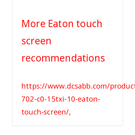
More Eaton touch
screen
recommendations
https://www.dcsabb.com/produc
702-c0-15txi-10-eaton-
touch-screen/,