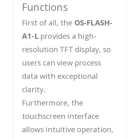
Functions
First of all, the
OS-FLASH-
A1-L
provides a high-
resolution TFT display, so
users can view process
data with exceptional
clarity.
Furthermore, the
touchscreen interface
allows intuitive operation,