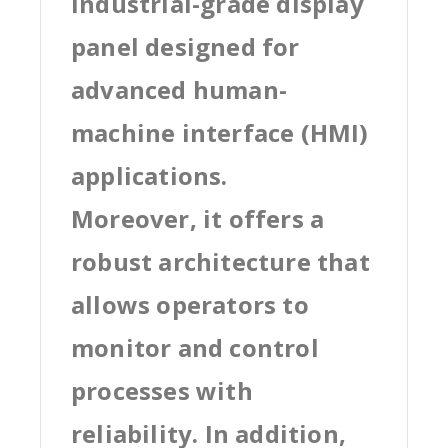
industrial-grade display
panel designed for
advanced human-
machine interface (HMI)
applications.
Moreover, it offers a
robust architecture that
allows operators to
monitor and control
processes with
reliability. In addition,