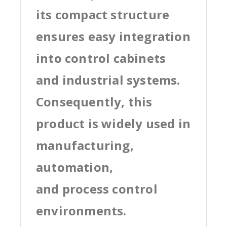
its compact structure
ensures easy integration
into control cabinets
and industrial systems.
Consequently, this
product is widely used in
manufacturing,
automation,
and process control
environments.