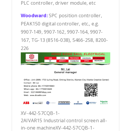
PLC controller, driver module, etc
Woodward:
SPC position controller,
PEAK150 digital controller, etc., e.g.
9907-149, 9907-162, 9907-164, 9907-
167, TG-13 (8516-038), 5466-258, 8200-
226
XV-442-57CQB-1-
2AIVAR15 Industrial control screen all-
in-one machineXV-442-57CQB-1-