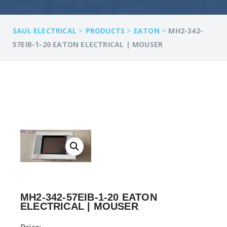
>
>
>
SAUL ELECTRICAL
PRODUCTS
EATON
MH2-342-
57EIB-1-20 EATON ELECTRICAL | MOUSER
MH2-342-57EIB-1-20 EATON
ELECTRICAL | MOUSER