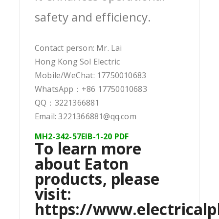
safety and efficiency.
Contact person: Mr. Lai
Hong Kong Sol Electric
Mobile/WeChat: 17750010683
WhatsApp：+86 17750010683
QQ：3221366881
Email: 3221366881@qq.com
MH2-342-57EIB-1-20 PDF
To learn more
about Eaton
products, please
visit:
https://www.electricalp