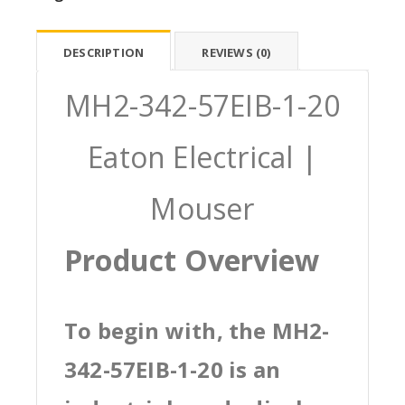
DESCRIPTION
REVIEWS (0)
MH2-342-57EIB-1-20
Eaton Electrical |
Mouser
Product Overview
To begin with, the MH2-
342-57EIB-1-20 is an