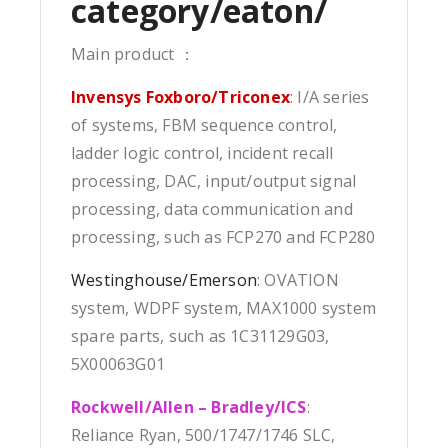
category/eaton/
Main product ：
Invensys Foxboro/Triconex
: I/A series
of systems, FBM sequence control,
ladder logic control, incident recall
processing, DAC, input/output signal
processing, data communication and
processing, such as FCP270 and FCP280
Westinghouse/Emerson
: OVATION
system, WDPF system, MAX1000 system
spare parts, such as 1C31129G03,
5X00063G01
Rockwell/Allen – Bradley/ICS
:
Reliance Ryan, 500/1747/1746 SLC,