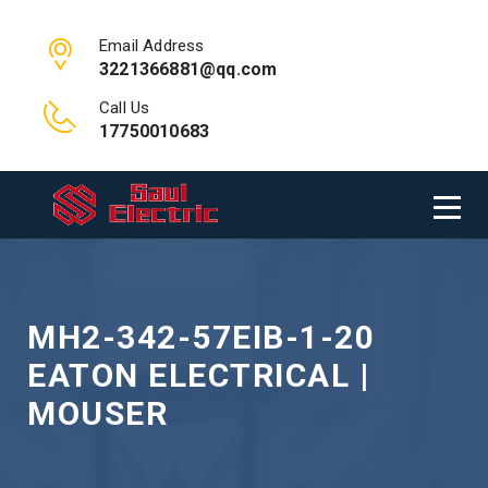
Email Address
3221366881@qq.com
Call Us
17750010683
MH2-342-57EIB-1-20
EATON ELECTRICAL |
MOUSER