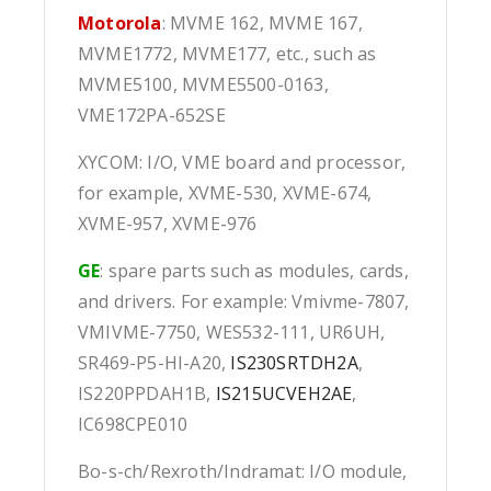
Motorola
: MVME 162, MVME 167,
MVME1772, MVME177, etc., such as
MVME5100, MVME5500-0163,
VME172PA-652SE
XYCOM: I/O, VME board and processor,
for example, XVME-530, XVME-674,
XVME-957, XVME-976
GE
: spare parts such as modules, cards,
and drivers. For example: Vmivme-7807,
VMIVME-7750, WES532-111, UR6UH,
SR469-P5-HI-A20,
IS230SRTDH2A
,
IS220PPDAH1B,
IS215UCVEH2AE
,
IC698CPE010
Bo-s-ch/Rexroth/Indramat: I/O module,