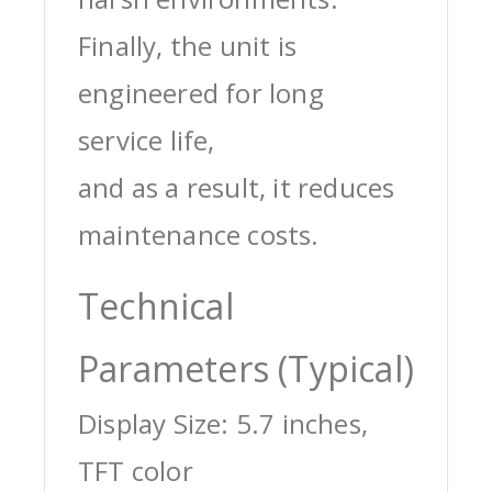
Finally, the unit is
engineered for long
service life,
and as a result, it reduces
maintenance costs.
Technical
Parameters (Typical)
Display Size: 5.7 inches,
TFT color