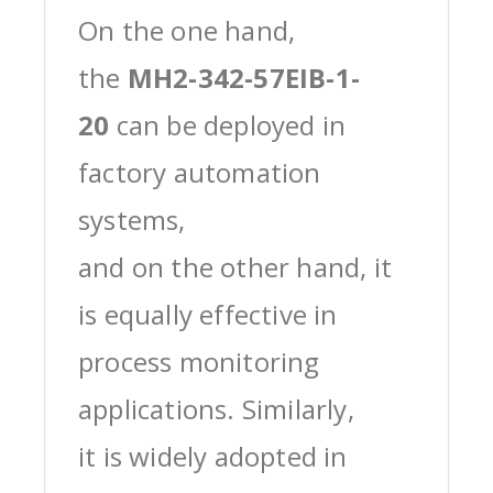
On the one hand,
the
MH2-342-57EIB-1-
20
can be deployed in
factory automation
systems,
and on the other hand, it
is equally effective in
process monitoring
applications. Similarly,
it is widely adopted in