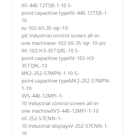
XV-440-12TSB-1-10 5-
point capacitive typeXV-440-12TSB-1-
10
xv-102-b5-35-tqr-10-
plc Industrial control screen all-in-
one machinexv-102-b5-35-tqr-10-plc
XV-102-H3-35TQRL-10 5-
point capacitive typeXV-102-H3-
35TQRL-10
MK2-252-57MPN-1-10 5-
point capacitive typeMK2-252-57MPN-
1-10
XVS-440-12MPI-1-
10 Industrial control screen all-in-
one machineXVS-440-12MPI-1-10
xV-252-57CNN-1-
10 Industrial displayxV-252-57CNN-1-
10