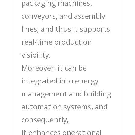
packaging machines,
conveyors, and assembly
lines, and thus it supports
real-time production
visibility.
Moreover, it can be
integrated into energy
management and building
automation systems, and
consequently,
it enhances operational