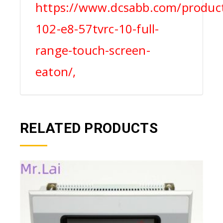
https://www.dcsabb.com/product
102-e8-57tvrc-10-full-
range-touch-screen-
eaton/,
RELATED PRODUCTS