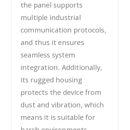
the panel supports
multiple industrial
communication protocols,
and thus it ensures
seamless system
integration. Additionally,
its rugged housing
protects the device from
dust and vibration, which
means it is suitable for
harsh environments.