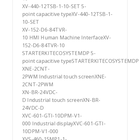
XV-440-12TSB-1-10-SET 5-
point capacitive typeXV-440-12TSB-1-
10-SET
XV-152-D6-84TVR-
10 HMI Human Machine InterfaceXV-
152-D6-84TVR-10
STARTERKITECOSYSTEMDP 5-
point capacitive typeSTARTERKITECOSYSTEMDP
XNE-2CNT-
2PWM Industrial touch screenXNE-
2CNT-2PWM
XN-BR-24VDC-
D Industrial touch screenXN-BR-
24VDC-D
XVC-601-GTI-10DPM-V1-
000 Industrial displayXVC-601-GTI-
10DPM-V1-000
XVS-460-15MP1-1-