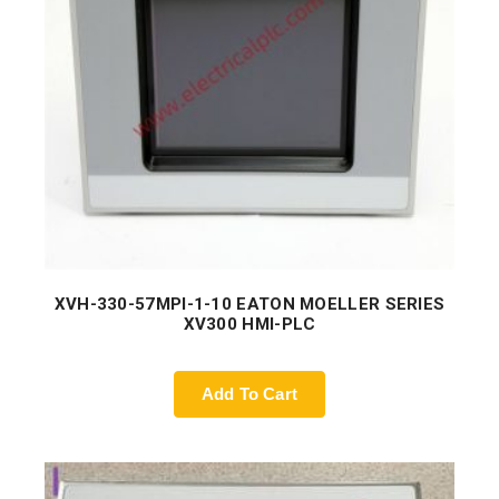
XVH-330-57MPI-1-10 EATON MOELLER SERIES
XV300 HMI-PLC
Add To Cart