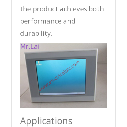
the product achieves both
performance and
durability.
Applications