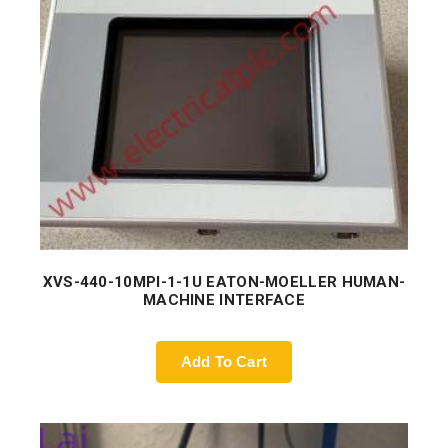
XVS-440-10MPI-1-1U EATON-MOELLER HUMAN-
MACHINE INTERFACE
Add To Cart