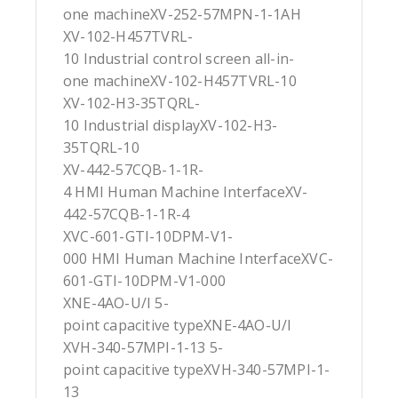
one machineXV-252-57MPN-1-1AH
XV-102-H457TVRL-
10 Industrial control screen all-in-
one machineXV-102-H457TVRL-10
XV-102-H3-35TQRL-
10 Industrial displayXV-102-H3-
35TQRL-10
XV-442-57CQB-1-1R-
4 HMI Human Machine InterfaceXV-
442-57CQB-1-1R-4
XVC-601-GTI-10DPM-V1-
000 HMI Human Machine InterfaceXVC-
601-GTI-10DPM-V1-000
XNE-4AO-U/I 5-
point capacitive typeXNE-4AO-U/I
XVH-340-57MPI-1-13 5-
point capacitive typeXVH-340-57MPI-1-
13