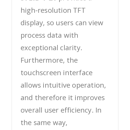
high-resolution TFT
display, so users can view
process data with
exceptional clarity.
Furthermore, the
touchscreen interface
allows intuitive operation,
and therefore it improves
overall user efficiency. In
the same way,