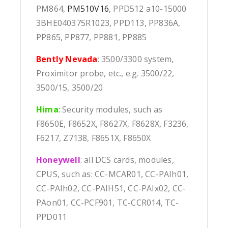
PM864,
PM510V16
, PPD512 a10-15000
3BHE040375R1023, PPD113, PP836A,
PP865, PP877, PP881, PP885
Bently Nevada
: 3500/3300 system,
Proximitor probe, etc., e.g. 3500/22,
3500/15, 3500/20
Hima
:
Security modules, such as
F8650E, F8652X, F8627X, F8628X, F3236,
F6217, Z7138, F8651X, F8650X
Honeywell
: all DCS cards, modules,
CPUS, such as: CC-MCAR01, CC-PAIh01,
CC-PAIh02, CC-PAIH51, CC-PAIx02, CC-
PAon01, CC-PCF901, TC-CCR014, TC-
PPD011