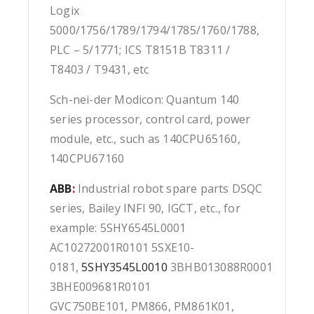
Logix
5000/1756/1789/1794/1785/1760/1788,
PLC – 5/1771; ICS T8151B T8311 /
T8403 / T9431, etc
Sch-nei-der Modicon: Quantum 140
series processor, control card, power
module, etc., such as 140CPU65160,
140CPU67160
ABB
:
Industrial robot spare parts DSQC
series, Bailey INFI 90, IGCT, etc., for
example: 5SHY6545L0001
AC10272001R0101 5SXE10-
0181,
5SHY3545L0010
3BHB013088R0001
3BHE009681R0101
GVC750BE101, PM866, PM861K01,