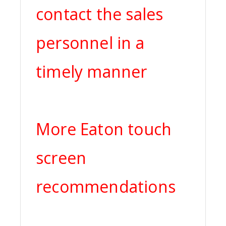
contact the sales
personnel in a
timely manner
More Eaton touch
screen
recommendations