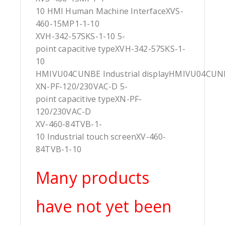
10 HMI Human Machine InterfaceXVS-
460-15MP1-1-10
XVH-342-57SKS-1-10 5-
point capacitive typeXVH-342-57SKS-1-
10
HMIVU04CUNBE Industrial displayHMIVU04CUN
XN-PF-120/230VAC-D 5-
point capacitive typeXN-PF-
120/230VAC-D
XV-460-84TVB-1-
10 Industrial touch screenXV-460-
84TVB-1-10
Many products
have not yet been