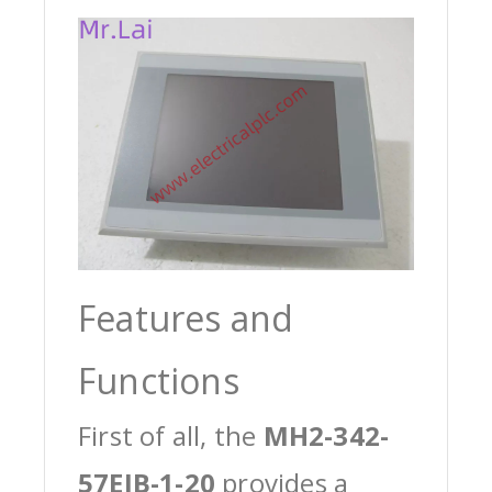
Features and
Functions
First of all, the
MH2-342-
57EIB-1-20
provides a