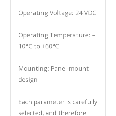
Operating Voltage: 24 VDC
Operating Temperature: –
10°C to +60°C
Mounting: Panel-mount
design
Each parameter is carefully
selected, and therefore