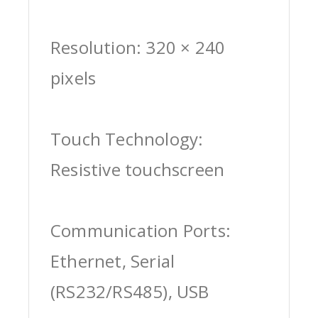
Resolution: 320 × 240
pixels
Touch Technology:
Resistive touchscreen
Communication Ports:
Ethernet, Serial
(RS232/RS485), USB