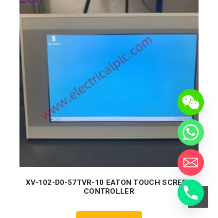
XV-102-D0-57TVR-10 EATON TOUCH SCREEN
CONTROLLER