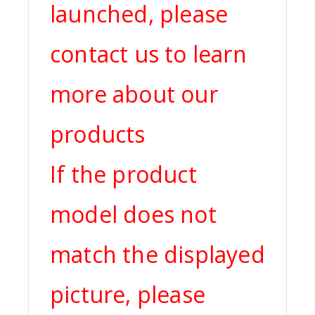
launched, please
contact us to learn
more about our
products
If the product
model does not
match the displayed
picture, please