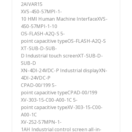
2AIVAR15
XVS-450-57MPI-1-
10 HMI Human Machine InterfaceXVS-
450-57MPI-1-10
OS-FLASH-A2Q-S 5-
point capacitive typeOS-FLASH-A2Q-S
XT-SUB-D-SUB-
D Industrial touch screenXT-SUB-D-
SUB-D
XN-4DI-24VDC-P Industrial displayXN-
4DI-24VDC-P
CPAD-00/199 5-
point capacitive typeCPAD-00/199
XV-303-15-C00-A00-1C 5-
point capacitive typeXV-303-15-C00-
A00-1C
XV-252-57MPN-1-
1AH Industrial control screen all-in-