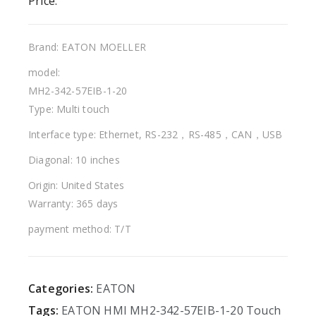
Price:
Brand: EATON MOELLER
model:
MH2-342-57EIB-1-20
Type: Multi touch
Interface type: Ethernet, RS-232，RS-485，CAN，USB
Diagonal: 10 inches
Origin: United States
Warranty: 365 days
payment method: T/T
Categories:
EATON
Tags:
EATON
HMI
MH2-342-57EIB-1-20
Touch