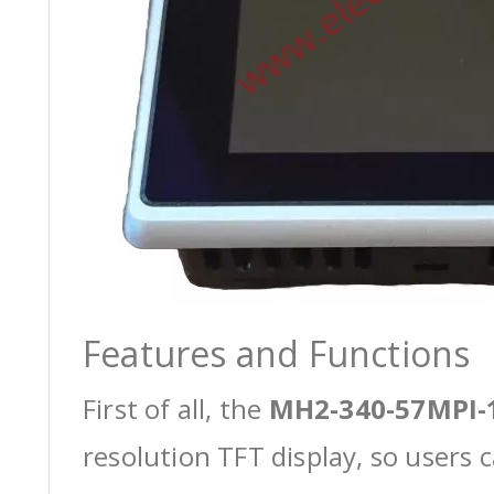
Features and Functions
First of all, the
MH2-340-57MPI-
resolution TFT display, so users 