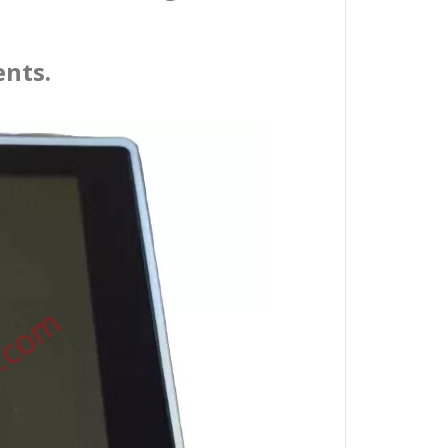
ents.