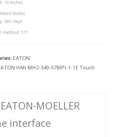
l: 10 inches
United States
y: 365 days
 method: T/T
ries:
EATON
EATON
HMI
MH2-340-57MPI-1-1E
Touch
E EATON-MOELLER
 interface