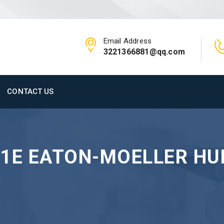
Email Address
3221366881@qq.com
CONTACT US
-1E EATON-MOELLER H