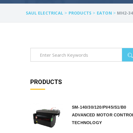
>
>
>
SAUL ELECTRICAL
PRODUCTS
EATON
MH2-34
PRODUCTS
SM-140/30/120/PI/45/S1/B0
ADVANCED MOTOR CONTRO
TECHNOLOGY