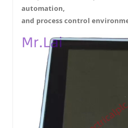
automation,
and process control environm