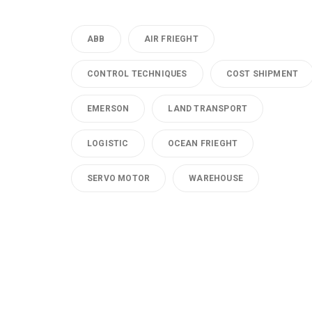
ABB
AIR FRIEGHT
CONTROL TECHNIQUES
COST SHIPMENT
EMERSON
LAND TRANSPORT
LOGISTIC
OCEAN FRIEGHT
SERVO MOTOR
WAREHOUSE