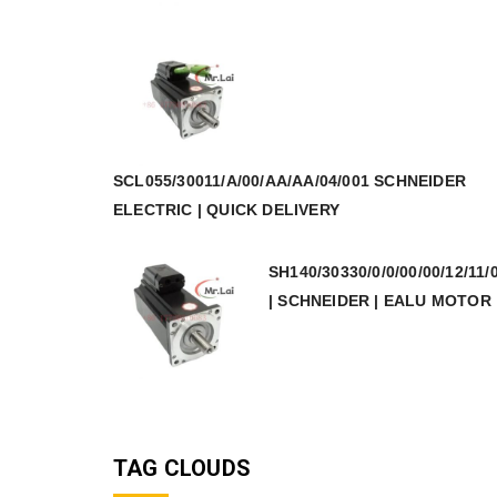
SCL055/30011/A/00/AA/AA/04/001 SCHNEIDER
ELECTRIC | QUICK DELIVERY
SH140/30330/0/0/00/00/12/11/
| SCHNEIDER | EALU MOTOR
TAG CLOUDS