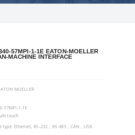
340-57MPI-1-1E EATON-MOELLER
N-MACHINE INTERFACE
 EATON MOELLER
0-57MPI-1-1E
ulti touch
ce type: Ethernet, RS-232，RS-485，CAN，USB