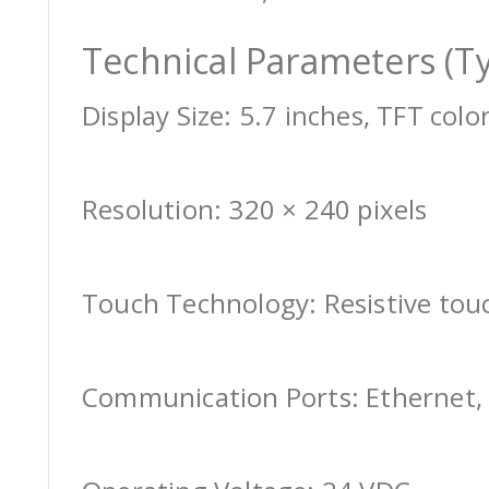
Technical Parameters (Ty
Display Size: 5.7 inches, TFT colo
Resolution: 320 × 240 pixels
Touch Technology: Resistive tou
Communication Ports: Ethernet, 