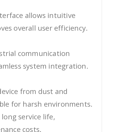
erface allows intuitive
ves overall user efficiency.
ustrial communication
eamless system integration.
device from dust and
able for harsh environments.
 long service life,
enance costs.