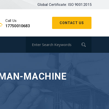
Global Certificate: ISO 9001:2015
Call Us
CONTACT US
17750010683
UMAN-MACHINE