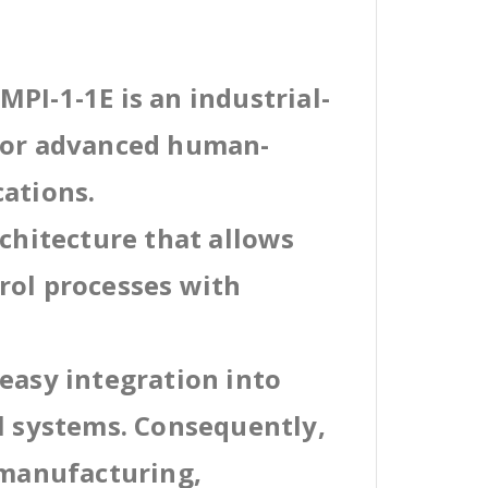
PI-1-1E is an industrial-
 for advanced human-
cations.
rchitecture that allows
rol processes with
easy integration into
al systems. Consequently,
 manufacturing,