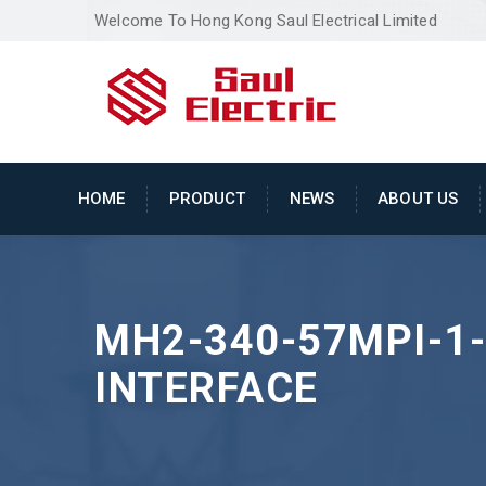
Welcome To Hong Kong Saul Electrical Limited
HOME
PRODUCT
NEWS
ABOUT US
MH2-340-57MPI-1
INTERFACE