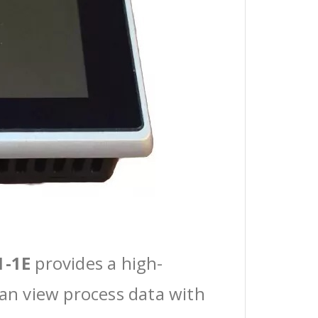
1-1E
provides a high-
can view process data with