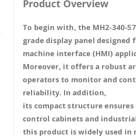
Product Overview
To begin with, the MH2-340-57M
grade display panel designed
machine interface (HMI) appli
Moreover, it offers a robust a
operators to monitor and cont
reliability. In addition,
its compact structure ensures 
control cabinets and industri
this product is widely used in