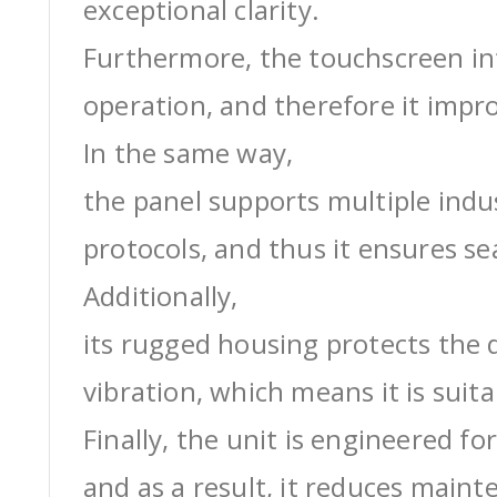
exceptional clarity.
Furthermore, the touchscreen int
operation, and therefore it impro
In the same way,
the panel supports multiple ind
protocols, and thus it ensures s
Additionally,
its rugged housing protects the 
vibration, which means it is suit
Finally, the unit is engineered for
and as a result, it reduces maint