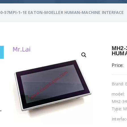
0-57MPI-1-1E EATON-MOELLER HUMAN-MACHINE INTERFACE
MH2-
HUMA
Price:
Brand:
model:
MH2-34
Type: M
L
Interfa