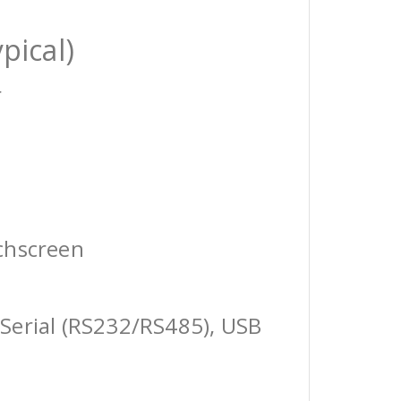
pical)
r
chscreen
Serial (RS232/RS485), USB