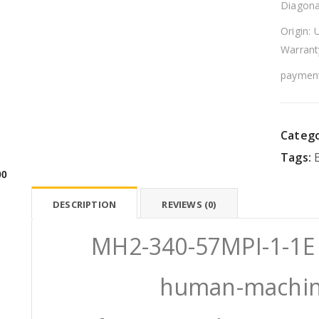
Diagona
Origin: 
Warrant
payment
Catego
Tags:
00
DESCRIPTION
REVIEWS (0)
MH2-340-57MPI-1-1
human-machine