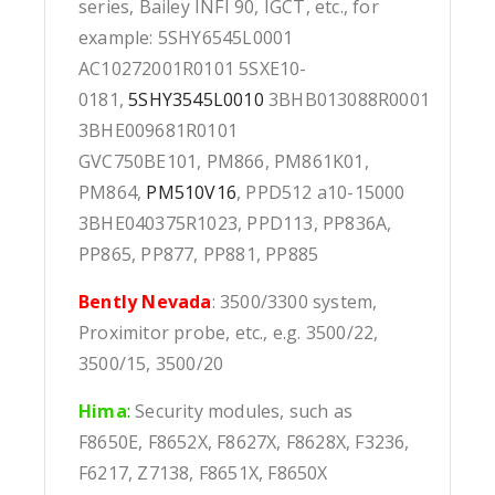
series, Bailey INFI 90, IGCT, etc., for
example: 5SHY6545L0001
AC10272001R0101 5SXE10-
0181,
5SHY3545L0010
3BHB013088R0001
3BHE009681R0101
GVC750BE101, PM866, PM861K01,
PM864,
PM510V16
, PPD512 a10-15000
3BHE040375R1023, PPD113, PP836A,
PP865, PP877, PP881, PP885
Bently Nevada
: 3500/3300 system,
Proximitor probe, etc., e.g. 3500/22,
3500/15, 3500/20
Hima
:
Security modules, such as
F8650E, F8652X, F8627X, F8628X, F3236,
F6217, Z7138, F8651X, F8650X