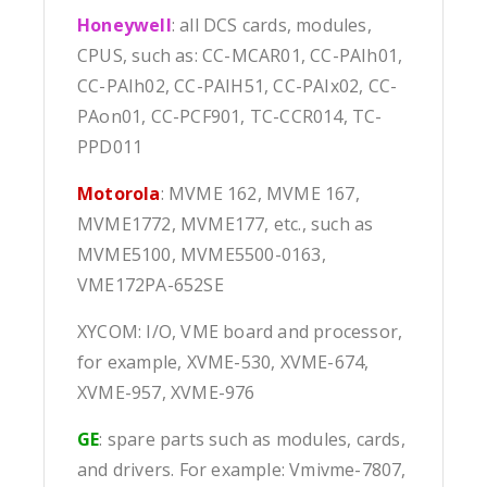
Honeywell
: all DCS cards, modules,
CPUS, such as: CC-MCAR01, CC-PAIh01,
CC-PAIh02, CC-PAIH51, CC-PAIx02, CC-
PAon01, CC-PCF901, TC-CCR014, TC-
PPD011
Motorola
: MVME 162, MVME 167,
MVME1772, MVME177, etc., such as
MVME5100, MVME5500-0163,
VME172PA-652SE
XYCOM: I/O, VME board and processor,
for example, XVME-530, XVME-674,
XVME-957, XVME-976
GE
: spare parts such as modules, cards,
and drivers. For example: Vmivme-7807,