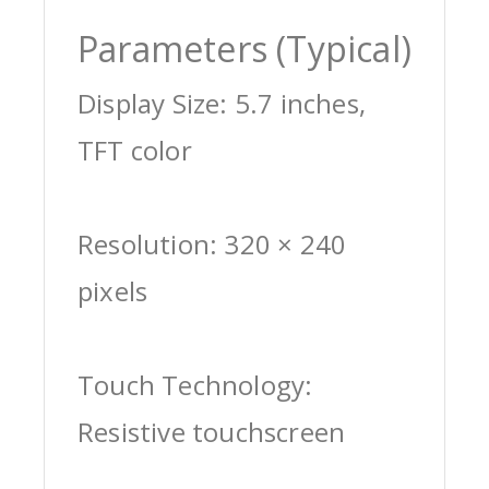
Parameters (Typical)
Display Size: 5.7 inches,
TFT color
Resolution: 320 × 240
pixels
Touch Technology:
Resistive touchscreen