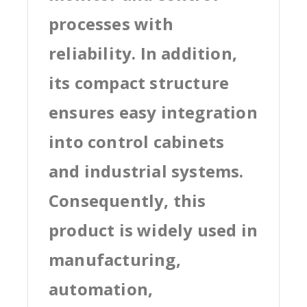
processes with
reliability. In addition,
its compact structure
ensures easy integration
into control cabinets
and industrial systems.
Consequently, this
product is widely used in
manufacturing,
automation,