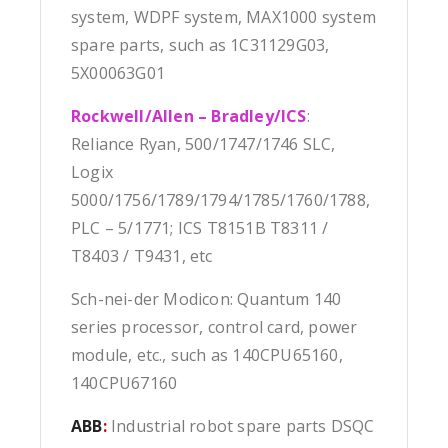
system, WDPF system, MAX1000 system
spare parts, such as 1C31129G03,
5X00063G01
Rockwell/Allen – Bradley/ICS
:
Reliance Ryan, 500/1747/1746 SLC,
Logix
5000/1756/1789/1794/1785/1760/1788,
PLC – 5/1771; ICS T8151B T8311 /
T8403 / T9431, etc
Sch-nei-der Modicon: Quantum 140
series processor, control card, power
module, etc., such as 140CPU65160,
140CPU67160
ABB
:
Industrial robot spare parts DSQC