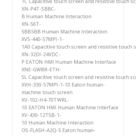
1C Capacitive touch screen and resistive touch s
XN-P4T-SBBC-
B Human Machine Interaction
XN-S6T-
SBBSBB Human Machine Interaction
XVS-440-57MPI-1-
1A0 Capacitive touch screen and resistive touch 
XN-32DI-24VDC-
P EATON HMI Human Machine Interface
XNE-GWBR-ETH-
SL Capacitive touch screen and resistive touch s
XVH-330-57MPI-1-10 Eaton human-
machine touch screen
XV-102-H4-70TWRL-
10 EATON HMI Human Machine Interface
XV-430-12TSB-1-
10 Human Machine Interaction
OS-FLASH-A2Q-S Eaton human-