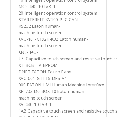
10 Intelligent operation control system
MC2-440-10TVB-1-
20 Intelligent operation control system
STARTERKIT-XV100-PLC-CAN-
RS232 Eaton human-
machine touch screen
XVC-101-C192K-K82 Eaton human-
machine touch screen
XNE-4AO-
U/I Capacitive touch screen and resistive touch s
XT-BCB-TP-EPROM-
DNET EATON Touch Panel
XVC-601-GTI-15-DPS-V1-
000 EATON HMI Human Machine Interface
XP-702-D0-BOX-10 Eaton human-
machine touch screen
XV-440-10TVB-1-
1AB Capacitive touch screen and resistive touch 