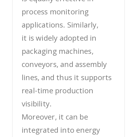
process monitoring
applications. Similarly,
it is widely adopted in
packaging machines,
conveyors, and assembly
lines, and thus it supports
real-time production
visibility.
Moreover, it can be
integrated into energy