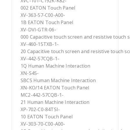
XVC-101-C192K-K82-
002 EATON Touch Panel
XV-363-57-C00-A00-
1B EATON Touch Panel
XV-DVI-GTR-06-
000 Capacitive touch screen and resistive touch 
XV-460-15TXB-1-
20 Capacitive touch screen and resistive touch s
XV-442-57CQB-1-
1Q Human Machine Interaction
XN-S4S-
SBCS Human Machine Interaction
XN-KO/14 EATON Touch Panel
MC2-442-57CQB-1-
21 Human Machine Interaction
XP-702-C0-84TSI-
10 EATON Touch Panel
XV-303-70-C00-A00-