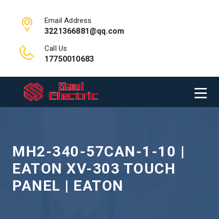
Email Address
3221366881@qq.com
Call Us
17750010683
MH2-340-57CAN-1-10 |
EATON XV-303 TOUCH
PANEL | EATON