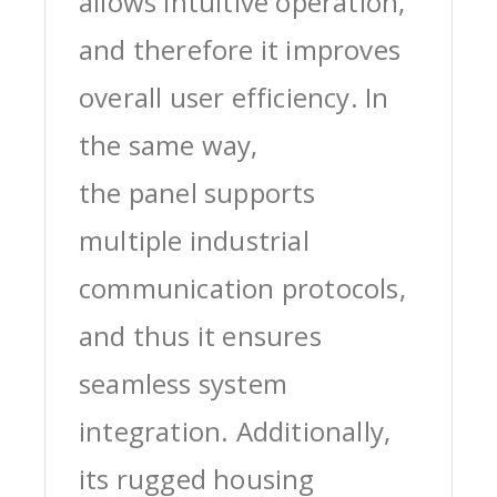
allows intuitive operation,
and therefore it improves
overall user efficiency. In
the same way,
the panel supports
multiple industrial
communication protocols,
and thus it ensures
seamless system
integration. Additionally,
its rugged housing