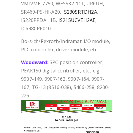
VMIVME-7750, WES532-111, UR6UH,
SR469-P5-HI-A20,
IS230SRTDH2A
,
IS220PPDAH1B,
IS215UCVEH2AE
,
IC698CPE010
Bo-s-ch/Rexroth/Indramat: I/O module,
PLC controller, driver module, etc
Woodward:
SPC position controller,
PEAK150 digital controller, etc., e.g.
9907-149, 9907-162, 9907-164, 9907-
167, TG-13 (8516-038), 5466-258, 8200-
226