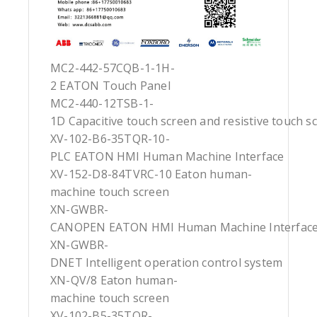
MC2-442-57CQB-1-1H-
2 EATON Touch Panel
MC2-440-12TSB-1-
1D Capacitive touch screen and resistive touch s
XV-102-B6-35TQR-10-
PLC EATON HMI Human Machine Interface
XV-152-D8-84TVRC-10 Eaton human-
machine touch screen
XN-GWBR-
CANOPEN EATON HMI Human Machine Interfac
XN-GWBR-
DNET Intelligent operation control system
XN-QV/8 Eaton human-
machine touch screen
XV-102-B5-35TQR-