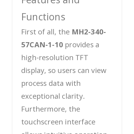
Functions
First of all, the
MH2-340-
57CAN-1-10
provides a
high-resolution TFT
display, so users can view
process data with
exceptional clarity.
Furthermore, the
touchscreen interface