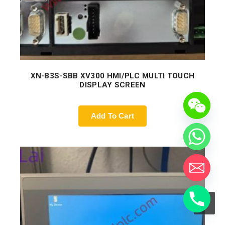
XN-B3S-SBB XV300 HMI/PLC MULTI TOUCH
DISPLAY SCREEN
Add To Cart