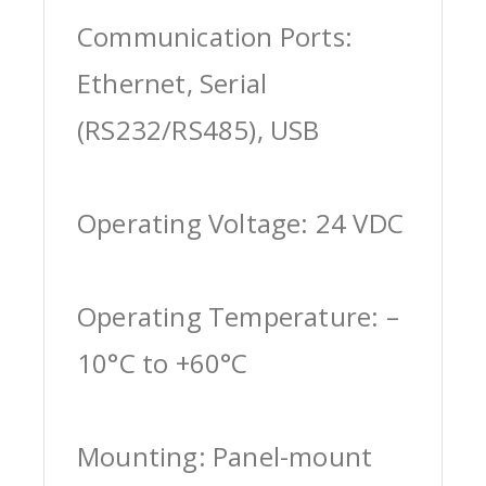
Communication Ports:
Ethernet, Serial
(RS232/RS485), USB
Operating Voltage: 24 VDC
Operating Temperature: –
10°C to +60°C
Mounting: Panel-mount