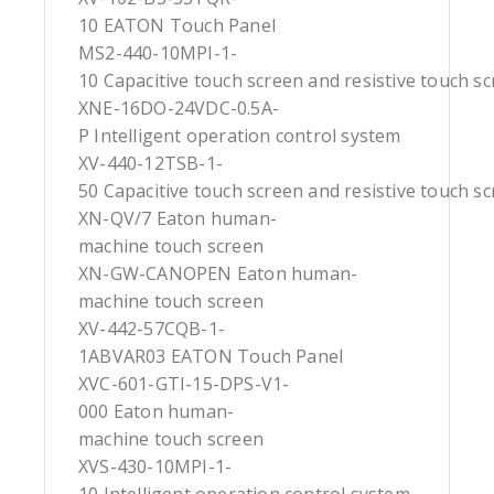
10 EATON Touch Panel
MS2-440-10MPI-1-
10 Capacitive touch screen and resistive touch s
XNE-16DO-24VDC-0.5A-
P Intelligent operation control system
XV-440-12TSB-1-
50 Capacitive touch screen and resistive touch s
XN-QV/7 Eaton human-
machine touch screen
XN-GW-CANOPEN Eaton human-
machine touch screen
XV-442-57CQB-1-
1ABVAR03 EATON Touch Panel
XVC-601-GTI-15-DPS-V1-
000 Eaton human-
machine touch screen
XVS-430-10MPI-1-