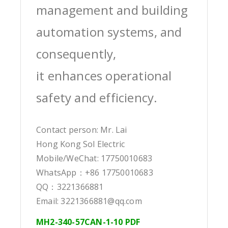
management and building
automation systems, and
consequently,
it enhances operational
safety and efficiency.
Contact person: Mr. Lai
Hong Kong Sol Electric
Mobile/WeChat: 17750010683
WhatsApp：+86 17750010683
QQ：3221366881
Email: 3221366881@qq.com
MH2-340-57CAN-1-10 PDF