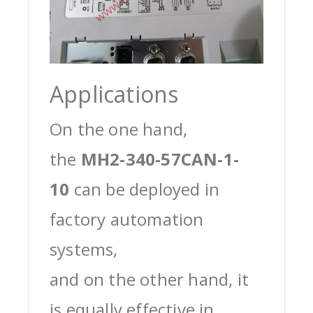
Applications
On the one hand,
the
MH2-340-57CAN-1-
10
can be deployed in
factory automation
systems,
and on the other hand, it
is equally effective in