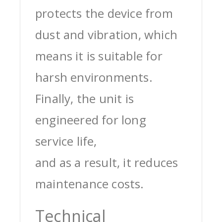
protects the device from
dust and vibration, which
means it is suitable for
harsh environments.
Finally, the unit is
engineered for long
service life,
and as a result, it reduces
maintenance costs.
Technical