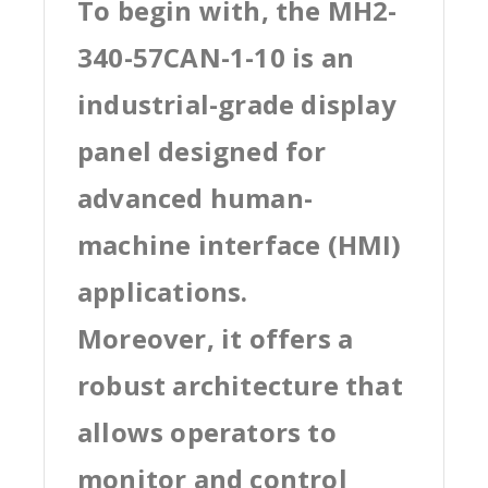
To begin with, the MH2-
340-57CAN-1-10 is an
industrial-grade display
panel designed for
advanced human-
machine interface (HMI)
applications.
Moreover, it offers a
robust architecture that
allows operators to
monitor and control