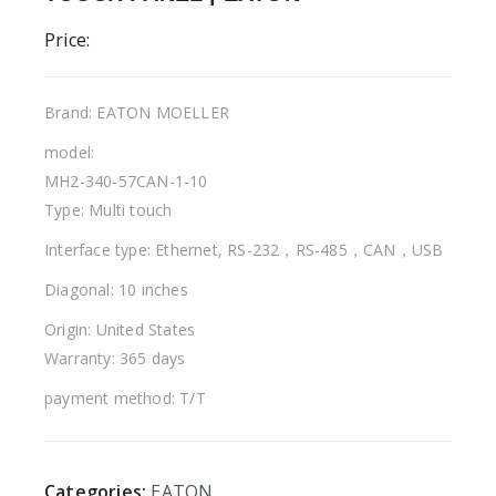
Price:
Brand: EATON MOELLER
model:
MH2-340-57CAN-1-10
Type: Multi touch
Interface type: Ethernet, RS-232，RS-485，CAN，USB
Diagonal: 10 inches
Origin: United States
Warranty: 365 days
payment method: T/T
Categories:
EATON