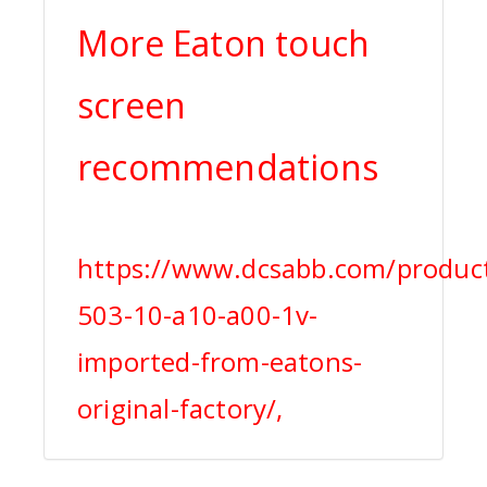
More Eaton touch
screen
recommendations
https://www.dcsabb.com/produc
503-10-a10-a00-1v-
imported-from-eatons-
original-factory/,