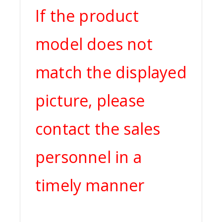
If the product
model does not
match the displayed
picture, please
contact the sales
personnel in a
timely manner