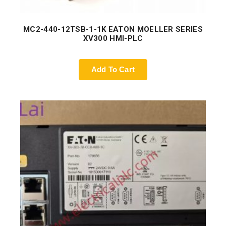
MC2-440-12TSB-1-1K EATON MOELLER SERIES
XV300 HMI-PLC
Add To Cart