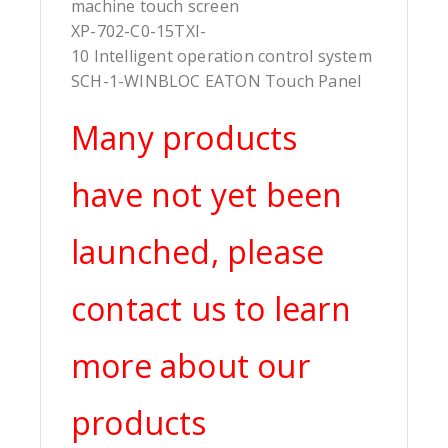
machine touch screen
XP-702-C0-15TXI-
10 Intelligent operation control system
SCH-1-WINBLOC EATON Touch Panel
Many products
have not yet been
launched, please
contact us to learn
more about our
products