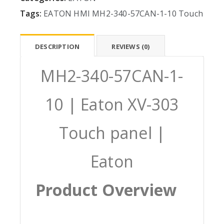
Tags:
EATON
HMI
MH2-340-57CAN-1-10
Touch
DESCRIPTION
REVIEWS (0)
MH2-340-57CAN-1-
10 | Eaton XV-303
Touch panel |
Eaton
Product Overview