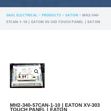
>
>
>
SAUL ELECTRICAL
PRODUCTS
EATON
MH2-340-
57CAN-1-10 | EATON XV-303 TOUCH PANEL | EATON
MH2-340-57CAN-1-10 | EATON XV-303
TOUCH PANEL | EATON