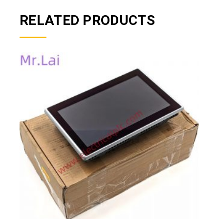
RELATED PRODUCTS