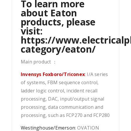
To learn more
about Eaton
products, please
visit:
https://www.electricalp
category/eaton/
Main product ：
Invensys Foxboro/Triconex
: I/A series
of systems, FBM sequence control,
ladder logic control, incident recall
processing, DAC, input/output signal
processing, data communication and
processing, such as FCP270 and FCP280
Westinghouse/Emerson
: OVATION