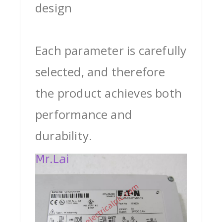
design
Each parameter is carefully
selected, and therefore
the product achieves both
performance and
durability.