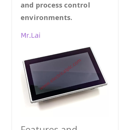
and process control
environments.
Features and