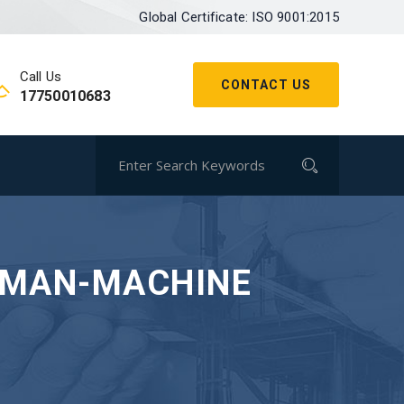
Global Certificate: ISO 9001:2015
Call Us
CONTACT US
17750010683
UMAN-MACHINE