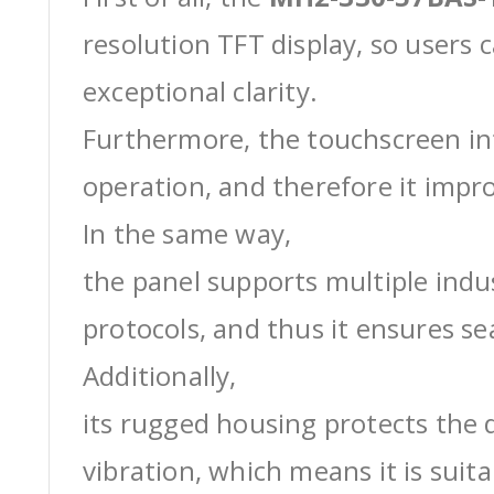
resolution TFT display, so users 
exceptional clarity.
Furthermore, the touchscreen int
operation, and therefore it impro
In the same way,
the panel supports multiple ind
protocols, and thus it ensures s
Additionally,
its rugged housing protects the 
vibration, which means it is suit