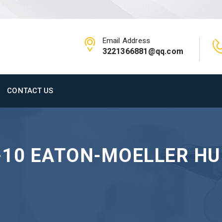
Email Address
3221366881@qq.com
CONTACT US
-10 EATON-MOELLER H