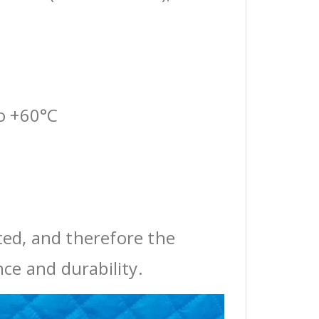
o +60°C
ted, and therefore the
ce and durability.