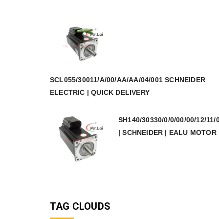
SCL055/30011/A/00/AA/AA/04/001 SCHNEIDER
ELECTRIC | QUICK DELIVERY
SH140/30330/0/0/00/00/12/11/
| SCHNEIDER | EALU MOTOR
TAG CLOUDS