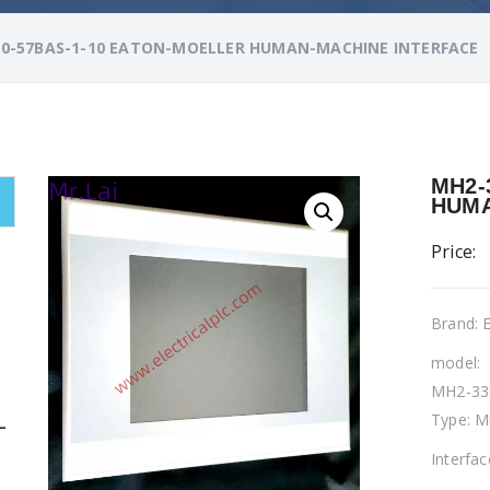
0-57BAS-1-10 EATON-MOELLER HUMAN-MACHINE INTERFACE
MH2-
HUMA
Price:
Brand:
model:
MH2-33
Type: M
L
Interfa