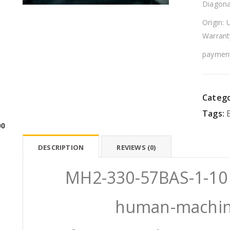
Diagona
Origin: 
Warrant
payment
Catego
Tags:
00
DESCRIPTION
REVIEWS (0)
MH2-330-57BAS-1-1
human-machine