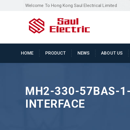
Welcome To Hong Kong Saul Electrical Limited
HOME
PRODUCT
NEWS
ABOUT US
MH2-330-57BAS-1
INTERFACE