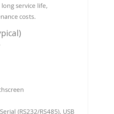
 long service life,
enance costs.
pical)
r
chscreen
Serial (RS232/RS485), USB