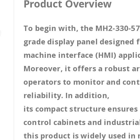
Product Overview
To begin with, the MH2-330-57B
grade display panel designed
machine interface (HMI) appli
Moreover, it offers a robust a
operators to monitor and cont
reliability. In addition,
its compact structure ensures 
control cabinets and industri
this product is widely used in