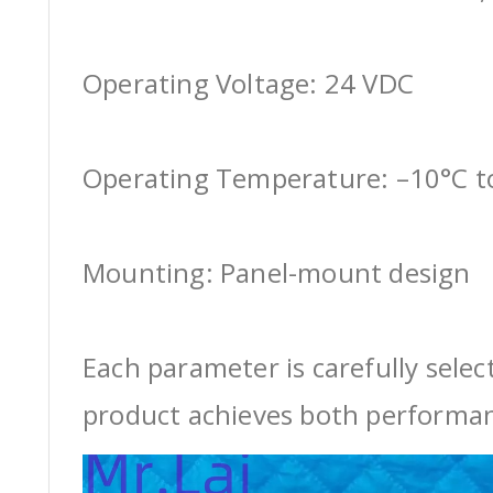
Operating Voltage: 24 VDC
Operating Temperature: –10°C t
Mounting: Panel-mount design
Each parameter is carefully selec
product achieves both performan