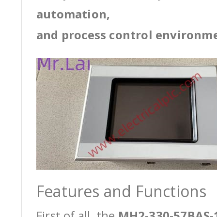
automation,
and process control environm
Features and Functions
First of all, the
MH2-330-57BAS-