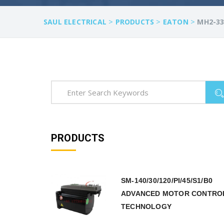
>
>
>
SAUL ELECTRICAL
PRODUCTS
EATON
MH2-33
PRODUCTS
SM-140/30/120/PI/45/S1/B0
ADVANCED MOTOR CONTRO
TECHNOLOGY