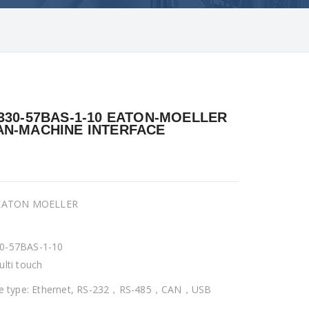
330-57BAS-1-10 EATON-MOELLER
N-MACHINE INTERFACE
 EATON MOELLER
0-57BAS-1-10
ulti touch
ce type: Ethernet, RS-232，RS-485，CAN，USB