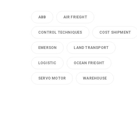
ABB
AIR FRIEGHT
CONTROL TECHNIQUES
COST SHIPMENT
EMERSON
LAND TRANSPORT
LOGISTIC
OCEAN FRIEGHT
SERVO MOTOR
WAREHOUSE