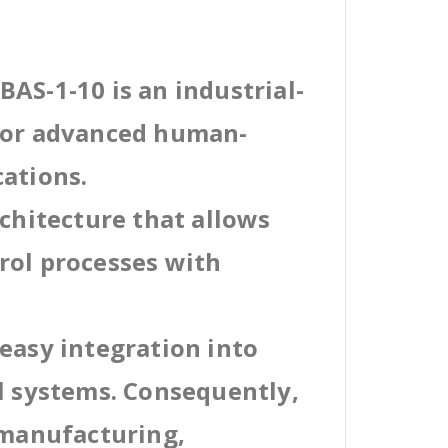
AS-1-10 is an industrial-
 for advanced human-
cations.
rchitecture that allows
rol processes with
easy integration into
al systems. Consequently,
 manufacturing,