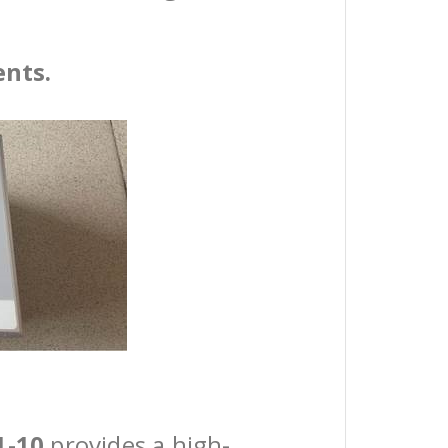
ents.
1-10
provides a high-