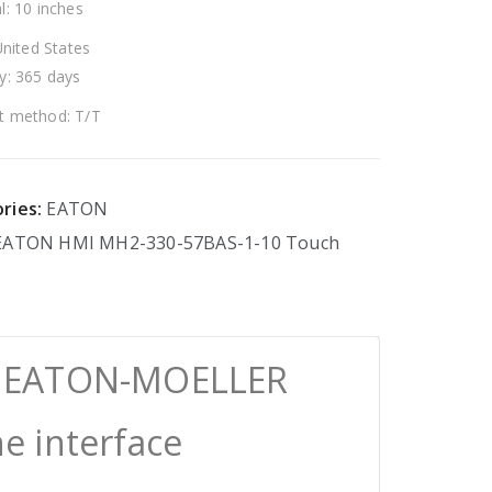
l: 10 inches
United States
y: 365 days
 method: T/T
ries:
EATON
EATON
HMI
MH2-330-57BAS-1-10
Touch
0 EATON-MOELLER
 interface