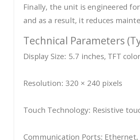
Finally, the unit is engineered for
and as a result, it reduces maint
Technical Parameters (Ty
Display Size: 5.7 inches, TFT colo
Resolution: 320 × 240 pixels
Touch Technology: Resistive tou
Communication Ports: Ethernet, 