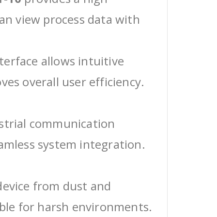
can view process data with
erface allows intuitive
ves overall user efficiency.
ustrial communication
eamless system integration.
device from dust and
able for harsh environments.