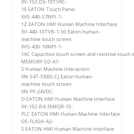
XV-152-D6-10TVRC-
10 EATON Touch Panel
XVS-440-57MPI-1-
1Z EATON HMI Human Machine Interface
XV-440-10TVB-1-50 Eaton human-
machine touch screen
XVS-430-10MPI-1-
1AC Capacitive touch screen and resistive touch 
MEMORY-SD-A1-
S Human Machine Interaction
XN-S4T-SBBS-CJ Eaton human-
machine touch screen
XN-PF-24VDC-
D EATON HMI Human Machine Interface
XV-102-B4-35MQR-10-
PLC EATON HMI Human Machine Interface
OS-FLASH-A2-
S EATON HMI Human Machine Interface