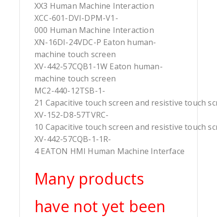
XX3 Human Machine Interaction
XCC-601-DVI-DPM-V1-
000 Human Machine Interaction
XN-16DI-24VDC-P Eaton human-
machine touch screen
XV-442-57CQB1-1W Eaton human-
machine touch screen
MC2-440-12TSB-1-
21 Capacitive touch screen and resistive touch s
XV-152-D8-57TVRC-
10 Capacitive touch screen and resistive touch s
XV-442-57CQB-1-1R-
4 EATON HMI Human Machine Interface
Many products
have not yet been