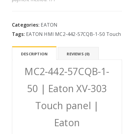
Categories:
EATON
Tags:
EATON
HMI
MC2-442-57CQB-1-50
Touch
DESCRIPTION
REVIEWS (0)
MC2-442-57CQB-1-
50 | Eaton XV-303
Touch panel |
Eaton