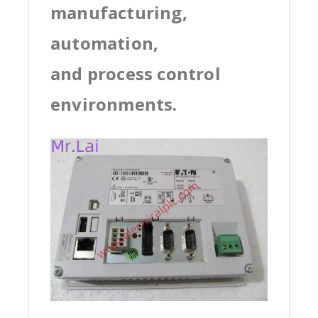
manufacturing,
automation,
and process control
environments.