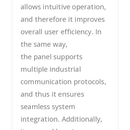
allows intuitive operation,
and therefore it improves
overall user efficiency. In
the same way,
the panel supports
multiple industrial
communication protocols,
and thus it ensures
seamless system
integration. Additionally,