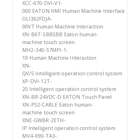
XCC-670-DVI-V1-
000 EATON HMI Human Machine Interface
OLI362FDJA-
00VT Human Machine Interaction
XN-B6T-SBBSBB Eaton human-
machine touch screen
MH2-340-57MPI-1-
10 Human Machine Interaction
XN-
QV/5 Intelligent operation control system
XP-DVI-12T-
20 Intelligent operation control system
XN-BR-24VDC-D EATON Touch Panel
XN-PS2-CABLE Eaton human-
machine touch screen
XNE-GWBR-2ETH-
IP Intelligent operation control system
MV4-690-TA3-