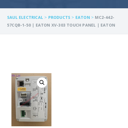
>
>
>
SAUL ELECTRICAL
PRODUCTS
EATON
MC2-442-
57CQB-1-50 | EATON XV-303 TOUCH PANEL | EATON