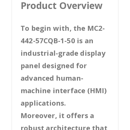
Product Overview
To begin with, the MC2-
442-57CQB-1-50 is an
industrial-grade display
panel designed for
advanced human-
machine interface (HMI)
applications.
Moreover, it offers a
robust architecture that