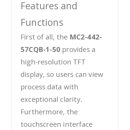
Features and
Functions
First of all, the
MC2-442-
57CQB-1-50
provides a
high-resolution TFT
display, so users can view
process data with
exceptional clarity.
Furthermore, the
touchscreen interface