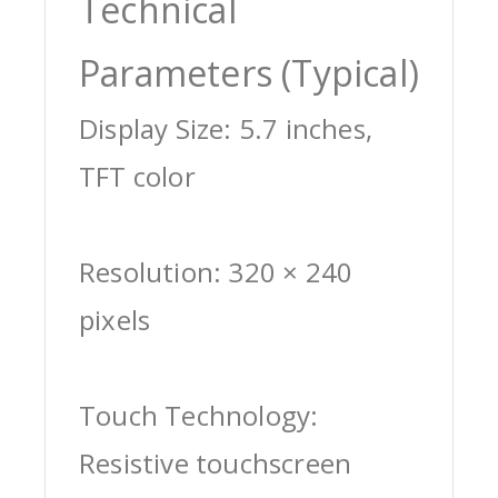
Technical
Parameters (Typical)
Display Size: 5.7 inches,
TFT color
Resolution: 320 × 240
pixels
Touch Technology:
Resistive touchscreen