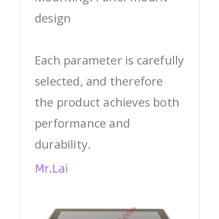
design
Each parameter is carefully
selected, and therefore
the product achieves both
performance and
durability.