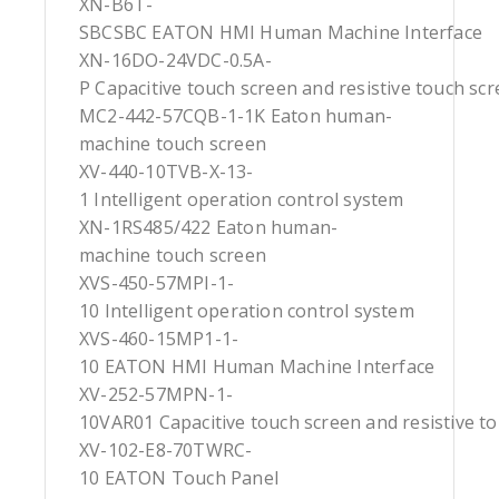
XN-B6T-
SBCSBC EATON HMI Human Machine Interface
XN-16DO-24VDC-0.5A-
P Capacitive touch screen and resistive touch sc
MC2-442-57CQB-1-1K Eaton human-
machine touch screen
XV-440-10TVB-X-13-
1 Intelligent operation control system
XN-1RS485/422 Eaton human-
machine touch screen
XVS-450-57MPI-1-
10 Intelligent operation control system
XVS-460-15MP1-1-
10 EATON HMI Human Machine Interface
XV-252-57MPN-1-
10VAR01 Capacitive touch screen and resistive t
XV-102-E8-70TWRC-
10 EATON Touch Panel