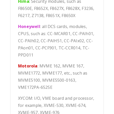
Hima
:
Security modules, such as
F8650E, F8652X, F8627X, F8628X, F3236,
F6217, Z7138, F8651X, F8650X
Honeywell
: all DCS cards, modules,
CPUS, such as: CC-MCAR01, CC-PAIh01,
CC-PAIh02, CC-PAIH51, CC-PAIx02, CC-
PAon01, CC-PCF901, TC-CCR014, TC-
PPD011
Motorola
: MVME 162, MVME 167,
MVME1772, MVME177, etc., such as
MVME5100, MVME5500-0163,
VME172PA-652SE
XYCOM: I/O, VME board and processor,
for example, XVME-530, XVME-674,
XVME-957, XVME-976