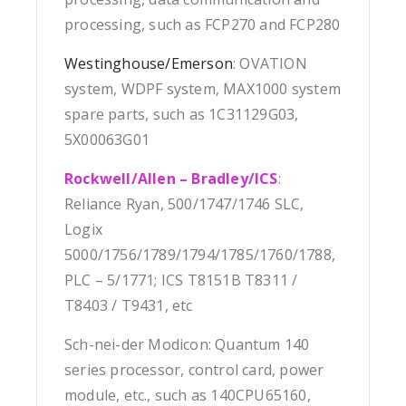
processing, such as FCP270 and FCP280
Westinghouse/Emerson
: OVATION
system, WDPF system, MAX1000 system
spare parts, such as 1C31129G03,
5X00063G01
Rockwell/Allen – Bradley/ICS
:
Reliance Ryan, 500/1747/1746 SLC,
Logix
5000/1756/1789/1794/1785/1760/1788,
PLC – 5/1771; ICS T8151B T8311 /
T8403 / T9431, etc
Sch-nei-der Modicon: Quantum 140
series processor, control card, power
module, etc., such as 140CPU65160,