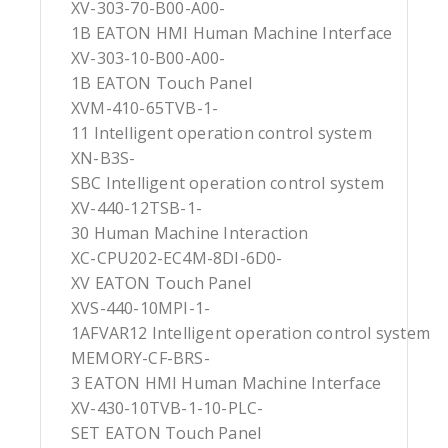
XV-303-70-B00-A00-
1B EATON HMI Human Machine Interface
XV-303-10-B00-A00-
1B EATON Touch Panel
XVM-410-65TVB-1-
11 Intelligent operation control system
XN-B3S-
SBC Intelligent operation control system
XV-440-12TSB-1-
30 Human Machine Interaction
XC-CPU202-EC4M-8DI-6D0-
XV EATON Touch Panel
XVS-440-10MPI-1-
1AFVAR12 Intelligent operation control system
MEMORY-CF-BRS-
3 EATON HMI Human Machine Interface
XV-430-10TVB-1-10-PLC-
SET EATON Touch Panel