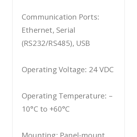
Communication Ports:
Ethernet, Serial
(RS232/RS485), USB
Operating Voltage: 24 VDC
Operating Temperature: –
10°C to +60°C
Mounting: Panel-mount