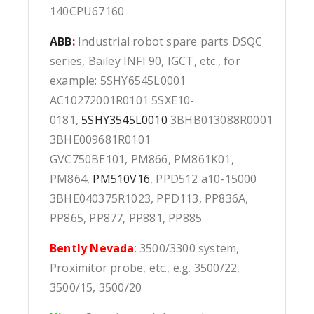
140CPU67160
ABB
:
Industrial robot spare parts DSQC
series, Bailey INFI 90, IGCT, etc., for
example: 5SHY6545L0001
AC10272001R0101 5SXE10-
0181,
5SHY3545L0010
3BHB013088R0001
3BHE009681R0101
GVC750BE101, PM866, PM861K01,
PM864,
PM510V16
, PPD512 a10-15000
3BHE040375R1023, PPD113, PP836A,
PP865, PP877, PP881, PP885
Bently Nevada
: 3500/3300 system,
Proximitor probe, etc., e.g. 3500/22,
3500/15, 3500/20