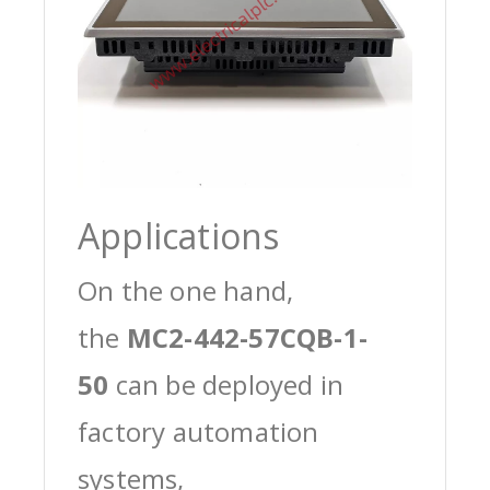
Applications
On the one hand,
the
MC2-442-57CQB-1-
50
can be deployed in
factory automation
systems,