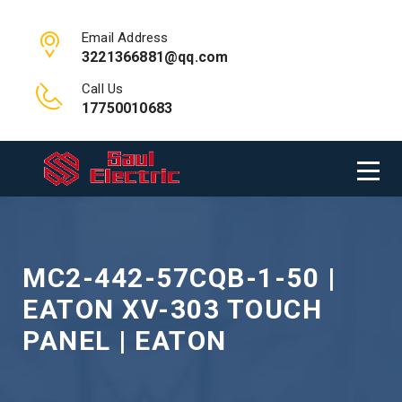
Email Address
3221366881@qq.com
Call Us
17750010683
MC2-442-57CQB-1-50 |
EATON XV-303 TOUCH
PANEL | EATON