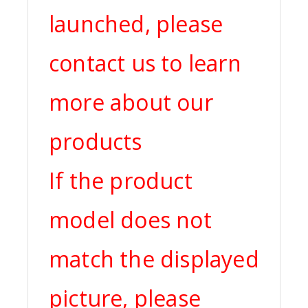
launched, please
contact us to learn
more about our
products
If the product
model does not
match the displayed
picture, please