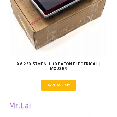
XV-230-57MPN-1-10 EATON ELECTRICAL |
MOUSER
Add To Cart