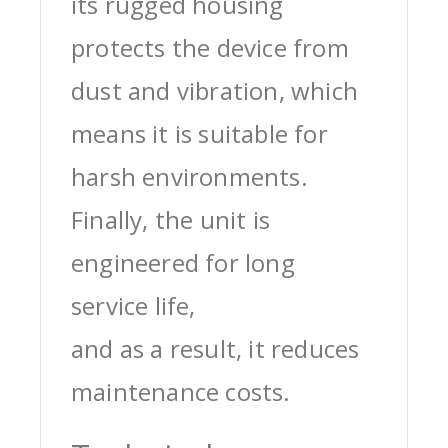
its rugged housing
protects the device from
dust and vibration, which
means it is suitable for
harsh environments.
Finally, the unit is
engineered for long
service life,
and as a result, it reduces
maintenance costs.