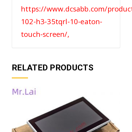
https://www.dcsabb.com/product
102-h3-35tqrl-10-eaton-
touch-screen/,
RELATED PRODUCTS