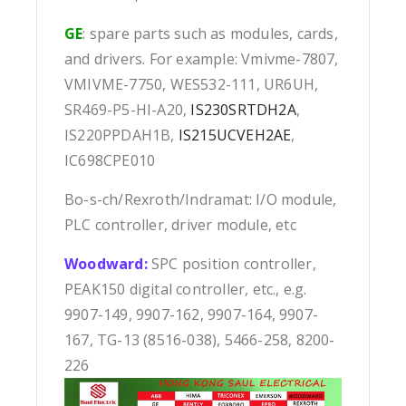
GE
: spare parts such as modules, cards,
and drivers. For example: Vmivme-7807,
VMIVME-7750, WES532-111, UR6UH,
SR469-P5-HI-A20,
IS230SRTDH2A
,
IS220PPDAH1B,
IS215UCVEH2AE
,
IC698CPE010
Bo-s-ch/Rexroth/Indramat: I/O module,
PLC controller, driver module, etc
Woodward:
SPC position controller,
PEAK150 digital controller, etc., e.g.
9907-149, 9907-162, 9907-164, 9907-
167, TG-13 (8516-038), 5466-258, 8200-
226