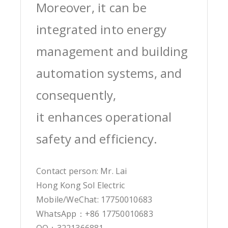
Moreover, it can be
integrated into energy
management and building
automation systems, and
consequently,
it enhances operational
safety and efficiency.
Contact person: Mr. Lai
Hong Kong Sol Electric
Mobile/WeChat: 17750010683
WhatsApp：+86 17750010683
QQ：3221366881