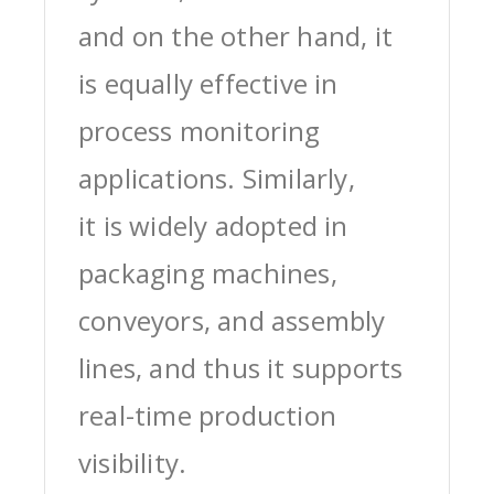
and on the other hand, it
is equally effective in
process monitoring
applications. Similarly,
it is widely adopted in
packaging machines,
conveyors, and assembly
lines, and thus it supports
real-time production
visibility.