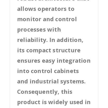
allows operators to
monitor and control
processes with
reliability. In addition,
its compact structure
ensures easy integration
into control cabinets
and industrial systems.
Consequently, this
product is widely used in