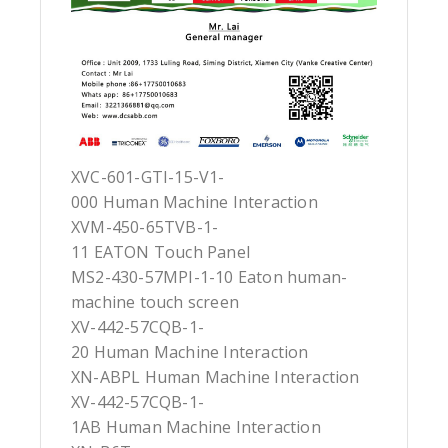
XVC-601-GTI-15-V1-
000 Human Machine Interaction
XVM-450-65TVB-1-
11 EATON Touch Panel
MS2-430-57MPI-1-10 Eaton human-
machine touch screen
XV-442-57CQB-1-
20 Human Machine Interaction
XN-ABPL Human Machine Interaction
XV-442-57CQB-1-
1AB Human Machine Interaction