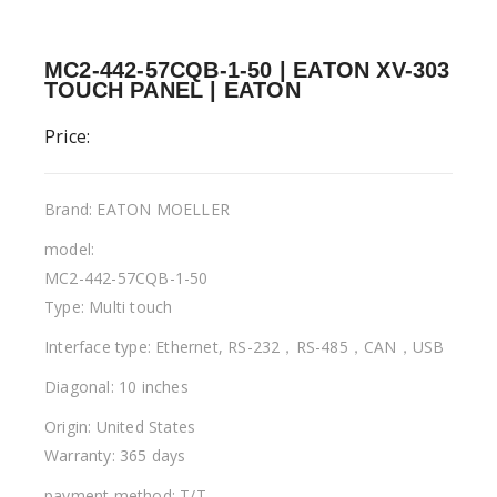
MC2-442-57CQB-1-50 | EATON XV-303
TOUCH PANEL | EATON
Price:
Brand: EATON MOELLER
model:
MC2-442-57CQB-1-50
Type: Multi touch
Interface type: Ethernet, RS-232，RS-485，CAN，USB
Diagonal: 10 inches
Origin: United States
Warranty: 365 days
payment method: T/T