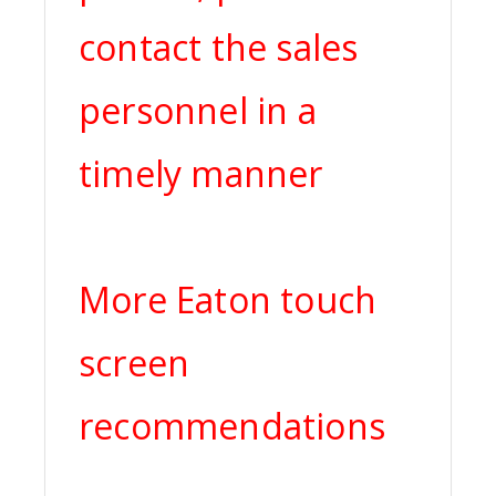
contact the sales
personnel in a
timely manner
More Eaton touch
screen
recommendations