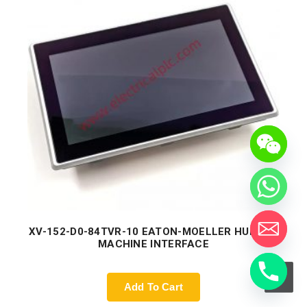
XV-152-D0-84TVR-10 EATON-MOELLER HUMAN-
MACHINE INTERFACE
Add To Cart