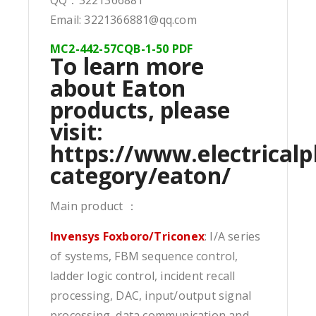
Email: 3221366881@qq.com
MC2-442-57CQB-1-50 PDF
To learn more
about Eaton
products, please
visit:
https://www.electricalp
category/eaton/
Main product ：
Invensys Foxboro/Triconex
: I/A series
of systems, FBM sequence control,
ladder logic control, incident recall
processing, DAC, input/output signal
processing, data communication and