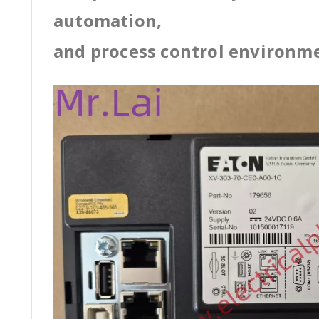
automation,
and process control environm