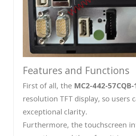
Features and Functions
First of all, the
MC2-442-57CQB-
resolution TFT display, so users 
exceptional clarity.
Furthermore, the touchscreen int