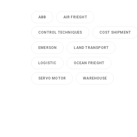
ABB
AIR FRIEGHT
CONTROL TECHNIQUES
COST SHIPMENT
EMERSON
LAND TRANSPORT
LOGISTIC
OCEAN FRIEGHT
SERVO MOTOR
WAREHOUSE