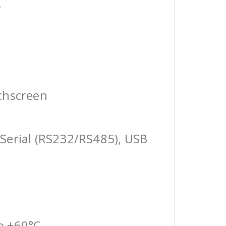
r
chscreen
Serial (RS232/RS485), USB
o +60°C