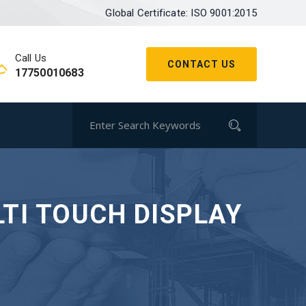
Global Certificate: ISO 9001:2015
Call Us
CONTACT US
17750010683
TI TOUCH DISPLAY