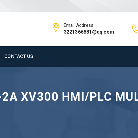
Email Address
3221366881@qq.com
CONTACT US
2A XV300 HMI/PLC MUL