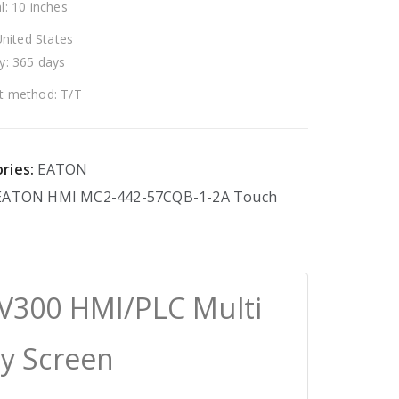
l: 10 inches
United States
y: 365 days
 method: T/T
ries:
EATON
EATON
HMI
MC2-442-57CQB-1-2A
Touch
V300 HMI/PLC Multi
ay Screen