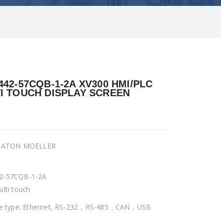
442-57CQB-1-2A XV300 HMI/PLC
I TOUCH DISPLAY SCREEN
 EATON MOELLER
2-57CQB-1-2A
ulti touch
ce type: Ethernet, RS-232，RS-485，CAN，USB