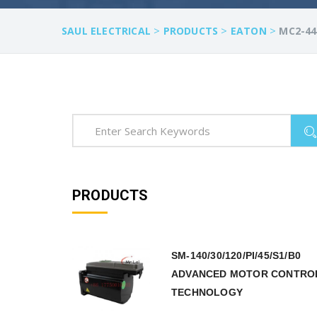
>
>
>
SAUL ELECTRICAL
PRODUCTS
EATON
MC2-44
PRODUCTS
SM-140/30/120/PI/45/S1/B0
ADVANCED MOTOR CONTRO
TECHNOLOGY