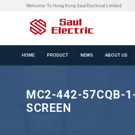
Welcome To Hong Kong Saul Electrical Limited
HOME
PRODUCT
NEWS
ABOUT US
MC2-442-57CQB-1-
SCREEN