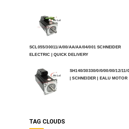
SCL055/30011/A/00/AA/AA/04/001 SCHNEIDER
ELECTRIC | QUICK DELIVERY
SH140/30330/0/0/00/00/12/11/
| SCHNEIDER | EALU MOTOR
TAG CLOUDS