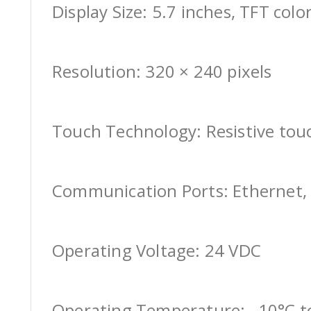
Display Size: 5.7 inches, TFT colo
Resolution: 320 × 240 pixels
Touch Technology: Resistive tou
Communication Ports: Ethernet, 
Operating Voltage: 24 VDC
Operating Temperature: –10°C t