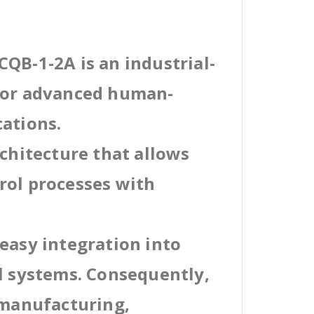
QB-1-2A is an industrial-
 for advanced human-
cations.
rchitecture that allows
rol processes with
easy integration into
al systems. Consequently,
 manufacturing,