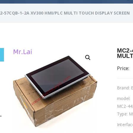
2-57CQB-1-2A XV300 HMI/PLC MULTI TOUCH DISPLAY SCREEN
MC2-
MULT
Price:
Brand:
model:
MC2-44
Type: M
L
Interfa