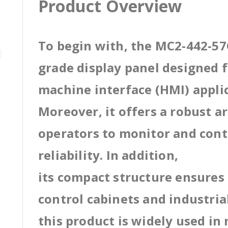
Product Overview
To begin with, the MC2-442-57C
grade display panel designed
machine interface (HMI) appli
Moreover, it offers a robust a
operators to monitor and cont
reliability. In addition,
its compact structure ensures 
control cabinets and industri
this product is widely used in