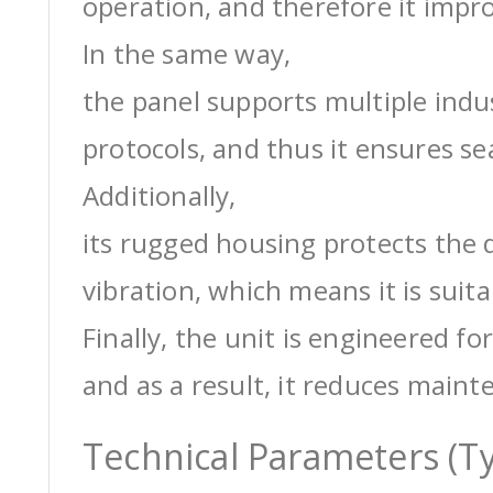
operation, and therefore it impro
In the same way,
the panel supports multiple ind
protocols, and thus it ensures s
Additionally,
its rugged housing protects the 
vibration, which means it is suit
Finally, the unit is engineered for
and as a result, it reduces maint
Technical Parameters (Ty