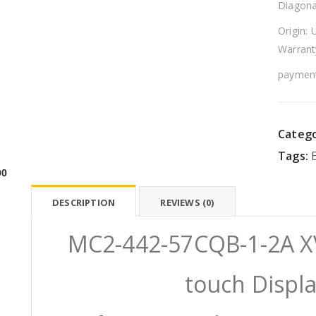
Diagona
Origin: 
Warrant
payment
Catego
Tags:
00
DESCRIPTION
REVIEWS (0)
MC2-442-57CQB-1-2A X
touch Displ