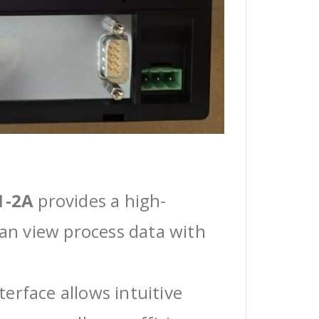
1-2A
provides a high-
can view process data with
erface allows intuitive