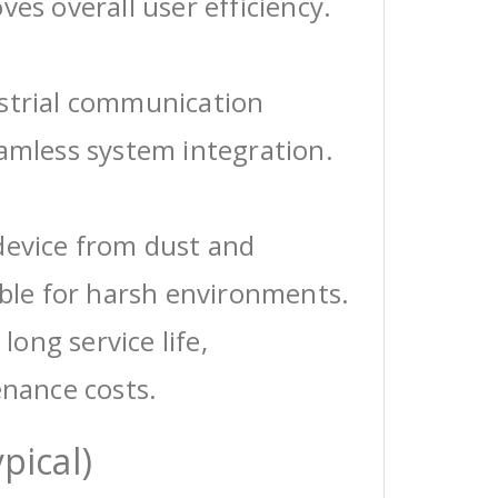
ves overall user efficiency.
ustrial communication
eamless system integration.
device from dust and
able for harsh environments.
 long service life,
enance costs.
pical)