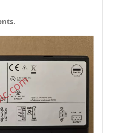
ents.