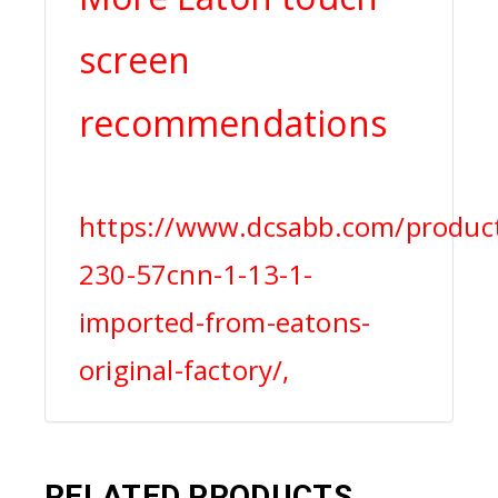
screen
recommendations
https://www.dcsabb.com/product
230-57cnn-1-13-1-
imported-from-eatons-
original-factory/,
RELATED PRODUCTS