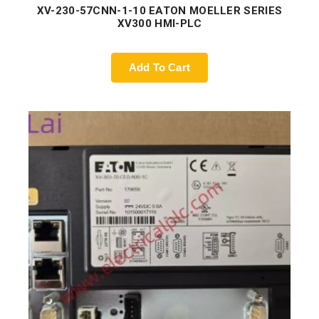
XV-230-57CNN-1-10 EATON MOELLER SERIES
XV300 HMI-PLC
Add To Cart