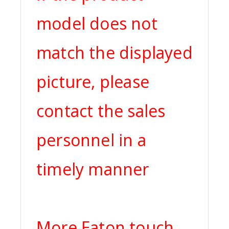
model does not
match the displayed
picture, please
contact the sales
personnel in a
timely manner
More Eaton touch