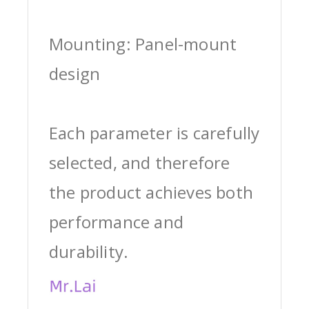
Mounting: Panel-mount
design
Each parameter is carefully
selected, and therefore
the product achieves both
performance and
durability.