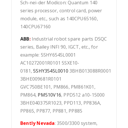
Sch-nei-der Modicon: Quantum 140
series processor, control card, power
module, etc., such as 140CPU65160,
140CPU67160
ABB
:
Industrial robot spare parts DSQC
series, Bailey INFI 90, IGCT, etc., for
example: 5SHY6545L0001
AC10272001R0101 5SXE10-
0181,
5SHY3545L0010
3BHB013088R0001
3BHE009681R0101
GVC750BE101, PM866, PM861K01,
PM864,
PM510V16
, PPD512 a10-15000
3BHE040375R1023, PPD113, PP836A,
PP865, PP877, PP881, PP885
Bently Nevada
: 3500/3300 system,