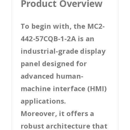
Product Overview
To begin with, the MC2-
442-57CQB-1-2A is an
industrial-grade display
panel designed for
advanced human-
machine interface (HMI)
applications.
Moreover, it offers a
robust architecture that