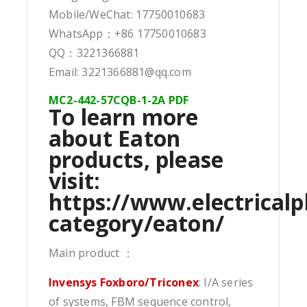
Mobile/WeChat: 17750010683
WhatsApp：+86 17750010683
QQ：3221366881
Email: 3221366881@qq.com
MC2-442-57CQB-1-2A PDF
To learn more
about Eaton
products, please
visit:
https://www.electricalp
category/eaton/
Main product ：
Invensys Foxboro/Triconex
: I/A series
of systems, FBM sequence control,