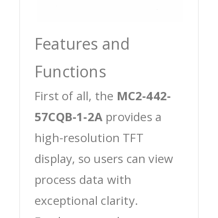
Features and
Functions
First of all, the
MC2-442-
57CQB-1-2A
provides a
high-resolution TFT
display, so users can view
process data with
exceptional clarity.