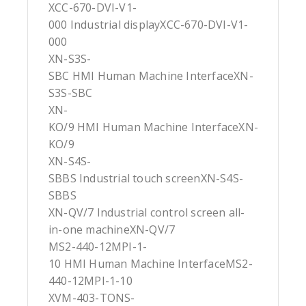
XCC-670-DVI-V1-
000 Industrial displayXCC-670-DVI-V1-
000
XN-S3S-
SBC HMI Human Machine InterfaceXN-
S3S-SBC
XN-
KO/9 HMI Human Machine InterfaceXN-
KO/9
XN-S4S-
SBBS Industrial touch screenXN-S4S-
SBBS
XN-QV/7 Industrial control screen all-
in-one machineXN-QV/7
MS2-440-12MPI-1-
10 HMI Human Machine InterfaceMS2-
440-12MPI-1-10
XVM-403-TONS-