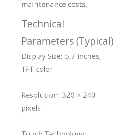
maintenance costs.
Technical
Parameters (Typical)
Display Size: 5.7 inches,
TFT color
Resolution: 320 × 240
pixels
Touch Technology: