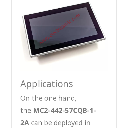
Applications
On the one hand,
the
MC2-442-57CQB-1-
2A
can be deployed in