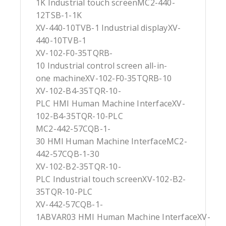
1K Industrial touch screenMC2-440-
12TSB-1-1K
XV-440-10TVB-1 Industrial displayXV-
440-10TVB-1
XV-102-F0-35TQRB-
10 Industrial control screen all-in-
one machineXV-102-F0-35TQRB-10
XV-102-B4-35TQR-10-
PLC HMI Human Machine InterfaceXV-
102-B4-35TQR-10-PLC
MC2-442-57CQB-1-
30 HMI Human Machine InterfaceMC2-
442-57CQB-1-30
XV-102-B2-35TQR-10-
PLC Industrial touch screenXV-102-B2-
35TQR-10-PLC
XV-442-57CQB-1-
1ABVAR03 HMI Human Machine InterfaceXV-