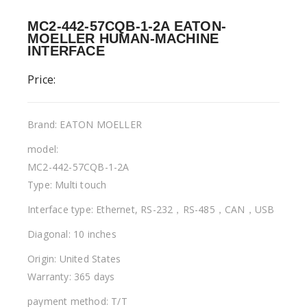
MC2-442-57CQB-1-2A EATON-
MOELLER HUMAN-MACHINE
INTERFACE
Price:
Brand: EATON MOELLER
model:
MC2-442-57CQB-1-2A
Type: Multi touch
Interface type: Ethernet, RS-232，RS-485，CAN，USB
Diagonal: 10 inches
Origin: United States
Warranty: 365 days
payment method: T/T