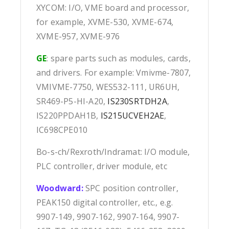
XYCOM: I/O, VME board and processor,
for example, XVME-530, XVME-674,
XVME-957, XVME-976
GE
: spare parts such as modules, cards,
and drivers. For example: Vmivme-7807,
VMIVME-7750, WES532-111, UR6UH,
SR469-P5-HI-A20,
IS230SRTDH2A
,
IS220PPDAH1B,
IS215UCVEH2AE
,
IC698CPE010
Bo-s-ch/Rexroth/Indramat: I/O module,
PLC controller, driver module, etc
Woodward:
SPC position controller,
PEAK150 digital controller, etc., e.g.
9907-149, 9907-162, 9907-164, 9907-