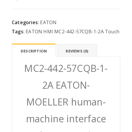
Categories:
EATON
Tags:
EATON
HMI
MC2-442-57CQB-1-2A
Touch
DESCRIPTION
REVIEWS (0)
MC2-442-57CQB-1-
2A EATON-
MOELLER human-
machine interface