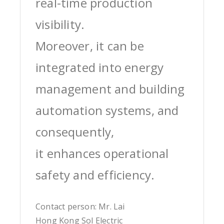
real-time production
visibility.
Moreover, it can be
integrated into energy
management and building
automation systems, and
consequently,
it enhances operational
safety and efficiency.
Contact person: Mr. Lai
Hong Kong Sol Electric