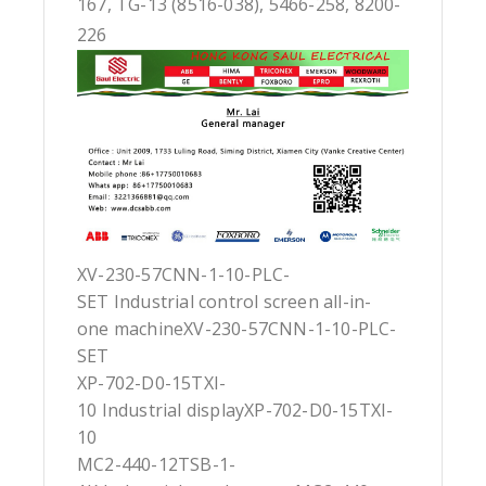
167, TG-13 (8516-038), 5466-258, 8200-
226
XV-230-57CNN-1-10-PLC-
SET Industrial control screen all-in-
one machineXV-230-57CNN-1-10-PLC-
SET
XP-702-D0-15TXI-
10 Industrial displayXP-702-D0-15TXI-
10
MC2-440-12TSB-1-