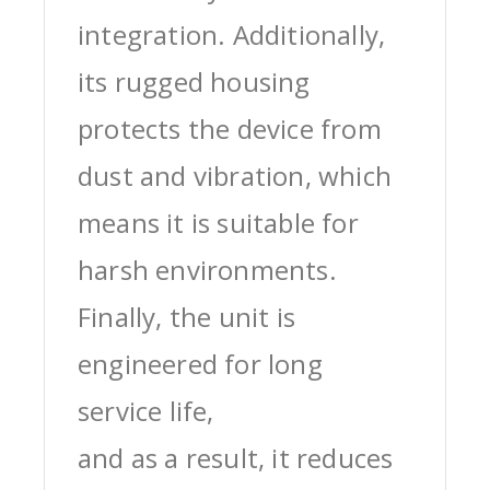
integration. Additionally,
its rugged housing
protects the device from
dust and vibration, which
means it is suitable for
harsh environments.
Finally, the unit is
engineered for long
service life,
and as a result, it reduces