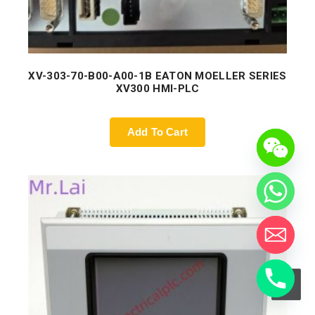
XV-303-70-B00-A00-1B EATON MOELLER SERIES
XV300 HMI-PLC
Add To Cart