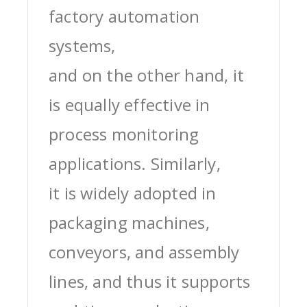
factory automation
systems,
and on the other hand, it
is equally effective in
process monitoring
applications. Similarly,
it is widely adopted in
packaging machines,
conveyors, and assembly
lines, and thus it supports