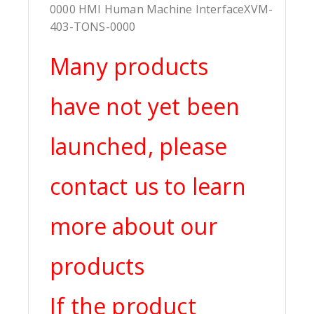
0000 HMI Human Machine InterfaceXVM-
403-TONS-0000
Many products
have not yet been
launched, please
contact us to learn
more about our
products
If the product