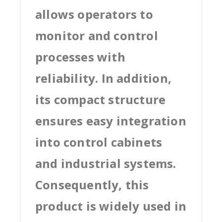
allows operators to
monitor and control
processes with
reliability. In addition,
its compact structure
ensures easy integration
into control cabinets
and industrial systems.
Consequently, this
product is widely used in