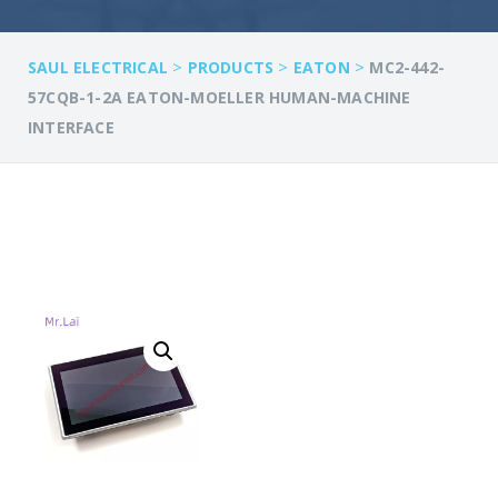
>
>
>
SAUL ELECTRICAL
PRODUCTS
EATON
MC2-442-
57CQB-1-2A EATON-MOELLER HUMAN-MACHINE
INTERFACE