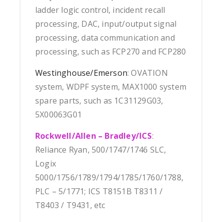
ladder logic control, incident recall
processing, DAC, input/output signal
processing, data communication and
processing, such as FCP270 and FCP280
Westinghouse/Emerson
: OVATION
system, WDPF system, MAX1000 system
spare parts, such as 1C31129G03,
5X00063G01
Rockwell/Allen – Bradley/ICS
:
Reliance Ryan, 500/1747/1746 SLC,
Logix
5000/1756/1789/1794/1785/1760/1788,
PLC – 5/1771; ICS T8151B T8311 /
T8403 / T9431, etc