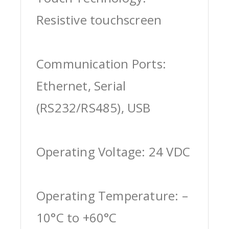
Resistive touchscreen
Communication Ports:
Ethernet, Serial
(RS232/RS485), USB
Operating Voltage: 24 VDC
Operating Temperature: –
10°C to +60°C