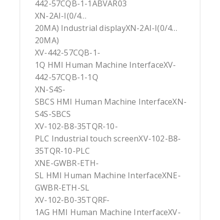
442-57CQB-1-1ABVAR03
XN-2AI-I(0/4…
20MA) Industrial displayXN-2AI-I(0/4…
20MA)
XV-442-57CQB-1-
1Q HMI Human Machine InterfaceXV-
442-57CQB-1-1Q
XN-S4S-
SBCS HMI Human Machine InterfaceXN-
S4S-SBCS
XV-102-B8-35TQR-10-
PLC Industrial touch screenXV-102-B8-
35TQR-10-PLC
XNE-GWBR-ETH-
SL HMI Human Machine InterfaceXNE-
GWBR-ETH-SL
XV-102-B0-35TQRF-
1AG HMI Human Machine InterfaceXV-