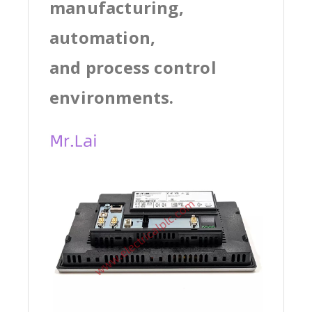
manufacturing,
automation,
and process control
environments.