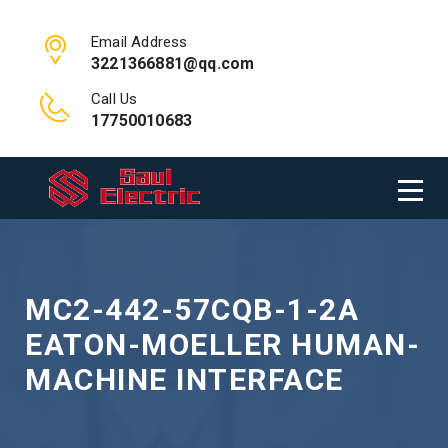
Email Address
3221366881@qq.com
Call Us
17750010683
MC2-442-57CQB-1-2A
EATON-MOELLER HUMAN-
MACHINE INTERFACE