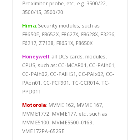
Proximitor probe, etc., e.g. 3500/22,
3500/15, 3500/20
Hima
:
Security modules, such as
F8650E, F8652X, F8627X, F8628X, F3236,
F6217, Z7138, F8651X, F8650X
Honeywell
: all DCS cards, modules,
CPUS, such as: CC-MCAR01, CC-PAIh01,
CC-PAIh02, CC-PAIH51, CC-PAIx02, CC-
PAon01, CC-PCF901, TC-CCR014, TC-
PPD011
Motorola
: MVME 162, MVME 167,
MVME1772, MVME177, etc., such as
MVME5100, MVME5500-0163,
VME172PA-652SE