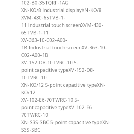
102-B0-35TQRF-1AG
XN-KO/8 Industrial displayXN-KO/8
XVM-430-65TVB-1-
11 Industrial touch screenXVM-430-
65TVB-1-11
XV-363-10-C02-A00-
1B Industrial touch screenXV-363-10-
C02-A00-1B
XV-152-D8-10TVRC-10 5-
point capacitive typeXV-152-D8-
10TVRC-10
XN-KO/12 5-point capacitive typeXN-
KO/12
XV-102-E6-70TWRC-10 5-
point capacitive typeXV-102-E6-
70TWRC-10
XN-S3S-SBC 5-point capacitive typeXN-
S3S-SBC