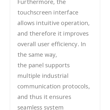
Furthermore, the
touchscreen interface
allows intuitive operation,
and therefore it improves
overall user efficiency. In
the same way,
the panel supports
multiple industrial
communication protocols,
and thus it ensures
seamless system