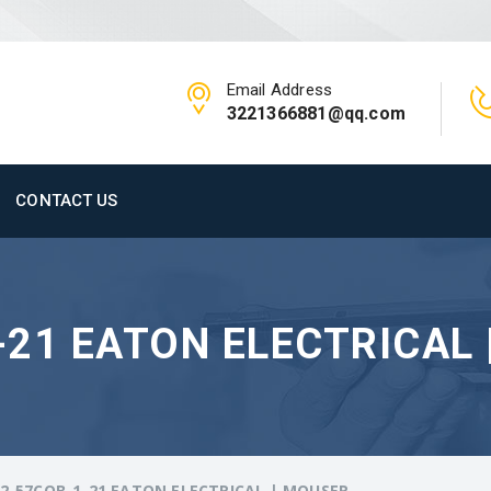
Email Address
3221366881@qq.com
CONTACT US
21 EATON ELECTRICAL 
2-57CQB-1-21 EATON ELECTRICAL | MOUSER