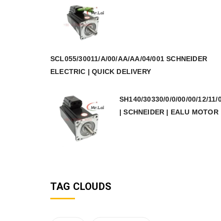
SCL055/30011/A/00/AA/AA/04/001 SCHNEIDER
ELECTRIC | QUICK DELIVERY
SH140/30330/0/0/00/00/12/11/
| SCHNEIDER | EALU MOTOR
TAG CLOUDS