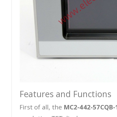
Features and Functions
First of all, the
MC2-442-57CQB-