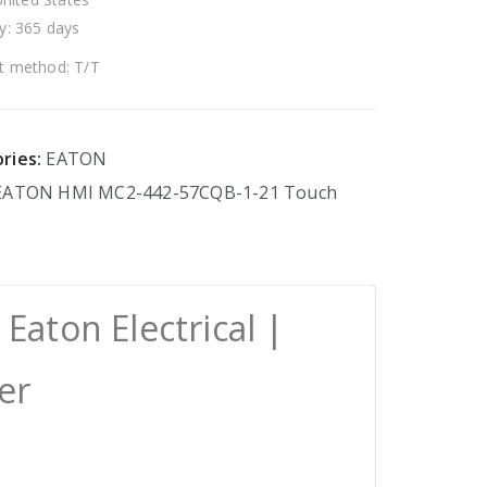
y: 365 days
 method: T/T
ries:
EATON
EATON
HMI
MC2-442-57CQB-1-21
Touch
aton Electrical |
er