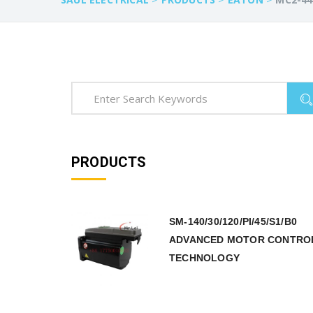
PRODUCTS
SM-140/30/120/PI/45/S1/B0
ADVANCED MOTOR CONTRO
TECHNOLOGY