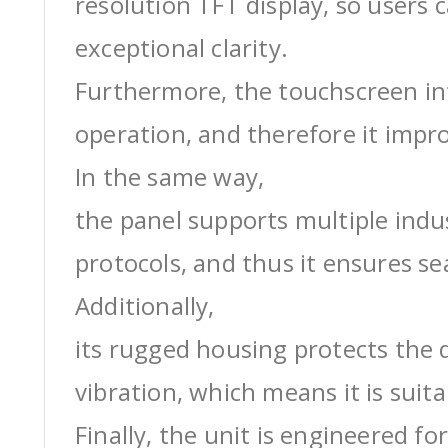
resolution TFT display, so users 
exceptional clarity.
Furthermore, the touchscreen int
operation, and therefore it impro
In the same way,
the panel supports multiple ind
protocols, and thus it ensures s
Additionally,
its rugged housing protects the 
vibration, which means it is suit
Finally, the unit is engineered for