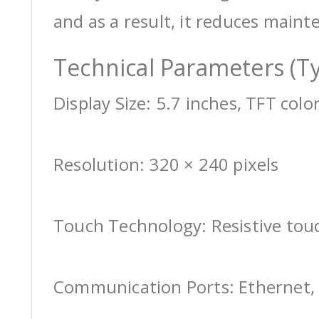
and as a result, it reduces maint
Technical Parameters (Ty
Display Size: 5.7 inches, TFT colo
Resolution: 320 × 240 pixels
Touch Technology: Resistive tou
Communication Ports: Ethernet, 