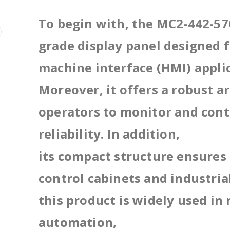
To begin with, the MC2-442-57C
grade display panel designed
machine interface (HMI) appli
Moreover, it offers a robust a
operators to monitor and cont
reliability. In addition,
its compact structure ensures 
control cabinets and industri
this product is widely used in
automation,