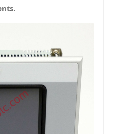
ents.