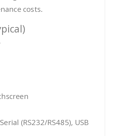
enance costs.
pical)
r
chscreen
Serial (RS232/RS485), USB