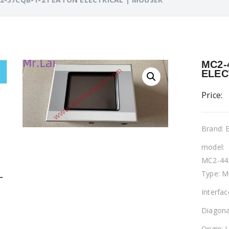
MC2-
ELEC
Price:
Brand:
model:
MC2-44
Type: M
L
Interfa
Diagona
Origin: 