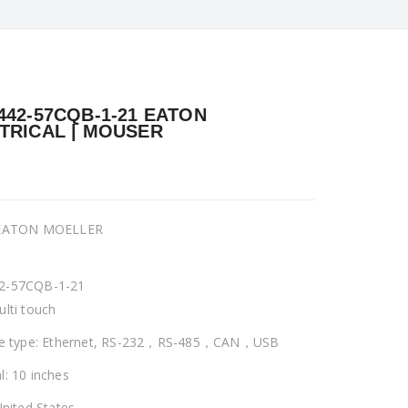
442-57CQB-1-21 EATON
TRICAL | MOUSER
 EATON MOELLER
2-57CQB-1-21
ulti touch
ce type: Ethernet, RS-232，RS-485，CAN，USB
l: 10 inches
United States