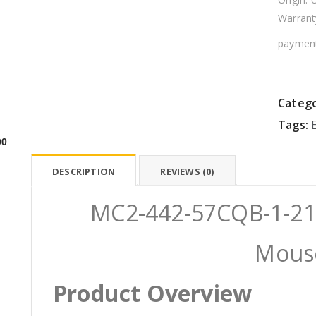
Warrant
payment
Catego
Tags:
00
DESCRIPTION
REVIEWS (0)
MC2-442-57CQB-1-21 E
Mous
Product Overview