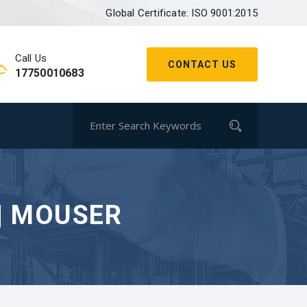
Global Certificate: ISO 9001:2015
Call Us
CONTACT US
17750010683
| MOUSER