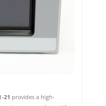
1-21
provides a high-