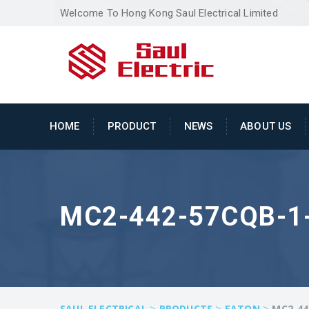
Welcome To Hong Kong Saul Electrical Limited
HOME
PRODUCT
NEWS
ABOUT US
MC2-442-57CQB-1-
>
>
>
SAUL ELECTRICAL
PRODUCTS
EATON
MC2-44