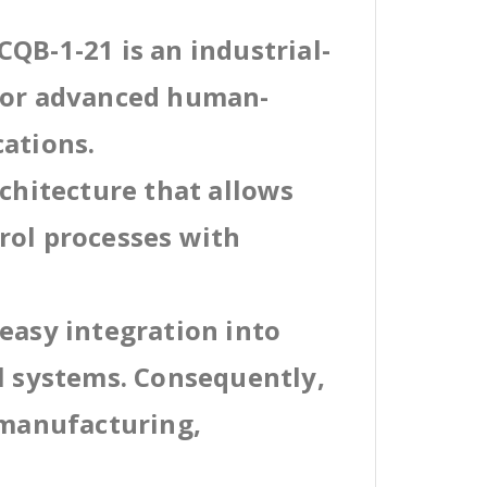
QB-1-21 is an industrial-
 for advanced human-
cations.
rchitecture that allows
rol processes with
easy integration into
al systems. Consequently,
 manufacturing,