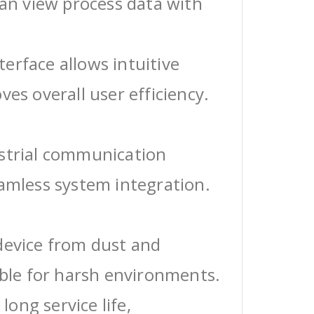
can view process data with
erface allows intuitive
ves overall user efficiency.
ustrial communication
eamless system integration.
device from dust and
able for harsh environments.
 long service life,