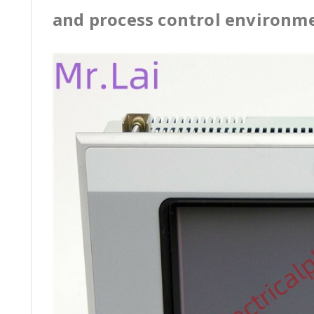
and process control environm