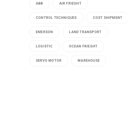
ABB
AIR FRIEGHT
CONTROL TECHNIQUES
COST SHIPMENT
EMERSON
LAND TRANSPORT
LOGISTIC
OCEAN FRIEGHT
SERVO MOTOR
WAREHOUSE