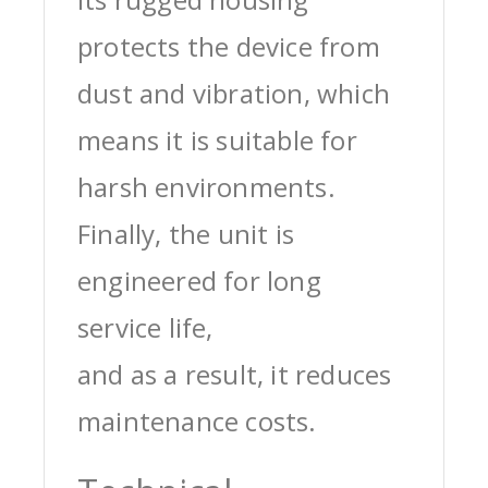
protects the device from
dust and vibration, which
means it is suitable for
harsh environments.
Finally, the unit is
engineered for long
service life,
and as a result, it reduces
maintenance costs.