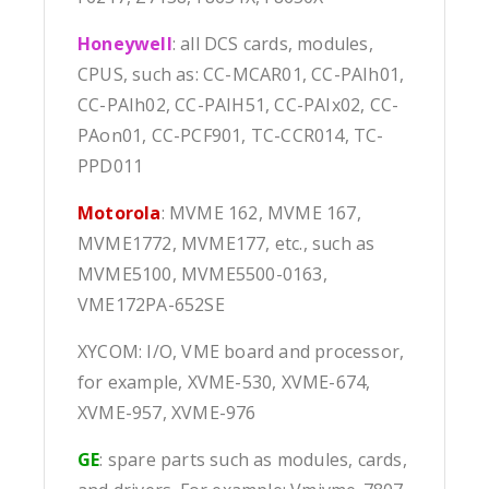
Honeywell
: all DCS cards, modules,
CPUS, such as: CC-MCAR01, CC-PAIh01,
CC-PAIh02, CC-PAIH51, CC-PAIx02, CC-
PAon01, CC-PCF901, TC-CCR014, TC-
PPD011
Motorola
: MVME 162, MVME 167,
MVME1772, MVME177, etc., such as
MVME5100, MVME5500-0163,
VME172PA-652SE
XYCOM: I/O, VME board and processor,
for example, XVME-530, XVME-674,
XVME-957, XVME-976
GE
: spare parts such as modules, cards,