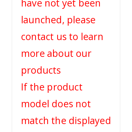
have not yet been
launched, please
contact us to learn
more about our
products
If the product
model does not
match the displayed