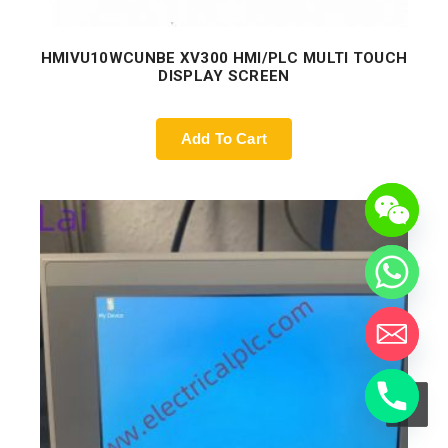
HMIVU10WCUNBE XV300 HMI/PLC MULTI TOUCH
DISPLAY SCREEN
Add To Cart