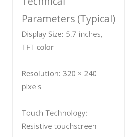
Technical
Parameters (Typical)
Display Size: 5.7 inches,
TFT color
Resolution: 320 × 240
pixels
Touch Technology:
Resistive touchscreen