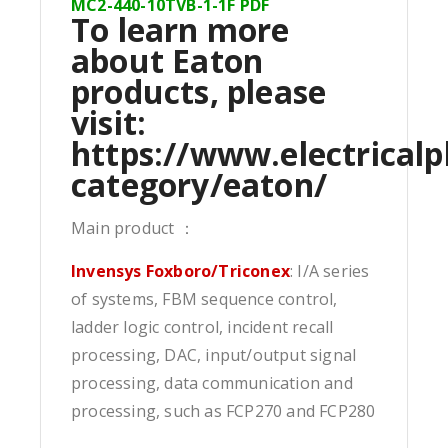
MC2-440-10TVB-1-1F PDF
To learn more
about Eaton
products, please
visit:
https://www.electricalp
category/eaton/
Main product ：
Invensys Foxboro/Triconex
: I/A series
of systems, FBM sequence control,
ladder logic control, incident recall
processing, DAC, input/output signal
processing, data communication and
processing, such as FCP270 and FCP280