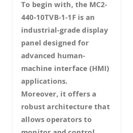
To begin with, the MC2-
440-10TVB-1-1F is an
industrial-grade display
panel designed for
advanced human-
machine interface (HMI)
applications.
Moreover, it offers a
robust architecture that
allows operators to
monitor and control