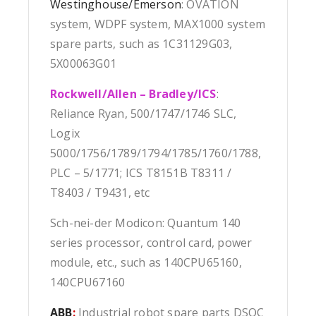
Westinghouse/Emerson
: OVATION
system, WDPF system, MAX1000 system
spare parts, such as 1C31129G03,
5X00063G01
Rockwell/Allen – Bradley/ICS
:
Reliance Ryan, 500/1747/1746 SLC,
Logix
5000/1756/1789/1794/1785/1760/1788,
PLC – 5/1771; ICS T8151B T8311 /
T8403 / T9431, etc
Sch-nei-der Modicon: Quantum 140
series processor, control card, power
module, etc., such as 140CPU65160,
140CPU67160
ABB
:
Industrial robot spare parts DSQC