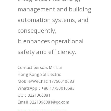
management and building
automation systems, and
consequently,
it enhances operational
safety and efficiency.
Contact person: Mr. Lai
Hong Kong Sol Electric
Mobile/WeChat: 17750010683
WhatsApp：+86 17750010683
QQ：3221366881
Email: 3221366881@qq.com