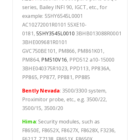
series, Bailey INFI 90, IGCT, etc., for
example: 5SHY6545L0001
AC10272001R0101 5SXE10-
0181,
5SHY3545L0010
3BHB013088R0001
3BHE009681R0101
GVC750BE101, PM866, PM861K01,
PM864,
PM510V16
, PPD512 a10-15000
3BHE040375R1023, PPD113, PP836A,
PP865, PP877, PP881, PP885
Bently Nevada
: 3500/3300 system,
Proximitor probe, etc., e.g. 3500/22,
3500/15, 3500/20
Hima
:
Security modules, such as
F8650E, F8652X, F8627X, F8628X, F3236,
F6217, Z7138, F8651X, F8650X