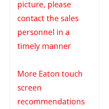
picture, please
contact the sales
personnel in a
timely manner
More Eaton touch
screen
recommendations