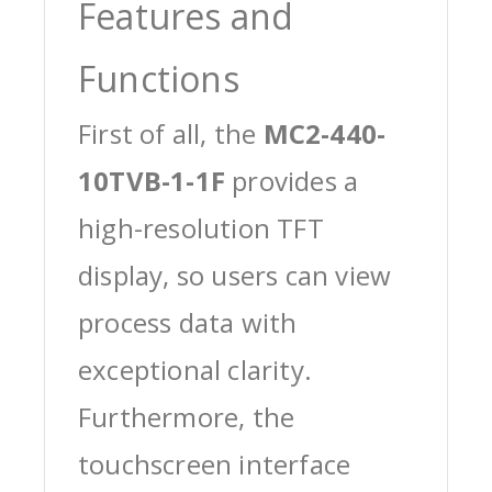
Features and
Functions
First of all, the
MC2-440-
10TVB-1-1F
provides a
high-resolution TFT
display, so users can view
process data with
exceptional clarity.
Furthermore, the
touchscreen interface