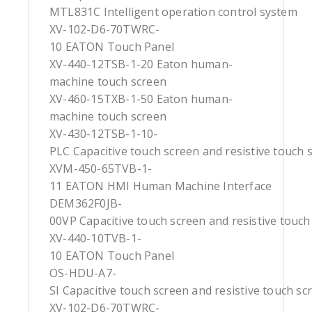
MTL831C Intelligent operation control system
XV-102-D6-70TWRC-
10 EATON Touch Panel
XV-440-12TSB-1-20 Eaton human-
machine touch screen
XV-460-15TXB-1-50 Eaton human-
machine touch screen
XV-430-12TSB-1-10-
PLC Capacitive touch screen and resistive touch 
XVM-450-65TVB-1-
11 EATON HMI Human Machine Interface
DEM362F0JB-
00VP Capacitive touch screen and resistive touch
XV-440-10TVB-1-
10 EATON Touch Panel
OS-HDU-A7-
SI Capacitive touch screen and resistive touch sc
XV-102-D6-70TWRC-