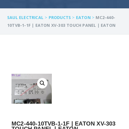
>
>
>
SAUL ELECTRICAL
PRODUCTS
EATON
MC2-440-
10TVB-1-1F | EATON XV-303 TOUCH PANEL | EATON
MC2-440-10TVB-1-1F | EATON XV-303
TOUCH PANEL | EATON