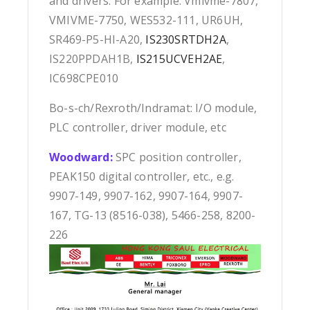
and drivers. For example: Vmivme-7807,
VMIVME-7750, WES532-111, UR6UH,
SR469-P5-HI-A20,
IS230SRTDH2A
,
IS220PPDAH1B,
IS215UCVEH2AE
,
IC698CPE010
Bo-s-ch/Rexroth/Indramat: I/O module,
PLC controller, driver module, etc
Woodward:
SPC position controller,
PEAK150 digital controller, etc., e.g.
9907-149, 9907-162, 9907-164, 9907-
167, TG-13 (8516-038), 5466-258, 8200-
226