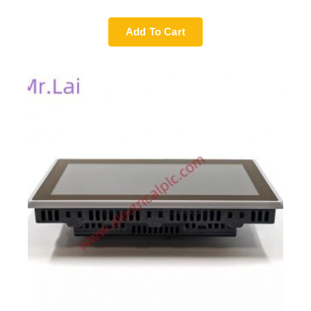
Add To Cart