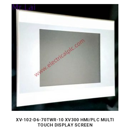
XV-102-D6-70TWR-10 XV300 HMI/PLC MULTI
TOUCH DISPLAY SCREEN