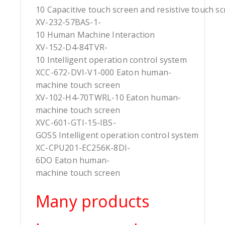
10 Capacitive touch screen and resistive touch s
XV-232-57BAS-1-
10 Human Machine Interaction
XV-152-D4-84TVR-
10 Intelligent operation control system
XCC-672-DVI-V1-000 Eaton human-
machine touch screen
XV-102-H4-70TWRL-10 Eaton human-
machine touch screen
XVC-601-GTI-15-IBS-
GOSS Intelligent operation control system
XC-CPU201-EC256K-8DI-
6DO Eaton human-
machine touch screen
Many products