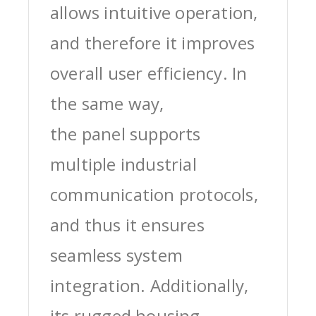
allows intuitive operation,
and therefore it improves
overall user efficiency. In
the same way,
the panel supports
multiple industrial
communication protocols,
and thus it ensures
seamless system
integration. Additionally,
its rugged housing