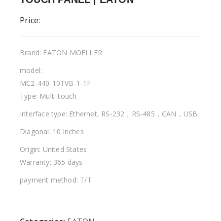
Price:
Brand: EATON MOELLER
model:
MC2-440-10TVB-1-1F
Type: Multi touch
Interface type: Ethernet, RS-232，RS-485，CAN，USB
Diagonal: 10 inches
Origin: United States
Warranty: 365 days
payment method: T/T