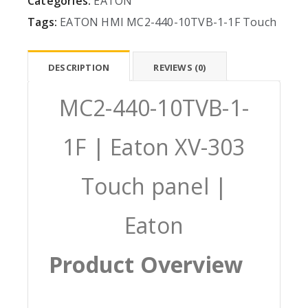
Categories:
EATON
Tags:
EATON
HMI
MC2-440-10TVB-1-1F
Touch
DESCRIPTION
REVIEWS (0)
MC2-440-10TVB-1-
1F | Eaton XV-303
Touch panel |
Eaton
Product Overview