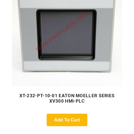
XT-232-PT-10-01 EATON MOELLER SERIES
XV300 HMI-PLC
Add To Cart