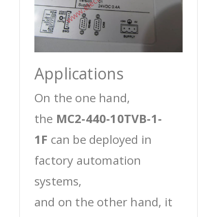
Applications
On the one hand,
the
MC2-440-10TVB-1-
1F
can be deployed in
factory automation
systems,
and on the other hand, it