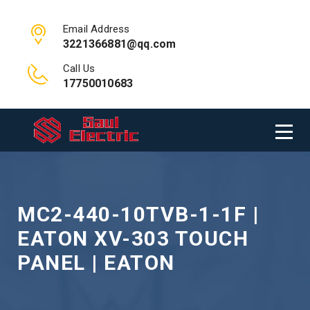
Email Address
3221366881@qq.com
Call Us
17750010683
MC2-440-10TVB-1-1F |
EATON XV-303 TOUCH
PANEL | EATON