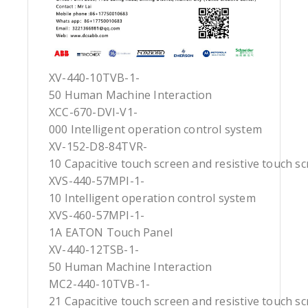
XV-440-10TVB-1-
50 Human Machine Interaction
XCC-670-DVI-V1-
000 Intelligent operation control system
XV-152-D8-84TVR-
10 Capacitive touch screen and resistive touch s
XVS-440-57MPI-1-
10 Intelligent operation control system
XVS-460-57MPI-1-
1A EATON Touch Panel
XV-440-12TSB-1-
50 Human Machine Interaction
MC2-440-10TVB-1-
21 Capacitive touch screen and resistive touch s