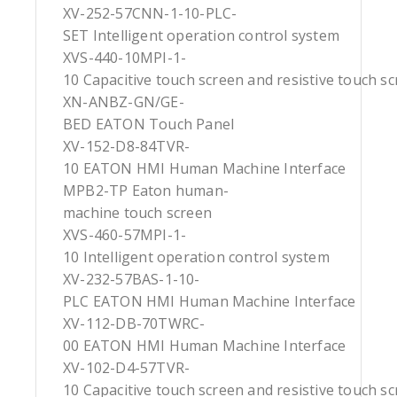
XV-252-57CNN-1-10-PLC-
SET Intelligent operation control system
XVS-440-10MPI-1-
10 Capacitive touch screen and resistive touch s
XN-ANBZ-GN/GE-
BED EATON Touch Panel
XV-152-D8-84TVR-
10 EATON HMI Human Machine Interface
MPB2-TP Eaton human-
machine touch screen
XVS-460-57MPI-1-
10 Intelligent operation control system
XV-232-57BAS-1-10-
PLC EATON HMI Human Machine Interface
XV-112-DB-70TWRC-
00 EATON HMI Human Machine Interface
XV-102-D4-57TVR-
10 Capacitive touch screen and resistive touch s