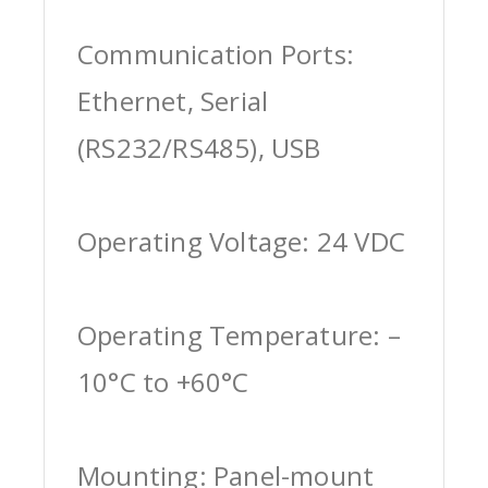
Communication Ports:
Ethernet, Serial
(RS232/RS485), USB
Operating Voltage: 24 VDC
Operating Temperature: –
10°C to +60°C
Mounting: Panel-mount