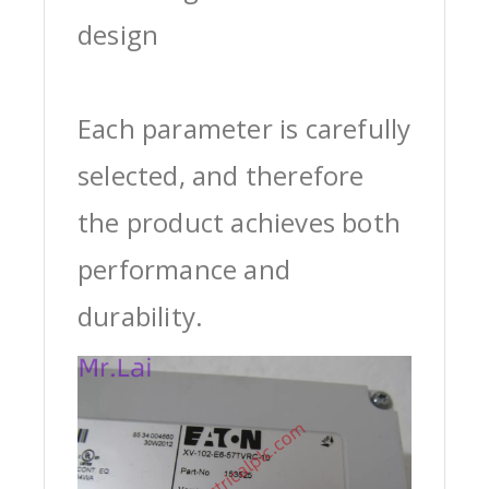
design
Each parameter is carefully
selected, and therefore
the product achieves both
performance and
durability.