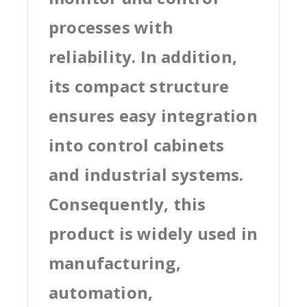
processes with
reliability. In addition,
its compact structure
ensures easy integration
into control cabinets
and industrial systems.
Consequently, this
product is widely used in
manufacturing,
automation,