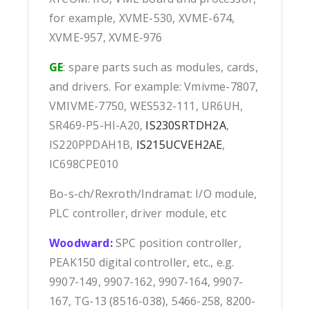
for example, XVME-530, XVME-674,
XVME-957, XVME-976
GE
: spare parts such as modules, cards,
and drivers. For example: Vmivme-7807,
VMIVME-7750, WES532-111, UR6UH,
SR469-P5-HI-A20,
IS230SRTDH2A
,
IS220PPDAH1B,
IS215UCVEH2AE
,
IC698CPE010
Bo-s-ch/Rexroth/Indramat: I/O module,
PLC controller, driver module, etc
Woodward:
SPC position controller,
PEAK150 digital controller, etc., e.g.
9907-149, 9907-162, 9907-164, 9907-
167, TG-13 (8516-038), 5466-258, 8200-