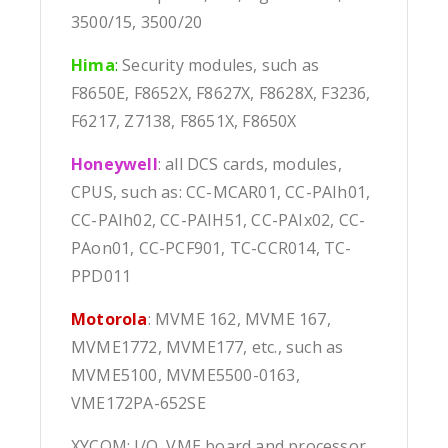
3500/15, 3500/20
Hima
:
Security modules, such as
F8650E, F8652X, F8627X, F8628X, F3236,
F6217, Z7138, F8651X, F8650X
Honeywell
: all DCS cards, modules,
CPUS, such as: CC-MCAR01, CC-PAIh01,
CC-PAIh02, CC-PAIH51, CC-PAIx02, CC-
PAon01, CC-PCF901, TC-CCR014, TC-
PPD011
Motorola
: MVME 162, MVME 167,
MVME1772, MVME177, etc., such as
MVME5100, MVME5500-0163,
VME172PA-652SE
XYCOM: I/O, VME board and processor,