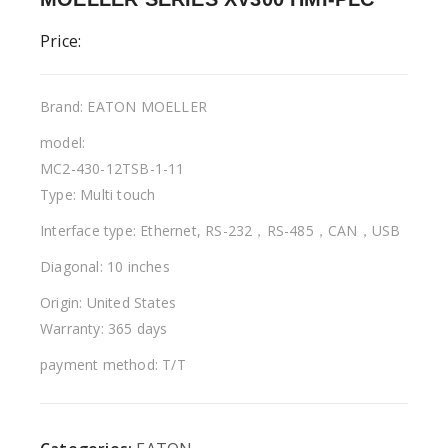
Price:
Brand: EATON MOELLER
model:
MC2-430-12TSB-1-11
Type: Multi touch
Interface type: Ethernet, RS-232，RS-485，CAN，USB
Diagonal: 10 inches
Origin: United States
Warranty: 365 days
payment method: T/T