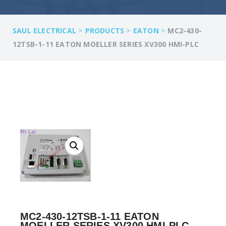
>
>
>
SAUL ELECTRICAL
PRODUCTS
EATON
MC2-430-
12TSB-1-11 EATON MOELLER SERIES XV300 HMI-PLC
MC2-430-12TSB-1-11 EATON
MOELLER SERIES XV300 HMI-PLC