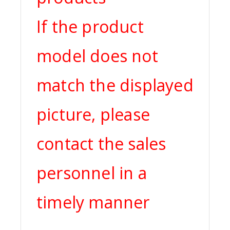
If the product
model does not
match the displayed
picture, please
contact the sales
personnel in a
timely manner