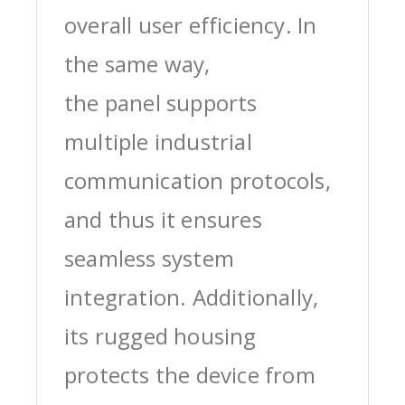
overall user efficiency. In
the same way,
the panel supports
multiple industrial
communication protocols,
and thus it ensures
seamless system
integration. Additionally,
its rugged housing
protects the device from