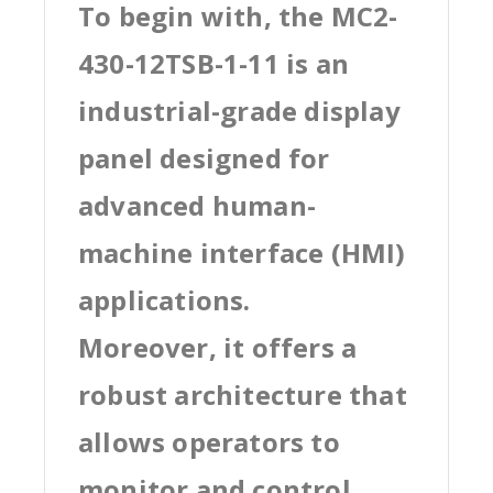
To begin with, the MC2-
430-12TSB-1-11 is an
industrial-grade display
panel designed for
advanced human-
machine interface (HMI)
applications.
Moreover, it offers a
robust architecture that
allows operators to
monitor and control