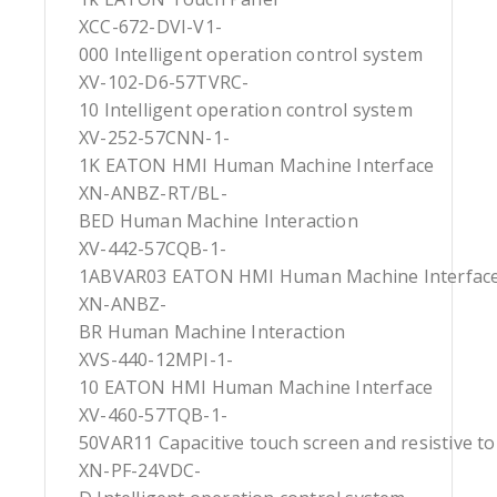
XCC-672-DVI-V1-
000 Intelligent operation control system
XV-102-D6-57TVRC-
10 Intelligent operation control system
XV-252-57CNN-1-
1K EATON HMI Human Machine Interface
XN-ANBZ-RT/BL-
BED Human Machine Interaction
XV-442-57CQB-1-
1ABVAR03 EATON HMI Human Machine Interfac
XN-ANBZ-
BR Human Machine Interaction
XVS-440-12MPI-1-
10 EATON HMI Human Machine Interface
XV-460-57TQB-1-
50VAR11 Capacitive touch screen and resistive t
XN-PF-24VDC-