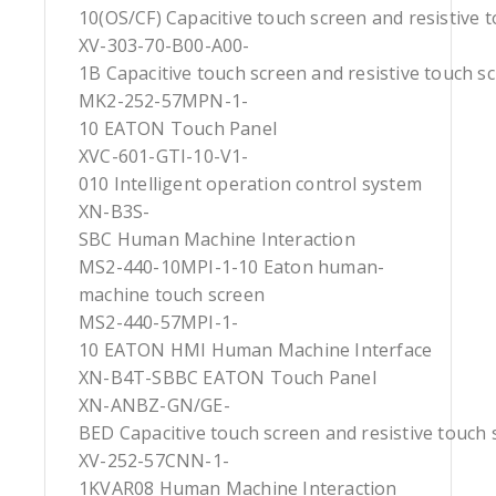
10(OS/CF) Capacitive touch screen and resistive 
XV-303-70-B00-A00-
1B Capacitive touch screen and resistive touch s
MK2-252-57MPN-1-
10 EATON Touch Panel
XVC-601-GTI-10-V1-
010 Intelligent operation control system
XN-B3S-
SBC Human Machine Interaction
MS2-440-10MPI-1-10 Eaton human-
machine touch screen
MS2-440-57MPI-1-
10 EATON HMI Human Machine Interface
XN-B4T-SBBC EATON Touch Panel
XN-ANBZ-GN/GE-
BED Capacitive touch screen and resistive touch 
XV-252-57CNN-1-
1KVAR08 Human Machine Interaction