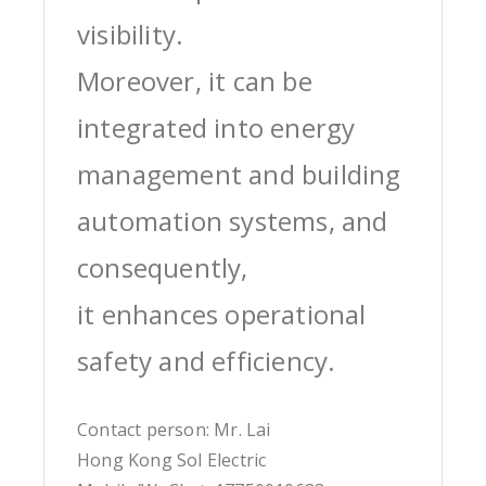
visibility.
Moreover, it can be
integrated into energy
management and building
automation systems, and
consequently,
it enhances operational
safety and efficiency.
Contact person: Mr. Lai
Hong Kong Sol Electric