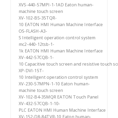
XVS-440-57MPI-1-1AD Eaton human-
machine touch screen
XV-102-B5-35TQR-
10 EATON HMI Human Machine Interface
OS-FLASH-A3-
S Intelligent operation control system
mc2-440-12tsb-1-
1k EATON HMI Human Machine Interface
XV-442-57CQB-1-
10 Capacitive touch screen and resistive touch s
XP-DVI-15T-
10 Intelligent operation control system
XV-230-57MPN-1-10 Eaton human-
machine touch screen
XV-102-B4-35MQR EATON Touch Panel
XV-432-57CQB-1-10-
PLC EATON HMI Human Machine Interface
XV-152-D8-84TVR-10 Eaton human-