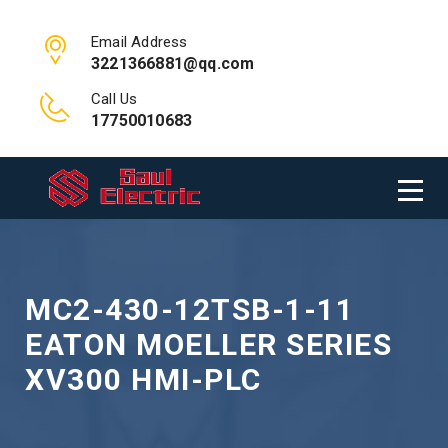
Email Address
3221366881@qq.com
Call Us
17750010683
MC2-430-12TSB-1-11
EATON MOELLER SERIES
XV300 HMI-PLC