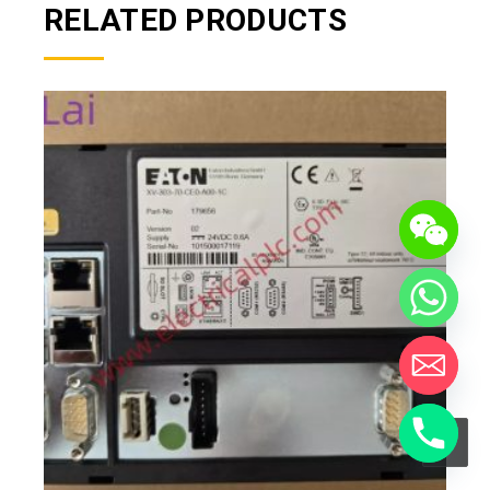
RELATED PRODUCTS