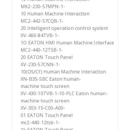
MK2-230-57MPN-1-
10 Human Machine Interaction
MC2-442-57CQB-1-
20 Intelligent operation control system
XV-460-84TVB-1-
1O EATON HMI Human Machine Interface
MC2-440-12TSB-1-
20 EATON Touch Panel
XV-230-57CNN-1-
10(OS/CF) Human Machine Interaction
XN-B3S-SBC Eaton human-
machine touch screen
XV-430-10TVB-1-10-PLC Eaton human-
machine touch screen
XV-303-15-C00-A00-
01 EATON Touch Panel
mc2-440-12tsb-1-
1k EATON Touch Panel