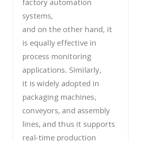
factory automation
systems,
and on the other hand, it
is equally effective in
process monitoring
applications. Similarly,
it is widely adopted in
packaging machines,
conveyors, and assembly
lines, and thus it supports
real-time production