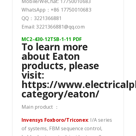
Mobile/WeChat: 17750010683
WhatsApp：+86 17750010683
QQ：3221366881
Email: 3221366881@qq.com
MC2-430-12TSB-1-11 PDF
To learn more
about Eaton
products, please
visit:
https://www.electricalp
category/eaton/
Main product ：
Invensys Foxboro/Triconex
: I/A series
of systems, FBM sequence control,