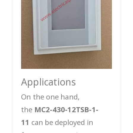
Applications
On the one hand,
the
MC2-430-12TSB-1-
11
can be deployed in