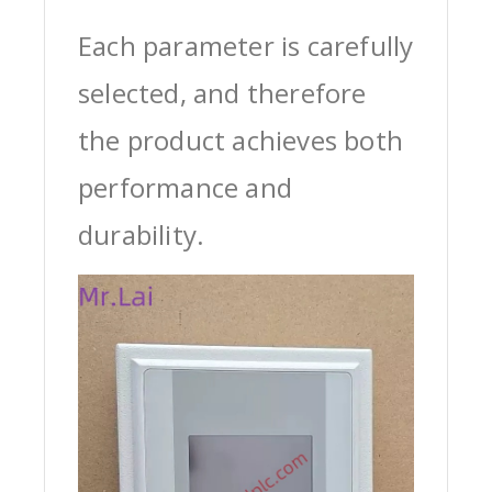
Each parameter is carefully
selected, and therefore
the product achieves both
performance and
durability.