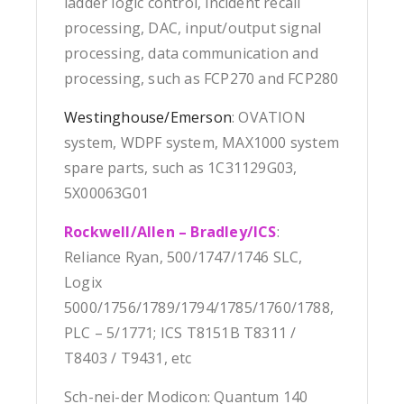
ladder logic control, incident recall
processing, DAC, input/output signal
processing, data communication and
processing, such as FCP270 and FCP280
Westinghouse/Emerson
: OVATION
system, WDPF system, MAX1000 system
spare parts, such as 1C31129G03,
5X00063G01
Rockwell/Allen – Bradley/ICS
:
Reliance Ryan, 500/1747/1746 SLC,
Logix
5000/1756/1789/1794/1785/1760/1788,
PLC – 5/1771; ICS T8151B T8311 /
T8403 / T9431, etc
Sch-nei-der Modicon: Quantum 140