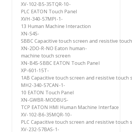
XV-102-B5-35TQR-10-
PLC EATON Touch Panel
XVH-340-57MPI-1-
13 Human Machine Interaction
XN-S4S-
SBBC Capacitive touch screen and resistive touc
XN-2DO-R-NO Eaton human-
machine touch screen
XN-B4S-SBBC EATON Touch Panel
XP-601-15T-
1AB Capacitive touch screen and resistive touch 
MH2-340-57CAN-1-
10 EATON Touch Panel
XN-GWBR-MODBUS-
TCP EATON HMI Human Machine Interface
XV-102-B6-35MQR-10-
PLC Capacitive touch screen and resistive touch 
XV-232-57BAS-1-