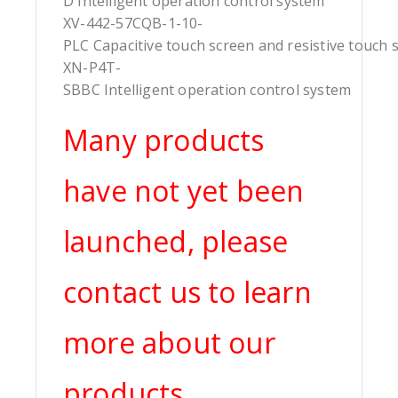
D Intelligent operation control system
XV-442-57CQB-1-10-
PLC Capacitive touch screen and resistive touch 
XN-P4T-
SBBC Intelligent operation control system
Many products
have not yet been
launched, please
contact us to learn
more about our
products