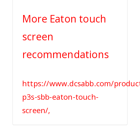
More Eaton touch
screen
recommendations
https://www.dcsabb.com/produc
p3s-sbb-eaton-touch-
screen/,