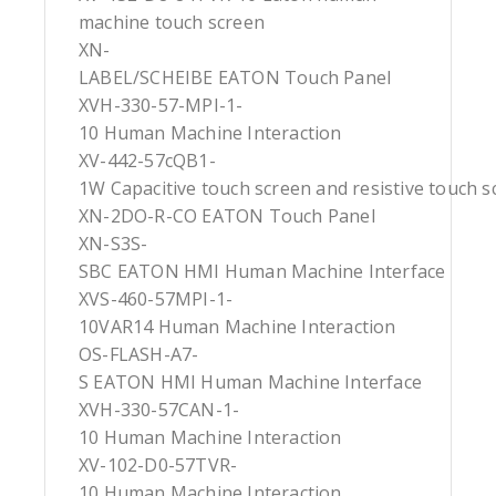
machine touch screen
XN-
LABEL/SCHEIBE EATON Touch Panel
XVH-330-57-MPI-1-
10 Human Machine Interaction
XV-442-57cQB1-
1W Capacitive touch screen and resistive touch s
XN-2DO-R-CO EATON Touch Panel
XN-S3S-
SBC EATON HMI Human Machine Interface
XVS-460-57MPI-1-
10VAR14 Human Machine Interaction
OS-FLASH-A7-
S EATON HMI Human Machine Interface
XVH-330-57CAN-1-
10 Human Machine Interaction
XV-102-D0-57TVR-
10 Human Machine Interaction