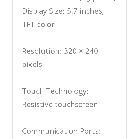
Display Size: 5.7 inches,
TFT color
Resolution: 320 × 240
pixels
Touch Technology:
Resistive touchscreen
Communication Ports: