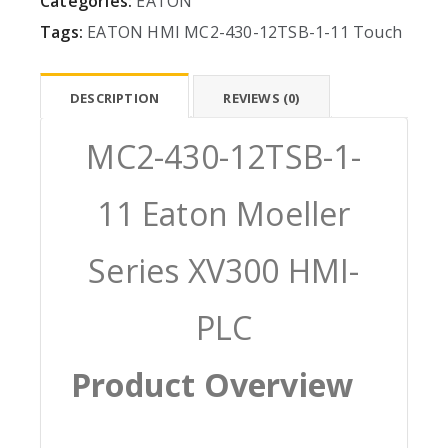
Categories:
EATON
Tags:
EATON
HMI
MC2-430-12TSB-1-11
Touch
DESCRIPTION
REVIEWS (0)
MC2-430-12TSB-1-
11 Eaton Moeller
Series XV300 HMI-
PLC
Product Overview