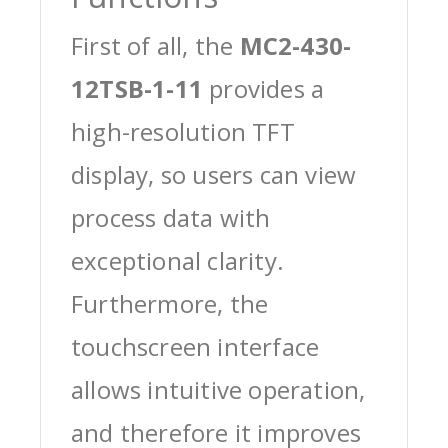
First of all, the
MC2-430-
12TSB-1-11
provides a
high-resolution TFT
display, so users can view
process data with
exceptional clarity.
Furthermore, the
touchscreen interface
allows intuitive operation,
and therefore it improves