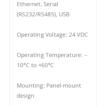
Ethernet, Serial
(RS232/RS485), USB
Operating Voltage: 24 VDC
Operating Temperature: –
10°C to +60°C
Mounting: Panel-mount
design