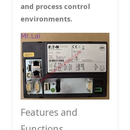
and process control
environments.
Features and
Functions