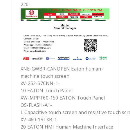
226
XNE-GWBR-CANOPEN Eaton human-
machine touch screen
xV-252-57CNN-1-
10 EATON Touch Panel
XW-MPPT60-150 EATON Touch Panel
OS-FLASH-A1-
L Capacitive touch screen and resistive touch sc
XV-460-15TXB-1-
20 EATON HMI Human Machine Interface