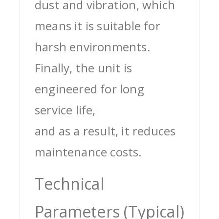
dust and vibration, which
means it is suitable for
harsh environments.
Finally, the unit is
engineered for long
service life,
and as a result, it reduces
maintenance costs.
Technical
Parameters (Typical)