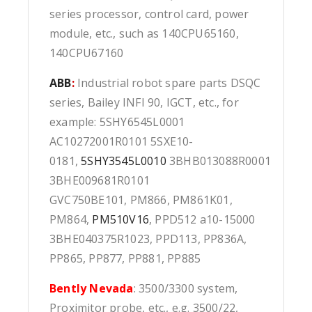
series processor, control card, power
module, etc., such as 140CPU65160,
140CPU67160
ABB
:
Industrial robot spare parts DSQC
series, Bailey INFI 90, IGCT, etc., for
example: 5SHY6545L0001
AC10272001R0101 5SXE10-
0181,
5SHY3545L0010
3BHB013088R0001
3BHE009681R0101
GVC750BE101, PM866, PM861K01,
PM864,
PM510V16
, PPD512 a10-15000
3BHE040375R1023, PPD113, PP836A,
PP865, PP877, PP881, PP885
Bently Nevada
: 3500/3300 system,
Proximitor probe, etc., e.g. 3500/22,