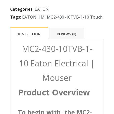
Categories:
EATON
Tags:
EATON
HMI
MC2-430-10TVB-1-10
Touch
DESCRIPTION
REVIEWS (0)
MC2-430-10TVB-1-
10 Eaton Electrical |
Mouser
Product Overview
To begin with, the MC2-