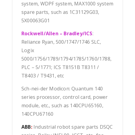
system, WDPF system, MAX1000 system
spare parts, such as 1C31129G03,
5X00063G01
Rockwell/Allen – Bradley/ICS
:
Reliance Ryan, 500/1747/1746 SLC,
Logix
5000/1756/1789/1794/1785/1760/1788,
PLC – 5/1771; ICS T8151B T8311 /
T8403 / T9431, etc
Sch-nei-der Modicon: Quantum 140
series processor, control card, power
module, etc., such as 140CPU65160,
140CPU67160
ABB
:
Industrial robot spare parts DSQC