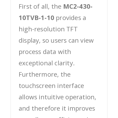
First of all, the
MC2-430-
10TVB-1-10
provides a
high-resolution TFT
display, so users can view
process data with
exceptional clarity.
Furthermore, the
touchscreen interface
allows intuitive operation,
and therefore it improves