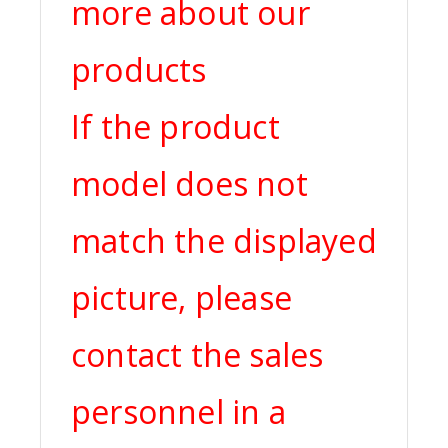
more about our
products
If the product
model does not
match the displayed
picture, please
contact the sales
personnel in a