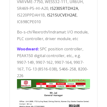
VMIVME-7750, WES532-111, UR6UH,
SR469-P5-HI-A20,
IS230SRTDH2A
,
IS220PPDAH1B,
IS215UCVEH2AE
,
IC698CPE010
Bo-s-ch/Rexroth/Indramat: I/O module,
PLC controller, driver module, etc
Woodward:
SPC position controller,
PEAK150 digital controller, etc., e.g.
9907-149, 9907-162, 9907-164, 9907-
167, TG-13 (8516-038), 5466-258, 8200-
226