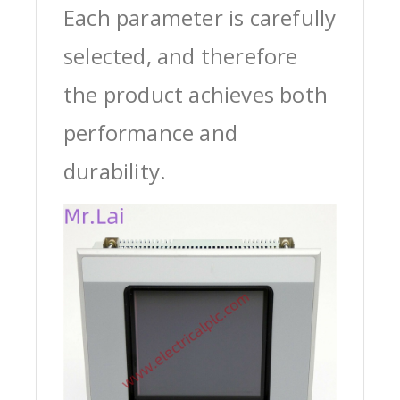
Each parameter is carefully
selected, and therefore
the product achieves both
performance and
durability.