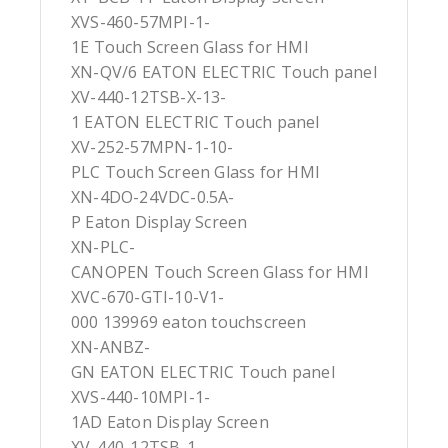
XVS-460-57MPI-1-
1E Touch Screen Glass for HMI
XN-QV/6 EATON ELECTRIC Touch panel
XV-440-12TSB-X-13-
1 EATON ELECTRIC Touch panel
XV-252-57MPN-1-10-
PLC Touch Screen Glass for HMI
XN-4DO-24VDC-0.5A-
P Eaton Display Screen
XN-PLC-
CANOPEN Touch Screen Glass for HMI
XVC-670-GTI-10-V1-
000 139969 eaton touchscreen
XN-ANBZ-
GN EATON ELECTRIC Touch panel
XVS-440-10MPI-1-
1AD Eaton Display Screen
XV-440-12TSB-1-