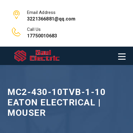
Email Address
3221366881@qq.com
Call Us
17750010683
MC2-430-10TVB-1-10
EATON ELECTRICAL |
MOUSER