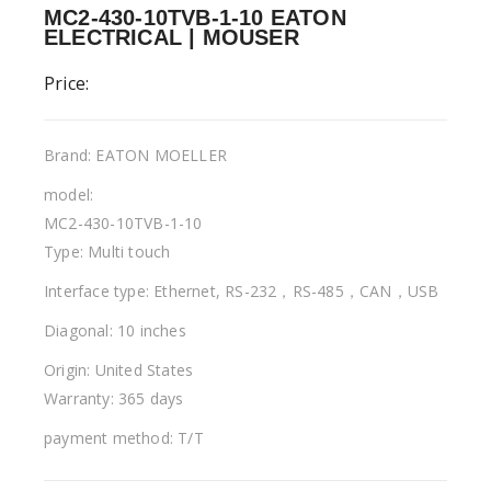
MC2-430-10TVB-1-10 EATON
ELECTRICAL | MOUSER
Price:
Brand: EATON MOELLER
model:
MC2-430-10TVB-1-10
Type: Multi touch
Interface type: Ethernet, RS-232，RS-485，CAN，USB
Diagonal: 10 inches
Origin: United States
Warranty: 365 days
payment method: T/T