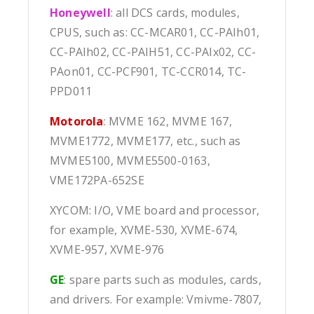
Honeywell
: all DCS cards, modules,
CPUS, such as: CC-MCAR01, CC-PAIh01,
CC-PAIh02, CC-PAIH51, CC-PAIx02, CC-
PAon01, CC-PCF901, TC-CCR014, TC-
PPD011
Motorola
: MVME 162, MVME 167,
MVME1772, MVME177, etc., such as
MVME5100, MVME5500-0163,
VME172PA-652SE
XYCOM: I/O, VME board and processor,
for example, XVME-530, XVME-674,
XVME-957, XVME-976
GE
: spare parts such as modules, cards,
and drivers. For example: Vmivme-7807,