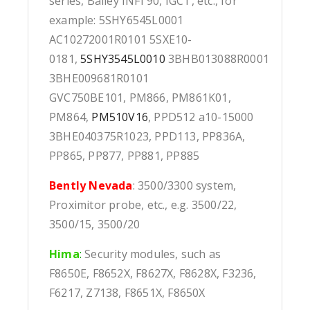
series, Bailey INFI 90, IGCT, etc., for
example: 5SHY6545L0001
AC10272001R0101 5SXE10-
0181,
5SHY3545L0010
3BHB013088R0001
3BHE009681R0101
GVC750BE101, PM866, PM861K01,
PM864,
PM510V16
, PPD512 a10-15000
3BHE040375R1023, PPD113, PP836A,
PP865, PP877, PP881, PP885
Bently Nevada
: 3500/3300 system,
Proximitor probe, etc., e.g. 3500/22,
3500/15, 3500/20
Hima
:
Security modules, such as
F8650E, F8652X, F8627X, F8628X, F3236,
F6217, Z7138, F8651X, F8650X