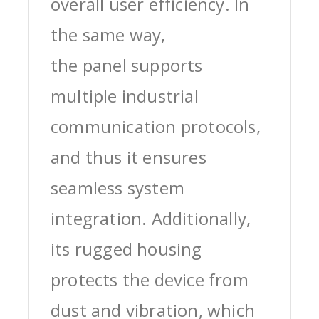
overall user efficiency. In
the same way,
the panel supports
multiple industrial
communication protocols,
and thus it ensures
seamless system
integration. Additionally,
its rugged housing
protects the device from
dust and vibration, which