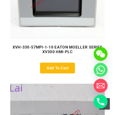
XVH-330-57MPI-1-10 EATON MOELLER SERIES
XV300 HMI-PLC
Add To Cart