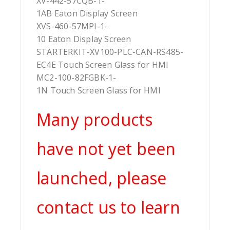
XV-442-57CQB-1-
1AB Eaton Display Screen
XVS-460-57MPI-1-
10 Eaton Display Screen
STARTERKIT-XV100-PLC-CAN-RS485-
EC4E Touch Screen Glass for HMI
MC2-100-82FGBK-1-
1N Touch Screen Glass for HMI
Many products
have not yet been
launched, please
contact us to learn