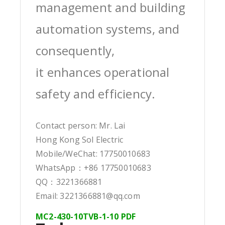
management and building
automation systems, and
consequently,
it enhances operational
safety and efficiency.
Contact person: Mr. Lai
Hong Kong Sol Electric
Mobile/WeChat: 17750010683
WhatsApp：+86 17750010683
QQ：3221366881
Email: 3221366881@qq.com
MC2-430-10TVB-1-10 PDF