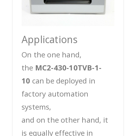
Applications
On the one hand,
the
MC2-430-10TVB-1-
10
can be deployed in
factory automation
systems,
and on the other hand, it
is equally effective in