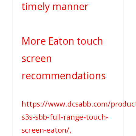
timely manner
More Eaton touch
screen
recommendations
https://www.dcsabb.com/produc
s3s-sbb-full-range-touch-
screen-eaton/,