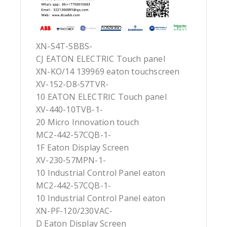
XN-S4T-SBBS-
CJ EATON ELECTRIC Touch panel
XN-KO/14 139969 eaton touchscreen
XV-152-D8-57TVR-
10 EATON ELECTRIC Touch panel
XV-440-10TVB-1-
20 Micro Innovation touch
MC2-442-57CQB-1-
1F Eaton Display Screen
XV-230-57MPN-1-
10 Industrial Control Panel eaton
MC2-442-57CQB-1-
10 Industrial Control Panel eaton
XN-PF-120/230VAC-
D Eaton Display Screen