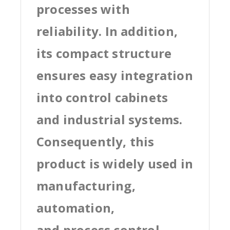
processes with
reliability. In addition,
its compact structure
ensures easy integration
into control cabinets
and industrial systems.
Consequently, this
product is widely used in
manufacturing,
automation,
and process control