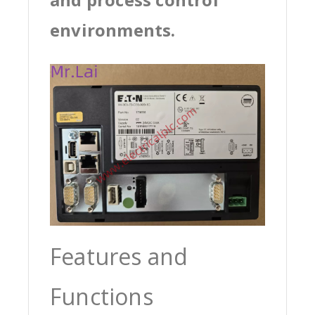
environments.
Features and
Functions