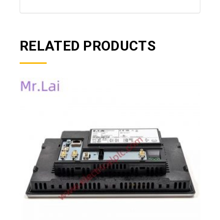
RELATED PRODUCTS