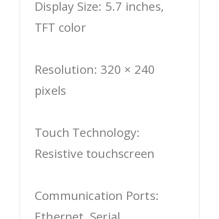
Display Size: 5.7 inches,
TFT color
Resolution: 320 × 240
pixels
Touch Technology:
Resistive touchscreen
Communication Ports:
Ethernet, Serial