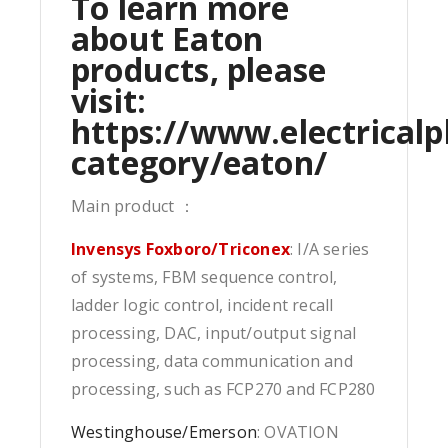
To learn more
about Eaton
products, please
visit:
https://www.electricalp
category/eaton/
Main product ：
Invensys Foxboro/Triconex
: I/A series
of systems, FBM sequence control,
ladder logic control, incident recall
processing, DAC, input/output signal
processing, data communication and
processing, such as FCP270 and FCP280
Westinghouse/Emerson
: OVATION