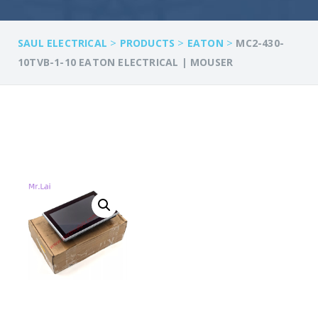
>
>
>
SAUL ELECTRICAL
PRODUCTS
EATON
MC2-430-
10TVB-1-10 EATON ELECTRICAL | MOUSER