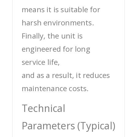
means it is suitable for
harsh environments.
Finally, the unit is
engineered for long
service life,
and as a result, it reduces
maintenance costs.
Technical
Parameters (Typical)