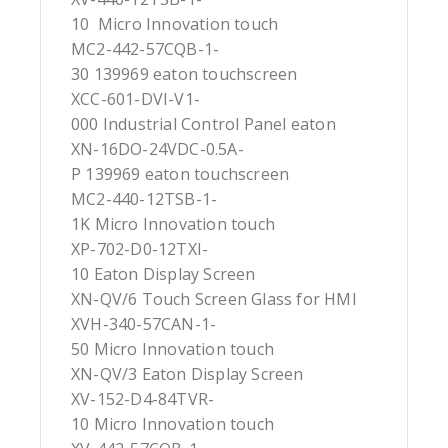
10 Micro Innovation touch
MC2-442-57CQB-1-
30 139969 eaton touchscreen
XCC-601-DVI-V1-
000 Industrial Control Panel eaton
XN-16DO-24VDC-0.5A-
P 139969 eaton touchscreen
MC2-440-12TSB-1-
1K Micro Innovation touch
XP-702-D0-12TXI-
10 Eaton Display Screen
XN-QV/6 Touch Screen Glass for HMI
XVH-340-57CAN-1-
50 Micro Innovation touch
XN-QV/3 Eaton Display Screen
XV-152-D4-84TVR-
10 Micro Innovation touch