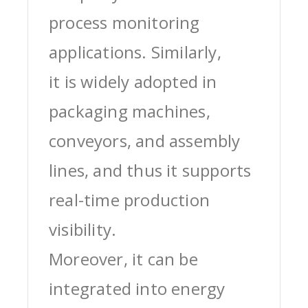
process monitoring
applications. Similarly,
it is widely adopted in
packaging machines,
conveyors, and assembly
lines, and thus it supports
real-time production
visibility.
Moreover, it can be
integrated into energy