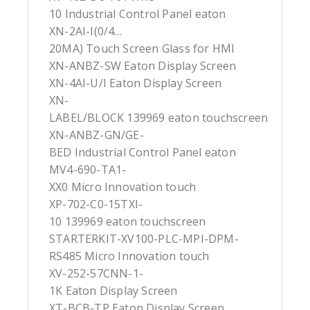
10 Industrial Control Panel eaton
XN-2AI-I(0/4…
20MA) Touch Screen Glass for HMI
XN-ANBZ-SW Eaton Display Screen
XN-4AI-U/I Eaton Display Screen
XN-
LABEL/BLOCK 139969 eaton touchscreen
XN-ANBZ-GN/GE-
BED Industrial Control Panel eaton
MV4-690-TA1-
XX0 Micro Innovation touch
XP-702-C0-15TXI-
10 139969 eaton touchscreen
STARTERKIT-XV100-PLC-MPI-DPM-
RS485 Micro Innovation touch
XV-252-57CNN-1-
1K Eaton Display Screen
XT-BCB-TP Eaton Display Screen