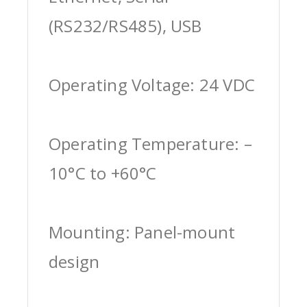
(RS232/RS485), USB
Operating Voltage: 24 VDC
Operating Temperature: –
10°C to +60°C
Mounting: Panel-mount
design