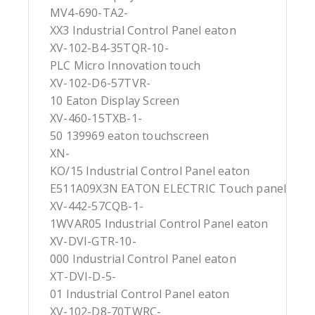
MV4-690-TA2-
XX3 Industrial Control Panel eaton
XV-102-B4-35TQR-10-
PLC Micro Innovation touch
XV-102-D6-57TVR-
10 Eaton Display Screen
XV-460-15TXB-1-
50 139969 eaton touchscreen
XN-
KO/15 Industrial Control Panel eaton
E511A09X3N EATON ELECTRIC Touch panel
XV-442-57CQB-1-
1WVAR05 Industrial Control Panel eaton
XV-DVI-GTR-10-
000 Industrial Control Panel eaton
XT-DVI-D-5-
01 Industrial Control Panel eaton
XV-102-D8-70TWRC-