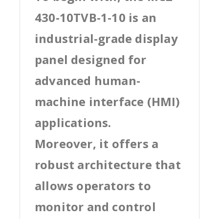
430-10TVB-1-10 is an
industrial-grade display
panel designed for
advanced human-
machine interface (HMI)
applications.
Moreover, it offers a
robust architecture that
allows operators to
monitor and control