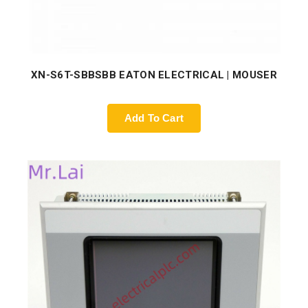
XN-S6T-SBBSBB EATON ELECTRICAL | MOUSER
Add To Cart