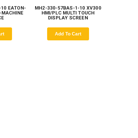
-10 EATON-
MH2-330-57BAS-1-10 XV300
-MACHINE
HMI/PLC MULTI TOUCH
CE
DISPLAY SCREEN
rt
Add To Cart