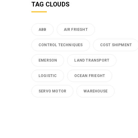
TAG CLOUDS
ABB
AIR FRIEGHT
CONTROL TECHNIQUES
COST SHIPMENT
EMERSON
LAND TRANSPORT
LOGISTIC
OCEAN FRIEGHT
SERVO MOTOR
WAREHOUSE