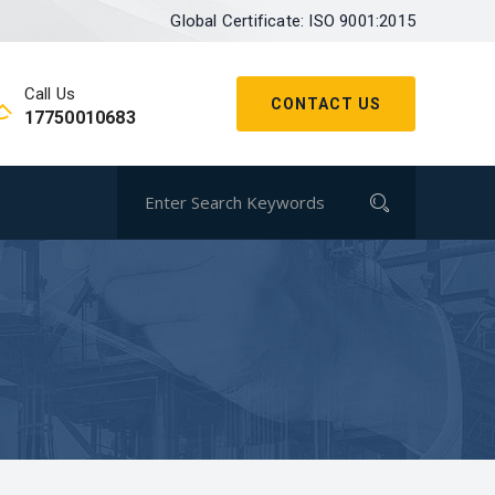
Global Certificate: ISO 9001:2015
Call Us
CONTACT US
17750010683