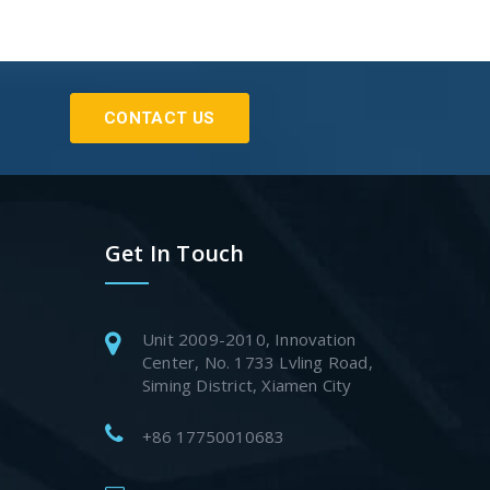
CONTACT US
Get In Touch
Unit 2009-2010, Innovation
Center, No. 1733 Lvling Road,
Siming District, Xiamen City
+86 17750010683