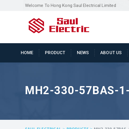
Welcome To Hong Kong Saul Electrical Limited
HOME
PRODUCT
NEWS
ABOUT US
MH2-330-57BAS-1
>
>
SAUL ELECTRICAL
PRODUCTS
MH2-330-57BAS-