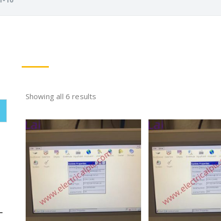
Showing all 6 results
L