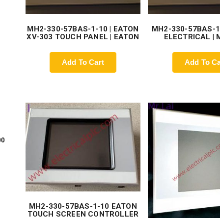
MH2-330-57BAS-1-10 | EATON
MH2-330-57BAS-1
XV-303 TOUCH PANEL | EATON
ELECTRICAL |
Add To Cart
Add To Ca
00
MH2-330-57BAS-1-10 EATON
TOUCH SCREEN CONTROLLER