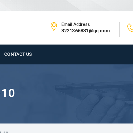
Email Address
3221366881@qq.com
CONTACT US
-10
1-10