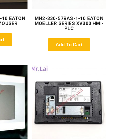
-10 EATON
MH2-330-57BAS-1-10 EATON
 MOUSER
MOELLER SERIES XV300 HMI-
PLC
rt
Add To Cart