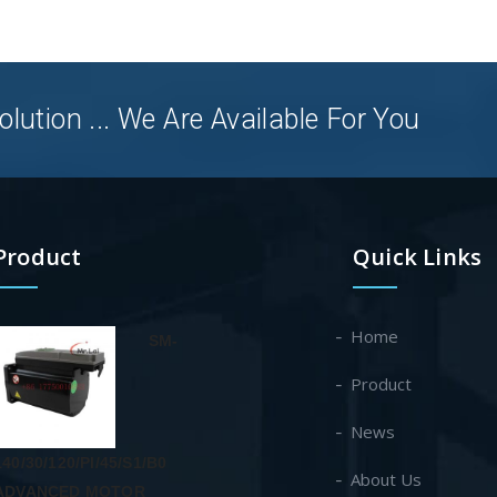
olution ... We Are Available For You
Product
Quick Links
Home
SM-
Product
News
140/30/120/PI/45/S1/B0
About Us
ADVANCED MOTOR