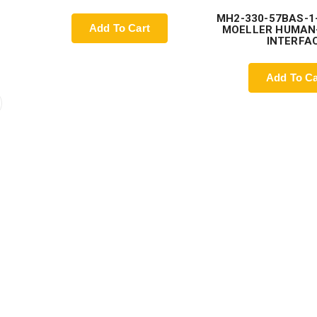
MH2-330-57BAS-1
Add To Cart
MOELLER HUMAN
INTERFA
Add To Ca