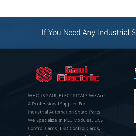
If You Need Any Industrial S
WHO IS SAUL ELECTRICAL? We Are
A Professional Supplier For
Industrial Automation Spare Parts.
We Specialize In PLC Modules, DCS
Control Cards, ESD Control Cards,