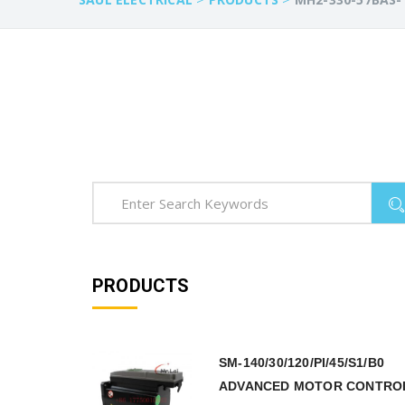
PRODUCTS
SM-140/30/120/PI/45/S1/B0
ADVANCED MOTOR CONTRO