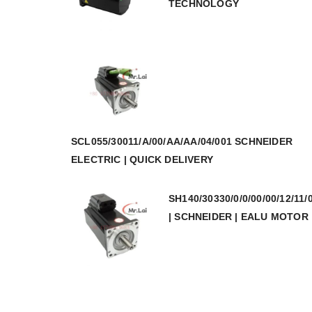
TECHNOLOGY
SCL055/30011/A/00/AA/AA/04/001 SCHNEIDER
ELECTRIC | QUICK DELIVERY
SH140/30330/0/0/00/00/12/11/
| SCHNEIDER | EALU MOTOR