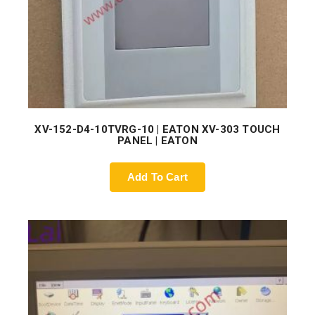
XV-152-D4-10TVRG-10 | EATON XV-303 TOUCH
PANEL | EATON
Add To Cart