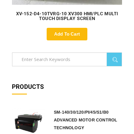
XV-152-D4-10TVRG-10 XV300 HMI/PLC MULTI
TOUCH DISPLAY SCREEN
Add To Cart
PRODUCTS
SM-140/30/120/PI/45/S1/B0
ADVANCED MOTOR CONTROL
TECHNOLOGY