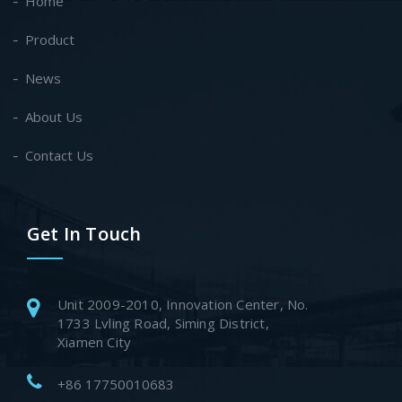
Home
Product
News
About Us
Contact Us
Get In Touch
Unit 2009-2010, Innovation Center, No.
1733 Lvling Road, Siming District,
Xiamen City
+86 17750010683