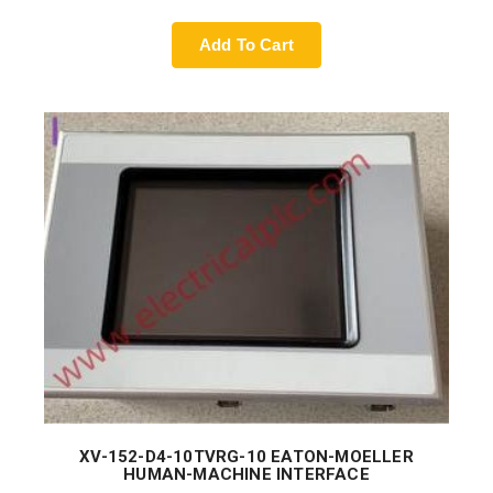
Add To Cart
XV-152-D4-10TVRG-10 EATON-MOELLER
HUMAN-MACHINE INTERFACE