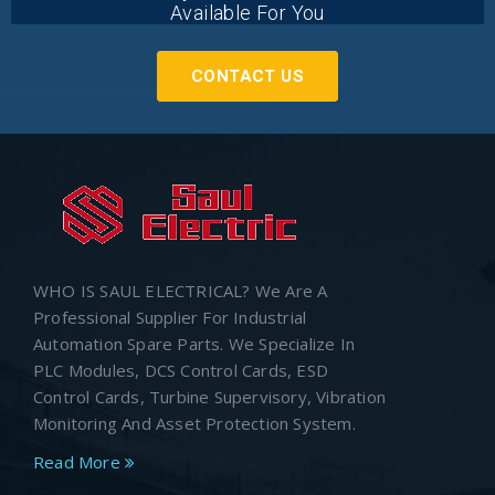
Available For You
CONTACT US
WHO IS SAUL ELECTRICAL? We Are A
Professional Supplier For Industrial
Automation Spare Parts. We Specialize In
PLC Modules, DCS Control Cards, ESD
Control Cards, Turbine Supervisory, Vibration
Monitoring And Asset Protection System.
Read More