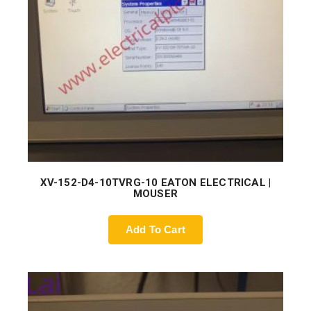
XV-152-D4-10TVRG-10 EATON ELECTRICAL |
MOUSER
Add To Cart