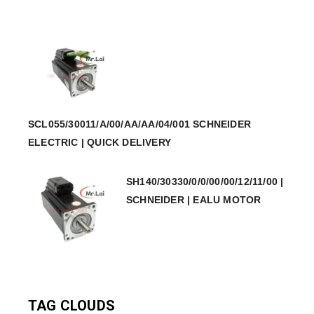
SCL055/30011/A/00/AA/AA/04/001 SCHNEIDER
ELECTRIC | QUICK DELIVERY
SH140/30330/0/0/00/00/12/11/00 |
SCHNEIDER | EALU MOTOR
TAG CLOUDS