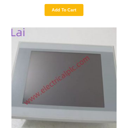
Add To Cart