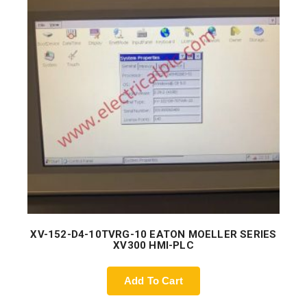
XV-152-D4-10TVRG-10 EATON MOELLER SERIES
XV300 HMI-PLC
Add To Cart