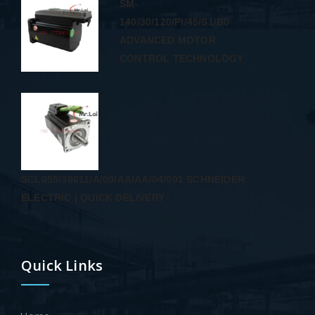
SM-
140/30/120/PI/45/S1/B0
ADVANCED MOTOR
CONTROL TECHNOLOGY
SCL055/30011/A/00/AA/AA/04/001 SCHNEIDER
ELECTRIC | QUICK DELIVERY
Quick Links