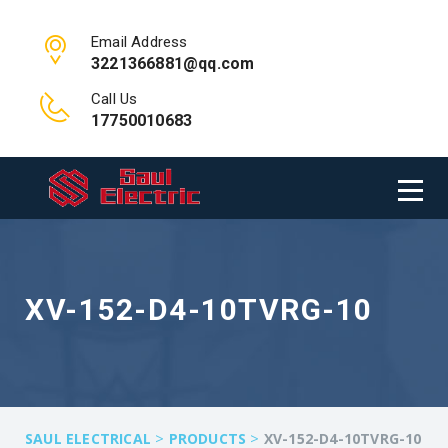
Email Address
3221366881@qq.com
Call Us
17750010683
XV-152-D4-10TVRG-10
>
>
SAUL ELECTRICAL
PRODUCTS
XV-152-D4-10TVRG-10