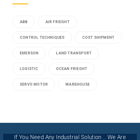
ABB
AIR FRIEGHT
CONTROL TECHNIQUES
COST SHIPMENT
EMERSON
LAND TRANSPORT
LOGISTIC
OCEAN FRIEGHT
SERVO MOTOR
WAREHOUSE
If You Need Any Industrial Solution ... We Are