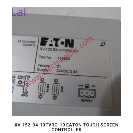
XV-152-D4-10TVRG-10 EATON TOUCH SCREEN
CONTROLLER