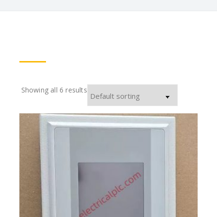
Showing all 6 results