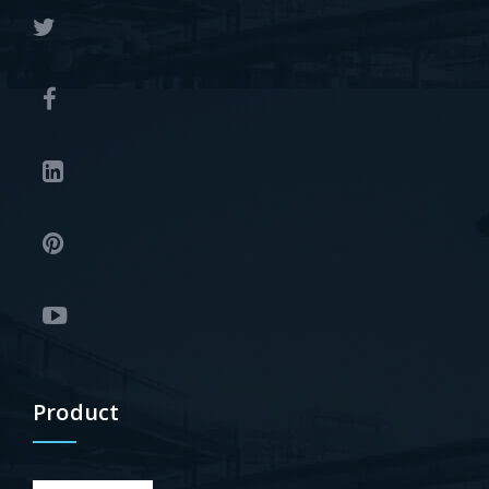
Product