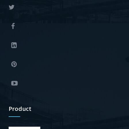
Product