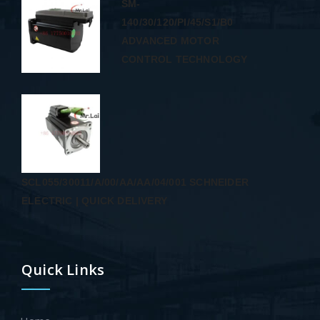
SM-
140/30/120/PI/45/S1/B0
ADVANCED MOTOR
CONTROL TECHNOLOGY
SCL055/30011/A/00/AA/AA/04/001 SCHNEIDER
ELECTRIC | QUICK DELIVERY
Quick Links