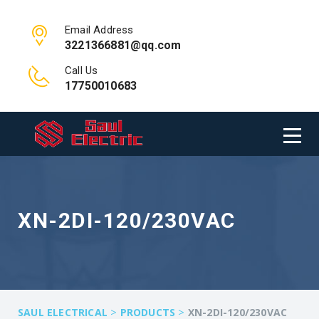
Email Address
3221366881@qq.com
Call Us
17750010683
XN-2DI-120/230VAC
>
>
SAUL ELECTRICAL
PRODUCTS
XN-2DI-120/230VAC