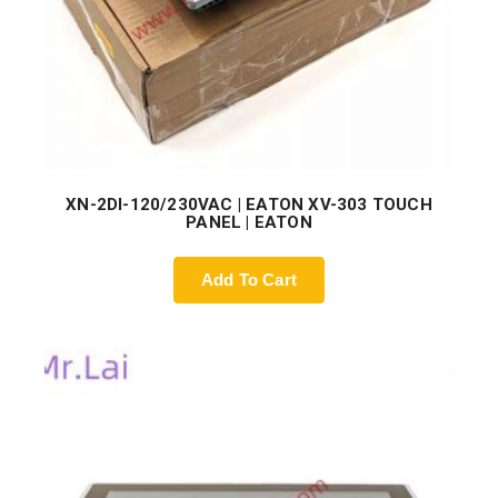
XN-2DI-120/230VAC | EATON XV-303 TOUCH
PANEL | EATON
Add To Cart