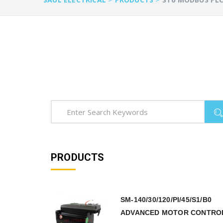
PRODUCTS
SM-140/30/120/PI/45/S1/B0
ADVANCED MOTOR CONTRO