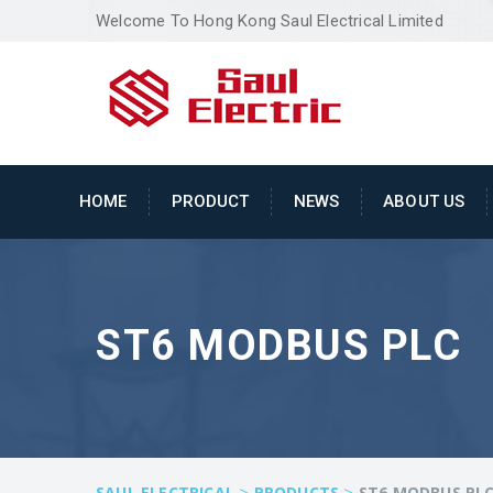
Welcome To Hong Kong Saul Electrical Limited
HOME
PRODUCT
NEWS
ABOUT US
ST6 MODBUS PLC
>
>
SAUL ELECTRICAL
PRODUCTS
ST6 MODBUS PL