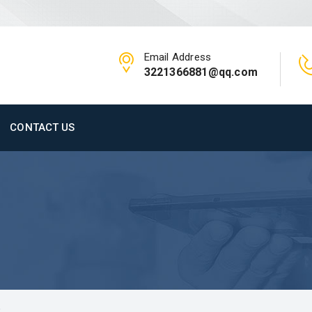
Email Address
3221366881@qq.com
CONTACT US
C