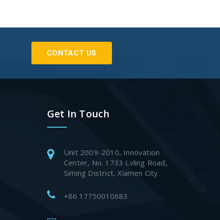
CONTACT US
Get In Touch
Unit 2009-2010, Innovation
Center, No. 1733 Lvling Road,
Siming District, Xiamen City
+86 17750010683