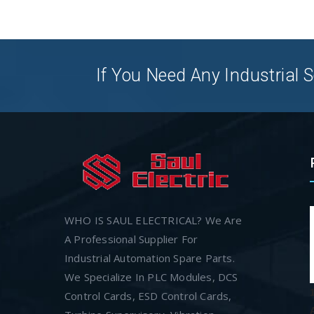
If You Need Any Industrial S
WHO IS SAUL ELECTRICAL? We Are
A Professional Supplier For
Industrial Automation Spare Parts.
We Specialize In PLC Modules, DCS
Control Cards, ESD Control Cards,