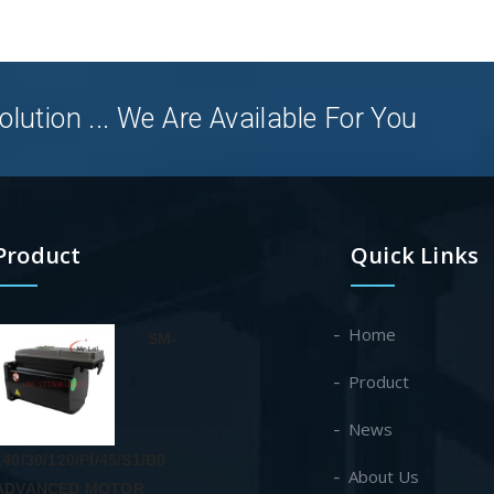
olution ... We Are Available For You
Product
Quick Links
Home
SM-
Product
News
140/30/120/PI/45/S1/B0
About Us
ADVANCED MOTOR