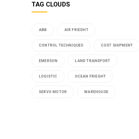
TAG CLOUDS
ABB
AIR FRIEGHT
CONTROL TECHNIQUES
COST SHIPMENT
EMERSON
LAND TRANSPORT
LOGISTIC
OCEAN FRIEGHT
SERVO MOTOR
WAREHOUSE