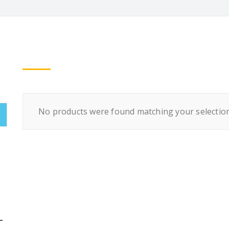
No products were found matching your selection
L