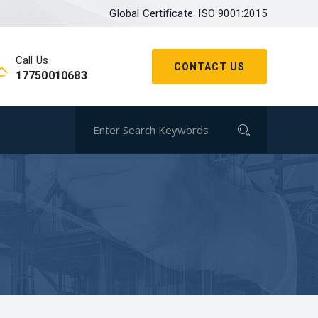
Global Certificate: ISO 9001:2015
Call Us
CONTACT US
17750010683