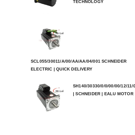
TECHNOLOGY
SCL055/30011/A/00/AA/AA/04/001 SCHNEIDER
ELECTRIC | QUICK DELIVERY
SH140/30330/0/0/00/00/12/11/
| SCHNEIDER | EALU MOTOR