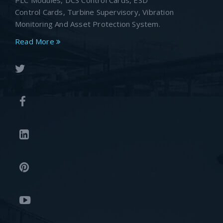
PLC Modules, DCS Control Cards, ESD
Control Cards, Turbine Supervisory, Vibration
Monitoring And Asset Protection System.
Read More