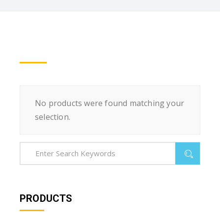
No products were found matching your
selection.
PRODUCTS