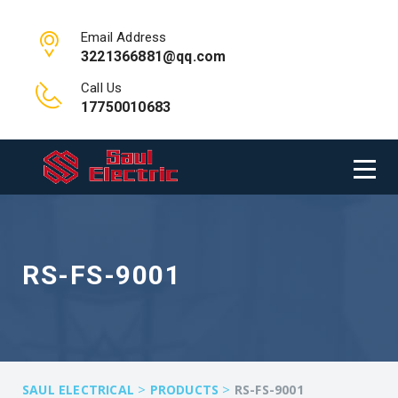
Email Address
3221366881@qq.com
Call Us
17750010683
RS-FS-9001
>
>
SAUL ELECTRICAL
PRODUCTS
RS-FS-9001