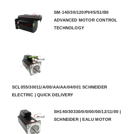
SM-140/30/120/PI/45/S1/B0
ADVANCED MOTOR CONTROL
TECHNOLOGY
SCL055/30011/A/00/AA/AA/04/001 SCHNEIDER
ELECTRIC | QUICK DELIVERY
SH140/30330/0/0/00/00/12/11/00 |
SCHNEIDER | EALU MOTOR