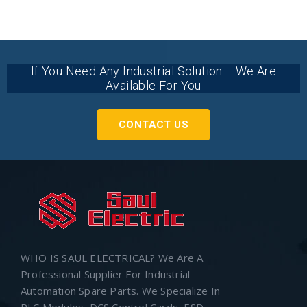
If You Need Any Industrial Solution ... We Are
Available For You
CONTACT US
WHO IS SAUL ELECTRICAL? We Are A
Professional Supplier For Industrial
Automation Spare Parts. We Specialize In