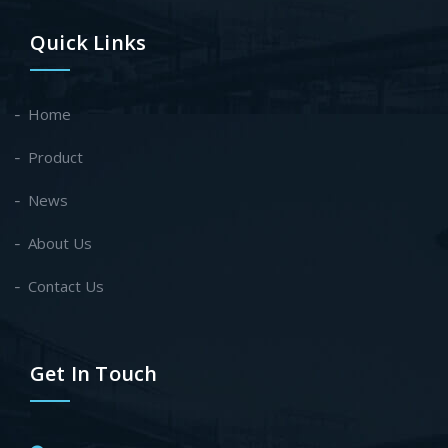
Quick Links
Home
Product
News
About Us
Contact Us
Get In Touch