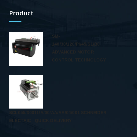
Product
SM-
140/30/120/PI/45/S1/B0
ADVANCED MOTOR
CONTROL TECHNOLOGY
SCL055/30011/A/00/AA/AA/04/001 SCHNEIDER
ELECTRIC | QUICK DELIVERY