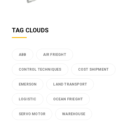
TAG CLOUDS
ABB
AIR FRIEGHT
CONTROL TECHNIQUES
COST SHIPMENT
EMERSON
LAND TRANSPORT
LOGISTIC
OCEAN FRIEGHT
SERVO MOTOR
WAREHOUSE