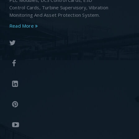
PLC Modules, DCS Control Cards, ESD
Control Cards, Turbine Supervisory, Vibration
Monitoring And Asset Protection System.
Read More