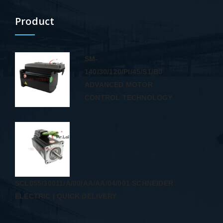
Product
SM-
140/30/120/PI/45/S1/B0
ADVANCED MOTOR
CONTROL TECHNOLOGY
SCL055/30011/A/00/AA/AA/04/001 SCHNEIDER
ELECTRIC | QUICK DELIVERY