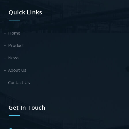
Quick Links
Home
Product
News
About Us
Contact Us
Get In Touch