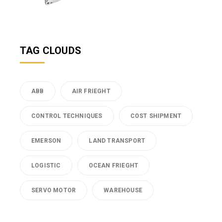
TAG CLOUDS
ABB
AIR FRIEGHT
CONTROL TECHNIQUES
COST SHIPMENT
EMERSON
LAND TRANSPORT
LOGISTIC
OCEAN FRIEGHT
SERVO MOTOR
WAREHOUSE