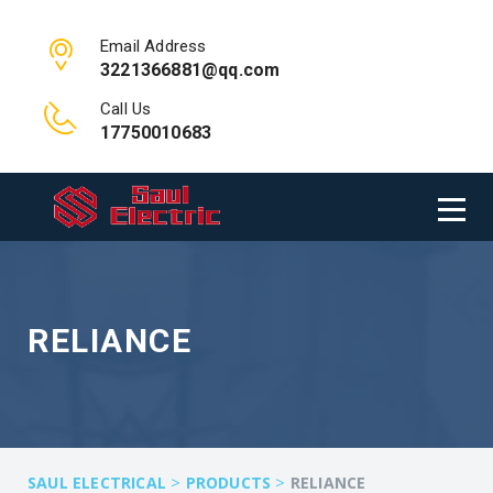
Email Address
3221366881@qq.com
Call Us
17750010683
RELIANCE
>
>
SAUL ELECTRICAL
PRODUCTS
RELIANCE