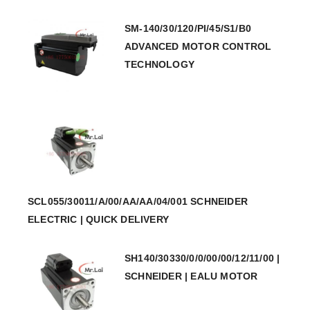
SM-140/30/120/PI/45/S1/B0
ADVANCED MOTOR CONTROL
TECHNOLOGY
SCL055/30011/A/00/AA/AA/04/001 SCHNEIDER
ELECTRIC | QUICK DELIVERY
SH140/30330/0/0/00/00/12/11/00 |
SCHNEIDER | EALU MOTOR