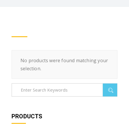
No products were found matching your
selection.
PRODUCTS