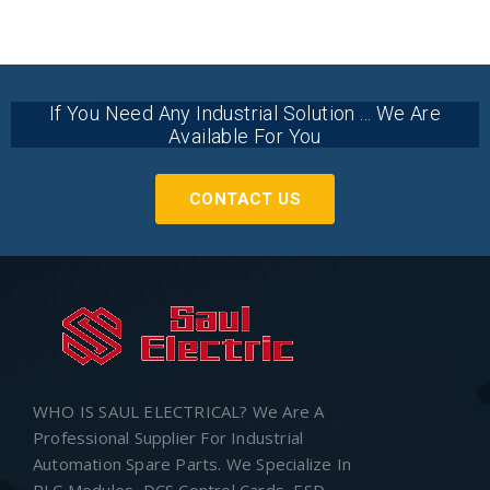
If You Need Any Industrial Solution ... We Are
Available For You
CONTACT US
WHO IS SAUL ELECTRICAL? We Are A
Professional Supplier For Industrial
Automation Spare Parts. We Specialize In