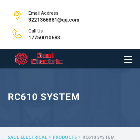
Email Address
3221366881@qq.com
Call Us
17750010683
RC610 SYSTEM
>
>
SAUL ELECTRICAL
PRODUCTS
RC610 SYSTEM