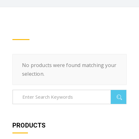
No products were found matching your
selection.
PRODUCTS