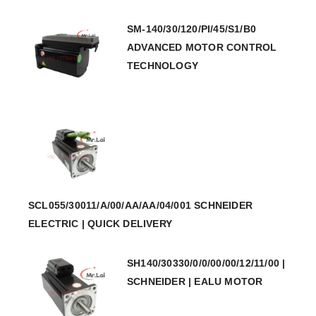
SM-140/30/120/PI/45/S1/B0
ADVANCED MOTOR CONTROL
TECHNOLOGY
SCL055/30011/A/00/AA/AA/04/001 SCHNEIDER
ELECTRIC | QUICK DELIVERY
SH140/30330/0/0/00/00/12/11/00 |
SCHNEIDER | EALU MOTOR