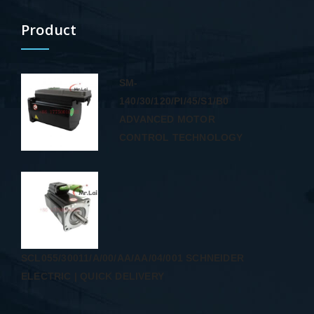
Product
SM-
140/30/120/PI/45/S1/B0
ADVANCED MOTOR
CONTROL TECHNOLOGY
SCL055/30011/A/00/AA/AA/04/001 SCHNEIDER
ELECTRIC | QUICK DELIVERY