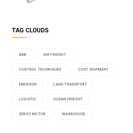
TAG CLOUDS
ABB
AIR FRIEGHT
CONTROL TECHNIQUES
COST SHIPMENT
EMERSON
LAND TRANSPORT
LOGISTIC
OCEAN FRIEGHT
SERVO MOTOR
WAREHOUSE