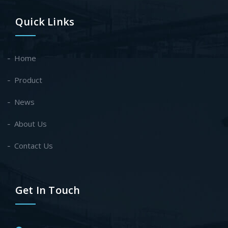
Quick Links
Home
Product
News
About Us
Contact Us
Get In Touch