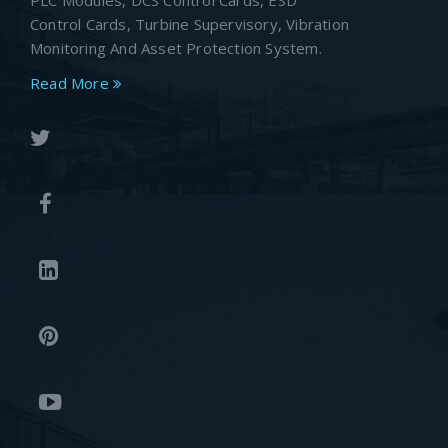
PLC Modules, DCS Control Cards, ESD
Control Cards, Turbine Supervisory, Vibration
Monitoring And Asset Protection System.
Read More