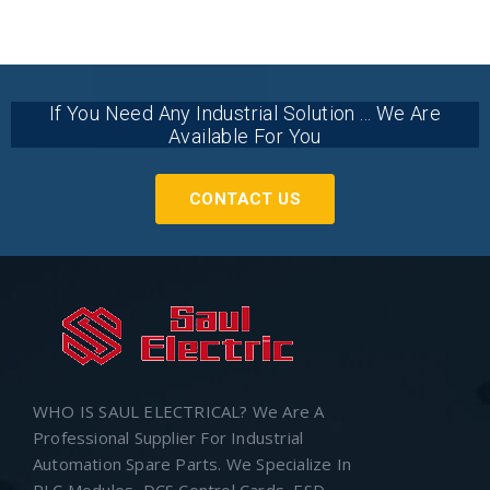
If You Need Any Industrial Solution ... We Are
Available For You
CONTACT US
WHO IS SAUL ELECTRICAL? We Are A
Professional Supplier For Industrial
Automation Spare Parts. We Specialize In