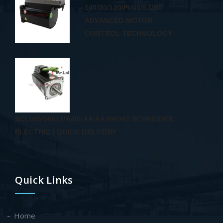
140/30/120/PI/45/S1/B0
ADVANCED MOTOR
CONTROL TECHNOLOGY
SCL055/30011/A/00/AA/AA/04/001 SCHNEIDER
ELECTRIC | QUICK DELIVERY
Quick Links
Home