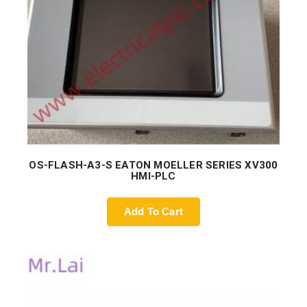
OS-FLASH-A3-S EATON MOELLER SERIES XV300
HMI-PLC
Add To Cart