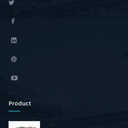
Product
SM-