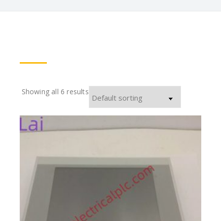
Showing all 6 results