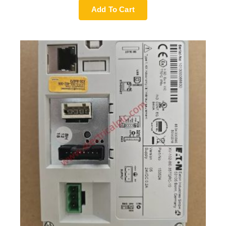
Add To Cart