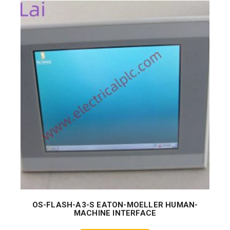
OS-FLASH-A3-S EATON-MOELLER HUMAN-
MACHINE INTERFACE