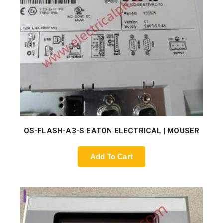
OS-FLASH-A3-S EATON ELECTRICAL | MOUSER
Add To Cart