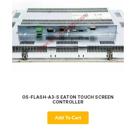
OS-FLASH-A3-S EATON TOUCH SCREEN
CONTROLLER
Add To Cart