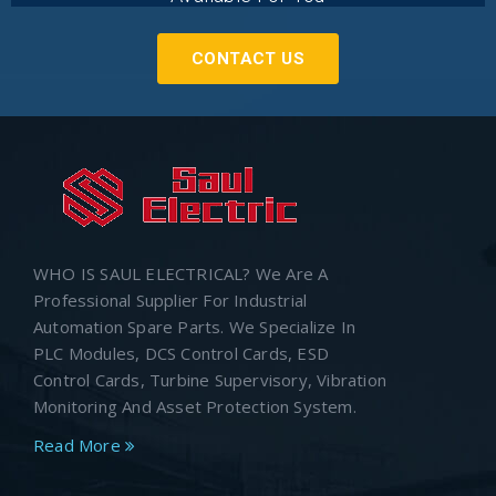
CONTACT US
WHO IS SAUL ELECTRICAL? We Are A
Professional Supplier For Industrial
Automation Spare Parts. We Specialize In
PLC Modules, DCS Control Cards, ESD
Control Cards, Turbine Supervisory, Vibration
Monitoring And Asset Protection System.
Read More