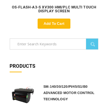
OS-FLASH-A3-S XV300 HMI/PLC MULTI TOUCH
DISPLAY SCREEN
Add To Cart
PRODUCTS
SM-140/30/120/PI/45/S1/B0
ADVANCED MOTOR CONTROL
TECHNOLOGY