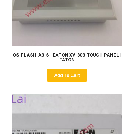
OS-FLASH-A3-S | EATON XV-303 TOUCH PANEL |
EATON
Add To Cart