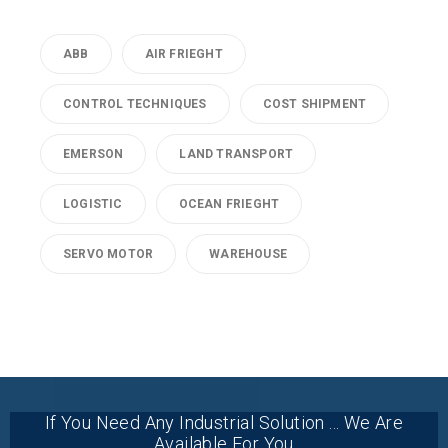
ABB
AIR FRIEGHT
CONTROL TECHNIQUES
COST SHIPMENT
EMERSON
LAND TRANSPORT
LOGISTIC
OCEAN FRIEGHT
SERVO MOTOR
WAREHOUSE
If You Need Any Industrial Solution ... We Are
Available For You