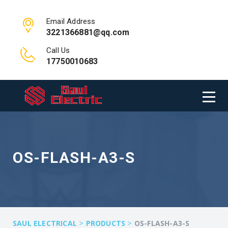
Email Address
3221366881@qq.com
Call Us
17750010683
OS-FLASH-A3-S
>
>
SAUL ELECTRICAL
PRODUCTS
OS-FLASH-A3-S