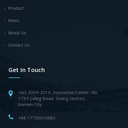
Product
News
About Us
Contact Us
Get In Touch
Unit 2009-2010, Innovation Center, No.
1733 Lvling Road, Siming District,
Xiamen City
+86 17750010683