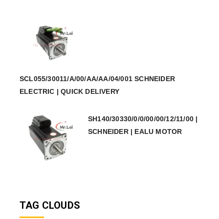
SCL055/30011/A/00/AA/AA/04/001 SCHNEIDER
ELECTRIC | QUICK DELIVERY
SH140/30330/0/0/00/00/12/11/00 |
SCHNEIDER | EALU MOTOR
TAG CLOUDS