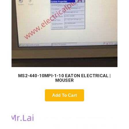
MS2-440-10MPI-1-10 EATON ELECTRICAL |
MOUSER
Add To Cart