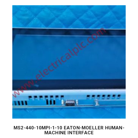
MS2-440-10MPI-1-10 EATON-MOELLER HUMAN-
MACHINE INTERFACE