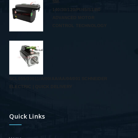
SM-
140/30/120/PI/45/S1/B0
ADVANCED MOTOR
CONTROL TECHNOLOGY
SCL055/30011/A/00/AA/AA/04/001 SCHNEIDER
ELECTRIC | QUICK DELIVERY
Quick Links