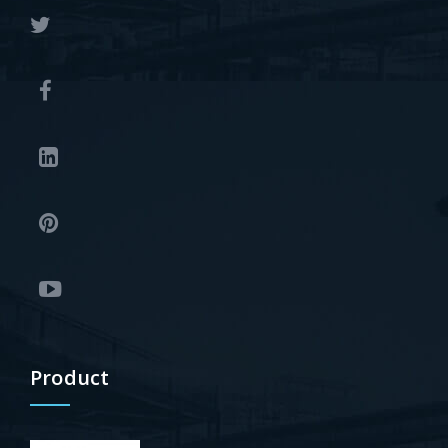
Product