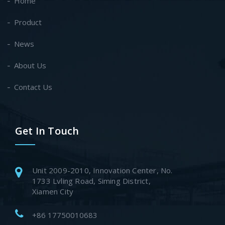
Home
Product
News
About Us
Contact Us
Get In Touch
Unit 2009-2010, Innovation Center, No.
1733 Lvling Road, Siming District,
Xiamen City
+86 17750010683