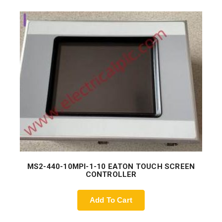
MS2-440-10MPI-1-10 EATON TOUCH SCREEN
CONTROLLER
Add To Cart