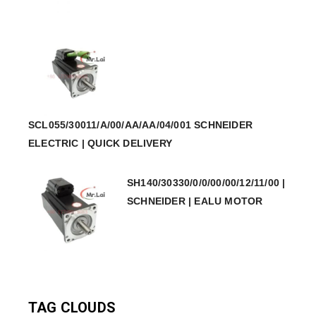
SCL055/30011/A/00/AA/AA/04/001 SCHNEIDER
ELECTRIC | QUICK DELIVERY
SH140/30330/0/0/00/00/12/11/00 |
SCHNEIDER | EALU MOTOR
TAG CLOUDS