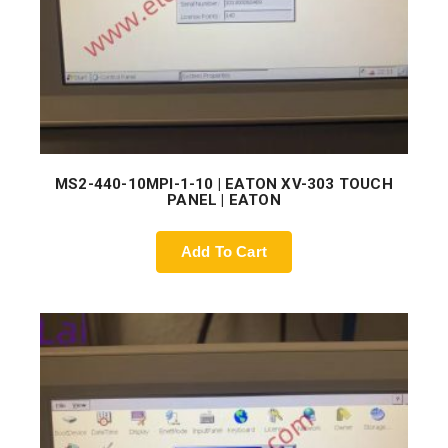
MS2-440-10MPI-1-10 | EATON XV-303 TOUCH
PANEL | EATON
Add To Cart