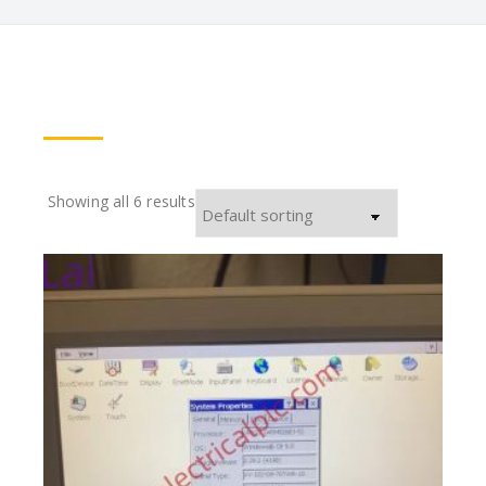
Showing all 6 results