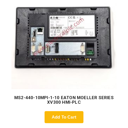
MS2-440-10MPI-1-10 EATON MOELLER SERIES
XV300 HMI-PLC
Add To Cart