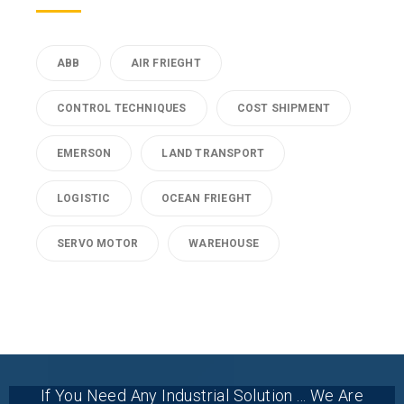
ABB
AIR FRIEGHT
CONTROL TECHNIQUES
COST SHIPMENT
EMERSON
LAND TRANSPORT
LOGISTIC
OCEAN FRIEGHT
SERVO MOTOR
WAREHOUSE
If You Need Any Industrial Solution ... We Are