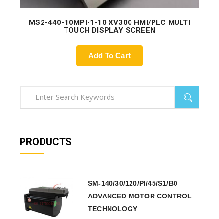
MS2-440-10MPI-1-10 XV300 HMI/PLC MULTI
TOUCH DISPLAY SCREEN
Add To Cart
PRODUCTS
SM-140/30/120/PI/45/S1/B0
ADVANCED MOTOR CONTROL
TECHNOLOGY