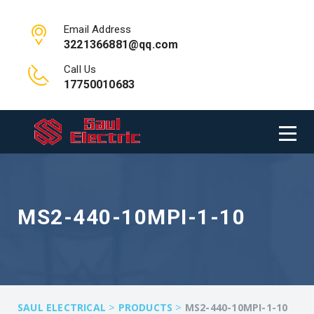
Email Address
3221366881@qq.com
Call Us
17750010683
MS2-440-10MPI-1-10
>
>
SAUL ELECTRICAL
PRODUCTS
MS2-440-10MPI-1-10