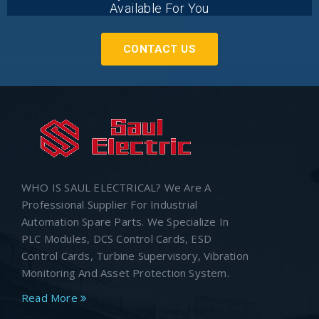
Available For You
CONTACT US
WHO IS SAUL ELECTRICAL? We Are A
Professional Supplier For Industrial
Automation Spare Parts. We Specialize In
PLC Modules, DCS Control Cards, ESD
Control Cards, Turbine Supervisory, Vibration
Monitoring And Asset Protection System.
Read More