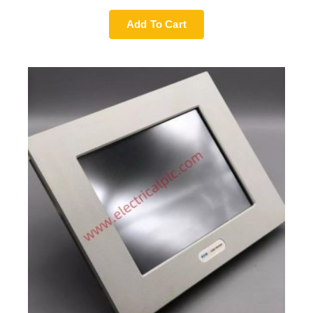
Add To Cart