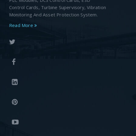
PLC Modules, DCS Control Cards, ESD
Control Cards, Turbine Supervisory, Vibration
Monitoring And Asset Protection System.
Read More