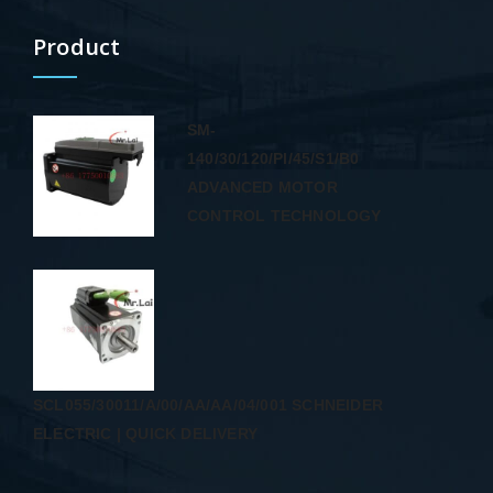
Product
SM-
140/30/120/PI/45/S1/B0
ADVANCED MOTOR
CONTROL TECHNOLOGY
SCL055/30011/A/00/AA/AA/04/001 SCHNEIDER
ELECTRIC | QUICK DELIVERY