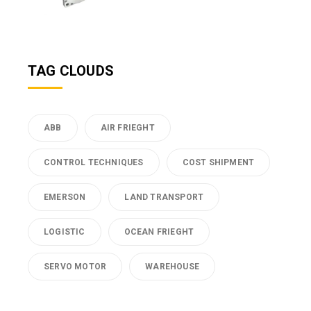
TAG CLOUDS
ABB
AIR FRIEGHT
CONTROL TECHNIQUES
COST SHIPMENT
EMERSON
LAND TRANSPORT
LOGISTIC
OCEAN FRIEGHT
SERVO MOTOR
WAREHOUSE