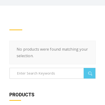
No products were found matching your
selection.
PRODUCTS