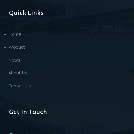
Quick Links
Home
Product
News
About Us
Contact Us
Get In Touch