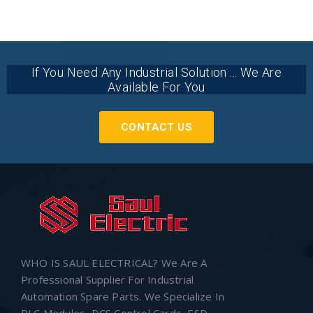
If You Need Any Industrial Solution ... We Are
Available For You
CONTACT US
WHO IS SAUL ELECTRICAL? We Are A
Professional Supplier For Industrial
Automation Spare Parts. We Specialize In