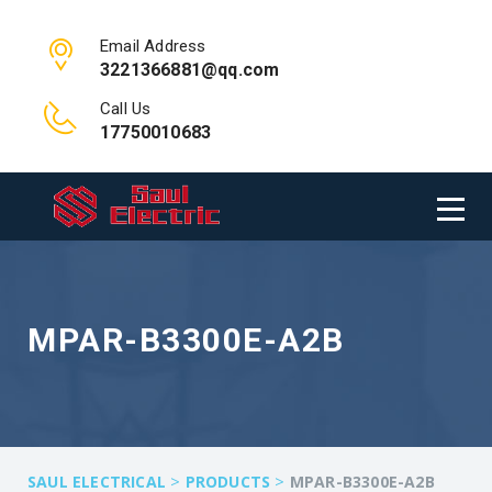
Email Address
3221366881@qq.com
Call Us
17750010683
MPAR-B3300E-A2B
>
>
SAUL ELECTRICAL
PRODUCTS
MPAR-B3300E-A2B