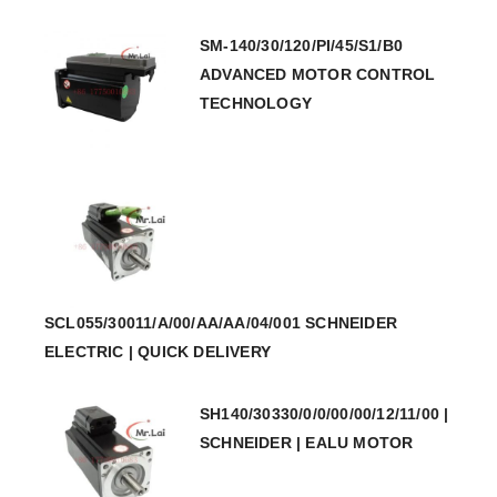
SM-140/30/120/PI/45/S1/B0
ADVANCED MOTOR CONTROL
TECHNOLOGY
SCL055/30011/A/00/AA/AA/04/001 SCHNEIDER
ELECTRIC | QUICK DELIVERY
SH140/30330/0/0/00/00/12/11/00 |
SCHNEIDER | EALU MOTOR