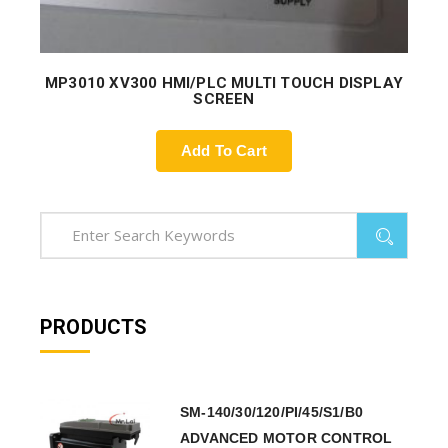
MP3010 XV300 HMI/PLC MULTI TOUCH DISPLAY
SCREEN
Add To Cart
PRODUCTS
SM-140/30/120/PI/45/S1/B0
ADVANCED MOTOR CONTROL