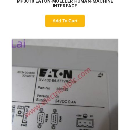
MP3010 EATON-MOELLER HUMAN-MACHINE
INTERFACE
Add To Cart