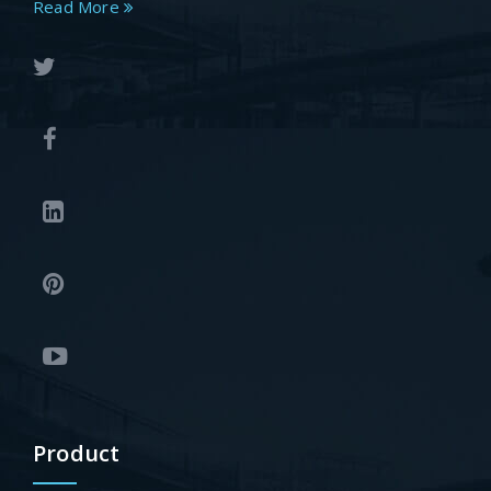
Read More
Product