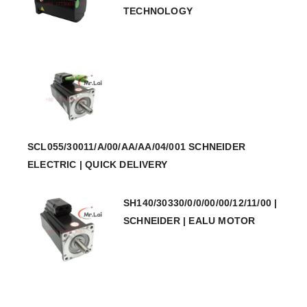
TECHNOLOGY
SCL055/30011/A/00/AA/AA/04/001 SCHNEIDER
ELECTRIC | QUICK DELIVERY
SH140/30330/0/0/00/00/12/11/00 |
SCHNEIDER | EALU MOTOR