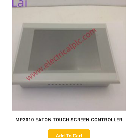
MP3010 EATON TOUCH SCREEN CONTROLLER
Add To Cart