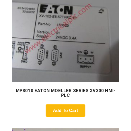
MP3010 EATON MOELLER SERIES XV300 HMI-
PLC
Add To Cart