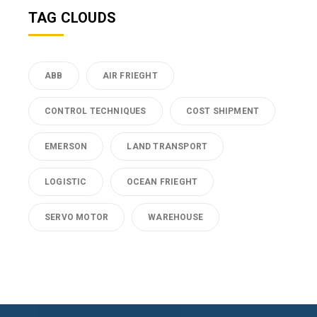
TAG CLOUDS
ABB
AIR FRIEGHT
CONTROL TECHNIQUES
COST SHIPMENT
EMERSON
LAND TRANSPORT
LOGISTIC
OCEAN FRIEGHT
SERVO MOTOR
WAREHOUSE