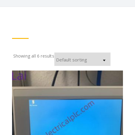
Showing all 6 results