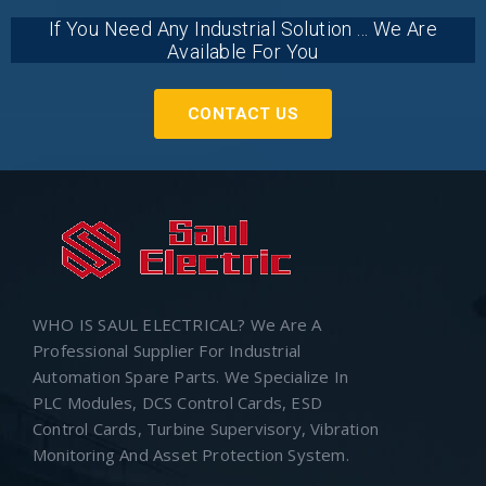
If You Need Any Industrial Solution ... We Are
Available For You
CONTACT US
WHO IS SAUL ELECTRICAL? We Are A
Professional Supplier For Industrial
Automation Spare Parts. We Specialize In
PLC Modules, DCS Control Cards, ESD
Control Cards, Turbine Supervisory, Vibration
Monitoring And Asset Protection System.