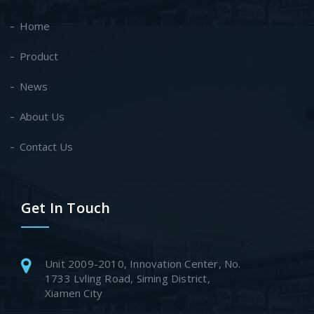
Home
Product
News
About Us
Contact Us
Get In Touch
Unit 2009-2010, Innovation Center, No.
1733 Lvling Road, Siming District,
Xiamen City