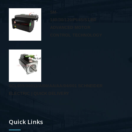
SM-
140/30/120/PI/45/S1/B0
ADVANCED MOTOR
CONTROL TECHNOLOGY
SCL055/30011/A/00/AA/AA/04/001 SCHNEIDER
ELECTRIC | QUICK DELIVERY
Quick Links