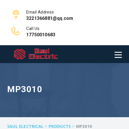
Email Address
3221366881@qq.com
Call Us
17750010683
MP3010
>
>
SAUL ELECTRICAL
PRODUCTS
MP3010