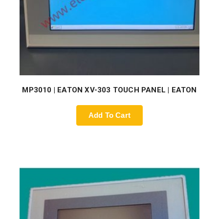
MP3010 | EATON XV-303 TOUCH PANEL | EATON
Add To Cart