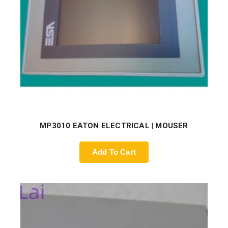
MP3010 EATON ELECTRICAL | MOUSER
Add To Cart