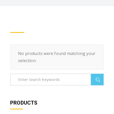
No products were found matching your
selection.
PRODUCTS