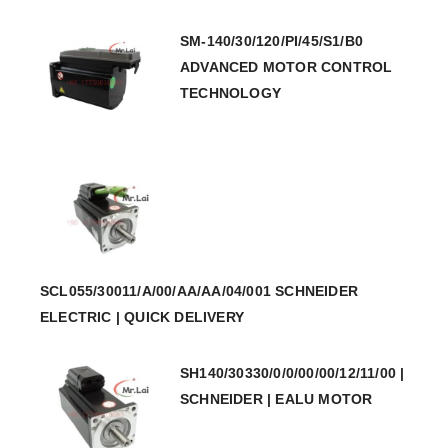
SM-140/30/120/PI/45/S1/B0
ADVANCED MOTOR CONTROL
TECHNOLOGY
SCL055/30011/A/00/AA/AA/04/001 SCHNEIDER
ELECTRIC | QUICK DELIVERY
SH140/30330/0/0/00/00/12/11/00 |
SCHNEIDER | EALU MOTOR