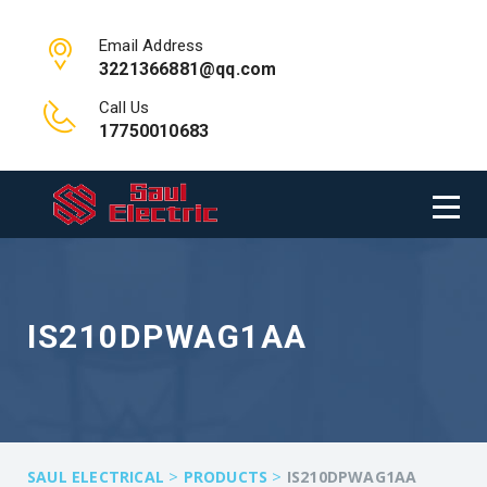
Email Address
3221366881@qq.com
Call Us
17750010683
IS210DPWAG1AA
>
>
SAUL ELECTRICAL
PRODUCTS
IS210DPWAG1AA