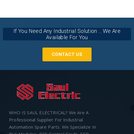
If You Need Any Industrial Solution ... We Are
Available For You
CONTACT US
WHO IS SAUL ELECTRICAL? We Are A
Professional Supplier For Industrial
Automation Spare Parts. We Specialize In