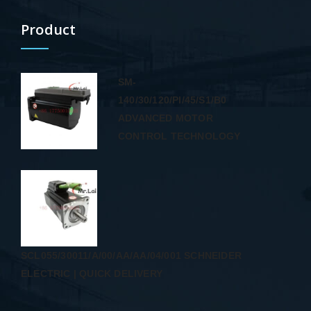
Product
SM-
140/30/120/PI/45/S1/B0
ADVANCED MOTOR
CONTROL TECHNOLOGY
SCL055/30011/A/00/AA/AA/04/001 SCHNEIDER
ELECTRIC | QUICK DELIVERY