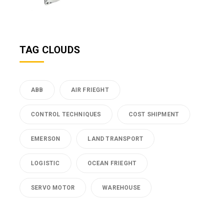
TAG CLOUDS
ABB
AIR FRIEGHT
CONTROL TECHNIQUES
COST SHIPMENT
EMERSON
LAND TRANSPORT
LOGISTIC
OCEAN FRIEGHT
SERVO MOTOR
WAREHOUSE