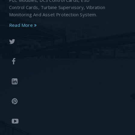
PLC Modules, DCS Control Cards, ESD
Control Cards, Turbine Supervisory, Vibration
Monitoring And Asset Protection System.
Read More