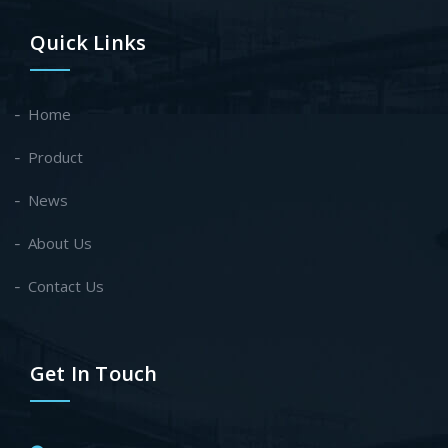
Quick Links
Home
Product
News
About Us
Contact Us
Get In Touch