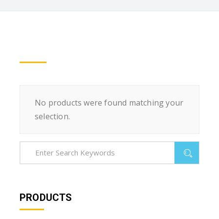
No products were found matching your
selection.
PRODUCTS