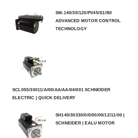
SM-140/30/120/PI/45/S1/B0
ADVANCED MOTOR CONTROL
TECHNOLOGY
SCL055/30011/A/00/AA/AA/04/001 SCHNEIDER
ELECTRIC | QUICK DELIVERY
SH140/30330/0/0/00/00/12/11/00 |
SCHNEIDER | EALU MOTOR