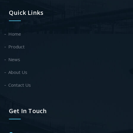
Quick Links
Home
Product
News
About Us
Contact Us
Get In Touch