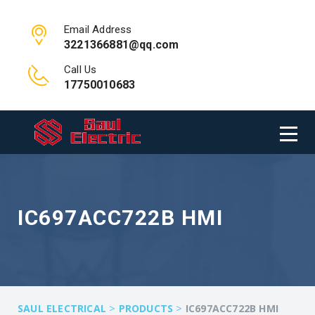
Email Address
3221366881@qq.com
Call Us
17750010683
IC697ACC722B HMI
>
>
SAUL ELECTRICAL
PRODUCTS
IC697ACC722B HMI