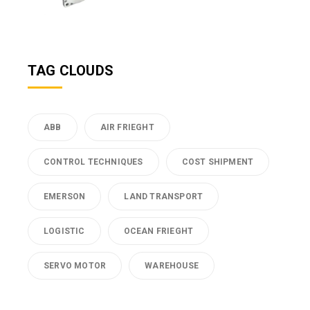
TAG CLOUDS
ABB
AIR FRIEGHT
CONTROL TECHNIQUES
COST SHIPMENT
EMERSON
LAND TRANSPORT
LOGISTIC
OCEAN FRIEGHT
SERVO MOTOR
WAREHOUSE