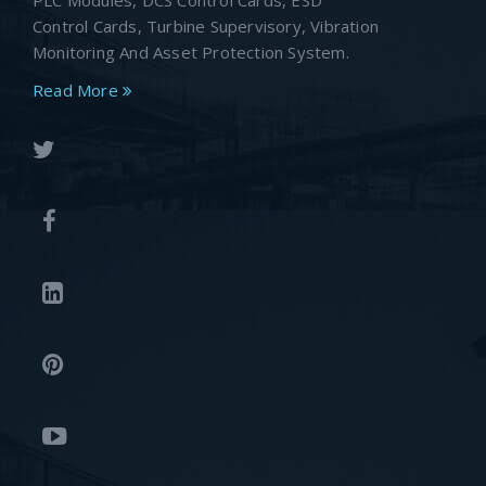
PLC Modules, DCS Control Cards, ESD
Control Cards, Turbine Supervisory, Vibration
Monitoring And Asset Protection System.
Read More