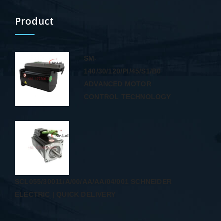
Product
SM-
140/30/120/PI/45/S1/B0
ADVANCED MOTOR
CONTROL TECHNOLOGY
SCL055/30011/A/00/AA/AA/04/001 SCHNEIDER
ELECTRIC | QUICK DELIVERY