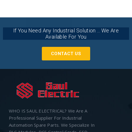
If You Need Any Industrial Solution ... We Are
Available For You
CONTACT US
WHO IS SAUL ELECTRICAL? We Are A
Professional Supplier For Industrial
Automation Spare Parts. We Specialize In