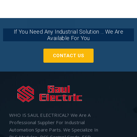
If You Need Any Industrial Solution ... We Are
Available For You
CONTACT US
WHO IS SAUL ELECTRICAL? We Are A
Professional Supplier For Industrial
Automation Spare Parts. We Specialize In