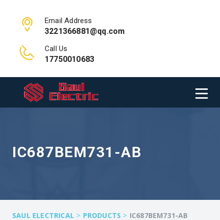
Email Address
3221366881@qq.com
Call Us
17750010683
IC687BEM731-AB
>
>
SAUL ELECTRICAL
PRODUCTS
IC687BEM731-AB