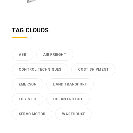
TAG CLOUDS
ABB
AIR FRIEGHT
CONTROL TECHNIQUES
COST SHIPMENT
EMERSON
LAND TRANSPORT
LOGISTIC
OCEAN FRIEGHT
SERVO MOTOR
WAREHOUSE