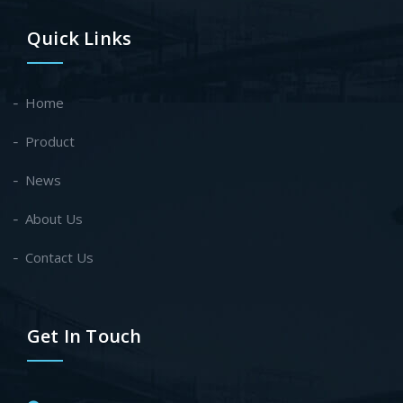
Quick Links
Home
Product
News
About Us
Contact Us
Get In Touch