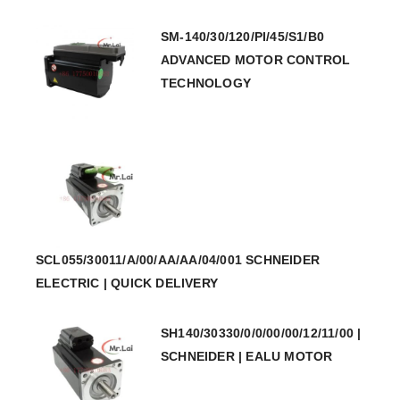
SM-140/30/120/PI/45/S1/B0
ADVANCED MOTOR CONTROL
TECHNOLOGY
SCL055/30011/A/00/AA/AA/04/001 SCHNEIDER
ELECTRIC | QUICK DELIVERY
SH140/30330/0/0/00/00/12/11/00 |
SCHNEIDER | EALU MOTOR