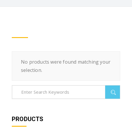
No products were found matching your
selection.
PRODUCTS