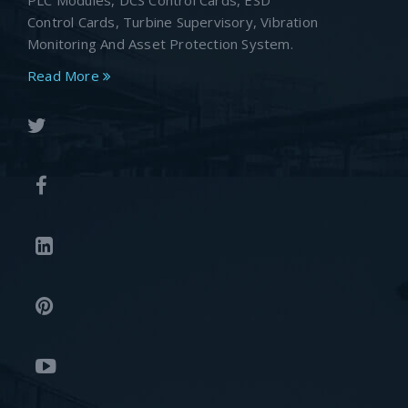
PLC Modules, DCS Control Cards, ESD
Control Cards, Turbine Supervisory, Vibration
Monitoring And Asset Protection System.
Read More