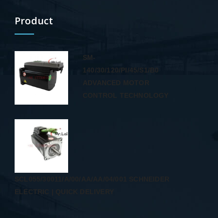
Product
SM-
140/30/120/PI/45/S1/B0
ADVANCED MOTOR
CONTROL TECHNOLOGY
SCL055/30011/A/00/AA/AA/04/001 SCHNEIDER
ELECTRIC | QUICK DELIVERY