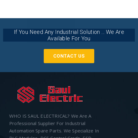
If You Need Any Industrial Solution ... We Are
Available For You
CONTACT US
WHO IS SAUL ELECTRICAL? We Are A
Professional Supplier For Industrial
Automation Spare Parts. We Specialize In