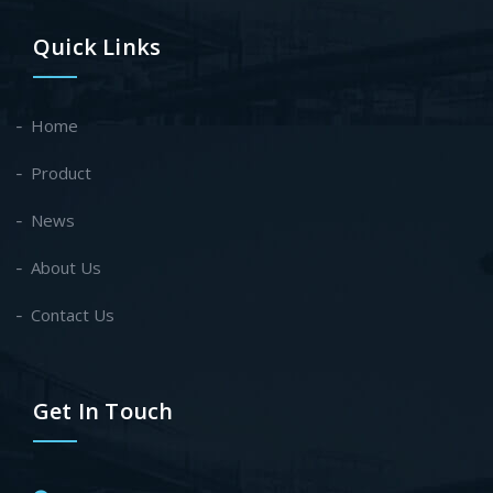
Quick Links
Home
Product
News
About Us
Contact Us
Get In Touch