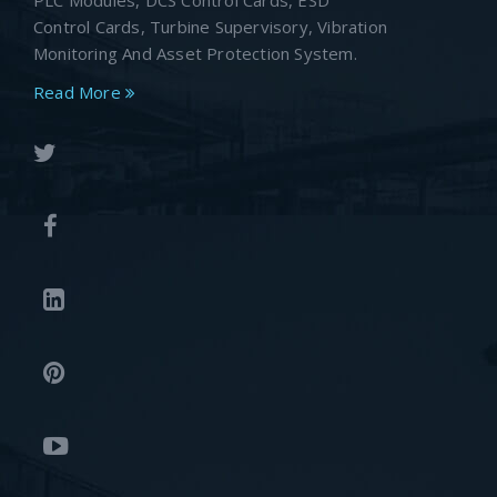
PLC Modules, DCS Control Cards, ESD
Control Cards, Turbine Supervisory, Vibration
Monitoring And Asset Protection System.
Read More