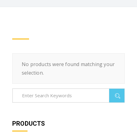
No products were found matching your
selection.
PRODUCTS