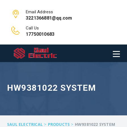
Email Address
3221366881@qq.com
Call Us
17750010683
HW9381022 SYSTEM
>
>
SAUL ELECTRICAL
PRODUCTS
HW9381022 SYSTEM