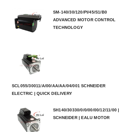
SM-140/30/120/PI/45/S1/B0
ADVANCED MOTOR CONTROL
TECHNOLOGY
SCL055/30011/A/00/AA/AA/04/001 SCHNEIDER
ELECTRIC | QUICK DELIVERY
SH140/30330/0/0/00/00/12/11/00 |
SCHNEIDER | EALU MOTOR