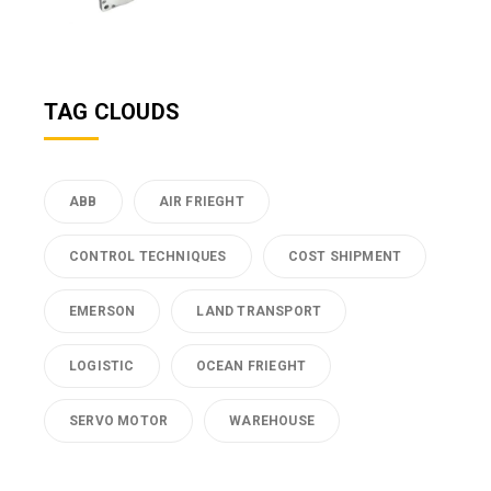
TAG CLOUDS
ABB
AIR FRIEGHT
CONTROL TECHNIQUES
COST SHIPMENT
EMERSON
LAND TRANSPORT
LOGISTIC
OCEAN FRIEGHT
SERVO MOTOR
WAREHOUSE