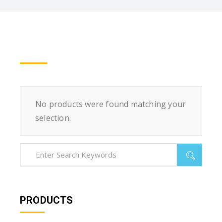
No products were found matching your
selection.
PRODUCTS