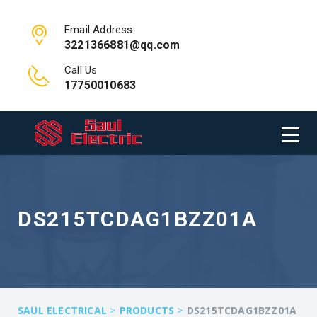
Email Address
3221366881@qq.com
Call Us
17750010683
DS215TCDAG1BZZ01A
>
>
SAUL ELECTRICAL
PRODUCTS
DS215TCDAG1BZZ01A