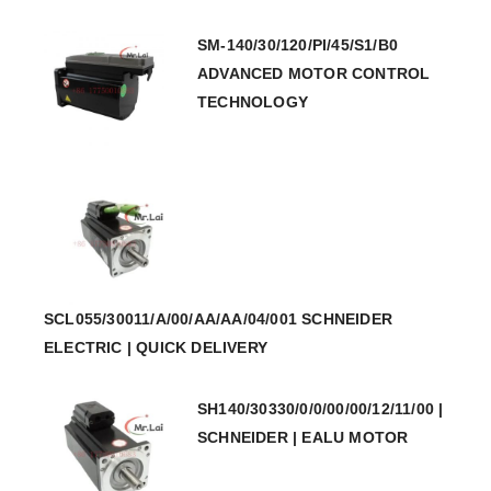
SM-140/30/120/PI/45/S1/B0
ADVANCED MOTOR CONTROL
TECHNOLOGY
SCL055/30011/A/00/AA/AA/04/001 SCHNEIDER
ELECTRIC | QUICK DELIVERY
SH140/30330/0/0/00/00/12/11/00 |
SCHNEIDER | EALU MOTOR