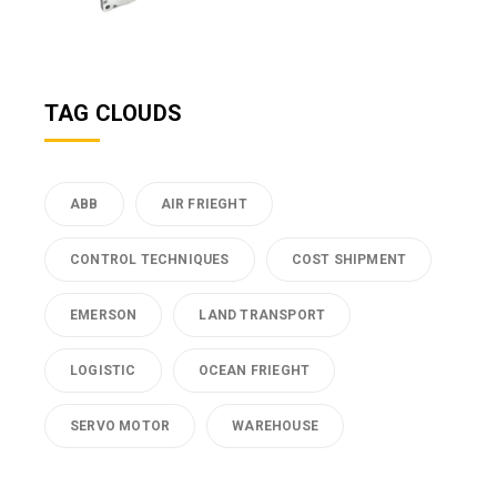
TAG CLOUDS
ABB
AIR FRIEGHT
CONTROL TECHNIQUES
COST SHIPMENT
EMERSON
LAND TRANSPORT
LOGISTIC
OCEAN FRIEGHT
SERVO MOTOR
WAREHOUSE