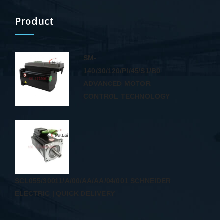
Product
SM-
140/30/120/PI/45/S1/B0
ADVANCED MOTOR
CONTROL TECHNOLOGY
SCL055/30011/A/00/AA/AA/04/001 SCHNEIDER
ELECTRIC | QUICK DELIVERY