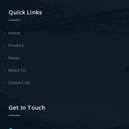
Quick Links
Home
Product
News
About Us
Contact Us
Get In Touch