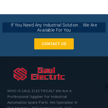
If You Need Any Industrial Solution ... We Are
Available For You
CONTACT US
WHO IS SAUL ELECTRICAL? We Are A
Professional Supplier For Industrial
Automation Spare Parts. We Specialize In