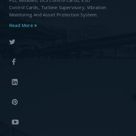
PLC Modules, DCS Control Cards, ESD
Control Cards, Turbine Supervisory, Vibration
Monitoring And Asset Protection System.
Read More