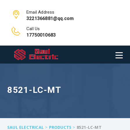
Email Address
3221366881@qq.com
Call Us
17750010683
8521-LC-MT
>
>
SAUL ELECTRICAL
PRODUCTS
8521-LC-MT