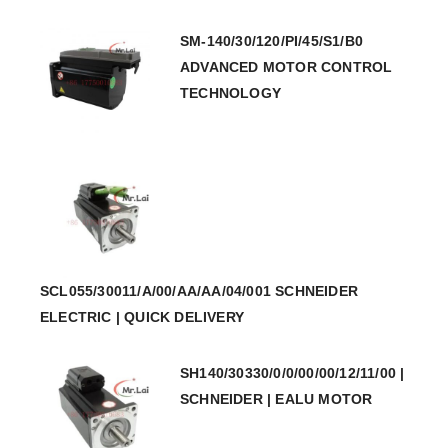
SM-140/30/120/PI/45/S1/B0
ADVANCED MOTOR CONTROL
TECHNOLOGY
SCL055/30011/A/00/AA/AA/04/001 SCHNEIDER
ELECTRIC | QUICK DELIVERY
SH140/30330/0/0/00/00/12/11/00 |
SCHNEIDER | EALU MOTOR