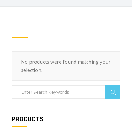
No products were found matching your
selection.
PRODUCTS