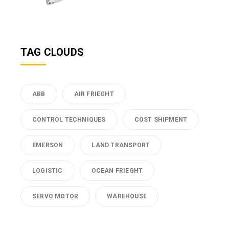
TAG CLOUDS
ABB
AIR FRIEGHT
CONTROL TECHNIQUES
COST SHIPMENT
EMERSON
LAND TRANSPORT
LOGISTIC
OCEAN FRIEGHT
SERVO MOTOR
WAREHOUSE