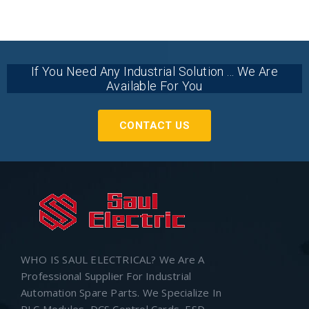
If You Need Any Industrial Solution ... We Are
Available For You
CONTACT US
WHO IS SAUL ELECTRICAL? We Are A
Professional Supplier For Industrial
Automation Spare Parts. We Specialize In