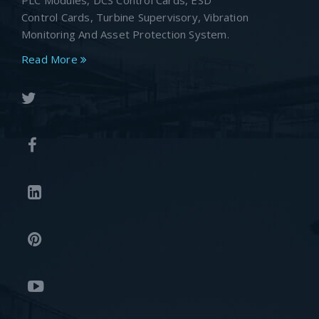
PLC Modules, DCS Control Cards, ESD
Control Cards, Turbine Supervisory, Vibration
Monitoring And Asset Protection System.
Read More