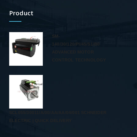
Product
SM-
140/30/120/PI/45/S1/B0
ADVANCED MOTOR
CONTROL TECHNOLOGY
SCL055/30011/A/00/AA/AA/04/001 SCHNEIDER
ELECTRIC | QUICK DELIVERY