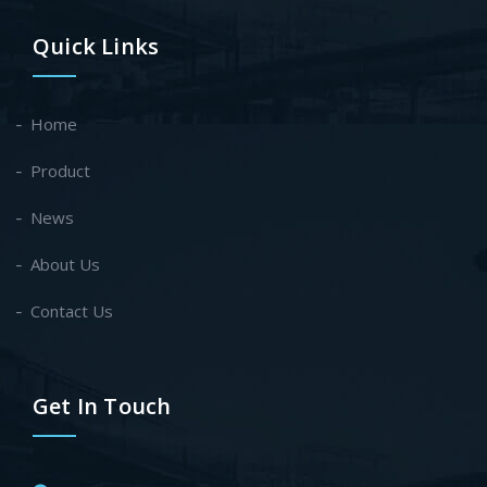
Quick Links
Home
Product
News
About Us
Contact Us
Get In Touch