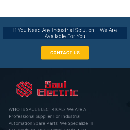
If You Need Any Industrial Solution ... We Are
Available For You
CONTACT US
WHO IS SAUL ELECTRICAL? We Are A
Professional Supplier For Industrial
Automation Spare Parts. We Specialize In