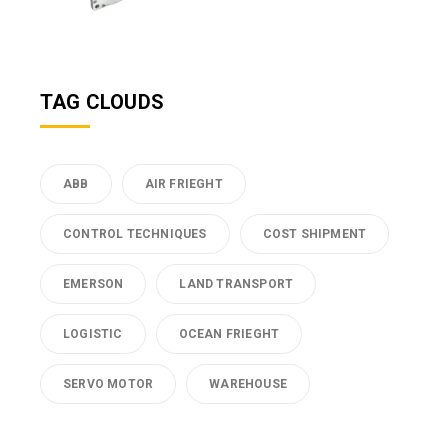
TAG CLOUDS
ABB
AIR FRIEGHT
CONTROL TECHNIQUES
COST SHIPMENT
EMERSON
LAND TRANSPORT
LOGISTIC
OCEAN FRIEGHT
SERVO MOTOR
WAREHOUSE