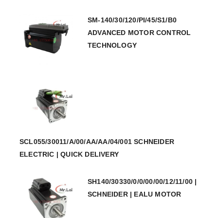
SM-140/30/120/PI/45/S1/B0
ADVANCED MOTOR CONTROL
TECHNOLOGY
SCL055/30011/A/00/AA/AA/04/001 SCHNEIDER
ELECTRIC | QUICK DELIVERY
SH140/30330/0/0/00/00/12/11/00 |
SCHNEIDER | EALU MOTOR