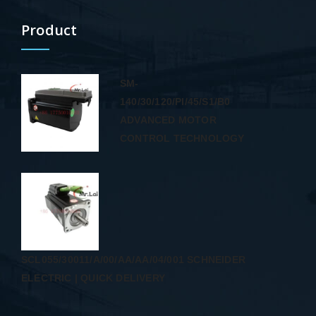
Product
SM-
140/30/120/PI/45/S1/B0
ADVANCED MOTOR
CONTROL TECHNOLOGY
SCL055/30011/A/00/AA/AA/04/001 SCHNEIDER
ELECTRIC | QUICK DELIVERY