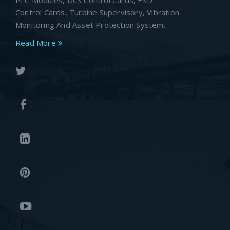
PLC Modules, DCS Control Cards, ESD
Control Cards, Turbine Supervisory, Vibration
Monitoring And Asset Protection System.
Read More