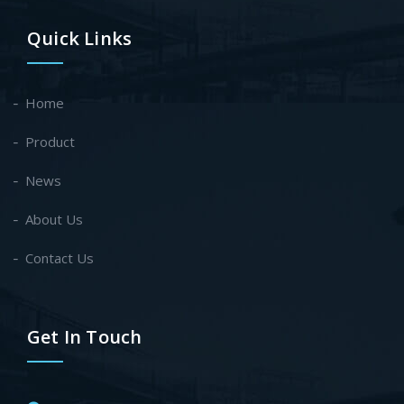
Quick Links
Home
Product
News
About Us
Contact Us
Get In Touch