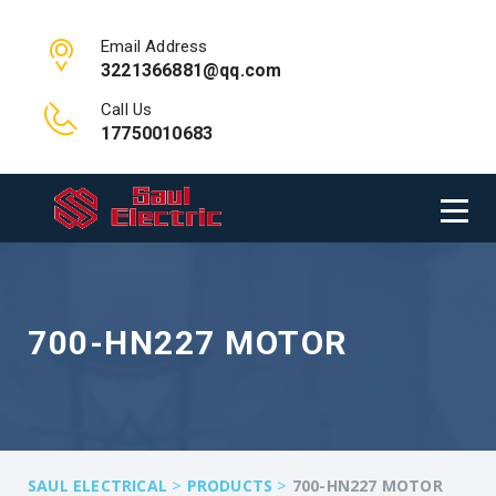
Email Address
3221366881@qq.com
Call Us
17750010683
700-HN227 MOTOR
>
>
SAUL ELECTRICAL
PRODUCTS
700-HN227 MOTOR