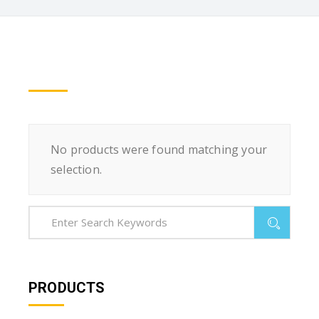
No products were found matching your
selection.
PRODUCTS