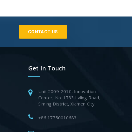
CONTACT US
Get In Touch
Unit 2009-2010, Innovation
Center, No. 1733 Lvling Road,
Siming District, Xiamen City
+86 17750010683