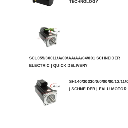
TECHNOLOGY
SCL055/30011/A/00/AA/AA/04/001 SCHNEIDER
ELECTRIC | QUICK DELIVERY
SH140/30330/0/0/00/00/12/11/
| SCHNEIDER | EALU MOTOR