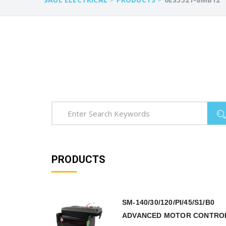
PRODUCTS
SM-140/30/120/PI/45/S1/B0
ADVANCED MOTOR CONTRO