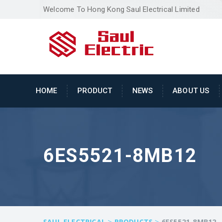
Welcome To Hong Kong Saul Electrical Limited
HOME
PRODUCT
NEWS
ABOUT US
6ES5521-8MB12
>
>
SAUL ELECTRICAL
PRODUCTS
6ES5521-8MB12