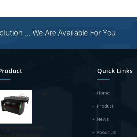
olution ... We Are Available For You
Product
Quick Links
Home
SM-
Product
News
140/30/120/PI/45/S1/B0
About Us
ADVANCED MOTOR