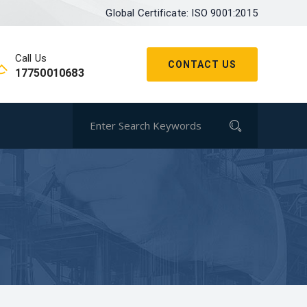
Global Certificate: ISO 9001:2015
Call Us
CONTACT US
17750010683