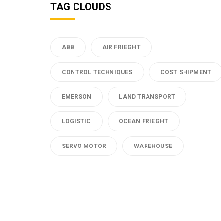
TAG CLOUDS
ABB
AIR FRIEGHT
CONTROL TECHNIQUES
COST SHIPMENT
EMERSON
LAND TRANSPORT
LOGISTIC
OCEAN FRIEGHT
SERVO MOTOR
WAREHOUSE