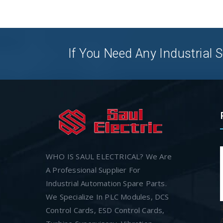
If You Need Any Industrial S
WHO IS SAUL ELECTRICAL? We Are
A Professional Supplier For
Industrial Automation Spare Parts.
We Specialize In PLC Modules, DCS
Control Cards, ESD Control Cards,