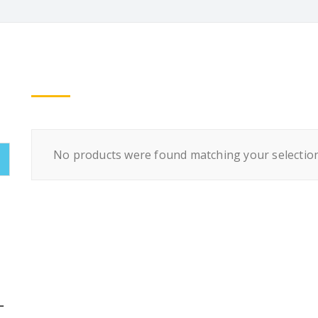
No products were found matching your selection
L