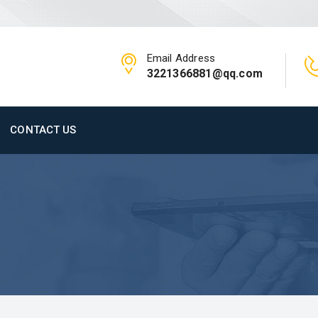
Email Address
3221366881@qq.com
CONTACT US