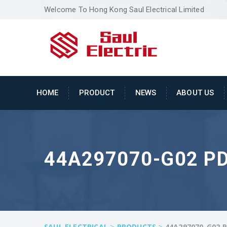
Welcome To Hong Kong Saul Electrical Limited
HOME
PRODUCT
NEWS
ABOUT US
44A297070-G02 P
>
>
SAUL ELECTRICAL
PRODUCTS
44A297070-G02 