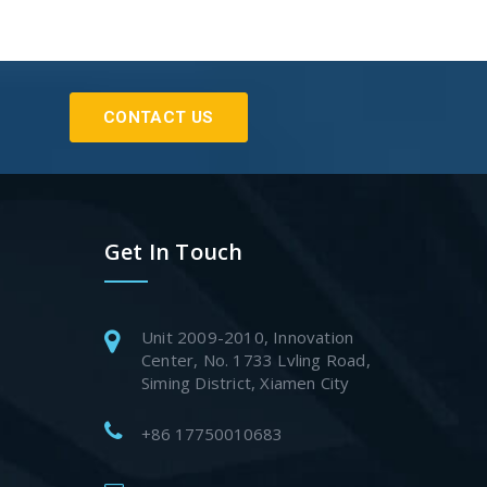
CONTACT US
Get In Touch
Unit 2009-2010, Innovation
Center, No. 1733 Lvling Road,
Siming District, Xiamen City
+86 17750010683