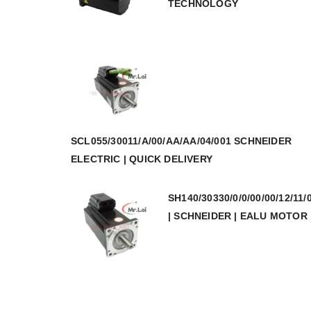
TECHNOLOGY
SCL055/30011/A/00/AA/AA/04/001 SCHNEIDER
ELECTRIC | QUICK DELIVERY
SH140/30330/0/0/00/00/12/11/
| SCHNEIDER | EALU MOTOR