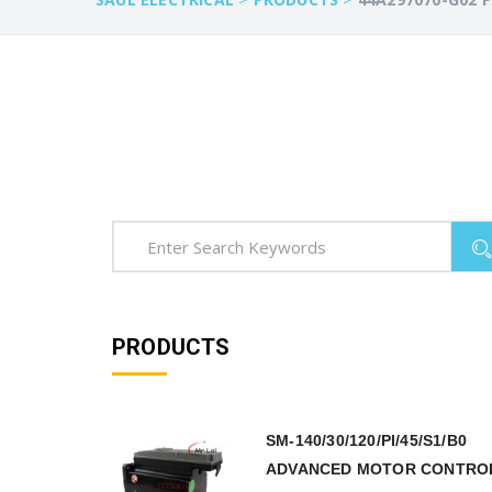
PRODUCTS
SM-140/30/120/PI/45/S1/B0
ADVANCED MOTOR CONTRO