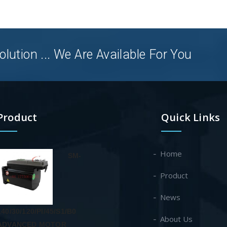
olution ... We Are Available For You
Product
Quick Links
Home
SM-
Product
News
140/30/120/PI/45/S1/B0
About Us
ADVANCED MOTOR