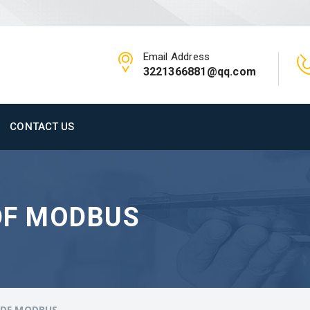
Email Address
3221366881@qq.com
CONTACT US
DF MODBUS
PDF MODBUS