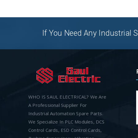
If You Need Any Industrial S
WHO IS SAUL ELECTRICAL? We Are
A Professional Supplier For
Industrial Automation Spare Parts.
We Specialize In PLC Modules, DCS
Control Cards, ESD Control Cards,