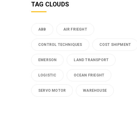
TAG CLOUDS
ABB
AIR FRIEGHT
CONTROL TECHNIQUES
COST SHIPMENT
EMERSON
LAND TRANSPORT
LOGISTIC
OCEAN FRIEGHT
SERVO MOTOR
WAREHOUSE