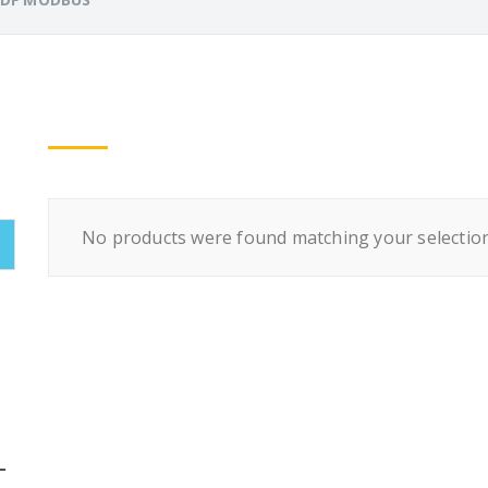
No products were found matching your selection
L