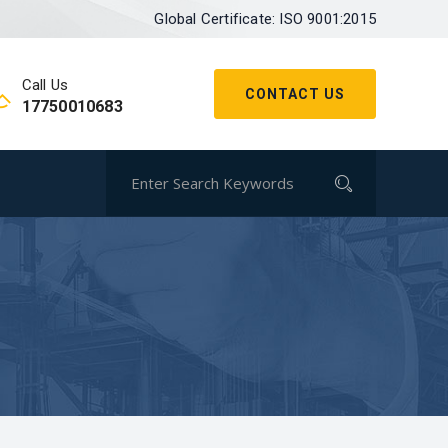
Global Certificate: ISO 9001:2015
Call Us
CONTACT US
17750010683