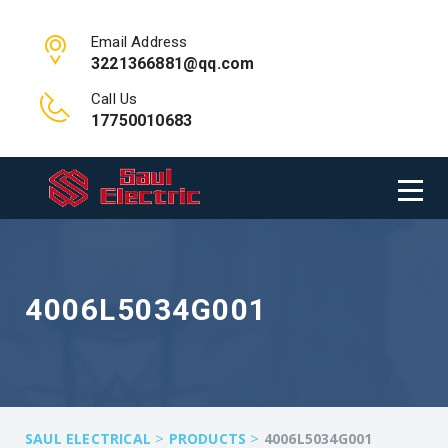
Email Address
3221366881@qq.com
Call Us
17750010683
4006L5034G001
>
>
SAUL ELECTRICAL
PRODUCTS
4006L5034G001