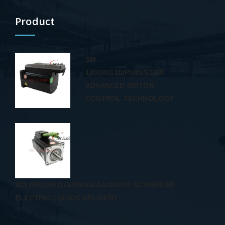
Product
SM-
140/30/120/PI/45/S1/B0
ADVANCED MOTOR
CONTROL TECHNOLOGY
SCL055/30011/A/00/AA/AA/04/001 SCHNEIDER
ELECTRIC | QUICK DELIVERY