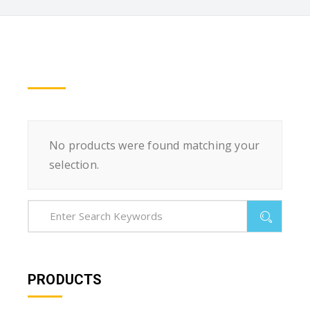
No products were found matching your
selection.
PRODUCTS