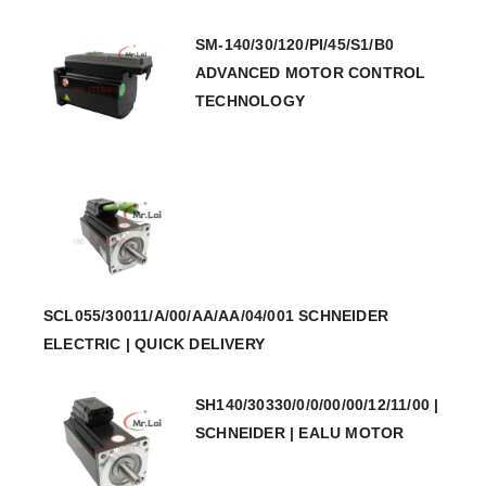
SM-140/30/120/PI/45/S1/B0
ADVANCED MOTOR CONTROL
TECHNOLOGY
SCL055/30011/A/00/AA/AA/04/001 SCHNEIDER
ELECTRIC | QUICK DELIVERY
SH140/30330/0/0/00/00/12/11/00 |
SCHNEIDER | EALU MOTOR