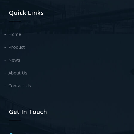
Quick Links
Home
Product
News
About Us
Contact Us
Get In Touch