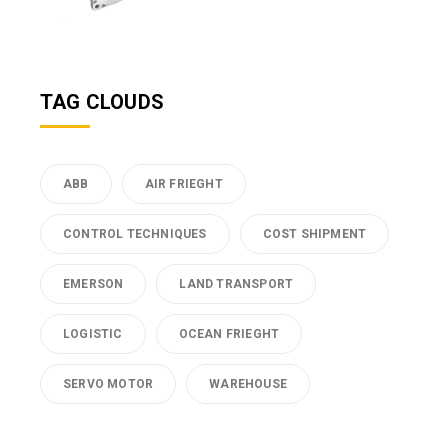
TAG CLOUDS
ABB
AIR FRIEGHT
CONTROL TECHNIQUES
COST SHIPMENT
EMERSON
LAND TRANSPORT
LOGISTIC
OCEAN FRIEGHT
SERVO MOTOR
WAREHOUSE