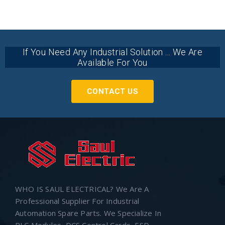
If You Need Any Industrial Solution ... We Are
Available For You
CONTACT US
WHO IS SAUL ELECTRICAL? We Are A
Professional Supplier For Industrial
Automation Spare Parts. We Specialize In