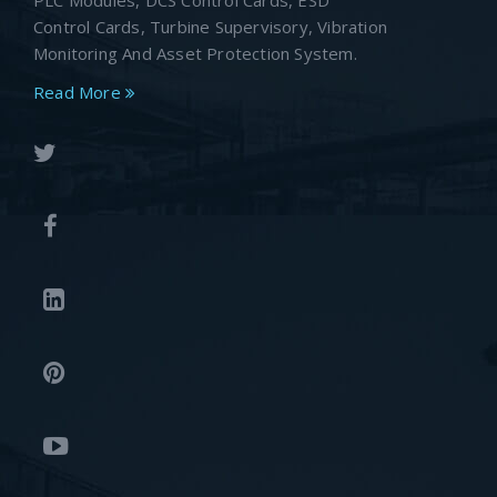
PLC Modules, DCS Control Cards, ESD
Control Cards, Turbine Supervisory, Vibration
Monitoring And Asset Protection System.
Read More